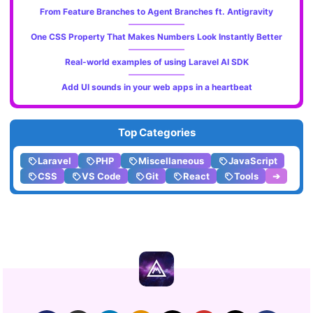
From Feature Branches to Agent Branches ft. Antigravity
One CSS Property That Makes Numbers Look Instantly Better
Real-world examples of using Laravel AI SDK
Add UI sounds in your web apps in a heartbeat
Top Categories
Laravel
PHP
Miscellaneous
JavaScript
CSS
VS Code
Git
React
Tools
➔