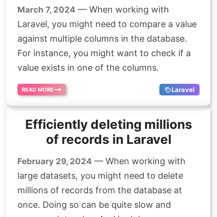
— When working with
March 7, 2024
Laravel, you might need to compare a value
against multiple columns in the database.
For instance, you might want to check if a
value exists in one of the columns.
Laravel
READ MORE
Efficiently deleting millions
of records in Laravel
— When working with
February 29, 2024
large datasets, you might need to delete
millions of records from the database at
once. Doing so can be quite slow and