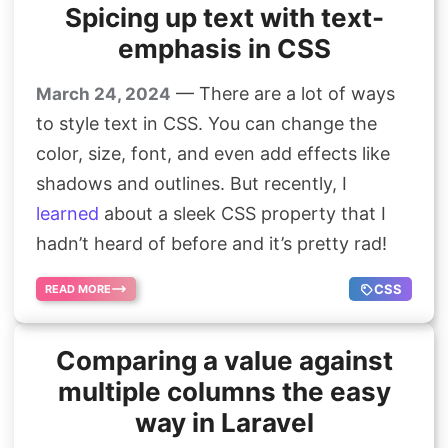
Spicing up text with text-
emphasis in CSS
— There are a lot of ways
March 24, 2024
to style text in CSS. You can change the
color, size, font, and even add effects like
shadows and outlines. But recently, I
learned
about a sleek CSS property that I
hadn’t heard of before and it’s pretty rad!
CSS
READ MORE
Comparing a value against
multiple columns the easy
way in Laravel