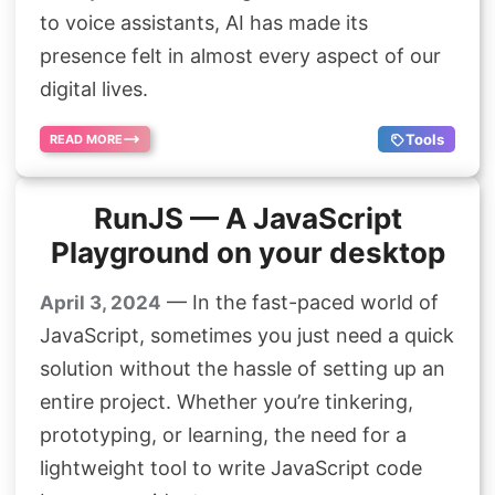
Search
to voice assistants, AI has made its
presence felt in almost every aspect of our
digital lives.
Tools
READ MORE
RunJS — A JavaScript
Playground on your desktop
— In the fast-paced world of
April 3, 2024
JavaScript, sometimes you just need a quick
solution without the hassle of setting up an
entire project. Whether you’re tinkering,
prototyping, or learning, the need for a
lightweight tool to write JavaScript code