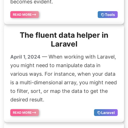
becomes evident.
Tools
READ MORE
The fluent data helper in
Laravel
— When working with Laravel,
April 1, 2024
you might need to manipulate data in
various ways. For instance, when your data
is a multi-dimensional array, you might need
to filter, sort, or map the data to get the
desired result.
Laravel
READ MORE