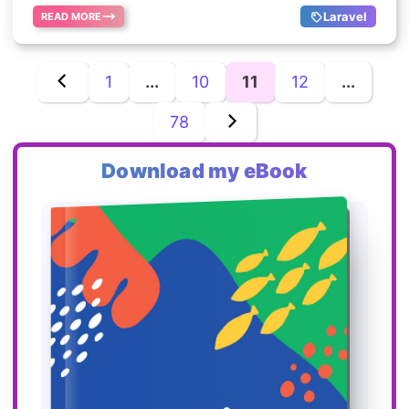
Laravel
READ MORE
1
...
10
11
12
...
78
Download my eBook