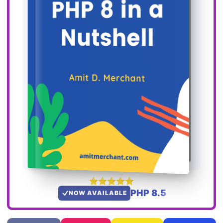
PHP 8.5
NOW AVAILABLE