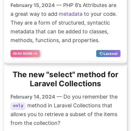
— PHP 8’s Attributes are
February 15, 2024
a great way to add
metadata
to your code.
They are a form of structured, syntactic
metadata that can be added to classes,
methods, functions, and properties.
Laravel
READ MORE
The new "select" method for
Laravel Collections
— Do you remember the
February 14, 2024
method in Laravel Collections that
only
allows you to retrieve a subset of the items
from the collection?