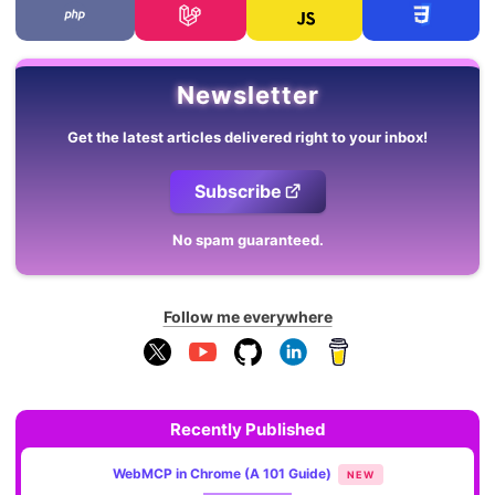
Newsletter
Get the latest articles delivered right to your inbox!
Subscribe
No spam guaranteed.
Follow me everywhere
Recently Published
WebMCP in Chrome (A 101 Guide)
NEW