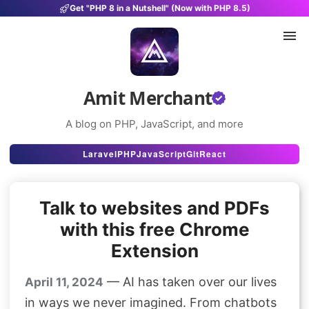
Get "PHP 8 in a Nutshell" (Now with PHP 8.5)
Amit Merchant
A blog on PHP, JavaScript, and more
Articles
Laravel
PHP
JavaScript
Git
React
Snippets
Talk to websites and PDFs
Projects
with this free Chrome
Uses
Extension
Stats
— AI has taken over our lives
April 11, 2024
About
in ways we never imagined. From chatbots