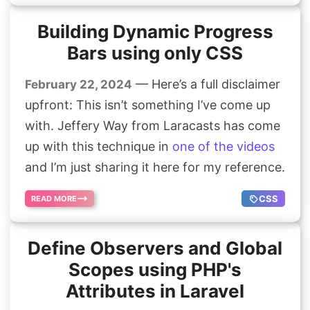
Building Dynamic Progress
Bars using only CSS
— Here’s a full disclaimer
February 22, 2024
upfront: This isn’t something I’ve come up
with. Jeffery Way from Laracasts has come
up with this technique in
one of the videos
and I’m just sharing it here for my reference.
CSS
READ MORE
Define Observers and Global
Scopes using PHP's
Attributes in Laravel