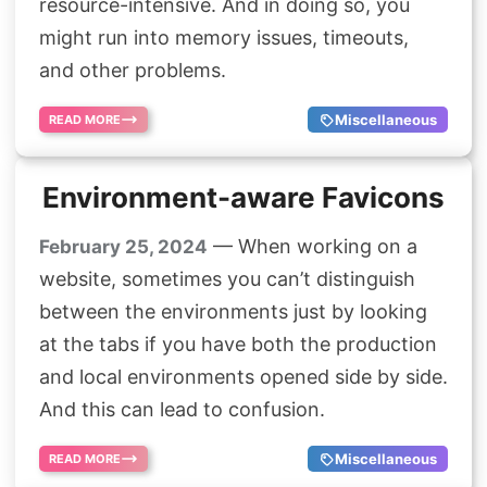
resource-intensive. And in doing so, you
might run into memory issues, timeouts,
and other problems.
Miscellaneous
READ MORE
Environment-aware Favicons
— When working on a
February 25, 2024
website, sometimes you can’t distinguish
between the environments just by looking
at the tabs if you have both the production
and local environments opened side by side.
And this can lead to confusion.
Miscellaneous
READ MORE