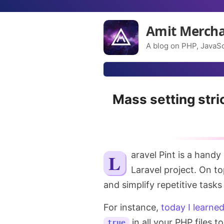
Amit Merch
A blog on PHP, JavaSc
Mass setting stric
Laravel Pint is a handy
Laravel project. On to
and simplify repetitive tasks
For instance,
today I learne
in all your PHP files 
true