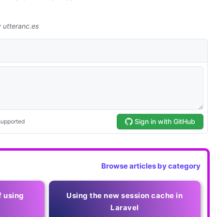
Browse articles by category
f using
Using the new session cache in
Laravel