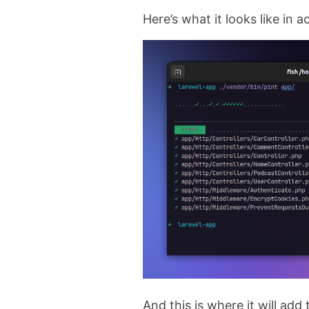
Here’s what it looks like in a
And this is where it will add