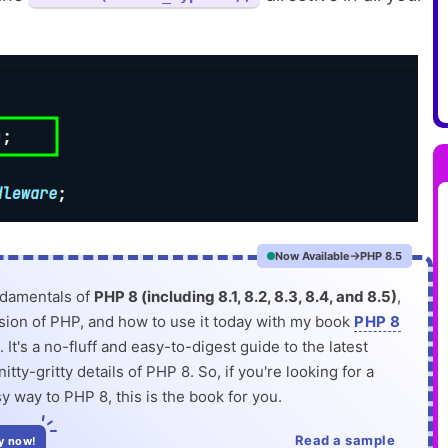
Now Available
PHP 8.5
ndamentals of
PHP 8 (including 8.1, 8.2, 8.3, 8.4, and 8.5)
,
rsion of PHP, and how to use it today with my book
PHP 8
. It's a no-fluff and easy-to-digest guide to the latest
itty-gritty details of PHP 8. So, if you're looking for a
y way to PHP 8, this is the book for you.
Read a sample
y now!