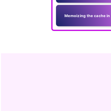
Memoizing the cache in