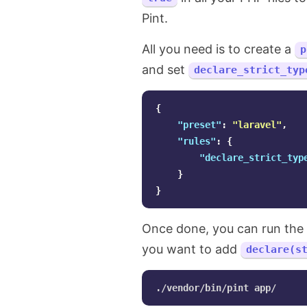
Pint.
All you need is to create a
p
and set
declare_strict_typ
{
"preset"
:
"laravel"
,
"rules"
:
{
"declare_strict_typ
}
}
Once done, you can run the
you want to add
declare(s