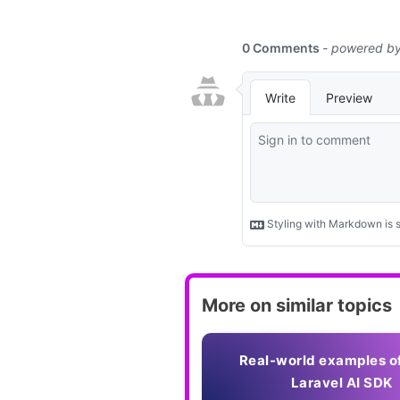
More on similar topics
Real-world examples o
Laravel AI SDK