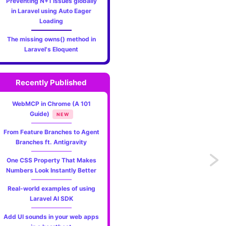
Preventing N+1 issues globally
in Laravel using Auto Eager
Loading
The missing owns() method in
Laravel's Eloquent
Recently Published
WebMCP in Chrome (A 101
Guide)
NEW
From Feature Branches to Agent
Branches ft. Antigravity
Previo
One CSS Property That Makes
Numbers Look Instantly Better
Vacati
Real-world examples of using
Laravel AI SDK
life
Add UI sounds in your web apps
before