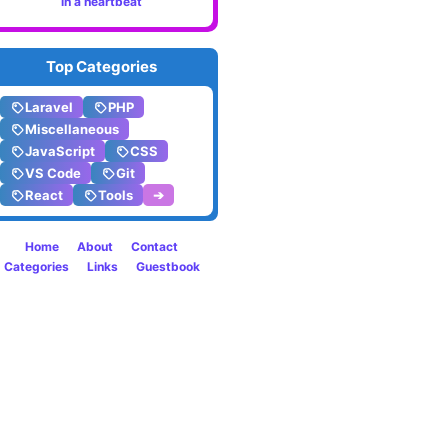
in a heartbeat
Smart
Top Categories
Laravel
PHP
Miscellaneous
JavaScript
CSS
VS Code
Git
React
Tools
➔
Home
About
Contact
Categories
Links
Guestbook