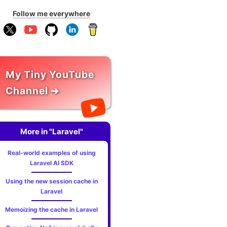
Follow me everywhere
My Tiny YouTube
Channel ➔
More in "Laravel"
Real-world examples of using
Laravel AI SDK
Using the new session cache in
Laravel
Memoizing the cache in Laravel