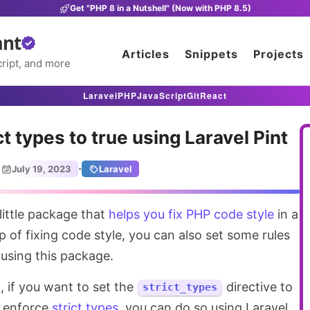
Get "PHP 8 in a Nutshell" (Now with PHP 8.5)
ant
Articles
Snippets
Projects
ript, and more
Laravel
PHP
JavaScript
Git
React
t types to true using Laravel Pint
·
July 19, 2023
Laravel
 little package that
helps you fix PHP code style
in a
p of fixing code style, you can also set some rules
 using this package.
d
, if you want to set the
directive to
strict_types
to enforce
strict types
, you can do so using Laravel