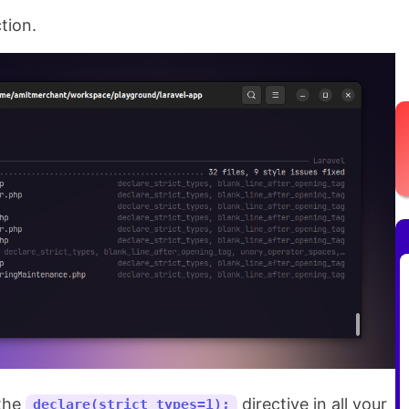
ction.
 the
directive in all your
declare(strict_types=1);