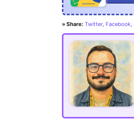
in
CSS
» Share:
Twitter
,
Facebook
,