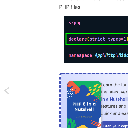
PHP files.
Learn the fu
Next:
the latest ve
in a Nutshell
Enable
features and n
quick and eas
hover
conditionally
Grab your cop