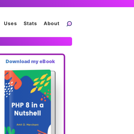
Uses
Stats
About
Download my eBook