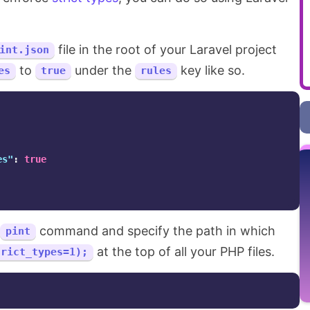
file in the root of your Laravel project
int.json
to
under the
key like so.
es
true
rules
es"
:
true
command and specify the path in which
pint
at the top of all your PHP files.
trict_types=1);