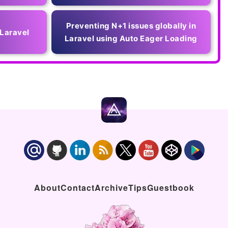
Preventing N+1 issues globally in
 Laravel
Laravel using Auto Eager Loading
About
Contact
Archive
Tips
Guestbook