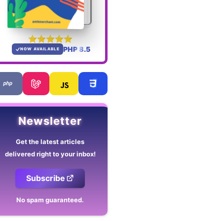
PHP 8.5
NOW AVAILABLE
Newsletter
Get the latest articles
delivered right to your inbox!
Subscribe
No spam guaranteed.