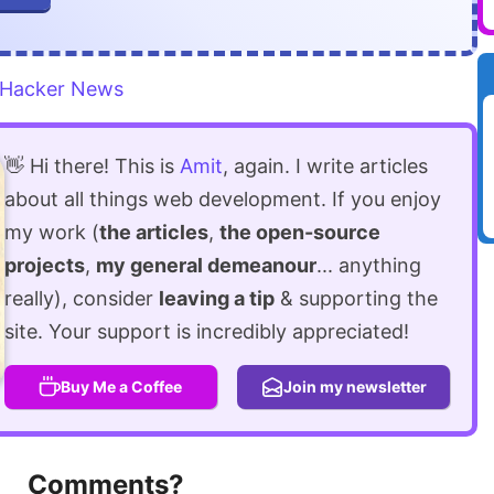
Hacker News
👋 Hi there! This is
Amit
, again. I write articles
about all things web development. If you enjoy
my work (
the articles
,
the open-source
projects
,
my general demeanour
... anything
really), consider
leaving a tip
& supporting the
site. Your support is incredibly appreciated!
Buy Me a Coffee
Join my newsletter
Comments?