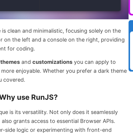
e is clean and minimalistic, focusing solely on the
r on the left and a console on the right, providing
nt for coding.
f
themes
and
customizations
you can apply to
 more enjoyable. Whether you prefer a dark theme
u covered.
Why use RunJS?
 is its versatility. Not only does it seamlessly
t also grants access to essential Browser APIs.
r-side logic or experimenting with front-end