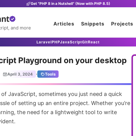
Get "PHP 8 in a Nutshell" (Now with PHP 8.5)
ant
Articles
Snippets
Projects
ript, and more
Laravel
PHP
JavaScript
Git
React
ript Playground on your desktop
·
April 3, 2024
Tools
ssle of setting up an entire project. Whether you’re
arning, the need for a lightweight tool to write
ident.