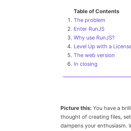
The problem
Enter RunJS
Why use RunJS?
Level Up with a Licens
The web version
In closing
Picture this:
You have a brill
thought of creating files, se
dampens your enthusiasm. We