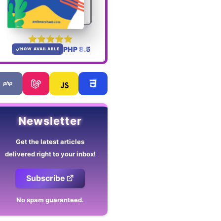
PHP 8.5
NOW AVAILABLE
Newsletter
Get the latest articles
delivered right to your inbox!
Subscribe
No spam guaranteed.