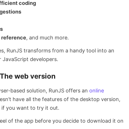
fficient coding
gestions
es
e reference
, and much more.
res, RunJS transforms from a handy tool into an
 JavaScript developers.
The web version
ser-based solution, RunJS offers an
online
oesn’t have all the features of the desktop version,
 if you want to try it out.
 feel of the app before you decide to download it on