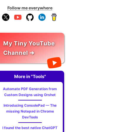
Follow me everywhere
My Tiny YouTube
Channel ➔
More in "Tools"
Automate PDF Generation from
Custom Designs using Orshot
Introducing ConsolePad — The
missing Notepad in Chrome
DevTools
I found the best native ChatGPT