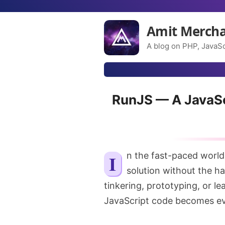
Amit Merch
A blog on PHP, JavaSc
RunJS — A JavaSc
In the fast-paced world of JavaScript, sometimes you just need a quick
solution without the ha
tinkering, prototyping, or le
JavaScript code becomes ev