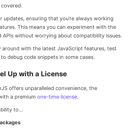
u covered.
ar updates, ensuring that you’re always working
features. This means you can experiment with the
 APIs without worrying about compatibility issues.
ay around with the latest JavaScript features, test
n to debug code snippets in some cases.
el Up with a License
nJS offers unparalleled convenience, the
r with a premium
one-time license
.
bility to…
packages