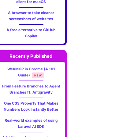
client for macOS
A browser to take cleaner
screenshots of websites
A free alternative to GitHub
Copilot
Recently Published
WebMCP in Chrome (A 101
Guide)
NEW
From Feature Branches to Agent
Branches ft. Antigravity
One CSS Property That Makes
Numbers Look Instantly Better
Real-world examples of using
Laravel AI SDK