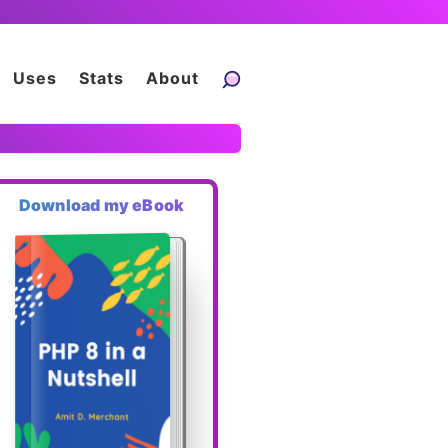
Uses
Stats
About
Download my eBook