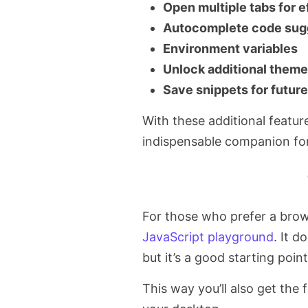
Open multiple tabs for e
Autocomplete code sug
Environment variables
Unlock additional them
Save snippets for futur
With these additional featu
indispensable companion for
For those who prefer a brow
JavaScript playground
. It d
but it’s a good starting point
This way you’ll also get the