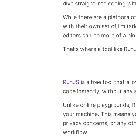
dive straight into coding wit
While there are a plethora o
with their own set of limitat
editors can be more of a hin
That’s where a tool like Ru
RunJS
is a free tool that a
code instantly, without any
Unlike online playgrounds, R
your machine. This means yo
privacy concerns, or any oth
workflow.