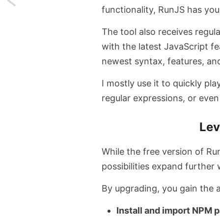
functionality, RunJS has yo
Talk
The tool also receives regul
to
with the latest JavaScript 
websites
newest syntax, features, and
and
I mostly use it to quickly pl
regular expressions, or eve
PDFs
with
Lev
this
While the free version of Ru
free
possibilities expand furthe
Chrome
By upgrading, you gain the a
Extension
Install and import NPM 