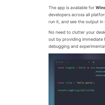
The app is available for
Win
developers across all platfo
run it, and see the output in 
No need to clutter your des
out by providing immediate 
debugging and experimentat