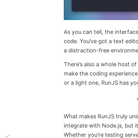
As you can tell, the interfac
code. You’ve got a text edito
a distraction-free environme
There’s also a whole host o
make the coding experience
or a light one, RunJS has yo
What makes RunJS truly unique
integrate with Node.js, but i
Whether you’re testing serve
Next: