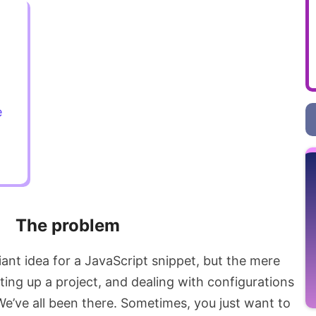
e
The problem
iant idea for a JavaScript snippet, but the mere
tting up a project, and dealing with configurations
’ve all been there. Sometimes, you just want to