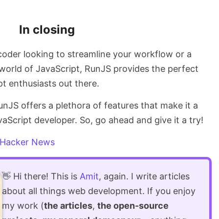
In closing
oder looking to streamline your workflow or a
 world of JavaScript, RunJS provides the perfect
pt enthusiasts out there.
unJS offers a plethora of features that make it a
aScript developer. So, go ahead and give it a try!
Hacker News
👋 Hi there! This is
Amit
, again. I write articles
about all things web development. If you enjoy
my work (
the articles
,
the open-source