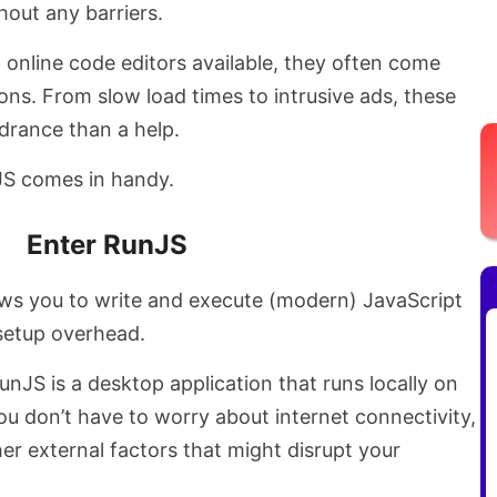
hout any barriers.
f online code editors available, they often come
ions. From slow load times to intrusive ads, these
drance than a help.
nJS comes in handy.
Enter RunJS
llows you to write and execute (modern) JavaScript
 setup overhead.
unJS is a desktop application that runs locally on
u don’t have to worry about internet connectivity,
er external factors that might disrupt your