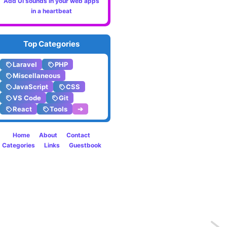
Add UI sounds in your web apps
in a heartbeat
Top Categories
Laravel
PHP
Miscellaneous
JavaScript
CSS
VS Code
Git
React
Tools
➔
Home
About
Contact
Categories
Links
Guestbook
Previo