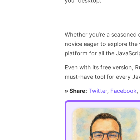
your desktop.
Whether you’re a seasoned c
novice eager to explore the
platform for all the JavaScri
Even with its free version, R
must-have tool for every Jav
» Share:
Twitter
,
Facebook
,