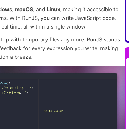
dows
,
macOS
, and
Linux
, making it accessible to
rms. With RunJS, you can write JavaScript code,
real time, all within a single window.
ktop with temporary files any more. RunJS stands
feedback for every expression you write, making
ion a breeze.