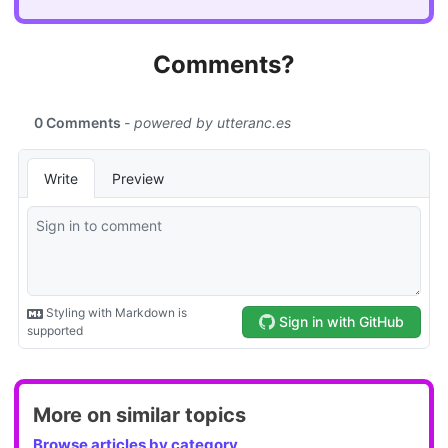
Comments?
More on similar topics
Browse articles by category