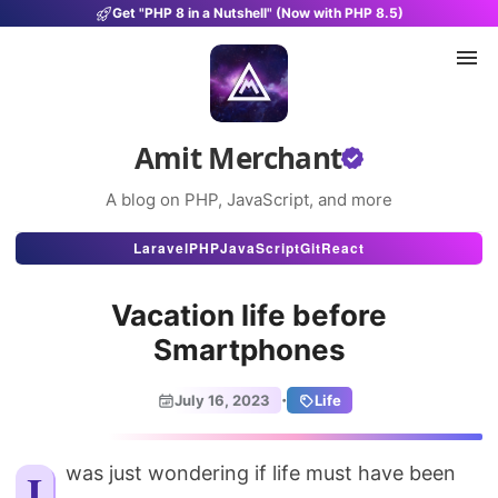
Get "PHP 8 in a Nutshell" (Now with PHP 8.5)
Amit Merchant
A blog on PHP, JavaScript, and more
Articles
Laravel
PHP
JavaScript
Git
React
Snippets
Vacation life before
Projects
Smartphones
Uses
·
July 16, 2023
Life
Stats
About
I was just wondering if life must have been