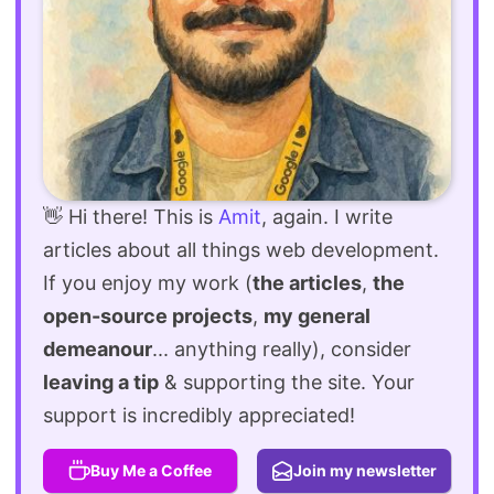
👋 Hi there! This is
Amit
, again. I write
articles about all things web development.
If you enjoy my work (
the articles
,
the
open-source projects
,
my general
demeanour
... anything really), consider
leaving a tip
& supporting the site. Your
support is incredibly appreciated!
Buy Me a Coffee
Join my newsletter