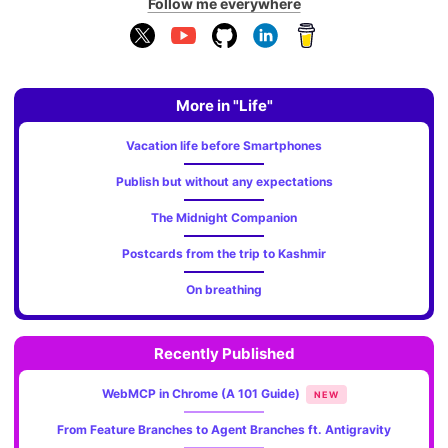
Follow me everywhere
More in "Life"
Vacation life before Smartphones
Publish but without any expectations
The Midnight Companion
Postcards from the trip to Kashmir
On breathing
Recently Published
WebMCP in Chrome (A 101 Guide)
NEW
From Feature Branches to Agent Branches ft. Antigravity