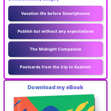
Vacation life before Smartphones
Publish but without any expectations
The Midnight Companion
Postcards from the trip to Kashmir
Download my eBook