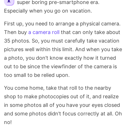
super boring pre-smartphone era.
Search
Especially when you go on vacation.
First up, you need to arrange a physical camera.
Then buy
a camera roll
that can only take about
35 photos. So, you must carefully take vacation
pictures well within this limit. And when you take
a photo, you don’t know exactly how it turned
out to be since the viewfinder of the camera is
too small to be relied upon.
You come home, take that roll to the nearby
shop to make photocopies out of it, and realize
in some photos all of you have your eyes closed
and some photos didn’t focus correctly at all. Oh
no!