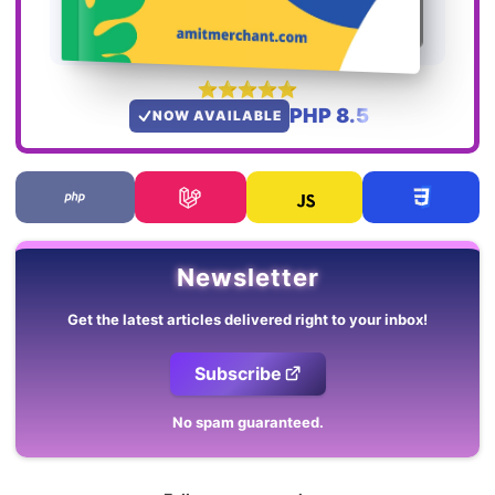
PHP 8.5
NOW AVAILABLE
Newsletter
Get the latest articles delivered right to your inbox!
Subscribe
No spam guaranteed.