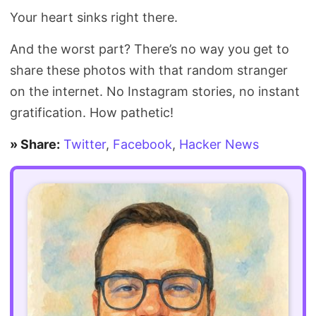
Your heart sinks right there.
And the worst part? There’s no way you get to
share these photos with that random stranger
on the internet. No Instagram stories, no instant
gratification. How pathetic!
» Share:
Twitter
,
Facebook
,
Hacker News