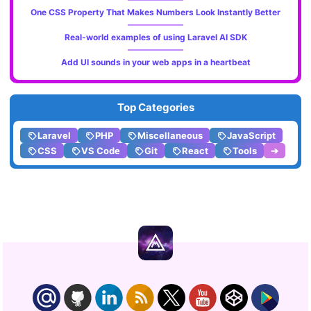
One CSS Property That Makes Numbers Look Instantly Better
Real-world examples of using Laravel AI SDK
Add UI sounds in your web apps in a heartbeat
Top Categories
Laravel
PHP
Miscellaneous
JavaScript
CSS
VS Code
Git
React
Tools
➔