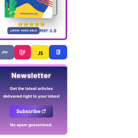
PHP 8.5
NOW AVAILABLE
Newsletter
Get the latest articles
delivered right to your inbox!
Subscribe
No spam guaranteed.