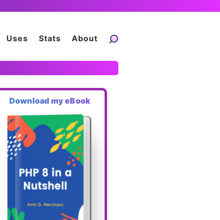
Uses
Stats
About
Download my eBook