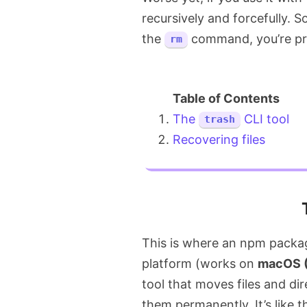
recursively and forcefully. So
the
command, you’re pret
rm
The
CLI tool
trash
Recovering files
This is where an npm packa
platform (works on
macOS (
tool that moves files and di
them permanently. It’s like 