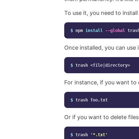
To use it, you need to instal
$ 
npm 
install
--global
Once installed, you can use it
$ 
For instance, if you want to 
$ 
Or if you want to delete file
$ 
trash 
'*.txt'