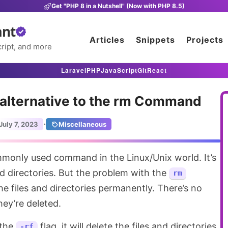
Get "PHP 8 in a Nutshell" (Now with PHP 8.5)
ant
Articles
Snippets
Projects
ript, and more
Laravel
PHP
JavaScript
Git
React
 alternative to the rm Command
·
July 7, 2023
Miscellaneous
monly used command in the Linux/Unix world. It’s
nd directories. But the problem with the
rm
he files and directories permanently. There’s no
ey’re deleted.
 the
flag, it will delete the files and directories
-rf