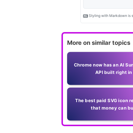
More on similar topics
Chrome now has an AI Su
API built right in
The best paid SVG icon r
that money can b