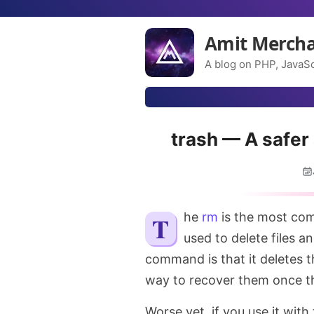
Amit Merch
A blog on PHP, JavaSc
trash — A safer
The
rm
is the most com
used to delete files a
command is that it deletes t
way to recover them once th
Worse yet, if you use it with