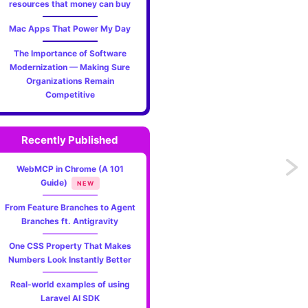
resources that money can buy
Mac Apps That Power My Day
The Importance of Software
Modernization — Making Sure
Organizations Remain
Competitive
Recently Published
Previo
WebMCP in Chrome (A 101
Guide)
NEW
My
From Feature Branches to Agent
Branches ft. Antigravity
early
One CSS Property That Makes
impres
Numbers Look Instantly Better
of
Real-world examples of using
Laravel AI SDK
Threa