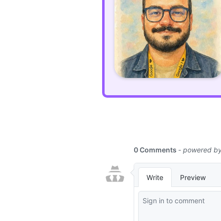
can
use
prefers-
color-
scheme
media
query