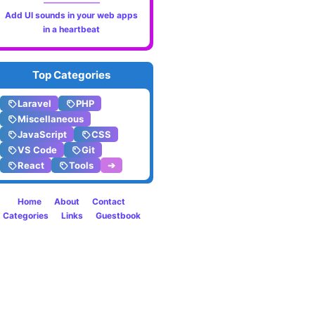
Add UI sounds in your web apps
app
in a heartbeat
by
Top Categories
Meta
Laravel
PHP
Miscellaneous
JavaScript
CSS
VS Code
Git
React
Tools
➔
Home
About
Contact
Categories
Links
Guestbook