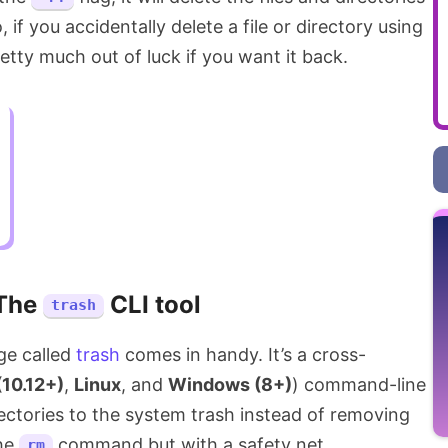
, if you accidentally delete a file or directory using
ty much out of luck if you want it back.
The
CLI tool
trash
ge called
trash
comes in handy. It’s a cross-
10.12+)
,
Linux
, and
Windows (8+)
) command-line
rectories to the system trash instead of removing
the
command but with a safety net.
rm