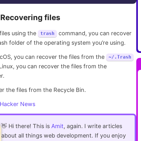
Recovering files
files using the
command, you can recover
trash
sh folder of the operating system you’re using.
acOS, you can recover the files from the
~/.Trash
n Linux, you can recover the files from the
r.
 the files from the Recycle Bin.
Hacker News
👋 Hi there! This is
Amit
, again. I write articles
about all things web development. If you enjoy