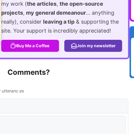
my work (
the articles
,
the open-source
projects
,
my general demeanour
... anything
really), consider
leaving a tip
& supporting the
site. Your support is incredibly appreciated!
Buy Me a Coffee
Join my newsletter
Comments?