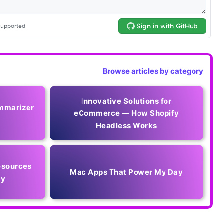
Browse articles by category
Innovative Solutions for
mmarizer
eCommerce — How Shopify
Headless Works
esources
Mac Apps That Power My Day
uy