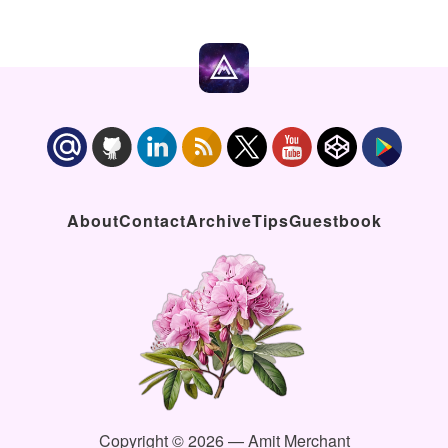
About
Contact
Archive
Tips
Guestbook
Copyright © 2026 — Amit Merchant