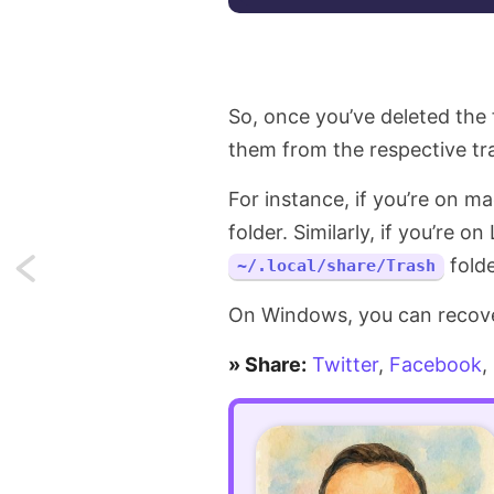
So, once you’ve deleted the 
them from the respective tra
For instance, if you’re on m
folder. Similarly, if you’re o
folde
~/.local/share/Trash
Next:
All
On Windows, you can recover
the
» Share:
Twitter
,
Facebook
,
places
where
you