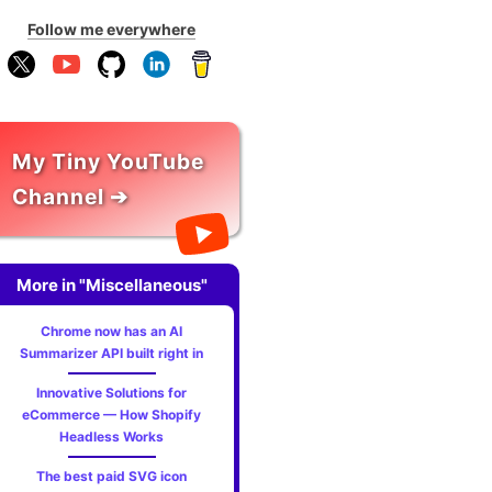
Follow me everywhere
My Tiny YouTube
Channel ➔
More in "Miscellaneous"
Chrome now has an AI
Summarizer API built right in
Innovative Solutions for
eCommerce — How Shopify
Headless Works
The best paid SVG icon