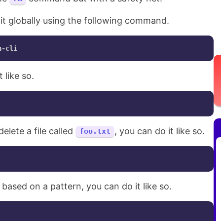
l it globally using the following command.
 like so.
delete a file called
, you can do it like so.
foo.txt
s based on a pattern, you can do it like so.