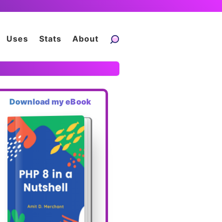
Uses
Stats
About
Download my eBook