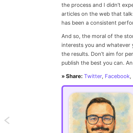
the process and I didn’t expe
articles on the web that talk
has been a consistent perfor
And so, the moral of the stor
interests you and whatever 
the results. Don’t aim for p
publish the best you can. And
» Share:
Twitter
,
Facebook
,
Next:
Import