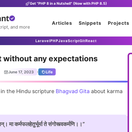
Get "PHP 8 in a Nutshell" (Now with PHP 8.5)
ant
Articles
Snippets
Projects
ript, and more
Laravel
PHP
JavaScript
Git
React
t without any expectations
·
June 17, 2023
Life
 in the Hindu scripture
Bhagvad Gita
about karma
्। मा कर्मफलहेतुर्भूर्मा ते संगोस्त्वकर्मणि।।”