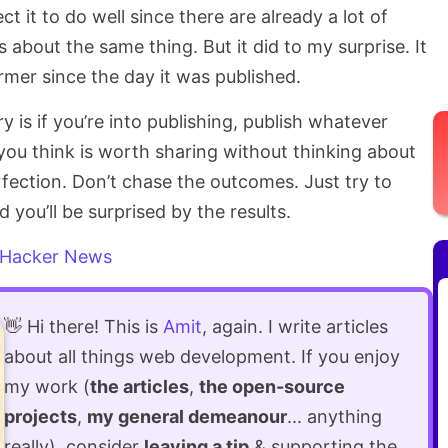
ct it to do well since there are already a lot of
s about the same thing. But it did to my surprise. It
mer since the day it was published.
y is if you’re into publishing, publish whatever
you think is worth sharing without thinking about
erfection. Don’t chase the outcomes. Just try to
 you’ll be surprised by the results.
Hacker News
👋 Hi there! This is
Amit
, again. I write articles
about all things web development. If you enjoy
my work (
the articles
,
the open-source
projects
,
my general demeanour
... anything
really), consider
leaving a tip
& supporting the