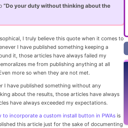
to
“Do your duty without thinking about the
sophical, I truly believe this quote when it comes to
enever I have published something keeping a
ound it, those articles have always failed my
demoralizes me from publishing anything at all
 Even more so when they are not met.
r I have published something without any
king about the results, those articles have always
ticles have always exceeded my expectations.
 to incorporate a custom install button in PWAs
is
lished this article just for the sake of documenting