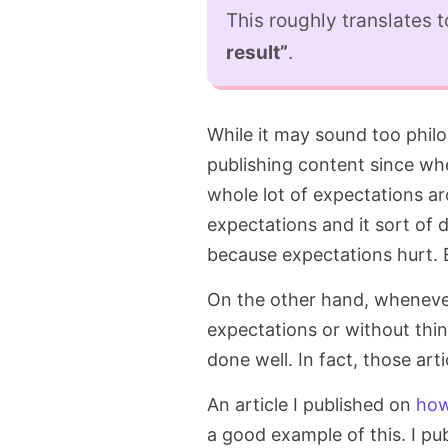
This roughly translates 
result”
.
While it may sound too philo
publishing content since wh
whole lot of expectations ar
expectations and it sort of 
because expectations hurt.
On the other hand, wheneve
expectations or without thin
done well. In fact, those ar
An article I published on
how
a good example of this. I pub