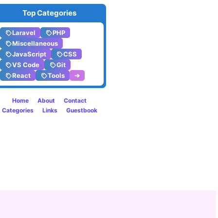
Top Categories
Laravel
PHP
Miscellaneous
JavaScript
CSS
VS Code
Git
React
Tools
➔
Home
About
Contact
Categories
Links
Guestbook