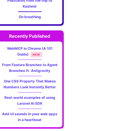
Postcards from the trip to
Kashmir
websi
On breathing
with
Custo
Recently Published
domai
WebMCP in Chrome (A 101
Guide)
NEW
and
From Feature Branches to Agent
HTTP
Branches ft. Antigravity
using
One CSS Property That Makes
Numbers Look Instantly Better
Caddy
Real-world examples of using
Laravel AI SDK
Server
Add UI sounds in your web apps
in a heartbeat