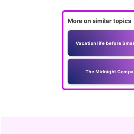
More on similar topics
Vacation life before Sma
The Midnight Compa