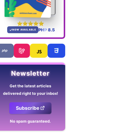
PHP 8.5
NOW AVAILABLE
Newsletter
Get the latest articles
delivered right to your inbox!
Subscribe
No spam guaranteed.