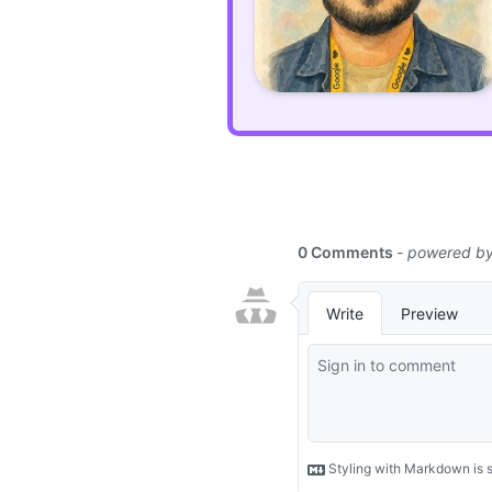
maps
to
natively
import
JavaScript
modules
using
bare
names