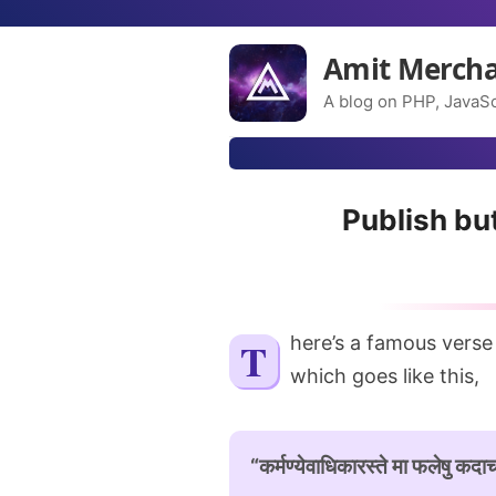
Amit Merch
A blog on PHP, JavaSc
Publish bu
There’s a famous verse
which goes like this,
“कर्मण्येवाधिकारस्ते मा फलेषु कदाचन