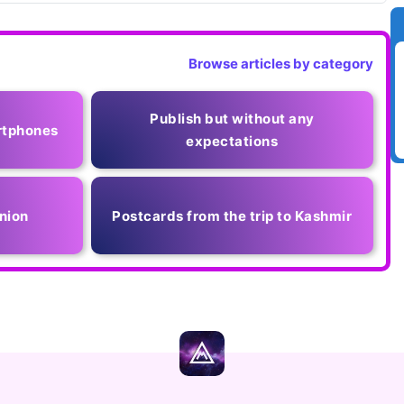
Browse articles by category
Publish but without any
rtphones
expectations
nion
Postcards from the trip to Kashmir