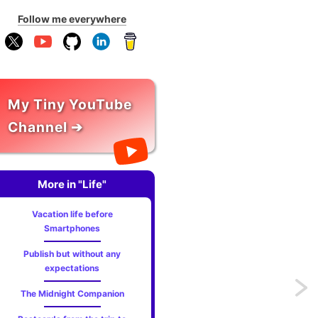
Follow me everywhere
My Tiny YouTube
Channel ➔
More in "Life"
Vacation life before
Smartphones
Publish but without any
expectations
Previo
The Midnight Companion
Local