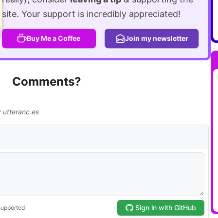
site. Your support is incredibly appreciated!
Buy Me a Coffee
Join my newsletter
Comments?