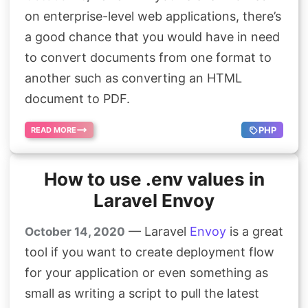
on enterprise-level web applications, there’s
a good chance that you would have in need
to convert documents from one format to
another such as converting an HTML
document to PDF.
PHP
READ MORE
How to use .env values in
Laravel Envoy
— Laravel
Envoy
is a great
October 14, 2020
tool if you want to create deployment flow
for your application or even something as
small as writing a script to pull the latest