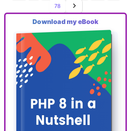
78
Download my eBook