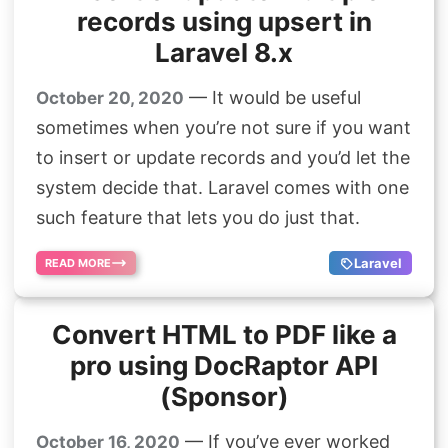
records using upsert in
Laravel 8.x
— It would be useful
October 20, 2020
sometimes when you’re not sure if you want
to insert or update records and you’d let the
system decide that. Laravel comes with one
such feature that lets you do just that.
Laravel
READ MORE
Convert HTML to PDF like a
pro using DocRaptor API
(Sponsor)
— If you’ve ever worked
October 16, 2020