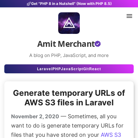
Get "PHP 8 in a Nutshell" (Now with PHP 8.5)
Amit Merchant
A blog on PHP, JavaScript, and more
Articles
Laravel
PHP
JavaScript
Git
React
Snippets
Generate temporary URLs of
Projects
AWS S3 files in Laravel
Uses
— Sometimes, all you
November 2, 2020
Stats
want to do is generate temporary URLs for
About
files that you have stored on your
AWS S3