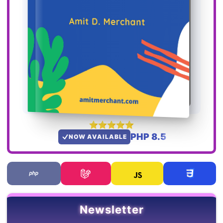
PHP 8.5
NOW AVAILABLE
Newsletter