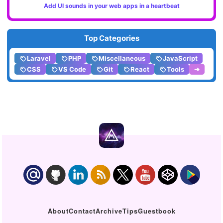
Add UI sounds in your web apps in a heartbeat
Top Categories
Laravel
PHP
Miscellaneous
JavaScript
CSS
VS Code
Git
React
Tools
➔
About
Contact
Archive
Tips
Guestbook