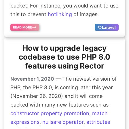
bucket. For instance, you would want to use
Search
this to prevent
hotlinking
of images.
Laravel
READ MORE
How to upgrade legacy
codebase to use PHP 8.0
features using Rector
— The newest version of
November 1, 2020
PHP, the PHP 8.0, is coming later this year
(November 26, 2020) and it will come
packed with many new features such as
constructor property promotion
,
match
expressions
,
nullsafe operator
,
attributes