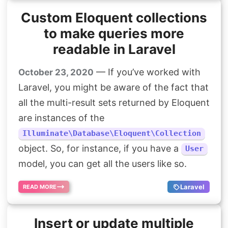
Custom Eloquent collections
to make queries more
readable in Laravel
— If you’ve worked with
October 23, 2020
Laravel, you might be aware of the fact that
all the multi-result sets returned by Eloquent
are instances of the
Illuminate\Database\Eloquent\Collection
object. So, for instance, if you have a
User
model, you can get all the users like so.
Laravel
READ MORE
Insert or update multiple