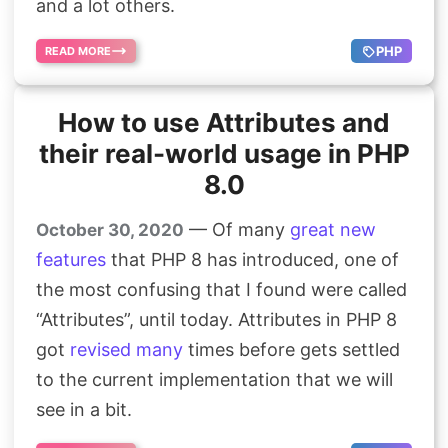
and a lot others.
PHP
READ MORE
How to use Attributes and
their real-world usage in PHP
8.0
— Of many
great
new
October 30, 2020
features
that PHP 8 has introduced, one of
the most confusing that I found were called
“Attributes”, until today. Attributes in PHP 8
got
revised
many
times before gets settled
to the current implementation that we will
see in a bit.