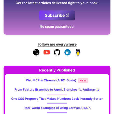
Get the latest articles delivered right to your inbox!
Subscribe
No spam guaranteed.
Follow me everywhere
Recently Published
WebMCP in Chrome (A 101 Guide)
NEW
From Feature Branches to Agent Branches ft. Antigravity
One CSS Property That Makes Numbers Look Instantly Better
Real-world examples of using Laravel AI SDK