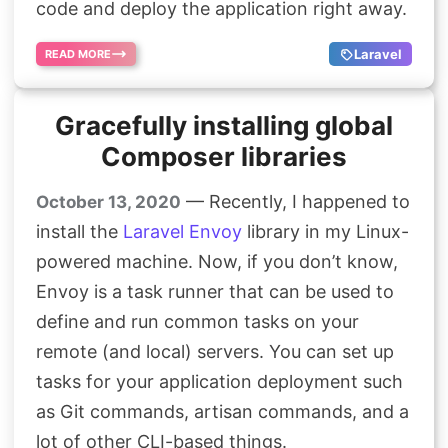
code and deploy the application right away.
Laravel
READ MORE
Gracefully installing global
Composer libraries
— Recently, I happened to
October 13, 2020
install the
Laravel Envoy
library in my Linux-
powered machine. Now, if you don’t know,
Envoy is a task runner that can be used to
define and run common tasks on your
remote (and local) servers. You can set up
tasks for your application deployment such
as Git commands, artisan commands, and a
lot of other CLI-based things.