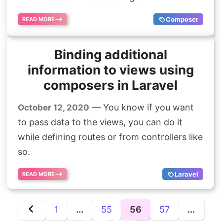
Composer
READ MORE
Binding additional
information to views using
composers in Laravel
— You know if you want
October 12, 2020
to pass data to the views, you can do it
while defining routes or from controllers like
so.
Laravel
READ MORE
1
...
55
56
57
...