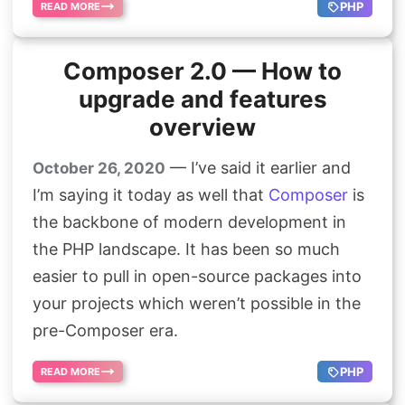
PHP
READ MORE
Composer 2.0 — How to
upgrade and features
overview
— I’ve said it earlier and
October 26, 2020
I’m saying it today as well that
Composer
is
the backbone of modern development in
the PHP landscape. It has been so much
easier to pull in open-source packages into
your projects which weren’t possible in the
pre-Composer era.
PHP
READ MORE