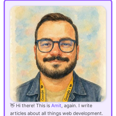
👋 Hi there! This is
Amit
, again. I write
articles about all things web development.