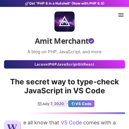
Get "PHP 8 in a Nutshell" (Now with PHP 8.5)
Amit Merchant
A blog on PHP, JavaScript, and more
Articles
Laravel
PHP
JavaScript
Git
React
Snippets
The secret way to type-check
Projects
JavaScript in VS Code
Uses
·
July 7, 2020
VS Code
Stats
We all know that
About
VS Code
comes with a