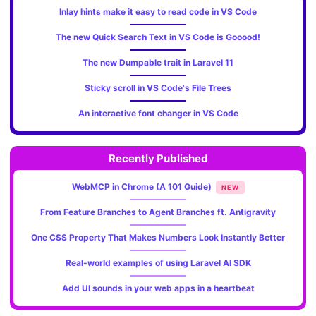
Inlay hints make it easy to read code in VS Code
The new Quick Search Text in VS Code is Gooood!
The new Dumpable trait in Laravel 11
Sticky scroll in VS Code's File Trees
An interactive font changer in VS Code
Recently Published
WebMCP in Chrome (A 101 Guide)
NEW
From Feature Branches to Agent Branches ft. Antigravity
One CSS Property That Makes Numbers Look Instantly Better
Real-world examples of using Laravel AI SDK
Add UI sounds in your web apps in a heartbeat