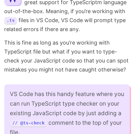
great support for TypeScriptm language
Search
out-of-the-box. Meaning, if you’re working with
files in VS Code, VS Code will prompt type
.ts
related errors if there are any.
This is fine as long as you’re working with
TypeScript file but what if you want to type-
check your JavaScript code so that you can spot
mistakes you might not have caught otherwise?
VS Code has this handy feature where you
can run TypeScript type checker on your
existing JavaScript code by just adding a
comment to the top of your
// @ts-check
file.