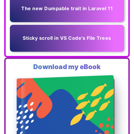
The new Dumpable trait in Laravel 11
Sticky scroll in VS Code's File Trees
Download my eBook