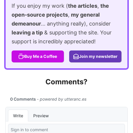
If you enjoy my work (
the articles
,
the
open-source projects
,
my general
demeanour
... anything really), consider
leaving a tip
& supporting the site. Your
support is incredibly appreciated!
Buy Me a Coffee
Join my newsletter
Comments?