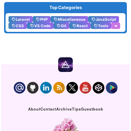
Top Categories
Laravel
PHP
Miscellaneous
JavaScript
CSS
VS Code
Git
React
Tools
➔
About
Contact
Archive
Tips
Guestbook