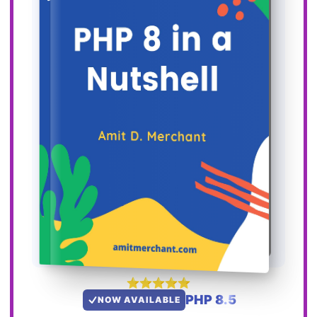
PHP 8.5
NOW AVAILABLE