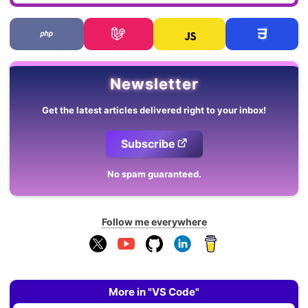
Newsletter
Get the latest articles delivered right to your inbox!
Subscribe
No spam guaranteed.
Follow me everywhere
More in "VS Code"