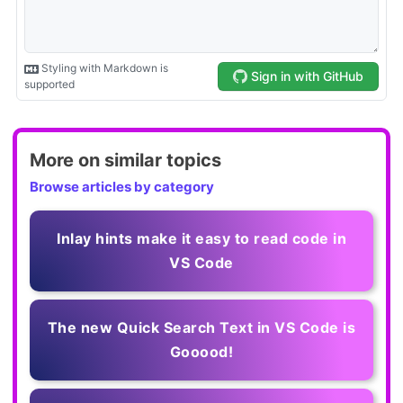
More on similar topics
Browse articles by category
Inlay hints make it easy to read code in
VS Code
The new Quick Search Text in VS Code is
Gooood!