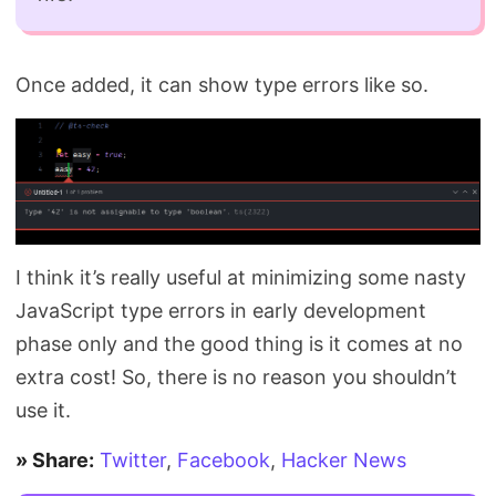
Once added, it can show type errors like so.
I think it’s really useful at minimizing some nasty
JavaScript type errors in early development
phase only and the good thing is it comes at no
extra cost! So, there is no reason you shouldn’t
use it.
» Share:
Twitter
,
Facebook
,
Hacker News