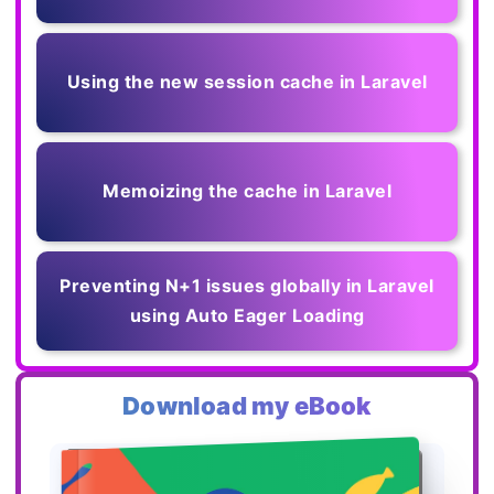
Using the new session cache in Laravel
Memoizing the cache in Laravel
Preventing N+1 issues globally in Laravel
using Auto Eager Loading
Download my eBook