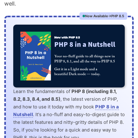
well.
Now Available
PHP 8.5
Learn the fundamentals of
PHP 8 (including 8.1,
8.2, 8.3, 8.4, and 8.5)
, the latest version of PHP,
and how to use it today with my book
PHP 8 in a
Nutshell
. It's a no-fluff and easy-to-digest guide to
the latest features and nitty-gritty details of PHP 8.
So, if you're looking for a quick and easy way to
PHP 8, this is the book for you.