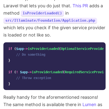
Laravel that lets you do just that.
This PR
adds a
method
in
isProviderLoaded()
src/Illuminate/Foundation/Application.php
which lets you check if the given service provider
is loaded or not like so.
if
(
$app
->
isProviderLoaded
(
OptionalServiceProvider
:
// Do something
}
if
(
!
$app
->
isProviderLoaded
(
RequiredServiceProvide
// Throw exception
}
Really handy for the aforementioned reasons!
The same method is available there in
Lumen
as