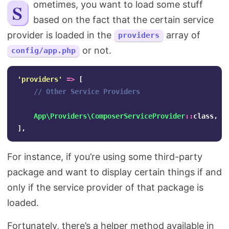
Sometimes, you want to load some stuff
Search
based on the fact that the certain service
provider is loaded in the
array of
providers
or not.
config/app.php
'providers'
=>
[
// Other Service Providers
App\Providers\ComposerServiceProvider
::
class
,
],
For instance, if you’re using some third-party
package and want to display certain things if and
only if the service provider of that package is
loaded.
Fortunately, there’s a helper method available in