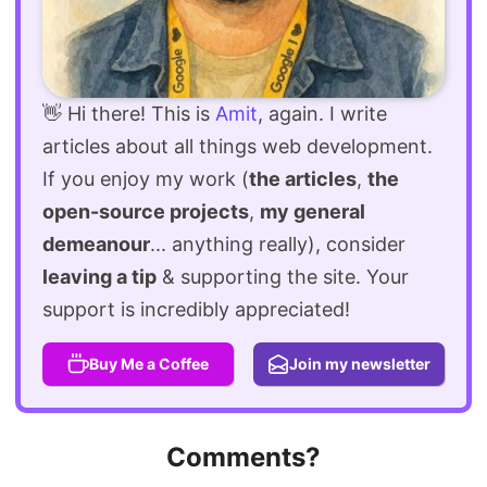
👋 Hi there! This is
Amit
, again. I write
articles about all things web development.
If you enjoy my work (
the articles
,
the
open-source projects
,
my general
demeanour
... anything really), consider
leaving a tip
& supporting the site. Your
support is incredibly appreciated!
Buy Me a Coffee
Join my newsletter
Comments?