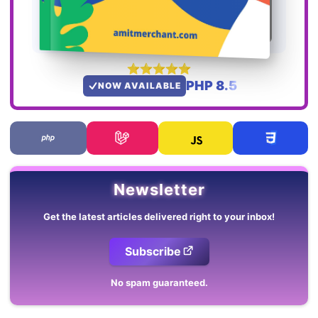
PHP 8.5
NOW AVAILABLE
Newsletter
Get the latest articles delivered right to your inbox!
Subscribe
No spam guaranteed.