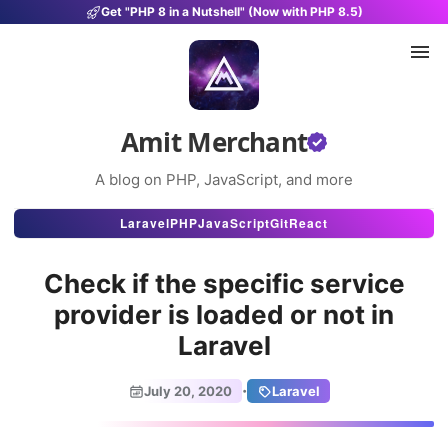
Get "PHP 8 in a Nutshell" (Now with PHP 8.5)
Amit Merchant
A blog on PHP, JavaScript, and more
Articles
Laravel
PHP
JavaScript
Git
React
Snippets
Check if the specific service
Projects
provider is loaded or not in
Laravel
Uses
Stats
·
July 20, 2020
Laravel
About