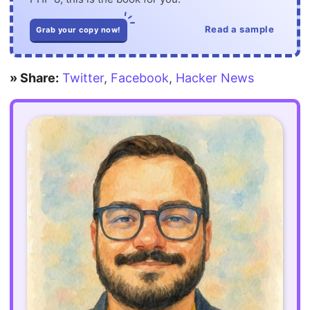
Read a sample
Grab your copy now!
» Share:
Twitter
,
Facebook
,
Hacker News