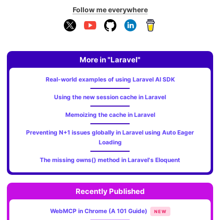
Follow me everywhere
More in "Laravel"
Real-world examples of using Laravel AI SDK
Using the new session cache in Laravel
Memoizing the cache in Laravel
Preventing N+1 issues globally in Laravel using Auto Eager
Loading
The missing owns() method in Laravel's Eloquent
Recently Published
WebMCP in Chrome (A 101 Guide)
NEW