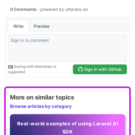
More on similar topics
Browse articles by category
Real-world examples of using Laravel AI
SDK