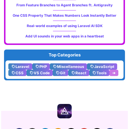
From Feature Branches to Agent Branches ft. Antigravity
One CSS Property That Makes Numbers Look Instantly Better
Real-world examples of using Laravel AI SDK
Add UI sounds in your web apps in a heartbeat
Top Categories
Laravel
PHP
Miscellaneous
JavaScript
CSS
VS Code
Git
React
Tools
➔