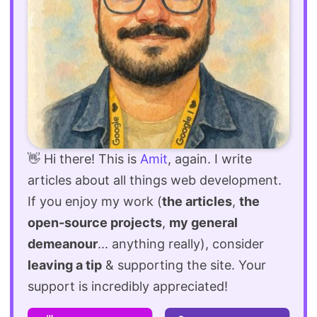
👋 Hi there! This is
Amit
, again. I write
articles about all things web development.
If you enjoy my work (
the articles
,
the
open-source projects
,
my general
demeanour
... anything really), consider
leaving a tip
& supporting the site. Your
support is incredibly appreciated!