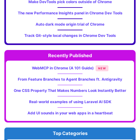
Make DevTools pick colors outside of Chrome
The new Performance Insights panel in Chrome Dev Tools
Auto dark mode origin trial of Chrome
Track Git-style local changes in Chrome Dev Tools
Recently Published
WebMCP in Chrome (A 101 Guide)
NEW
From Feature Branches to Agent Branches ft. Antigravity
One CSS Property That Makes Numbers Look Instantly Better
Real-world examples of using Laravel AI SDK
Add UI sounds in your web apps in a heartbeat
Top Categories