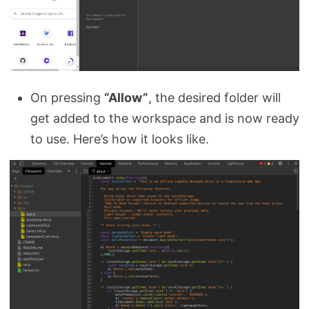
On pressing
“Allow”
, the desired folder will
get added to the workspace and is now ready
to use. Here’s how it looks like.