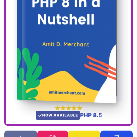
PHP 8.5
NOW AVAILABLE