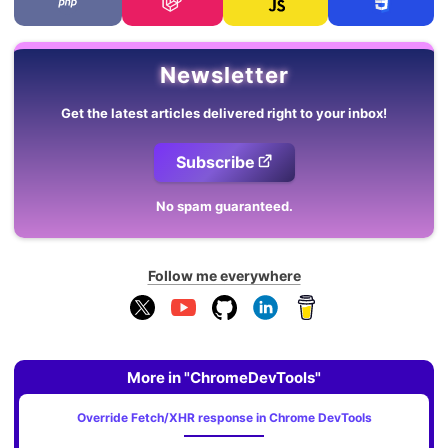
Newsletter
Get the latest articles delivered right to your inbox!
Subscribe
No spam guaranteed.
Follow me everywhere
More in "ChromeDevTools"
Override Fetch/XHR response in Chrome DevTools