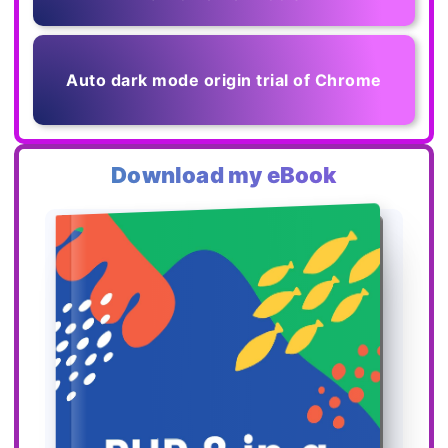
Auto dark mode origin trial of Chrome
Download my eBook