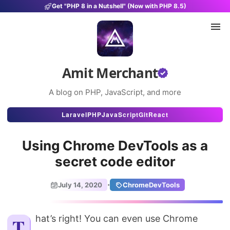
Get "PHP 8 in a Nutshell" (Now with PHP 8.5)
Amit Merchant
A blog on PHP, JavaScript, and more
Articles
Laravel
PHP
JavaScript
Git
React
Snippets
Using Chrome DevTools as a
Projects
secret code editor
Uses
·
July 14, 2020
ChromeDevTools
Stats
That’s right! You can even use Chrome
About