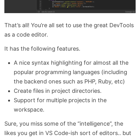
That’s all! You’re all set to use the great DevTools
as a code editor.
It has the following features.
A nice syntax highlighting for almost all the
popular programming languages (including
the backend ones such as PHP, Ruby, etc)
Create files in project directories.
Support for multiple projects in the
workspace.
Sure, you miss some of the “intelligence”, the
likes you get in VS Code-ish sort of editors.. but