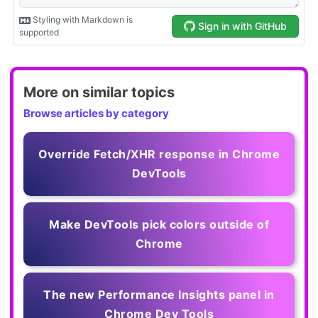
More on similar topics
Browse articles by category
Override Fetch/XHR response in Chrome
DevTools
Make DevTools pick colors outside of
Chrome
The new Performance Insights panel in
Chrome Dev Tools