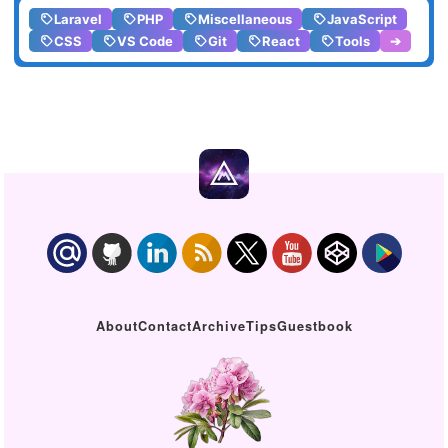
Laravel
PHP
Miscellaneous
JavaScript
CSS
VS Code
Git
React
Tools
➔
About
Contact
Archive
Tips
Guestbook