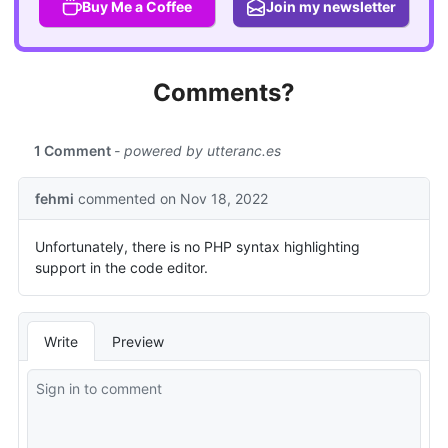
Buy Me a Coffee
Join my newsletter
Comments?