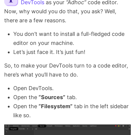
DevTools
as your
“Adhoc”
code editor.
Search
Now, why would you do that, you ask? Well,
there are a few reasons.
You don’t want to install a full-fledged code
editor on your machine.
Let’s just face it. It’s just fun!
So, to make your DevTools turn to a code editor,
here’s what you’ll have to do.
Open DevTools.
Open the
“Sources”
tab.
Open the
“Filesystem”
tab in the left sidebar
like so.