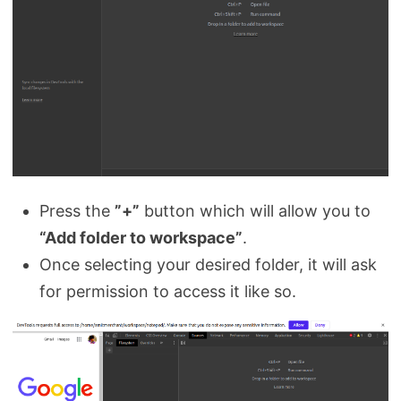
Press the
”+”
button which will allow you to
“Add folder to workspace”
.
Once selecting your desired folder, it will ask
for permission to access it like so.