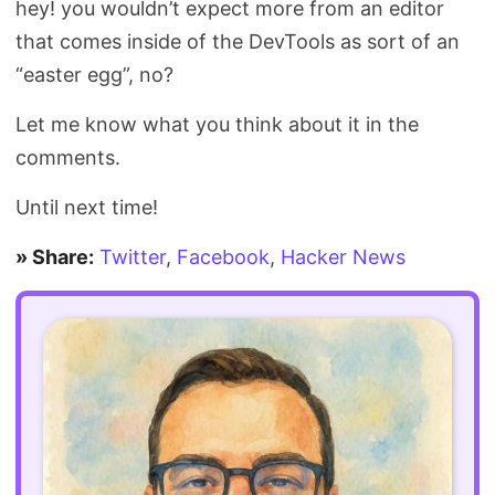
hey! you wouldn’t expect more from an editor
that comes inside of the DevTools as sort of an
“easter egg”, no?
Let me know what you think about it in the
comments.
Until next time!
» Share:
Twitter
,
Facebook
,
Hacker News