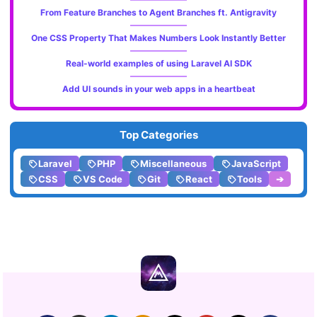
From Feature Branches to Agent Branches ft. Antigravity
One CSS Property That Makes Numbers Look Instantly Better
Real-world examples of using Laravel AI SDK
Add UI sounds in your web apps in a heartbeat
Top Categories
Laravel
PHP
Miscellaneous
JavaScript
CSS
VS Code
Git
React
Tools
➔