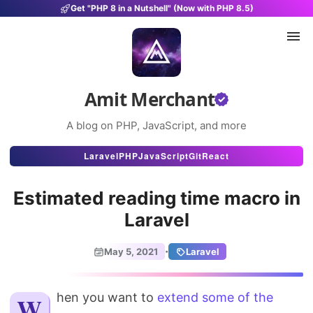
Get "PHP 8 in a Nutshell" (Now with PHP 8.5)
Amit Merchant
A blog on PHP, JavaScript, and more
Articles
Laravel
PHP
JavaScript
Git
React
Snippets
Estimated reading time macro in
Projects
Laravel
Uses
·
May 5, 2021
Laravel
Stats
When you want to
About
extend some of the