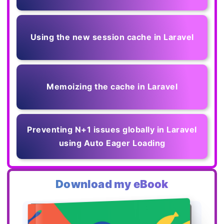
Using the new session cache in Laravel
Memoizing the cache in Laravel
Preventing N+1 issues globally in Laravel
using Auto Eager Loading
Download my eBook