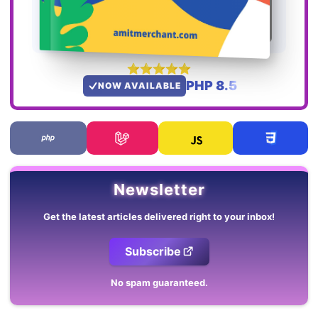
PHP 8.5
NOW AVAILABLE
Newsletter
Get the latest articles delivered right to your inbox!
Subscribe
No spam guaranteed.