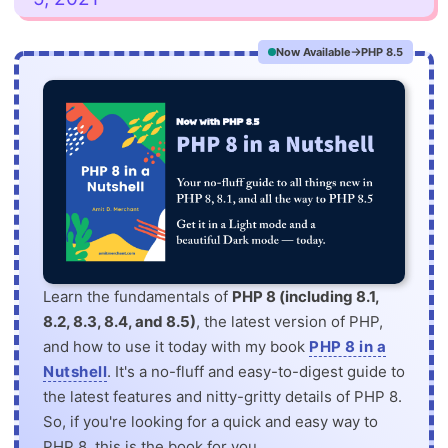
Now Available
PHP 8.5
Learn the fundamentals of
PHP 8 (including 8.1,
8.2, 8.3, 8.4, and 8.5)
, the latest version of PHP,
and how to use it today with my book
PHP 8 in a
Nutshell
. It's a no-fluff and easy-to-digest guide to
the latest features and nitty-gritty details of PHP 8.
So, if you're looking for a quick and easy way to
PHP 8, this is the book for you.