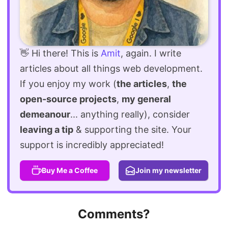
👋 Hi there! This is
Amit
, again. I write
articles about all things web development.
If you enjoy my work (
the articles
,
the
open-source projects
,
my general
demeanour
... anything really), consider
leaving a tip
& supporting the site. Your
support is incredibly appreciated!
Buy Me a Coffee
Join my newsletter
Comments?