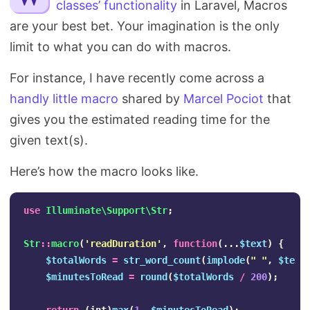
classes’ functionality
in Laravel, Macros
Search
are your best bet. Your imagination is the only
limit to what you can do with macros.
For instance, I have recently come across a
handly little macro
shared by
Marcel Pociot
that
gives you the estimated reading time for the
given text(s).
Here’s how the macro looks like.
use
Illuminate\Support\Str
;
Str
::
macro
(
'readDuration'
,
function
(...
$text
)
{
$totalWords
=
str_word_count
(
implode
(
" "
,
$text
$minutesToRead
=
round
(
$totalWords
/
200
);