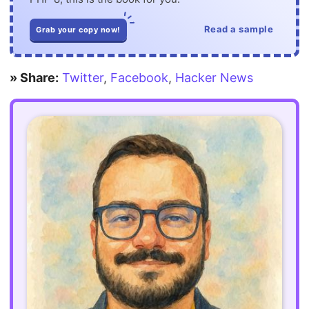
Read a sample
Grab your copy now!
» Share:
Twitter
,
Facebook
,
Hacker News