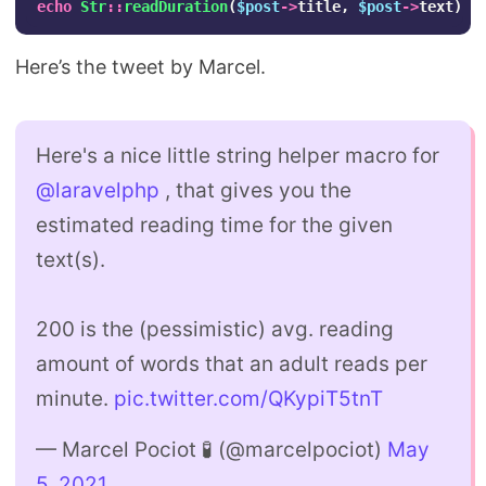
echo
Str
::
readDuration
(
$post
->
title
,
$post
->
text
)
.
Here’s the tweet by Marcel.
Here's a nice little string helper macro for
@laravelphp
, that gives you the
estimated reading time for the given
text(s).
200 is the (pessimistic) avg. reading
amount of words that an adult reads per
minute.
pic.twitter.com/QKypiT5tnT
— Marcel Pociot 🧪 (@marcelpociot)
May
5, 2021