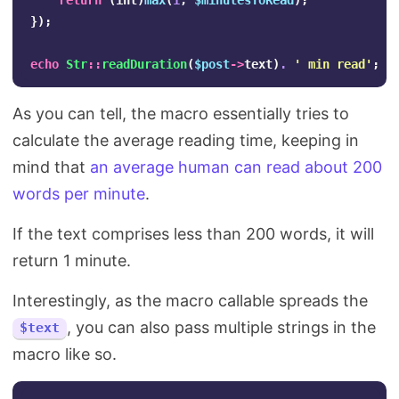
return
(
int
)
max
(
1
,
$minutesToRead
);
});
echo
Str
::
readDuration
(
$post
->
text
)
.
' min read'
;
As you can tell, the macro essentially tries to
calculate the average reading time, keeping in
mind that
an average human can read about 200
words per minute
.
If the text comprises less than 200 words, it will
return 1 minute.
Interestingly, as the macro callable spreads the
, you can also pass multiple strings in the
$text
macro like so.