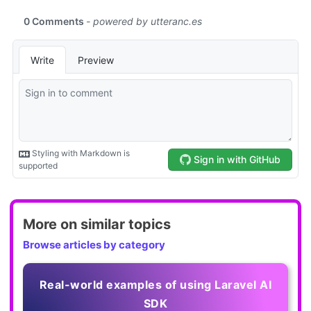
More on similar topics
Browse articles by category
Real-world examples of using Laravel AI
SDK