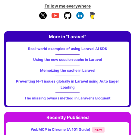
Follow me everywhere
More in "Laravel"
Real-world examples of using Laravel AI SDK
Using the new session cache in Laravel
Memoizing the cache in Laravel
Preventing N+1 issues globally in Laravel using Auto Eager
Loading
The missing owns() method in Laravel's Eloquent
Recently Published
WebMCP in Chrome (A 101 Guide)
NEW