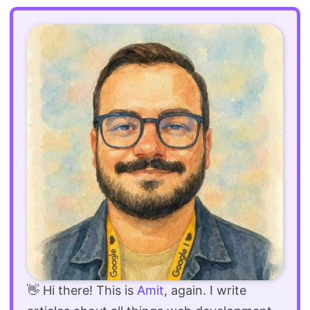
👋 Hi there! This is
Amit
, again. I write