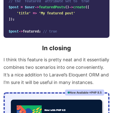
// the `featured` attribute set to `true`
$post
=
$user
->
featuredPosts
()
->
create
([
'title'
=>
'My featured post'
]);
$post
->
featured
;
// true
In closing
I think this feature is pretty neat and it essentially
combines two scenarios into one conveniently.
It’s a nice addition to Laravel’s Eloquent ORM and
I’m sure it will be useful in many instances.
Now Available
PHP 8.5