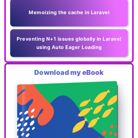
Memoizing the cache in Laravel
Preventing N+1 issues globally in Laravel
using Auto Eager Loading
Download my eBook