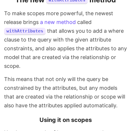
withAttributes
To make scopes more powerful, the newest
release brings
a new method
called
that allows you to add a where
withAttributes
clause to the query with the given attribute
constraints, and also applies the attributes to any
model that are created via the relationship or
scope.
This means that not only will the query be
constrained by the attributes, but any models
that are created via the relationship or scope will
also have the attributes applied automatically.
Using it on scopes