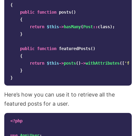
{
public
function
posts
()
{
return
$this
->
hasMany
(
Post
::
class
);
}
public
function
featuredPosts
()
{
return
$this
->
posts
()
->
withAttributes
([
'fea
}
}
Here’s how you can use it to retrieve all the
featured posts for a user.
<?php
use
App\User
;