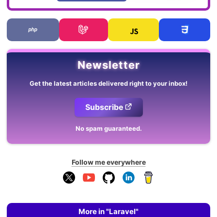
Newsletter
Get the latest articles delivered right to your inbox!
Subscribe
No spam guaranteed.
Follow me everywhere
More in "Laravel"