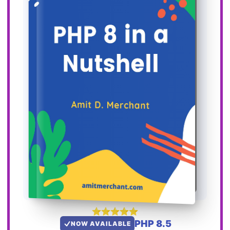
PHP 8.5
NOW AVAILABLE