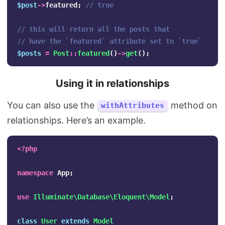
$post
->
featured
;
// true
// this will return all the posts that 
// have the `featured` attribute set to `true`
$posts
=
Post
::
featured
()
->
get
();
Using it in relationships
You can also use the
method on
withAttributes
relationships. Here’s an example.
<?php
namespace
App
;
use
Illuminate\Database\Eloquent\Model
;
class
User
extends
Model