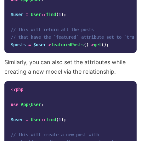
$user
=
User
::
find
(
1
);
// this will return all the posts
// that have the `featured` attribute set to `true`
$posts
=
$user
->
featuredPosts
()
->
get
();
Similarly, you can also set the attributes while
creating a new model via the relationship.
<?php
use
App\User
;
$user
=
User
::
find
(
1
);
// this will create a new post with