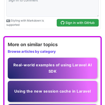
More on similar topics
Browse articles by category
Real-world examples of using Laravel AI
SDK
Using the new session cache in Laravel