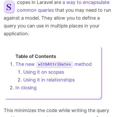
Scopes in Laravel are
a way to encapsulate
Search
common queries
that you may need to run
against a model. They allow you to define a
query you can use in multiple places in your
application.
The new
method
withAttributes
Using it on scopes
Using it in relationships
In closing
This minimizes the code while writing the query