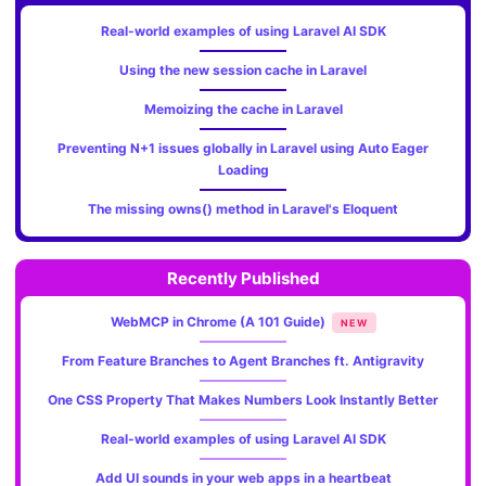
Real-world examples of using Laravel AI SDK
Using the new session cache in Laravel
Memoizing the cache in Laravel
Preventing N+1 issues globally in Laravel using Auto Eager
Loading
The missing owns() method in Laravel's Eloquent
Recently Published
WebMCP in Chrome (A 101 Guide)
NEW
From Feature Branches to Agent Branches ft. Antigravity
One CSS Property That Makes Numbers Look Instantly Better
Real-world examples of using Laravel AI SDK
Add UI sounds in your web apps in a heartbeat