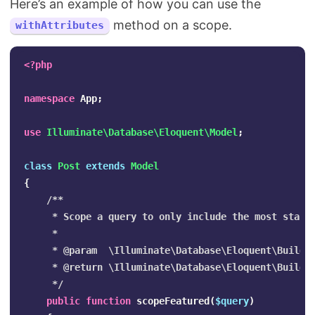
Here’s an example of how you can use the
method on a scope.
withAttributes
<?php
namespace
App
;
use
Illuminate\Database\Eloquent\Model
;
class
Post
extends
Model
{
/**

     * Scope a query to only include the most starre
     *

     * @param  \Illuminate\Database\Eloquent\Builder
     * @return \Illuminate\Database\Eloquent\Builder
     */
public
function
scopeFeatured
(
$query
)