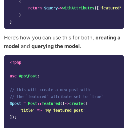
{
return
$query
->
withAttributes
([
'featured'
=
}
}
Here’s how you can use this for both,
creating a
model
and
querying the model
.
<?php
use
App\Post
;
// this will create a new post with 
// the `featured` attribute set to `true`
$post
=
Post
::
featured
()
->
create
([
'title'
=>
'My featured post'
]);