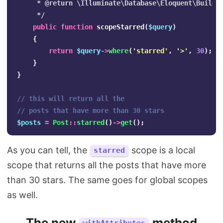
     * @return \Illuminate\Database\Eloquent\Builder
     */
public
function
scopeStarred
(
$query
)
{
return
$query
->
where
(
'starred'
,
'>'
,
30
);
}
}
// this will return all the 
// posts that have more than 30 stars
$posts
=
Post
::
starred
()
->
get
();
As you can tell, the
scope is a local
starred
scope that returns all the posts that have more
than 30 stars. The same goes for global scopes
as well.
The new
method