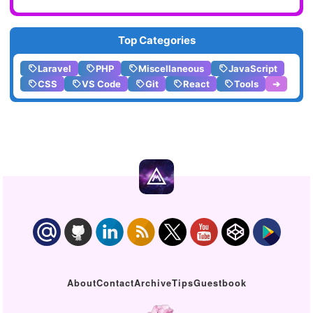
Top Categories
Laravel
PHP
Miscellaneous
JavaScript
CSS
VS Code
Git
React
Tools
➔
About
Contact
Archive
Tips
Guestbook