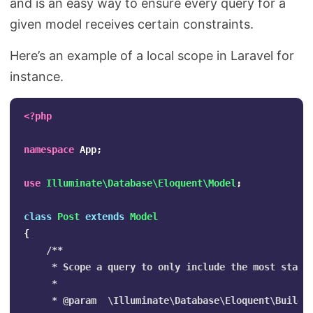
and is an easy way to ensure every query for a
given model receives certain constraints.
Here’s an example of a local scope in Laravel for
instance.
<?php
namespace
App
;
use
Illuminate\Database\Eloquent\Model
;
class
Post
extends
Model
{
/**

     * Scope a query to only include the most starre
     *

     * @param  \Illuminate\Database\Eloquent\Builder