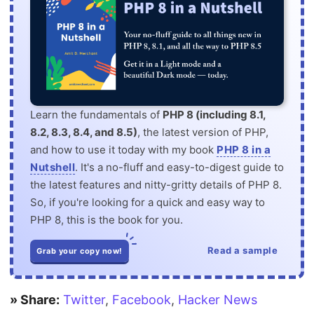
Learn the fundamentals of
PHP 8 (including 8.1,
8.2, 8.3, 8.4, and 8.5)
, the latest version of PHP,
and how to use it today with my book
PHP 8 in a
Nutshell
. It's a no-fluff and easy-to-digest guide to
the latest features and nitty-gritty details of PHP 8.
So, if you're looking for a quick and easy way to
PHP 8, this is the book for you.
Read a sample
Grab your copy now!
» Share:
Twitter
,
Facebook
,
Hacker News