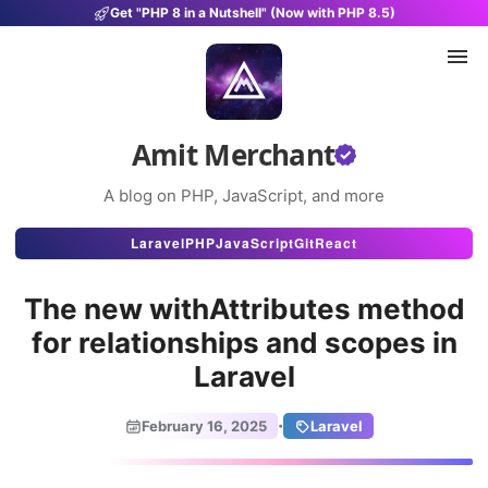
Get "PHP 8 in a Nutshell" (Now with PHP 8.5)
Amit Merchant
A blog on PHP, JavaScript, and more
Articles
Laravel
PHP
JavaScript
Git
React
Snippets
The new withAttributes method
Projects
for relationships and scopes in
Laravel
Uses
Stats
·
February 16, 2025
Laravel
About