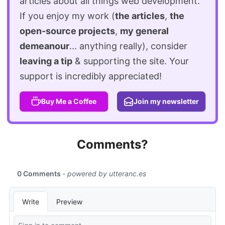
articles about all things web development.
If you enjoy my work (
the articles
,
the
open-source projects
,
my general
demeanour
... anything really), consider
leaving a tip
& supporting the site. Your
support is incredibly appreciated!
Buy Me a Coffee
Join my newsletter
Comments?