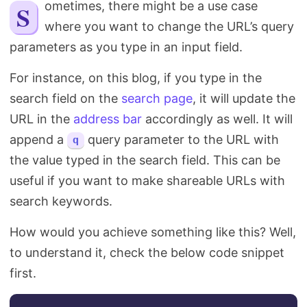
Sometimes, there might be a use case
Search
where you want to change the URL’s query
parameters as you type in an input field.
For instance, on this blog, if you type in the
search field on the
search page
, it will update the
URL in the
address bar
accordingly as well. It will
append a
query parameter to the URL with
q
the value typed in the search field. This can be
useful if you want to make shareable URLs with
search keywords.
How would you achieve something like this? Well,
to understand it, check the below code snippet
first.