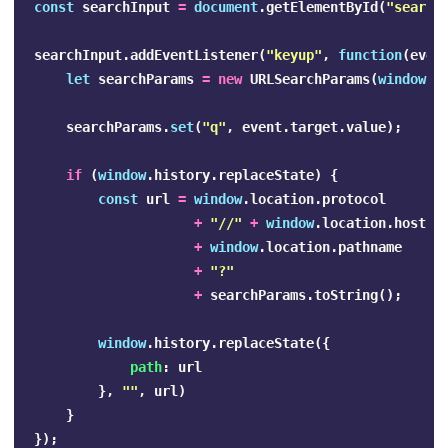
const
searchInput
=
document
.
getElementById
(
"
search
searchInput
.
addEventListener
(
"
keyup
"
,
function
(
even
let
searchParams
=
new
URLSearchParams
(
window
.
l
searchParams
.
set
(
"
q
"
,
event
.
target
.
value
);
if
(
window
.
history
.
replaceState
)
{
const
url
=
window
.
location
.
protocol
+
"
//
"
+
window
.
location
.
host
+
window
.
location
.
pathname
+
"
?
"
+
searchParams
.
toString
();
window
.
history
.
replaceState
({
path
:
url
},
""
,
url
)
}
});