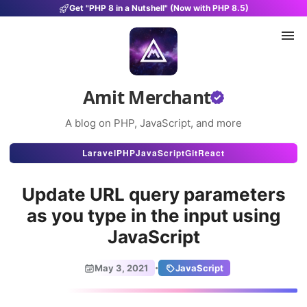
Get "PHP 8 in a Nutshell" (Now with PHP 8.5)
Amit Merchant
A blog on PHP, JavaScript, and more
Articles
Laravel
PHP
JavaScript
Git
React
Snippets
Update URL query parameters
Projects
as you type in the input using
JavaScript
Uses
Stats
·
May 3, 2021
JavaScript
About