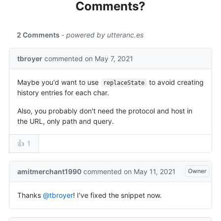
Comments?