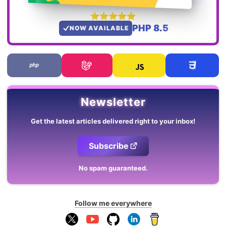
PHP 8.5
NOW AVAILABLE
Newsletter
Get the latest articles delivered right to your inbox!
Subscribe
No spam guaranteed.
Follow me everywhere