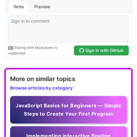
More on similar topics
Browse articles by category
JavaScript Basics for Beginners — Simple
Steps to Create Your First Program
Implementing interactive floating