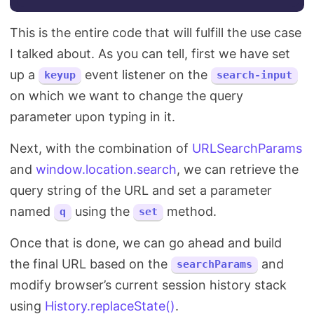
This is the entire code that will fulfill the use case
I talked about. As you can tell, first we have set
up a
event listener on the
keyup
search-input
on which we want to change the query
parameter upon typing in it.
Next, with the combination of
URLSearchParams
and
window.location.search
, we can retrieve the
query string of the URL and set a parameter
named
using the
method.
q
set
Once that is done, we can go ahead and build
the final URL based on the
and
searchParams
modify browser’s current session history stack
using
History.replaceState()
.