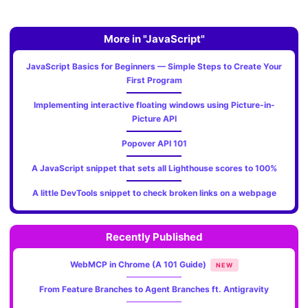
More in "JavaScript"
JavaScript Basics for Beginners — Simple Steps to Create Your
First Program
Implementing interactive floating windows using Picture-in-
Picture API
Popover API 101
A JavaScript snippet that sets all Lighthouse scores to 100%
A little DevTools snippet to check broken links on a webpage
Recently Published
WebMCP in Chrome (A 101 Guide)
NEW
From Feature Branches to Agent Branches ft. Antigravity