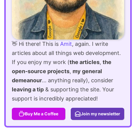
👋 Hi there! This is
Amit
, again. I write
articles about all things web development.
If you enjoy my work (
the articles
,
the
open-source projects
,
my general
demeanour
... anything really), consider
leaving a tip
& supporting the site. Your
support is incredibly appreciated!
Buy Me a Coffee
Join my newsletter