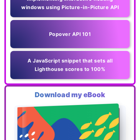
windows using Picture-in-Picture API
Popover API 101
A JavaScript snippet that sets all
Lighthouse scores to 100%
Download my eBook