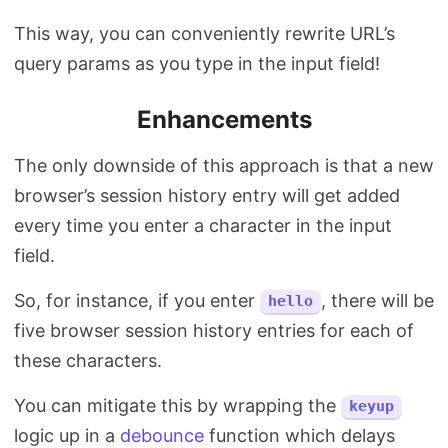
This way, you can conveniently rewrite URL’s
query params as you type in the input field!
Enhancements
The only downside of this approach is that a new
browser’s session history entry will get added
every time you enter a character in the input
field.
So, for instance, if you enter
, there will be
hello
five browser session history entries for each of
these characters.
You can mitigate this by wrapping the
keyup
logic up in a
debounce
function which delays