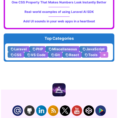
One CSS Property That Makes Numbers Look Instantly Better
Real-world examples of using Laravel AI SDK
Add UI sounds in your web apps in a heartbeat
Top Categories
Laravel
PHP
Miscellaneous
JavaScript
CSS
VS Code
Git
React
Tools
➔