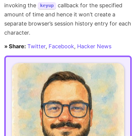
invoking the
callback for the specified
keyup
amount of time and hence it won’t create a
separate browser’s session history entry for each
character.
» Share:
Twitter
,
Facebook
,
Hacker News