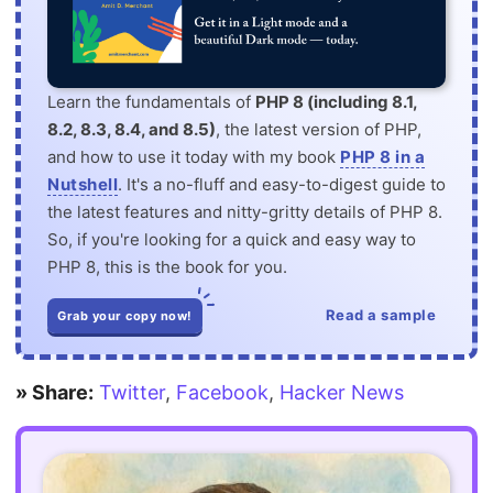
Learn the fundamentals of
PHP 8 (including 8.1,
8.2, 8.3, 8.4, and 8.5)
, the latest version of PHP,
and how to use it today with my book
PHP 8 in a
Nutshell
. It's a no-fluff and easy-to-digest guide to
the latest features and nitty-gritty details of PHP 8.
So, if you're looking for a quick and easy way to
PHP 8, this is the book for you.
Read a sample
Grab your copy now!
» Share:
Twitter
,
Facebook
,
Hacker News