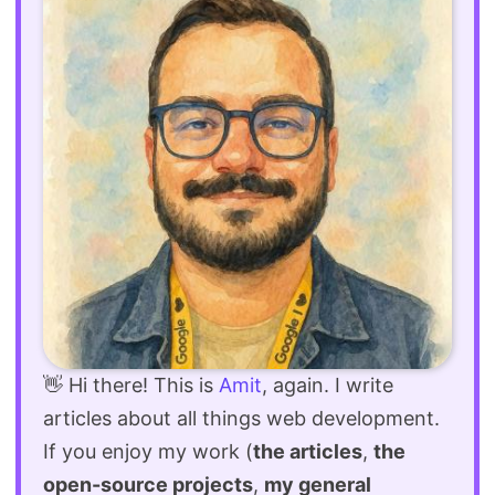
👋 Hi there! This is
Amit
, again. I write
articles about all things web development.
If you enjoy my work (
the articles
,
the
open-source projects
,
my general