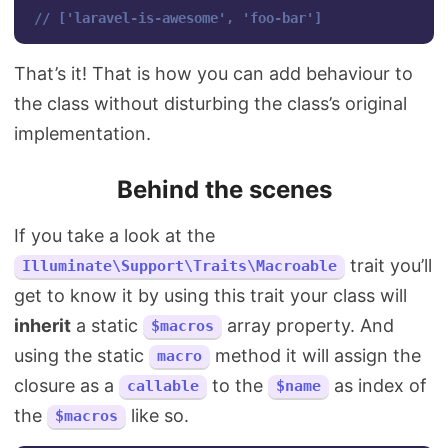
// ['laravel-is-awesome', 'foo-bar']
That’s it! That is how you can add behaviour to
the class without disturbing the class’s original
implementation.
Behind the scenes
If you take a look at the
trait you’ll
Illuminate\Support\Traits\Macroable
get to know it by using this trait your class will
inherit
a static
array property. And
$macros
using the static
method it will assign the
macro
closure as a
to the
as index of
callable
$name
the
like so.
$macros