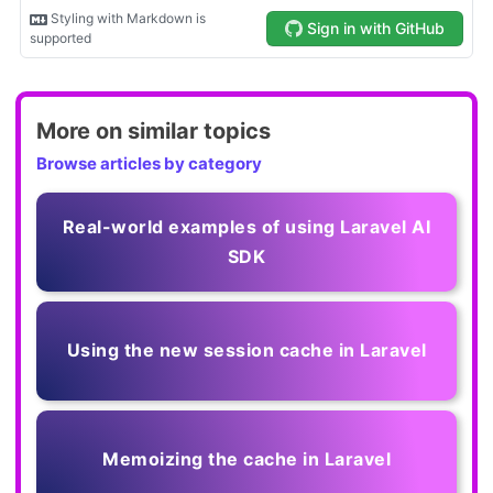
More on similar topics
Browse articles by category
Real-world examples of using Laravel AI
SDK
Using the new session cache in Laravel
Memoizing the cache in Laravel