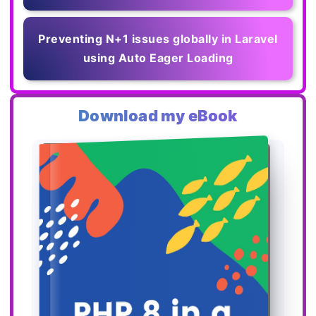
Preventing N+1 issues globally in Laravel
using Auto Eager Loading
Download my eBook