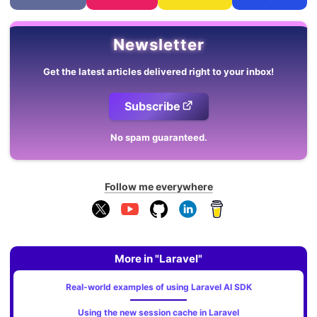
Newsletter
Get the latest articles delivered right to your inbox!
Subscribe
No spam guaranteed.
Follow me everywhere
More in "Laravel"
Real-world examples of using Laravel AI SDK
Using the new session cache in Laravel