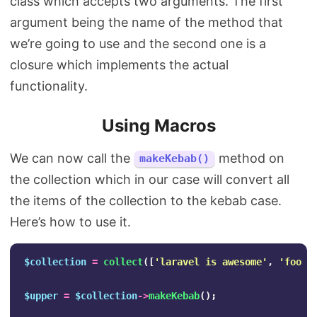
class which accepts two arguments. The first
argument being the name of the method that
we’re going to use and the second one is a
closure which implements the actual
functionality.
Using Macros
We can now call the
method on
makeKebab()
the collection which in our case will convert all
the items of the collection to the kebab case.
Here’s how to use it.
$collection
=
collect
([
'laravel is awesome'
,
'foo b
$upper
=
$collection
->
makeKebab
();