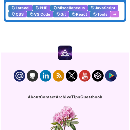
Laravel
PHP
Miscellaneous
JavaScript
CSS
VS Code
Git
React
Tools
➔
About
Contact
Archive
Tips
Guestbook