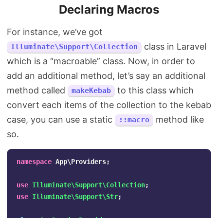
Declaring Macros
For instance, we’ve got
class in Laravel
Illuminate\Support\Collection
which is a “macroable” class. Now, in order to
add an additional method, let’s say an additional
method called
to this class which
makeKebab
convert each items of the collection to the kebab
case, you can use a static
method like
::macro
so.
namespace
App\Providers
;
use
Illuminate\Support\Collection
;
use
Illuminate\Support\Str
;