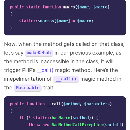
public
static
function
macro
(
$name
,
$macro
)
{
static
::
$macros
[
$name
]
=
$macro
;
}
Now, when the method gets called on that class,
let’s say
in our previous example, as
makeKebab
the method is inaccessible in the class, it will
trigger PHP’s
__call()
magic method. Here’s the
imepelmentation of
magic method in
__call()
the
trait.
Macroable
public
function
__call
(
$method
,
$parameters
)
{
if
(
!
static
::
hasMacro
(
$method
))
{
throw
new
BadMethodCallException
(
sprintf
(