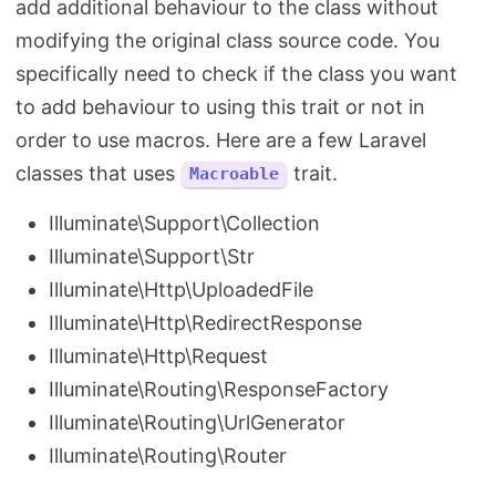
add additional behaviour to the class without
modifying the original class source code. You
specifically need to check if the class you want
to add behaviour to using this trait or not in
order to use macros. Here are a few Laravel
classes that uses
trait.
Macroable
Illuminate\Support\Collection
Illuminate\Support\Str
Illuminate\Http\UploadedFile
Illuminate\Http\RedirectResponse
Illuminate\Http\Request
Illuminate\Routing\ResponseFactory
Illuminate\Routing\UrlGenerator
Illuminate\Routing\Router