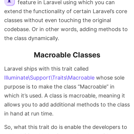
feature in Laravel using which you can
Search
extend the functionality of certain Laravel’s core
classes without even touching the original
codebase. Or in other words, adding methods to
the class dynamically.
Macroable Classes
Laravel ships with this trait called
Illuminate\Support\Traits\Macroable
whose sole
purpose is to make the class “Macroable” in
which it’s used. A class is macroable, meaning it
allows you to add additional methods to the class
in hand at run time.
So, what this trait do is enable the developers to