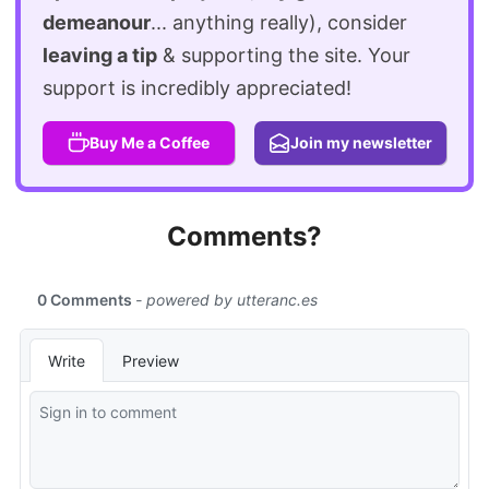
demeanour
... anything really), consider
leaving a tip
& supporting the site. Your
support is incredibly appreciated!
Buy Me a Coffee
Join my newsletter
Comments?