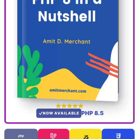
PHP 8.5
NOW AVAILABLE