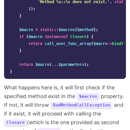
'Method %s::%s does not exist.'
,
static
));
}
$macro
=
static
::
$macros
[
$method
];
if
(
$macro
instanceof
Closure
)
{
return
call_user_func_array
(
$macro
->
bindTo
(
}
return
$macro
(
...
$parameters
);
}
What happens here is, it will first check if the
specified method exist in the
property.
$macros
If not, it will throw
and
BadMethodCallException
if it exist, it will proceed with calling the
(which is the one provided as second
Closure