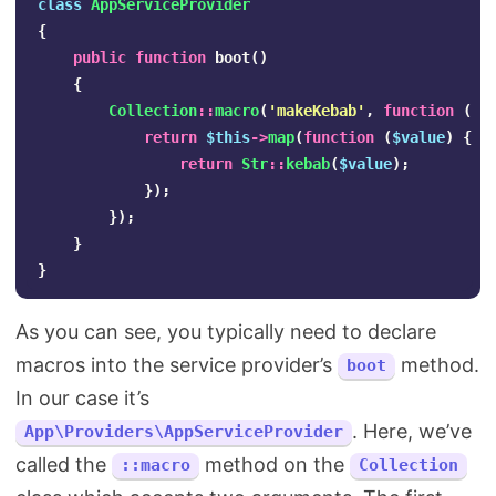
class
AppServiceProvider
{
public
function
boot
()
{
Collection
::
macro
(
'makeKebab'
,
function
()
return
$this
->
map
(
function
(
$value
)
{
return
Str
::
kebab
(
$value
);
});
});
}
}
As you can see, you typically need to declare
macros into the service provider’s
method.
boot
In our case it’s
. Here, we’ve
App\Providers\AppServiceProvider
called the
method on the
::macro
Collection