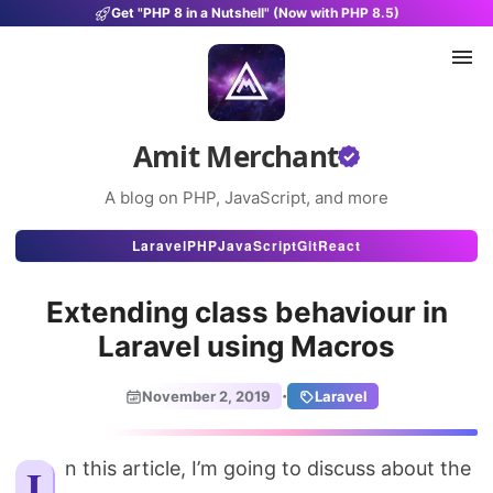
Get "PHP 8 in a Nutshell" (Now with PHP 8.5)
Amit Merchant
A blog on PHP, JavaScript, and more
Articles
Laravel
PHP
JavaScript
Git
React
Snippets
Extending class behaviour in
Projects
Laravel using Macros
Uses
·
November 2, 2019
Laravel
Stats
About
In this article, I’m going to discuss about the