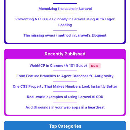
Memoizing the cache in Laravel
Preventing N+1 issues globally in Laravel using Auto Eager
Loading
The missing owns() method in Laravel's Eloquent
Recently Published
WebMCP in Chrome (A 101 Guide)
NEW
From Feature Branches to Agent Branches ft. Antigravity
One CSS Property That Makes Numbers Look Instantly Better
Real-world examples of using Laravel AI SDK
Add UI sounds in your web apps in a heartbeat
Top Categories