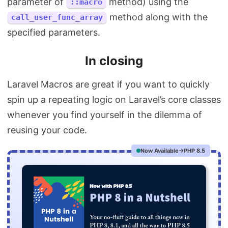
parameter of
method) using the
::macro
method along with the
call_user_func_array
specified parameters.
In closing
Laravel Macros are great if you want to quickly
spin up a repeating logic on Laravel’s core classes
whenever you find yourself in the dilemma of
reusing your code.
Now Available
PHP 8.5