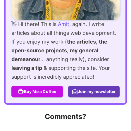
👋 Hi there! This is
Amit
, again. I write
articles about all things web development.
If you enjoy my work (
the articles
,
the
open-source projects
,
my general
demeanour
... anything really), consider
leaving a tip
& supporting the site. Your
support is incredibly appreciated!
Buy Me a Coffee
Join my newsletter
Comments?