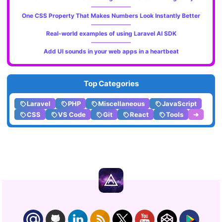
One CSS Property That Makes Numbers Look Instantly Better
Real-world examples of using Laravel AI SDK
Add UI sounds in your web apps in a heartbeat
Top Categories
Laravel
PHP
Miscellaneous
JavaScript
CSS
VS Code
Git
React
Tools
➔