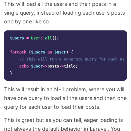
This will load all the users and their posts in a
single query, instead of loading each user’s posts
one by one like so.
$users
=
User
::
all
();
foreach
(
$users
as
$user
)
{
// This will run a separate query for each user
echo
$user
->
posts
->
title
;
}
This will result in an N+1 problem, where you will
have one query to load all the users and then one
query for each user to load their posts.
This is great but as you can tell, eager loading is
not always the default behavior in Laravel. You