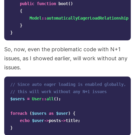
public
function
boot
()
{
Model
::
automaticallyEagerLoadRelationships
(
}
}
So, now, even the problematic code with N+1
issues, as I showed earlier, will work without any
issues.
// Since auto eager loading is enabled globally, 
// this will work without any N+1 issues
$users
=
User
::
all
();
foreach
(
$users
as
$user
)
{
echo
$user
->
posts
->
title
;
}