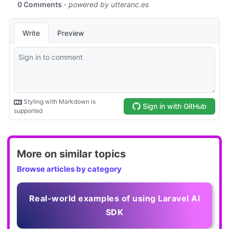
More on similar topics
Browse articles by category
Real-world examples of using Laravel AI
SDK