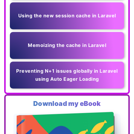
Using the new session cache in Laravel
Memoizing the cache in Laravel
Preventing N+1 issues globally in Laravel
using Auto Eager Loading
Download my eBook