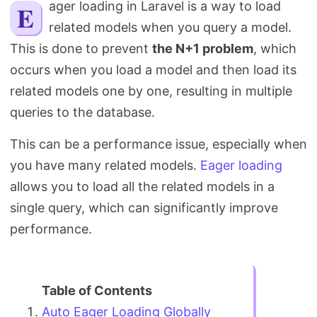
Eager loading in Laravel is a way to load
Search
related models when you query a model.
This is done to prevent
the N+1 problem
, which
occurs when you load a model and then load its
related models one by one, resulting in multiple
queries to the database.
This can be a performance issue, especially when
you have many related models.
Eager loading
allows you to load all the related models in a
single query, which can significantly improve
performance.
Auto Eager Loading Globally