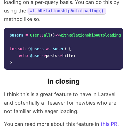
loading on a per-query basis. You can do this by
using the
withRelationshipAutoloading()
method like so.
$users
=
User
::
all
()
->
withRelationshipAutoloading
()
foreach
(
$users
as
$user
)
{
echo
$user
->
posts
->
title
;
}
In closing
I think this is a great feature to have in Laravel
and potentially a lifesaver for newbies who are
not familiar with eager loading.
You can read more about this feature in
this PR
.