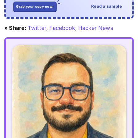
Read a sample
Grab your copy now!
» Share:
Twitter
,
Facebook
,
Hacker News