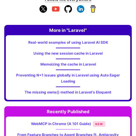
More in "Laravel"
Real-world examples of using Laravel AI SDK
Using the new session cache in Laravel
Memoizing the cache in Laravel
Preventing N+1 issues globally in Laravel using Auto Eager
Loading
The missing owns() method in Laravel's Eloquent
Recently Published
WebMCP in Chrome (A 101 Guide)
NEW
From Feature Branches to Agent Branches ft. Antigravity