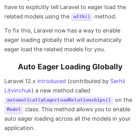
have to explicitly tell Laravel to eager load the
related models using the
method.
with()
To fix this, Laravel now has a way to enable
eager loading globally that will automatically
eager load the related models for you.
Auto Eager Loading Globally
Laravel 12.x
introduced
(contributed by
Serhii
Litvinchuk
) a new method called
on the
automaticallyEagerLoadRelationships()
class. This method allows you to enable
Model
auto eager loading across all the models in your
application.