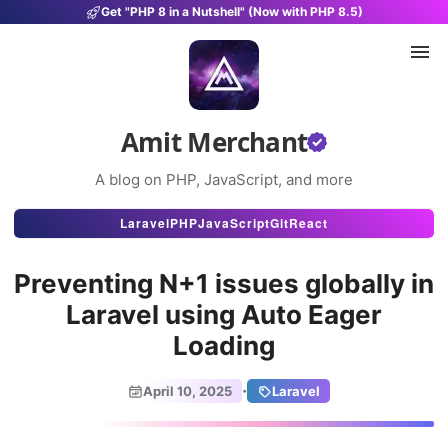
Get "PHP 8 in a Nutshell" (Now with PHP 8.5)
Amit Merchant
A blog on PHP, JavaScript, and more
Articles
Laravel
PHP
JavaScript
Git
React
Snippets
Preventing N+1 issues globally in
Projects
Laravel using Auto Eager
Loading
Uses
Stats
·
April 10, 2025
Laravel
About