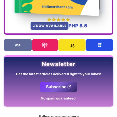
PHP 8.5
NOW AVAILABLE
Newsletter
Get the latest articles delivered right to your inbox!
Subscribe
No spam guaranteed.
Follow me everywhere