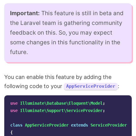
Important:
This feature is still in beta and
the Laravel team is gathering community
feedback on this. So, you may expect
some changes in this functionality in the
future.
You can enable this feature by adding the
following code to your
:
AppServiceProvider
use
Illuminate\Database\Eloquent\Model
;
use
Illuminate\Support\ServiceProvider
;
class
AppServiceProvider
extends
ServiceProvider
{