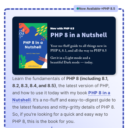
Now Available
PHP 8.5
Learn the fundamentals of
PHP 8 (including 8.1,
8.2, 8.3, 8.4, and 8.5)
, the latest version of PHP,
and how to use it today with my book
PHP 8 in a
Nutshell
. It's a no-fluff and easy-to-digest guide to
the latest features and nitty-gritty details of PHP 8.
So, if you're looking for a quick and easy way to
PHP 8, this is the book for you.