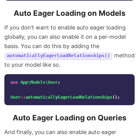
Auto Eager Loading on Models
If you don’t want to enable auto eager loading
globally, you can also enable it on a per-model
basis. You can do this by adding the
method
automaticallyEagerLoadRelationships()
to your model like so.
use
App\Models\User
;
User
::
automaticallyEagerLoadRelationships
();
Auto Eager Loading on Queries
And finally, you can also enable auto eager