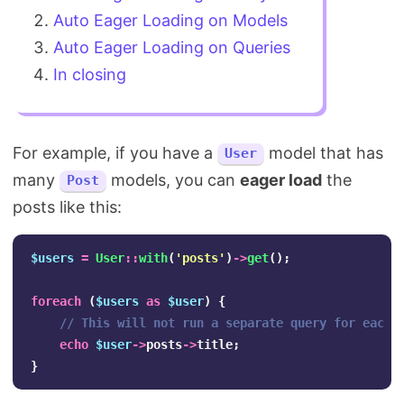
Auto Eager Loading on Models
Auto Eager Loading on Queries
In closing
For example, if you have a
model that has
User
many
models, you can
eager load
the
Post
posts like this:
$users
=
User
::
with
(
'posts'
)
->
get
();
foreach
(
$users
as
$user
)
{
// This will not run a separate query for each 
echo
$user
->
posts
->
title
;
}