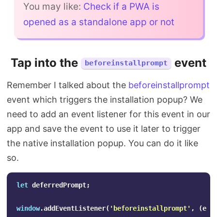
You may like:
Check if a PWA is
opened as a standalone app or not
Tap into the
event
beforeinstallprompt
Remember I talked about the
beforeinstallprompt
event which triggers the installation popup? We
need to add an event listener for this event in our
app and save the event to use it later to trigger
the native installation popup. You can do it like
so.
let
deferredPrompt
;
window
.
addEventListener
(
'
beforeinstallprompt
'
,
(
e
)