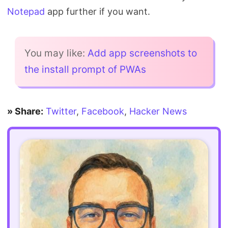
Notepad
app further if you want.
You may like:
Add app screenshots to
the install prompt of PWAs
» Share:
Twitter
,
Facebook
,
Hacker News