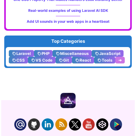
Real-world examples of using Laravel AI SDK
Add UI sounds in your web apps in a heartbeat
Top Categories
Laravel
PHP
Miscellaneous
JavaScript
CSS
VS Code
Git
React
Tools
➔