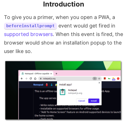
Introduction
To give you a primer, when you open a PWA, a
event would get fired in
beforeinstallprompt
supported browsers
. When this event is fired, the
browser would show an installation popup to the
user like so.