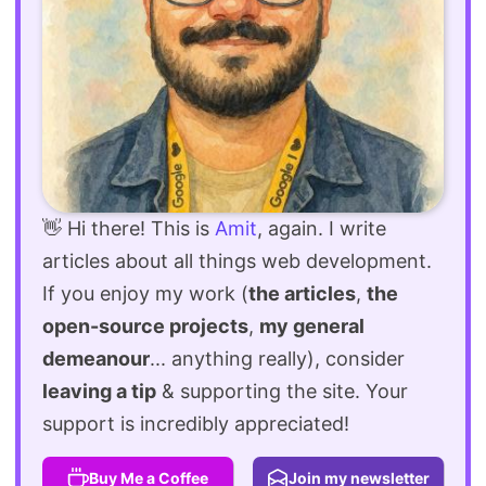
👋 Hi there! This is
Amit
, again. I write
articles about all things web development.
If you enjoy my work (
the articles
,
the
open-source projects
,
my general
demeanour
... anything really), consider
leaving a tip
& supporting the site. Your
support is incredibly appreciated!
Buy Me a Coffee
Join my newsletter