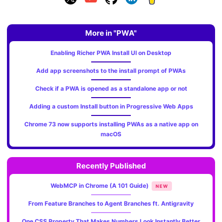
More in "PWA"
Enabling Richer PWA Install UI on Desktop
Add app screenshots to the install prompt of PWAs
Check if a PWA is opened as a standalone app or not
Adding a custom Install button in Progressive Web Apps
Chrome 73 now supports installing PWAs as a native app on
macOS
Recently Published
WebMCP in Chrome (A 101 Guide)
NEW
From Feature Branches to Agent Branches ft. Antigravity
One CSS Property That Makes Numbers Look Instantly Better