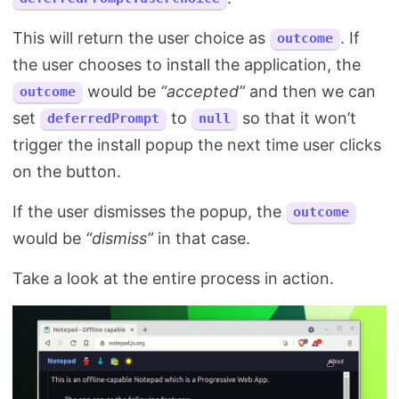
This will return the user choice as
. If
outcome
the user chooses to install the application, the
would be
“accepted”
and then we can
outcome
set
to
so that it won’t
deferredPrompt
null
trigger the install popup the next time user clicks
on the button.
If the user dismisses the popup, the
outcome
would be
“dismiss”
in that case.
Take a look at the entire process in action.