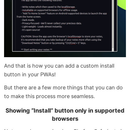
And that is how you can add a custom install
button in your PWAs!
But there are a few more things that you can do
to make this process more seamless.
Showing “Install” button only in supported
browsers