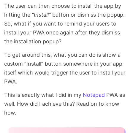
The user can then choose to install the app by
hitting the
“Install”
button or dismiss the popup.
So, what if you want to remind your users to
install your PWA once again after they dismiss
the installation popup?
To get around this, what you can do is show a
custom “Install” button somewhere in your app
itself which would trigger the user to install your
PWA.
This is exactly what I did in my
Notepad
PWA as
well. How did I achieve this? Read on to know
how.