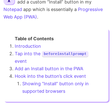
add a custom “Install” button in my
Search
Notepad
app which is essentially a
Progressive
Web App (PWA)
.
Introduction
Tap into the
beforeinstallprompt
event
Add an Install button in the PWA
Hook into the button’s click event
Showing “Install” button only in
supported browsers