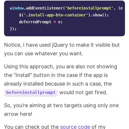
window
.
addEventListener
(
'
beforeinstallprompt
'
,
(
e
)
$
(
'
.install-app-btn-container
'
).
show
();
deferredPrompt
=
e
;
});
Notice, I have used jQuery to make it visible but
you can use whatever you want.
Using this approach, you are also not showing
the “Install” button in the case if the app is
already installed because in such a case, the
would not get fired.
beforeinstallprompt
So, you’re aiming at two targets using only one
arrow here!
You can check out the
source code
of my