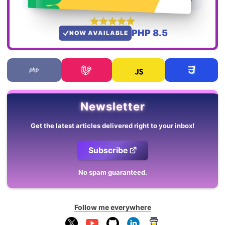
PHP 8.5
NOW AVAILABLE
Newsletter
Get the latest articles delivered right to your inbox!
Subscribe
No spam guaranteed.
Follow me everywhere