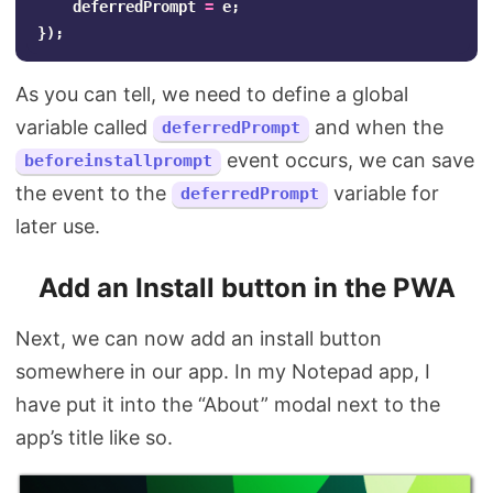
deferredPrompt
=
e
;
});
As you can tell, we need to define a global
variable called
and when the
deferredPrompt
event occurs, we can save
beforeinstallprompt
the event to the
variable for
deferredPrompt
later use.
Add an Install button in the PWA
Next, we can now add an install button
somewhere in our app. In my Notepad app, I
have put it into the “About” modal next to the
app’s title like so.