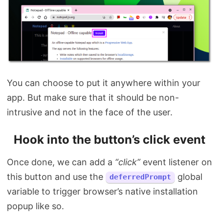
You can choose to put it anywhere within your
app. But make sure that it should be non-
intrusive and not in the face of the user.
Hook into the button’s click event
Once done, we can add a
“click”
event listener on
this button and use the
global
deferredPrompt
variable to trigger browser’s native installation
popup like so.