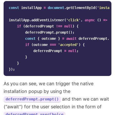
const
installApp
=
document
.
getElementById
(
'
install
installApp
.
addEventListener
(
'
click
'
,
async
()
=>
{
if
(
deferredPrompt
!==
null
)
{
deferredPrompt
.
prompt
();
const
{
outcome
}
=
await
deferredPrompt
.
us
if
(
outcome
===
'
accepted
'
)
{
deferredPrompt
=
null
;
}
}
});
As you can see, we can trigger the native
installation popup by using the
and then we can wait
deferredPrompt.prompt()
(“await”) for the user selection in the form of
.
deferredPrompt.userChoice