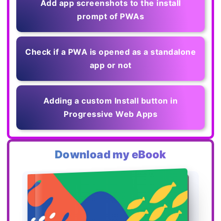
Add app screenshots to the install
prompt of PWAs
Check if a PWA is opened as a standalone
app or not
Adding a custom Install button in
Progressive Web Apps
Download my eBook