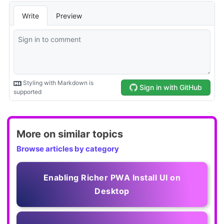
More on similar topics
Browse articles by category
Enabling Richer PWA Install UI on
Desktop