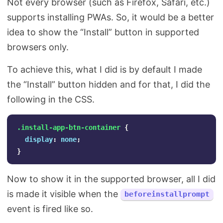
Not every browser (such as Firefox, Safari, etc.)
supports installing PWAs. So, it would be a better
idea to show the “Install” button in supported
browsers only.
To achieve this, what I did is by default I made
the “Install” button hidden and for that, I did the
following in the CSS.
.install-app-btn-container
{
display
:
none
;
}
Now to show it in the supported browser, all I did
is made it visible when the
beforeinstallprompt
event is fired like so.