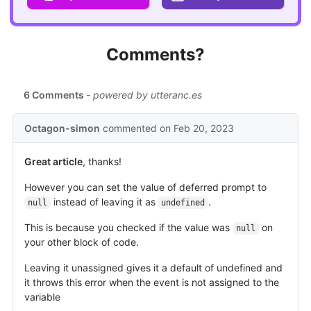
Comments?