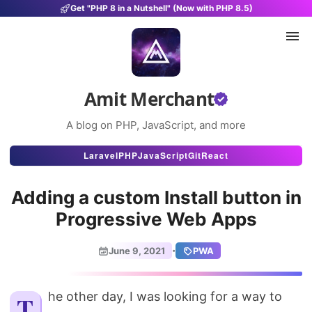
Get "PHP 8 in a Nutshell" (Now with PHP 8.5)
Amit Merchant
A blog on PHP, JavaScript, and more
Articles
Laravel
PHP
JavaScript
Git
React
Snippets
Adding a custom Install button in
Projects
Progressive Web Apps
Uses
·
June 9, 2021
PWA
Stats
About
The other day, I was looking for a way to