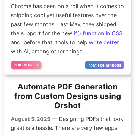
Chrome has been on a roll when it comes to
shipping cool yet useful features over the
past few months. Last May, they shipped
the support for the new
if() function in CSS
and, before that, tools to help
write better
with AI, among other things.
Miscellaneous
READ MORE
Automate PDF Generation
from Custom Designs using
Orshot
— Designing PDFs that look
August 5, 2025
great is a hassle. There are very few apps