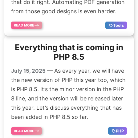
that do it right. Automating PDF generation
from those good designs is even harder.
Tools
READ MORE
Everything that is coming in
PHP 8.5
— As every year, we will have
July 15, 2025
the new version of PHP this year too, which
is PHP 8.5. It’s the minor version in the PHP
8 line, and the version will be released later
this year. Let’s discuss everything that has
been added in PHP 8.5 so far.
PHP
READ MORE