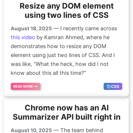
Resize any DOM element
using two lines of CSS
— I recently came across
August 18, 2025
this video
by Kamran Ahmed, where he
demonstrates how to resize any DOM
element using just two lines of CSS. And I
was like, “What the heck, how did I not
know about this all this time?”
CSS
READ MORE
Chrome now has an AI
Summarizer API built right in
— The team behind
August 10, 2025