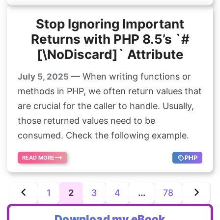
Stop Ignoring Important
Returns with PHP 8.5’s `#
[\NoDiscard]` Attribute
— When writing functions or
July 5, 2025
methods in PHP, we often return values that
are crucial for the caller to handle. Usually,
those returned values need to be
consumed. Check the following example.
PHP
READ MORE
1
2
3
4
...
78
Download my eBook