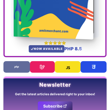
PHP 8.5
NOW AVAILABLE
Newsletter
Get the latest articles delivered right to your inbox!
Subscribe