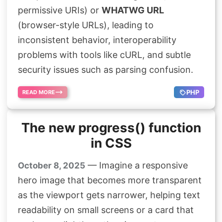
Search
permissive URIs) or
WHATWG URL
(browser-style URLs), leading to
inconsistent behavior, interoperability
problems with tools like cURL, and subtle
security issues such as parsing confusion.
PHP
READ MORE
The new progress() function
in CSS
— Imagine a responsive
October 8, 2025
hero image that becomes more transparent
as the viewport gets narrower, helping text
readability on small screens or a card that