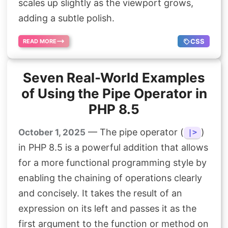
scales up slightly as the viewport grows,
adding a subtle polish.
CSS
READ MORE
Seven Real-World Examples
of Using the Pipe Operator in
PHP 8.5
— The pipe operator (
)
October 1, 2025
|>
in PHP 8.5 is a powerful addition that allows
for a more functional programming style by
enabling the chaining of operations clearly
and concisely. It takes the result of an
expression on its left and passes it as the
first argument to the function or method on