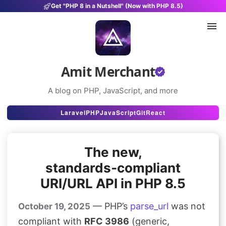
Get "PHP 8 in a Nutshell" (Now with PHP 8.5)
Amit Merchant
A blog on PHP, JavaScript, and more
Articles
Laravel
PHP
JavaScript
Git
React
Snippets
The new,
Projects
standards‑compliant
Uses
URI/URL API in PHP 8.5
Stats
— PHP’s
parse_url
was not
October 19, 2025
About
compliant with
RFC 3986
(generic,