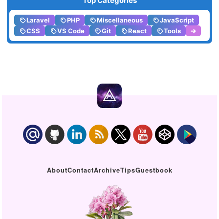
Top Categories
Laravel
PHP
Miscellaneous
JavaScript
CSS
VS Code
Git
React
Tools
➔
About
Contact
Archive
Tips
Guestbook