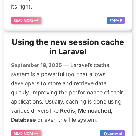
its right.
PHP
READ MORE
Using the new session cache
in Laravel
— Laravel’s cache
September 19, 2025
system is a powerful tool that allows
developers to store and retrieve data
quickly, improving the performance of their
applications. Usually, caching is done using
various drivers like
Redis
,
Memcached
,
Database
or even the file system.
Laravel
READ MORE