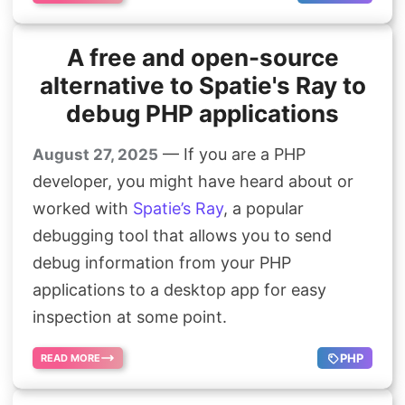
A free and open-source
alternative to Spatie's Ray to
debug PHP applications
— If you are a PHP
August 27, 2025
developer, you might have heard about or
worked with
Spatie’s Ray
, a popular
debugging tool that allows you to send
debug information from your PHP
applications to a desktop app for easy
inspection at some point.
PHP
READ MORE