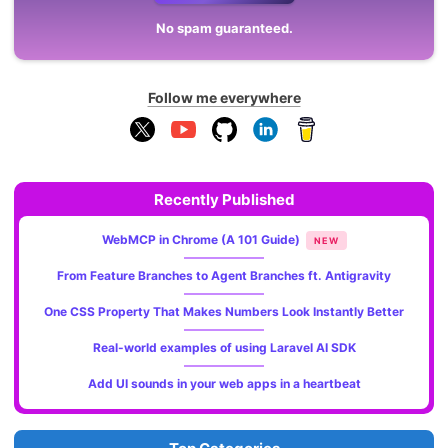
No spam guaranteed.
Follow me everywhere
Recently Published
WebMCP in Chrome (A 101 Guide)
NEW
From Feature Branches to Agent Branches ft. Antigravity
One CSS Property That Makes Numbers Look Instantly Better
Real-world examples of using Laravel AI SDK
Add UI sounds in your web apps in a heartbeat