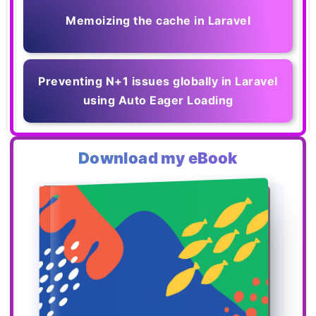
Memoizing the cache in Laravel
Preventing N+1 issues globally in Laravel
using Auto Eager Loading
Download my eBook