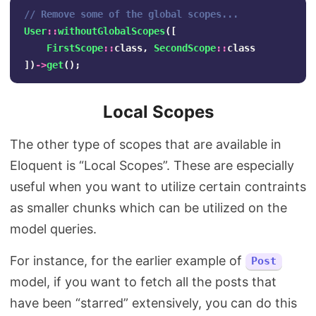
// Remove some of the global scopes...
User
::
withoutGlobalScopes
([
FirstScope
::
class
,
SecondScope
::
class
])
->
get
();
Local Scopes
The other type of scopes that are available in
Eloquent is “Local Scopes”. These are especially
useful when you want to utilize certain contraints
as smaller chunks which can be utilized on the
model queries.
For instance, for the earlier example of
Post
model, if you want to fetch all the posts that
have been “starred” extensively, you can do this