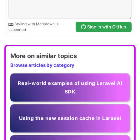
More on similar topics
Browse articles by category
Real-world examples of using Laravel AI
SDK
Using the new session cache in Laravel