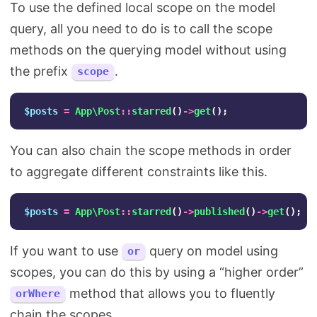
To use the defined local scope on the model
query, all you need to do is to call the scope
methods on the querying model without using
the prefix
.
scope
$posts
=
App\Post
::
starred
()
->
get
();
You can also chain the scope methods in order
to aggregate different constraints like this.
$posts
=
App\Post
::
starred
()
->
published
()
->
get
();
If you want to use
query on model using
or
scopes, you can do this by using a “higher order”
method that allows you to fluently
orWhere
chain the scopes.