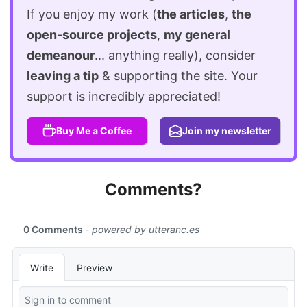
If you enjoy my work (
the articles
,
the
open-source projects
,
my general
demeanour
... anything really), consider
leaving a tip
& supporting the site. Your
support is incredibly appreciated!
Buy Me a Coffee
Join my newsletter
Comments?