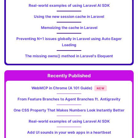
Real-world examples of using Laravel AI SDK
Using the new session cache in Laravel
Memoizing the cache in Laravel
Preventing N+1 issues globally in Laravel using Auto Eager
Loading
The missing owns() method in Laravel's Eloquent
Recently Published
WebMCP in Chrome (A 101 Guide)
NEW
From Feature Branches to Agent Branches ft. Antigravity
One CSS Property That Makes Numbers Look Instantly Better
Real-world examples of using Laravel AI SDK
Add UI sounds in your web apps in a heartbeat