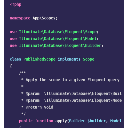
<?php
namespace
App\Scopes
;
use
Illuminate\Database\Eloquent\Scope
;
use
Illuminate\Database\Eloquent\Model
;
use
Illuminate\Database\Eloquent\Builder
;
class
PublishedScope
implements
Scope
{
/**

     * Apply the scope to a given Eloquent query bui
     *

     * @param  \Illuminate\Database\Eloquent\Builder
     * @param  \Illuminate\Database\Eloquent\Model  
     * @return void

     */
public
function
apply
(
Builder
$builder
,
Model
$
{