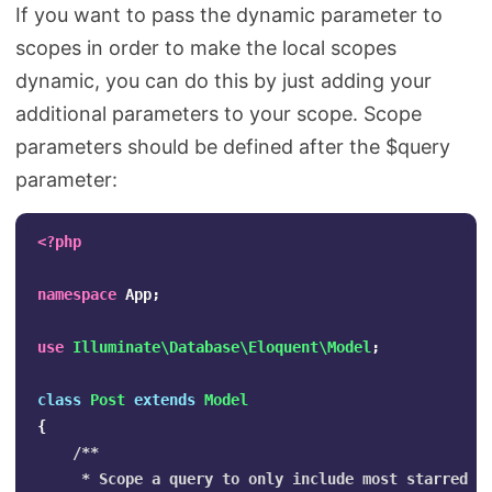
If you want to pass the dynamic parameter to
scopes in order to make the local scopes
dynamic, you can do this by just adding your
additional parameters to your scope. Scope
parameters should be defined after the $query
parameter:
<?php
namespace
App
;
use
Illuminate\Database\Eloquent\Model
;
class
Post
extends
Model
{
/**

     * Scope a query to only include most starred po