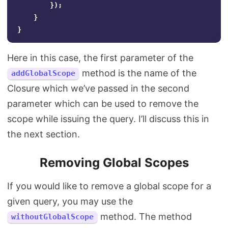
});
}
}
Here in this case, the first parameter of the
method is the name of the
addGlobalScope
Closure which we’ve passed in the second
parameter which can be used to remove the
scope while issuing the query. I’ll discuss this in
the next section.
Removing Global Scopes
If you would like to remove a global scope for a
given query, you may use the
method. The method
withoutGlobalScope