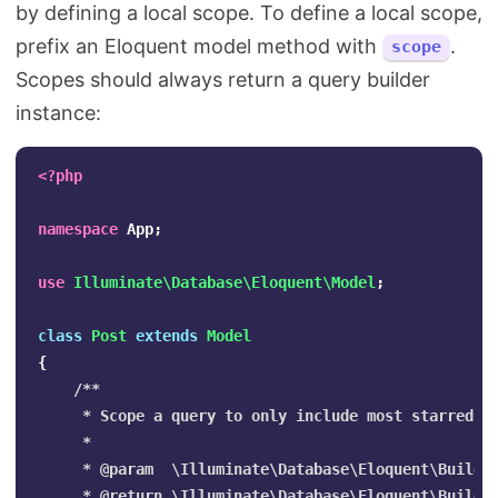
by defining a local scope. To define a local scope,
prefix an Eloquent model method with
.
scope
Scopes should always return a query builder
instance:
<?php
namespace
App
;
use
Illuminate\Database\Eloquent\Model
;
class
Post
extends
Model
{
/**

     * Scope a query to only include most starred po
     *

     * @param  \Illuminate\Database\Eloquent\Builder
     * @return \Illuminate\Database\Eloquent\Builder