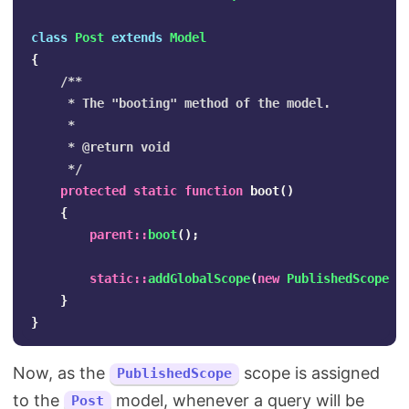
class
Post
extends
Model
{
/**

     * The "booting" method of the model.

     *

     * @return void

     */
protected
static
function
boot
()
{
parent
::
boot
();
static
::
addGlobalScope
(
new
PublishedScope
);
}
}
Now, as the
scope is assigned
PublishedScope
to the
model, whenever a query will be
Post