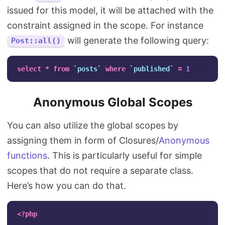
issued for this model, it will be attached with the
constraint assigned in the scope. For instance
will generate the following query:
Post::all()
select
*
from
`posts`
where
`published`
=
1
Anonymous Global Scopes
You can also utilize the global scopes by
assigning them in form of Closures/
Anonymous
functions
. This is particularly useful for simple
scopes that do not require a separate class.
Here’s how you can do that.
<?php