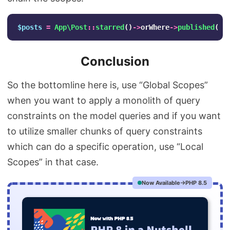
$posts
=
App\Post
::
starred
()
->
orWhere
->
published
()
-
Conclusion
So the bottomline here is, use “Global Scopes”
when you want to apply a monolith of query
constraints on the model queries and if you want
to utilize smaller chunks of query constraints
which can do a specific operation, use “Local
Scopes” in that case.
Now Available
PHP 8.5