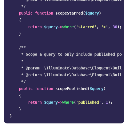
     */
public
function
scopeStarred
(
$query
)
{
return
$query
->
where
(
'starred'
,
'>'
,
30
);
}
/**

     * Scope a query to only include published posts
     *

     * @param  \Illuminate\Database\Eloquent\Builder
     * @return \Illuminate\Database\Eloquent\Builder
     */
public
function
scopePublished
(
$query
)
{
return
$query
->
where
(
'published'
,
1
);
}
}