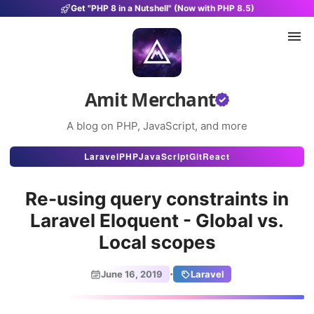
Get "PHP 8 in a Nutshell" (Now with PHP 8.5)
Amit Merchant
A blog on PHP, JavaScript, and more
Articles
Laravel
PHP
JavaScript
Git
React
Snippets
Re-using query constraints in
Projects
Laravel Eloquent - Global vs.
Local scopes
Uses
Stats
·
June 16, 2019
Laravel
About