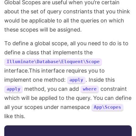
Global Scopes are useful when you’re certain
about the set of query constriants that you think
would be applicable to all the queries on which
these scopes will be assigned.
To define a global scope, all you need to do is to
define a class that implements the
Illuminate\Database\Eloquent\Scope
interface.This interface requires you to
implement one method:
. Inside this
apply
method, you can add
constraint
apply
where
which will be applied to the query. You can define
all your scopes under namespace
App\Scopes
like this.