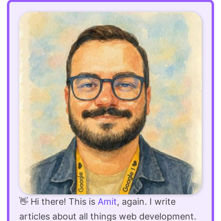
👋 Hi there! This is
Amit
, again. I write
articles about all things web development.