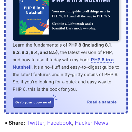
Learn the fundamentals of
PHP 8 (including 8.1,
8.2, 8.3, 8.4, and 8.5)
, the latest version of PHP,
and how to use it today with my book
PHP 8 in a
Nutshell
. It's a no-fluff and easy-to-digest guide to
the latest features and nitty-gritty details of PHP 8.
So, if you're looking for a quick and easy way to
PHP 8, this is the book for you.
Read a sample
Grab your copy now!
» Share:
Twitter
,
Facebook
,
Hacker News