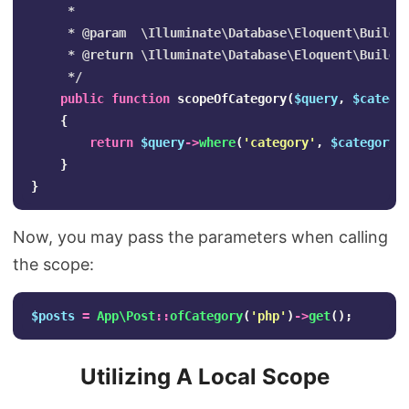
     *

     * @param  \Illuminate\Database\Eloquent\Builder
     * @return \Illuminate\Database\Eloquent\Builder
     */
public
function
scopeOfCategory
(
$query
,
$catego
{
return
$query
->
where
(
'category'
,
$category
)
}
}
Now, you may pass the parameters when calling
the scope:
$posts
=
App\Post
::
ofCategory
(
'php'
)
->
get
();
Utilizing A Local Scope