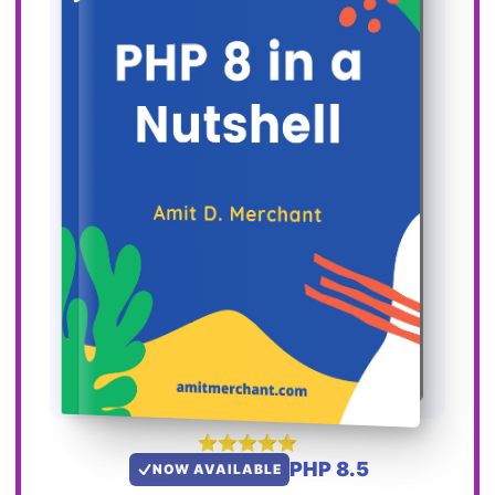
PHP 8.5
NOW AVAILABLE