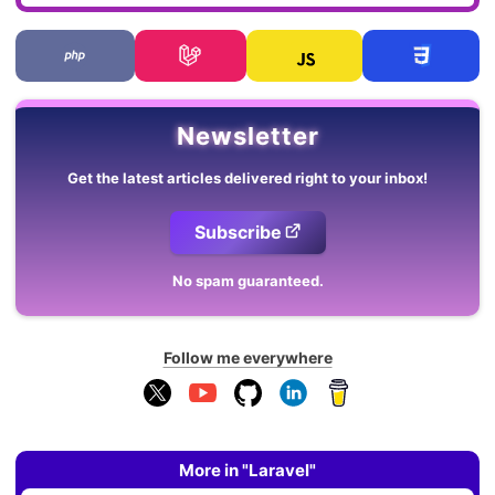
Newsletter
Get the latest articles delivered right to your inbox!
Subscribe
No spam guaranteed.
Follow me everywhere
More in "Laravel"