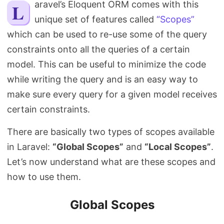
Laravel’s Eloquent ORM comes with this
Search
unique set of features called
“Scopes”
which can be used to re-use some of the query
constraints onto all the queries of a certain
model. This can be useful to minimize the code
while writing the query and is an easy way to
make sure every query for a given model receives
certain constraints.
There are basically two types of scopes available
in Laravel:
“Global Scopes”
and
“Local Scopes”
.
Let’s now understand what are these scopes and
how to use them.
Global Scopes