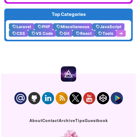
Top Categories
Laravel
PHP
Miscellaneous
JavaScript
CSS
VS Code
Git
React
Tools
➔
About
Contact
Archive
Tips
Guestbook