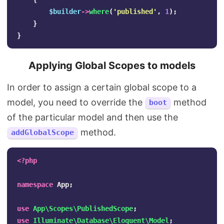
$builder
->
where
(
'published'
,
1
);
}
}
Applying Global Scopes to models
In order to assign a certain global scope to a
model, you need to override the
method
boot
of the particular model and then use the
method.
addGlobalScope
<?php
namespace
App
;
use
App\Scopes\PublishedScope
;
use
Illuminate\Database\Eloquent\Model
;