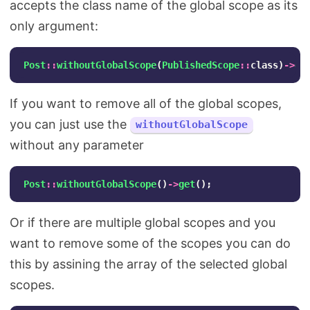
accepts the class name of the global scope as its
only argument:
Post
::
withoutGlobalScope
(
PublishedScope
::
class
)
->
ge
If you want to remove all of the global scopes,
you can just use the
withoutGlobalScope
without any parameter
Post
::
withoutGlobalScope
()
->
get
();
Or if there are multiple global scopes and you
want to remove some of the scopes you can do
this by assining the array of the selected global
scopes.