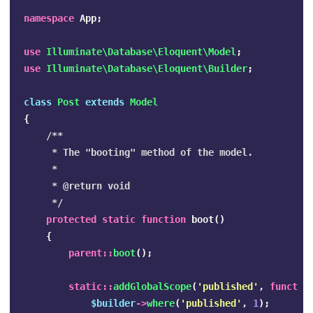
namespace
App
;
use
Illuminate\Database\Eloquent\Model
;
use
Illuminate\Database\Eloquent\Builder
;
class
Post
extends
Model
{
/**

     * The "booting" method of the model.

     *

     * @return void

     */
protected
static
function
boot
()
{
parent
::
boot
();
static
::
addGlobalScope
(
'published'
,
functio
$builder
->
where
(
'published'
,
1
);