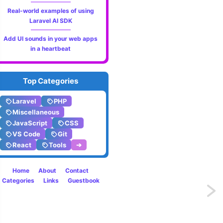
Real-world examples of using
Laravel AI SDK
Add UI sounds in your web apps
in a heartbeat
Top Categories
Laravel
PHP
Miscellaneous
JavaScript
CSS
VS Code
Git
React
Tools
➔
Home
About
Contact
Categories
Links
Guestbook
Next
page