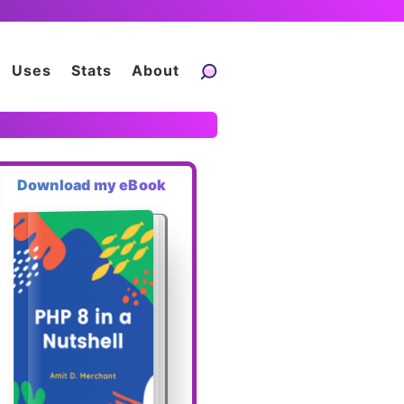
Uses
Stats
About
Download my eBook