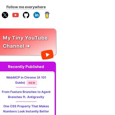
Follow me everywhere
My Tiny YouTube
Channel ➔
Recently Published
WebMCP in Chrome (A 101
Guide)
NEW
From Feature Branches to Agent
Branches ft. Antigravity
One CSS Property That Makes
Numbers Look Instantly Better