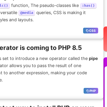
function, The pseudo-classes like
lc()
:has()
 versatile
queries, CSS is making it
@media
yles and layouts.
CSS
erator is coming to PHP 8.5
 set to introduce a new operator called the
pipe
rator allows you to pass the result of one
t to another expression, making your code
e.
PHP