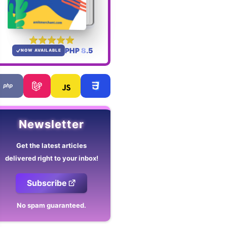
PHP 8.5
NOW AVAILABLE
Newsletter
Get the latest articles
delivered right to your inbox!
Subscribe
No spam guaranteed.