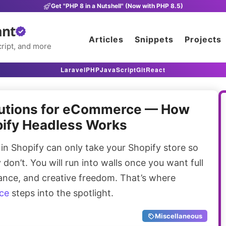
Get "PHP 8 in a Nutshell" (Now with PHP 8.5)
ant
Articles
Snippets
Projects
ript, and more
Laravel
PHP
JavaScript
Git
React
lutions for eCommerce — How
ify Headless Works
 Shopify can only take your Shopify store so
don’t. You will run into walls once you want full
ance, and creative freedom. That’s where
ce
steps into the spotlight.
Miscellaneous