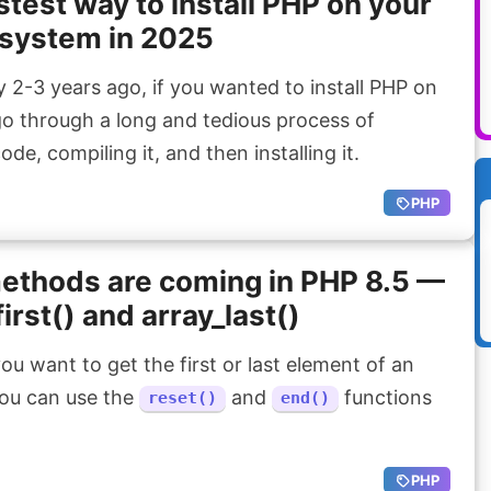
stest way to install PHP on your
system in 2025
2-3 years ago, if you wanted to install PHP on
go through a long and tedious process of
e, compiling it, and then installing it.
PHP
ethods are coming in PHP 8.5 —
first() and array_last()
ou want to get the first or last element of an
 you can use the
and
functions
reset()
end()
PHP