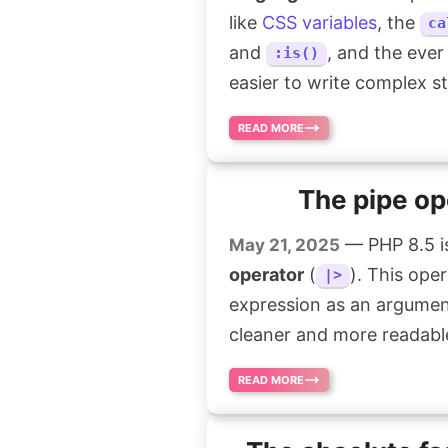
like
CSS variables
, the
ca
and
, and the ever
:is()
easier to write complex st
READ MORE
The pipe op
— PHP 8.5 is
May 21, 2025
operator
(
). This ope
|>
expression as an argumen
cleaner and more readabl
READ MORE