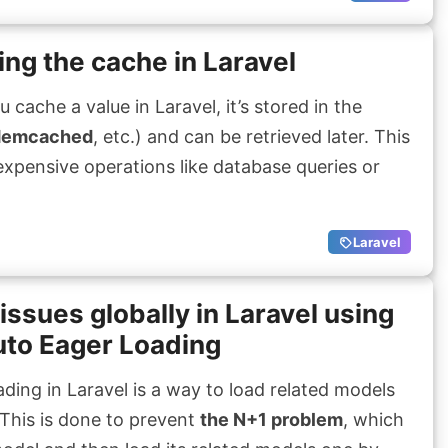
ng the cache in Laravel
ache a value in Laravel, it’s stored in the
emcached
, etc.) and can be retrieved later. This
 expensive operations like database queries or
Laravel
issues globally in Laravel using
to Eager Loading
ding in Laravel is a way to load related models
This is done to prevent
the N+1 problem
, which