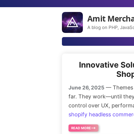
Amit Merch
A blog on PHP, JavaSc
Innovative So
Shop
— Themes in
June 26, 2025
far. They work—until they 
control over UX, perform
shopify headless commer
READ MORE