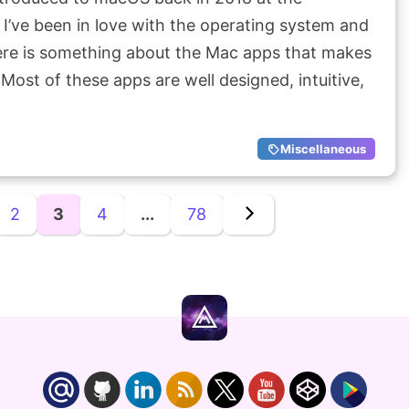
I’ve been in love with the operating system and
ere is something about the Mac apps that makes
 Most of these apps are well designed, intuitive,
Miscellaneous
2
3
4
...
78