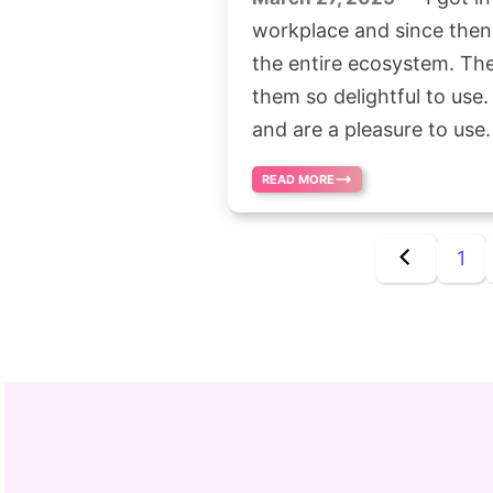
workplace and since then 
the entire ecosystem. Th
them so delightful to use.
and are a pleasure to use.
READ MORE
1