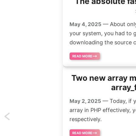
The absolute fa
— About only 
May 4, 2025
your system, you had to 
downloading the source cod
READ MORE
Two new array m
array_
— Today, if y
May 2, 2025
array in PHP effectively,
Previous
respectively.
page
READ MORE