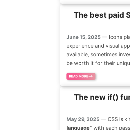
The best paid 
— Icons pla
June 15, 2025
experience and visual app
available, sometimes inve
be worth it for their uniqu
READ MORE
The new if() fu
— CSS is ki
May 29, 2025
language”
with each passi