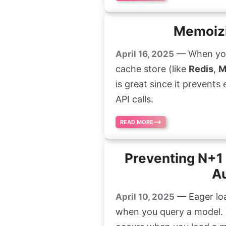
Memoizi
— When you c
April 16, 2025
cache store (like
Redis
,
M
is great since it prevents
API calls.
READ MORE
Preventing N+1 
Au
— Eager loa
April 10, 2025
when you query a model. 