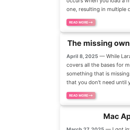
occurs when you load a m
one, resulting in multiple
READ MORE
The missing owns
— While Lara
April 8, 2025
covers all the bases for m
something that is missing.
that you don’t need until 
READ MORE
Mac Ap
— I got i
March 27, 2025