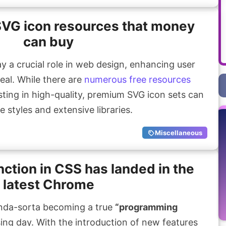
SVG icon resources that money
can buy
y a crucial role in web design, enhancing user
eal. While there are
numerous free resources
sting in high-quality, premium SVG icon sets can
e styles and extensive libraries.
Miscellaneous
nction in CSS has landed in the
latest Chrome
nda-sorta becoming a true
“programming
ng day. With the introduction of new features