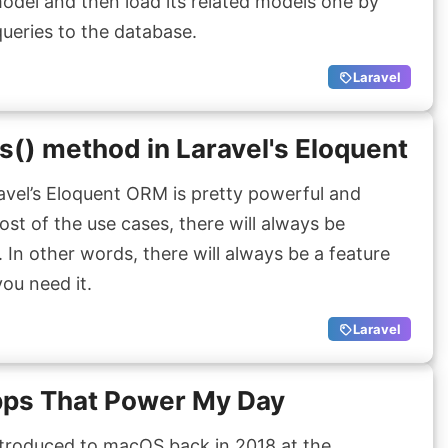
odel and then load its related models one by
 queries to the database.
Laravel
() method in Laravel's Eloquent
vel’s Eloquent ORM is pretty powerful and
ost of the use cases, there will always be
 In other words, there will always be a feature
you need it.
Laravel
ps That Power My Day
ntroduced to macOS back in 2018 at the