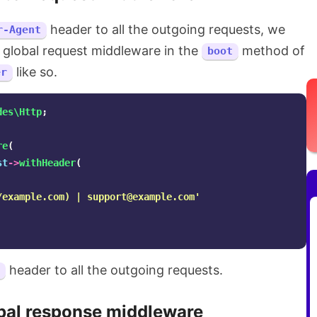
header to all the outgoing requests, we
r-Agent
 global request middleware in the
method of
boot
like so.
er
des\Http
;
re
(
st
->
withHeader
(
/example.com) | 
support@example.com
'
header to all the outgoing requests.
bal response middleware