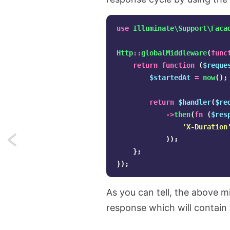
use
Illuminate\Support\Faca
Http
::
globalMiddleware
(
func
return
function
(
$reque
$startedAt
=
now
();
return
$handler
(
$re
->
then
(
fn
(
$res
'X-Duration
));
Next:
};
Using
});
Bright
As you can tell, the above m
Data's
response which will contain 
scraping