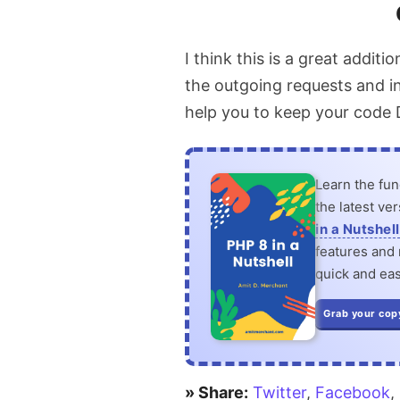
browser
I think this is a great additi
to
the outgoing requests and in
Scrape
help you to keep your code 
Web
Pages
Learn the fu
the latest ve
in a Nutshell
features and n
quick and eas
Grab your cop
» Share:
Twitter
,
Facebook
,