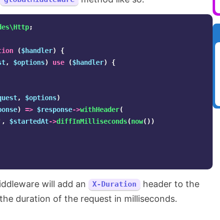
des\Http
;
tion
(
$handler
)
{
st
,
$options
)
use
(
$handler
)
{
quest
,
$options
)
ponse
)
=>
$response
->
withHeader
(
'
,
$startedAt
->
diffInMilliseconds
(
now
())
iddleware will add an
header to the
X-Duration
the duration of the request in milliseconds.