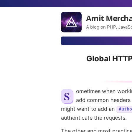
Amit Merch
A blog on PHP, JavaSc
Global HTTP
Sometimes when working with third-party APIs, there might be a need to
add common headers to
might want to add an
Autho
authenticate the requests.
The other and most practica