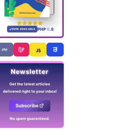
PHP 8.5
NOW AVAILABLE
Newsletter
Get the latest articles
delivered right to your inbox!
Subscribe
No spam guaranteed.