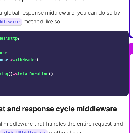
d a global response middleware, you can do so by
method like so.
ddleware
des\Http
;
are
(
onse
->
withHeader
(
ming
()
->
totalDuration
()
st and response cycle middleware
al middleware that handles the entire request and
method like so.
globalMiddleware