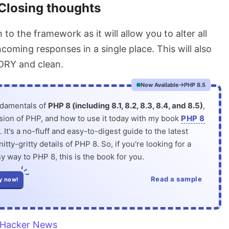
Closing thoughts
on to the framework as it will allow you to alter all
coming responses in a single place. This will also
DRY and clean.
Now Available
PHP 8.5
ndamentals of
PHP 8 (including 8.1, 8.2, 8.3, 8.4, and 8.5)
,
rsion of PHP, and how to use it today with my book
PHP 8
. It's a no-fluff and easy-to-digest guide to the latest
itty-gritty details of PHP 8. So, if you're looking for a
y way to PHP 8, this is the book for you.
Read a sample
y now!
Hacker News