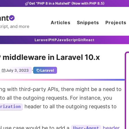
Get "PHP 8 in a Nutshell" (Now with PHP 8.5)
ant
Articles
Snippets
Projects
ript, and more
Laravel
PHP
JavaScript
Git
React
 middleware in Laravel 10.x
·
July 3, 2023
Laravel
 all the outgoing requests. For instance, you
header to all the outgoing requests to
rization
l use case would be to add a
header
User-Agent