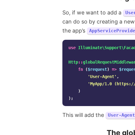
So, if we want to add a
Use
can do so by creating a new
the app’s
AppServiceProvid
use
Illuminate\Support\Faca
Http
::
globalRequestMiddlewa
fn
(
$request
)
=>
$reque
'User-Agent'
,
'MyApp/1.0 (https:/
)
);
This will add the
User-Agent
The glo