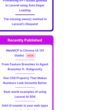
Preventing N+1 issues globally
in Laravel using Auto Eager
Loading
The missing owns() method in
Laravel's Eloquent
Recently Published
WebMCP in Chrome (A 101
Guide)
NEW
From Feature Branches to Agent
Branches ft. Antigravity
One CSS Property That Makes
Numbers Look Instantly Better
Real-world examples of using
Laravel AI SDK
Add UI sounds in your web apps