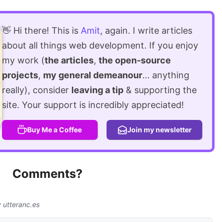
👋 Hi there! This is
Amit
, again. I write articles
about all things web development. If you enjoy
my work (
the articles
,
the open-source
projects
,
my general demeanour
... anything
really), consider
leaving a tip
& supporting the
site. Your support is incredibly appreciated!
Buy Me a Coffee
Join my newsletter
Comments?