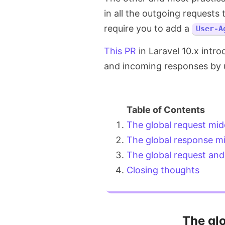
in all the outgoing requests
require you to add a
User-A
This PR
in Laravel 10.x intro
and incoming responses by 
The global request mi
The global response m
The global request an
Closing thoughts
The gl