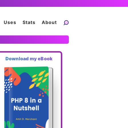
Uses
Stats
About
Download my eBook