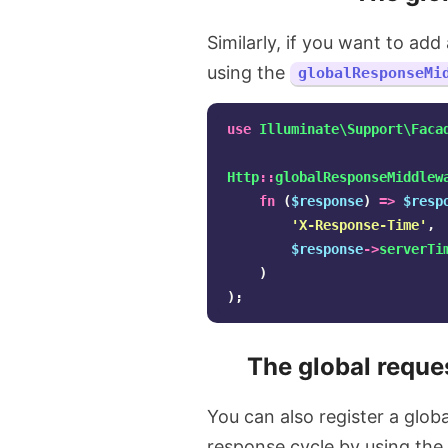
Similarly, if you want to ad
using the
globalResponseMi
use
Illuminate\Support\Faca
Http
::
globalResponseMiddlew
fn
(
$response
)
=>
$resp
'X-Response-Time'
,
$response
->
serverTi
)
);
The global reque
You can also register a glob
response cycle by using the