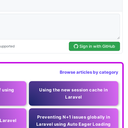
Browse articles by category
f using
Using the new session cache in
Laravel
Preventing N+1 issues globally in
 Laravel
Laravel using Auto Eager Loading