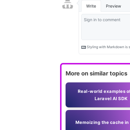
More on similar topics
Real-world examples o
Laravel AI SDK
Memoizing the cache in