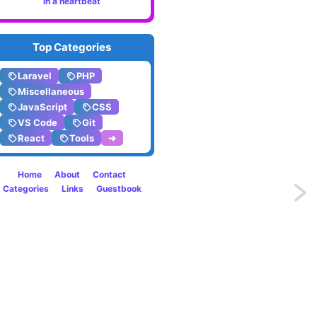
in a heartbeat
Top Categories
Laravel
PHP
Miscellaneous
JavaScript
CSS
VS Code
Git
React
Tools
➔
Home
About
Contact
Categories
Links
Guestbook
Previo
Printi
raw
SQL
querie