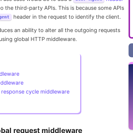
 to the third-party APIs. This is because some APIs
header in the request to identify the client.
gent
duces an ability to alter all the outgoing requests
using global HTTP middleware.
ddleware
iddleware
d response cycle middleware
obal request middleware