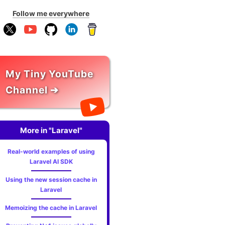
Follow me everywhere
My Tiny YouTube
Channel ➔
More in "Laravel"
Real-world examples of using
Laravel AI SDK
Using the new session cache in
Laravel
Memoizing the cache in Laravel