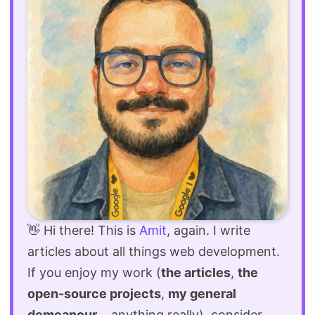
👋 Hi there! This is
Amit
, again. I write
articles about all things web development.
If you enjoy my work (
the articles
,
the
open-source projects
,
my general
demeanour
... anything really), consider