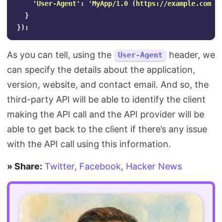
'
User-Agent
'
:
'
MyApp/1.0 (https://example.com) 
}
});
As you can tell, using the
header, we
User-Agent
can specify the details about the application,
version, website, and contact email. And so, the
third-party API will be able to identify the client
making the API call and the API provider will be
able to get back to the client if there’s any issue
with the API call using this information.
» Share:
Twitter
,
Facebook
,
Hacker News