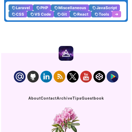
Laravel
PHP
Miscellaneous
JavaScript
CSS
VS Code
Git
React
Tools
➔
About
Contact
Archive
Tips
Guestbook