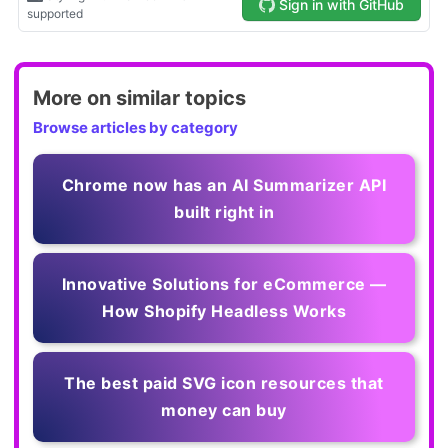
More on similar topics
Browse articles by category
Chrome now has an AI Summarizer API
built right in
Innovative Solutions for eCommerce —
How Shopify Headless Works
The best paid SVG icon resources that
money can buy