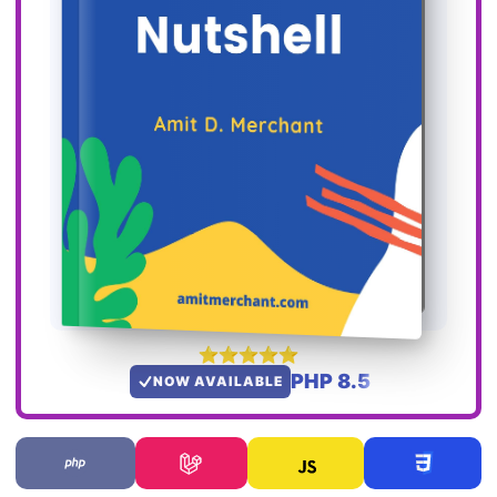
PHP 8.5
NOW AVAILABLE