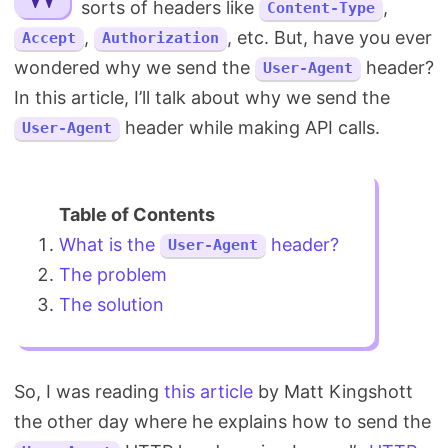
sorts of headers like
,
Content-Type
Search
,
, etc. But, have you ever
Accept
Authorization
wondered why we send the
header?
User-Agent
In this article, I’ll talk about why we send the
header while making API calls.
User-Agent
What is the
header?
User-Agent
The problem
The solution
So, I was reading
this article
by Matt Kingshott
the other day where he explains how to send the