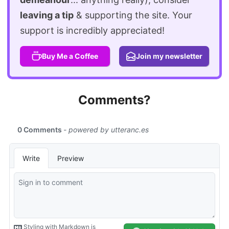
leaving a tip
& supporting the site. Your
support is incredibly appreciated!
Buy Me a Coffee
Join my newsletter
Comments?