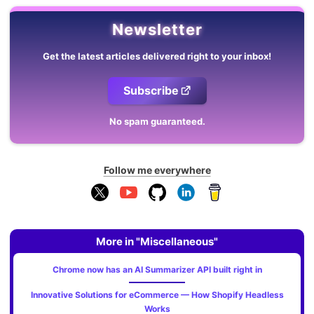
Newsletter
Get the latest articles delivered right to your inbox!
Subscribe
No spam guaranteed.
Follow me everywhere
More in "Miscellaneous"
Chrome now has an AI Summarizer API built right in
Innovative Solutions for eCommerce — How Shopify Headless
Works