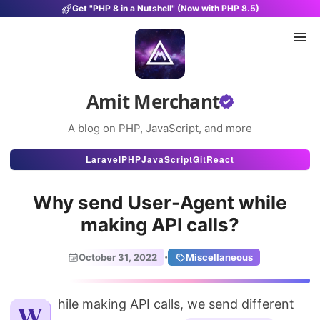
Get "PHP 8 in a Nutshell" (Now with PHP 8.5)
Amit Merchant
A blog on PHP, JavaScript, and more
Articles
Laravel
PHP
JavaScript
Git
React
Snippets
Why send User-Agent while
Projects
making API calls?
Uses
·
October 31, 2022
Miscellaneous
Stats
About
While making API calls, we send different