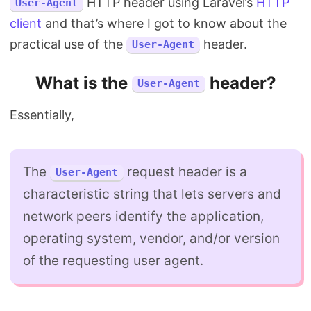
HTTP header using Laravel’s
HTTP
User-Agent
client
and that’s where I got to know about the
practical use of the
header.
User-Agent
What is the
header?
User-Agent
Essentially,
The
request header is a
User-Agent
characteristic string that lets servers and
network peers identify the application,
operating system, vendor, and/or version
of the requesting user agent.