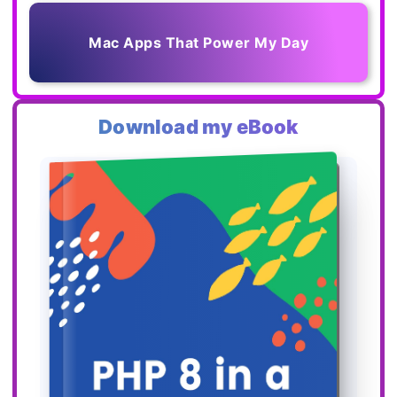
Mac Apps That Power My Day
Download my eBook