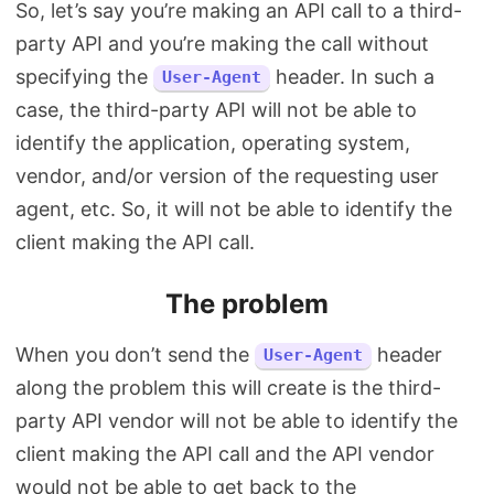
So, let’s say you’re making an API call to a third-
party API and you’re making the call without
specifying the
header. In such a
User-Agent
case, the third-party API will not be able to
identify the application, operating system,
vendor, and/or version of the requesting user
agent, etc. So, it will not be able to identify the
client making the API call.
The problem
When you don’t send the
header
User-Agent
along the problem this will create is the third-
party API vendor will not be able to identify the
client making the API call and the API vendor
would not be able to get back to the