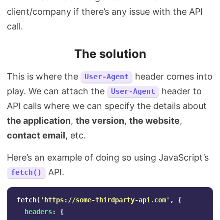
client/company if there’s any issue with the API
call.
The solution
This is where the
header comes into
User-Agent
play. We can attach the
header to
User-Agent
API calls where we can specify the details about
the application
,
the version
,
the website
,
contact email
, etc.
Here’s an example of doing so using JavaScript’s
API.
fetch()
fetch
(
'
https://some-thirdparty-api.com
'
,
{
headers
:
{