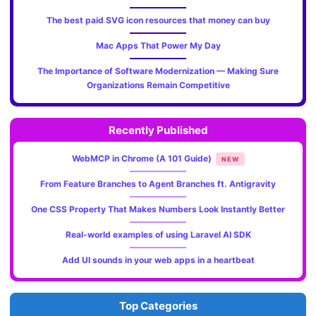
The best paid SVG icon resources that money can buy
Mac Apps That Power My Day
The Importance of Software Modernization — Making Sure
Organizations Remain Competitive
Recently Published
WebMCP in Chrome (A 101 Guide)
NEW
From Feature Branches to Agent Branches ft. Antigravity
One CSS Property That Makes Numbers Look Instantly Better
Real-world examples of using Laravel AI SDK
Add UI sounds in your web apps in a heartbeat
Top Categories