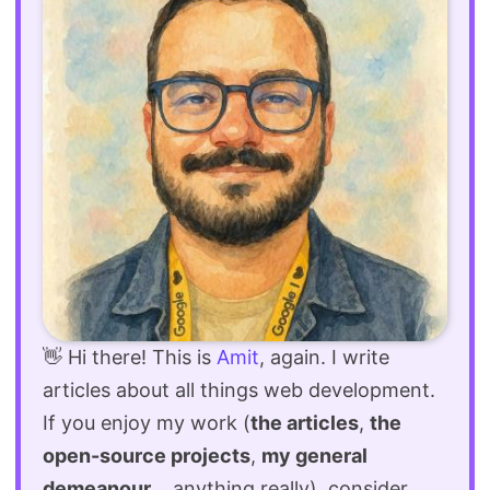
👋 Hi there! This is
Amit
, again. I write
articles about all things web development.
If you enjoy my work (
the articles
,
the
open-source projects
,
my general
demeanour
... anything really), consider