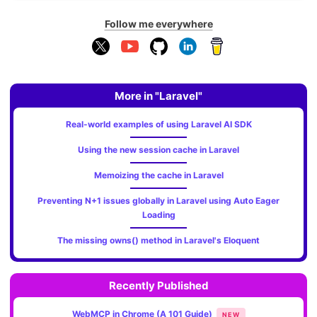
Follow me everywhere
More in "Laravel"
Real-world examples of using Laravel AI SDK
Using the new session cache in Laravel
Memoizing the cache in Laravel
Preventing N+1 issues globally in Laravel using Auto Eager
Loading
The missing owns() method in Laravel's Eloquent
Recently Published
WebMCP in Chrome (A 101 Guide)
NEW