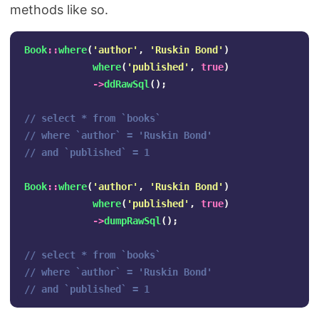
methods like so.
Book
::
where
(
'author'
,
'Ruskin Bond'
)
where
(
'published'
,
true
)
->
ddRawSql
();
// select * from `books` 
// where `author` = 'Ruskin Bond' 
// and `published` = 1
Book
::
where
(
'author'
,
'Ruskin Bond'
)
where
(
'published'
,
true
)
->
dumpRawSql
();
// select * from `books` 
// where `author` = 'Ruskin Bond' 
// and `published` = 1