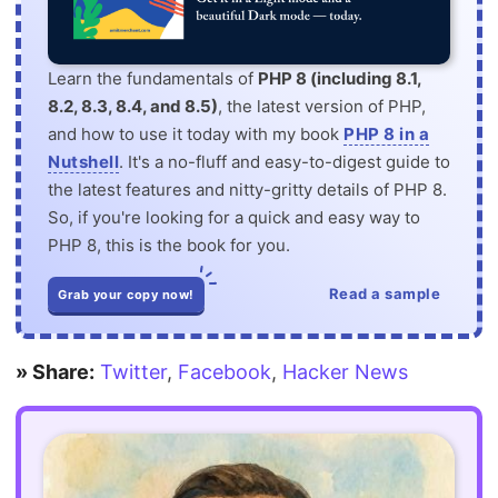
Learn the fundamentals of
PHP 8 (including 8.1,
8.2, 8.3, 8.4, and 8.5)
, the latest version of PHP,
and how to use it today with my book
PHP 8 in a
Nutshell
. It's a no-fluff and easy-to-digest guide to
the latest features and nitty-gritty details of PHP 8.
So, if you're looking for a quick and easy way to
PHP 8, this is the book for you.
Read a sample
Grab your copy now!
» Share:
Twitter
,
Facebook
,
Hacker News