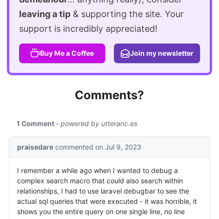
leaving a tip
& supporting the site. Your
support is incredibly appreciated!
Buy Me a Coffee
Join my newsletter
Comments?