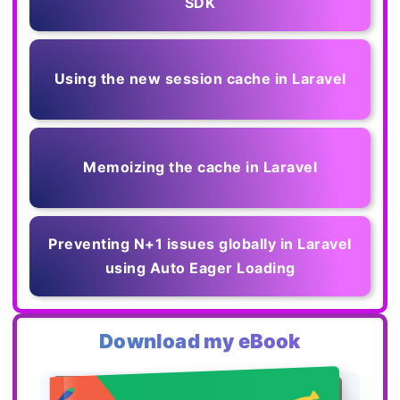
SDK
Using the new session cache in Laravel
Memoizing the cache in Laravel
Preventing N+1 issues globally in Laravel
using Auto Eager Loading
Download my eBook