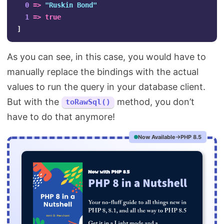
0
=>
"Ruskin Bond"
1
=>
true
]
As you can see, in this case, you would have to
manually replace the bindings with the actual
values to run the query in your database client.
But with the
method, you don’t
toRawSql()
have to do that anymore!
Now Available
PHP 8.5