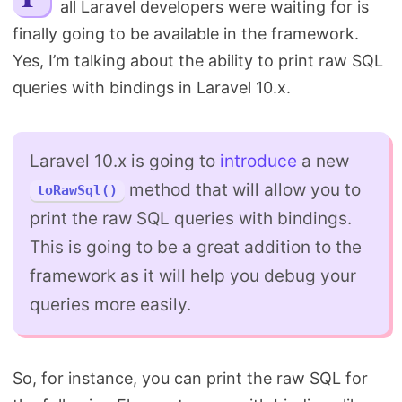
all Laravel developers were waiting for is
Search
finally going to be available in the framework.
Yes, I’m talking about the ability to print raw SQL
queries with bindings in Laravel 10.x.
Laravel 10.x is going to
introduce
a new
method that will allow you to
toRawSql()
print the raw SQL queries with bindings.
This is going to be a great addition to the
framework as it will help you debug your
queries more easily.
So, for instance, you can print the raw SQL for