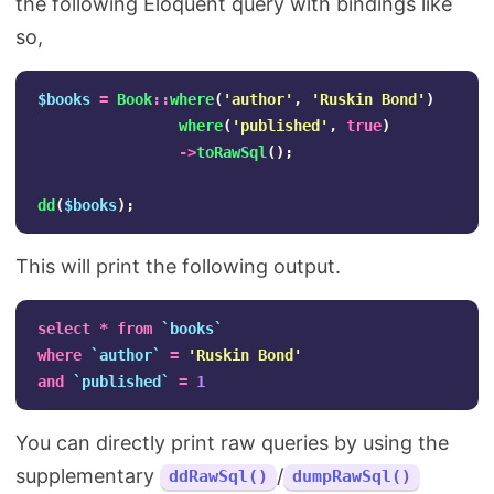
the following Eloquent query with bindings like
so,
$books
=
Book
::
where
(
'author'
,
'Ruskin Bond'
)
where
(
'published'
,
true
)
->
toRawSql
();
dd
(
$books
);
This will print the following output.
select
*
from
`books`
where
`author`
=
'Ruskin Bond'
and
`published`
=
1
You can directly print raw queries by using the
supplementary
/
ddRawSql()
dumpRawSql()