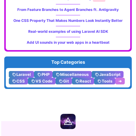
From Feature Branches to Agent Branches ft. Antigravity
One CSS Property That Makes Numbers Look Instantly Better
Real-world examples of using Laravel AI SDK
Add UI sounds in your web apps in a heartbeat
Top Categories
Laravel
PHP
Miscellaneous
JavaScript
CSS
VS Code
Git
React
Tools
➔