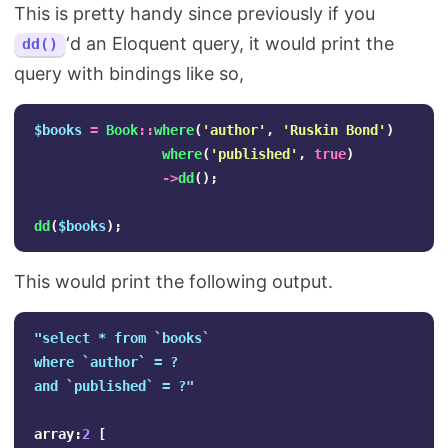
This is pretty handy since previously if you
‘d an Eloquent query, it would print the
dd()
query with bindings like so,
$books
=
Book
::
where
(
'author'
,
'Ruskin Bond'
)
where
(
'published'
,
true
)
->
dd
();
dd
(
$books
);
This would print the following output.
"select * from `books` 

where `author` = ?

and `published` = ?"
array
:
2
[