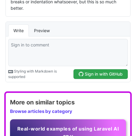
More on similar topics
Browse articles by category
Real-world examples of using Laravel AI