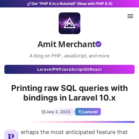
Get "PHP 8 in a Nutshell" (Now with PHP 8.5)
Amit Merchant
A blog on PHP, JavaScript, and more
Articles
Laravel
PHP
JavaScript
Git
React
Snippets
Printing raw SQL queries with
Projects
bindings in Laravel 10.x
Uses
·
July 2, 2023
Laravel
Stats
About
Perhaps the most anticipated feature that