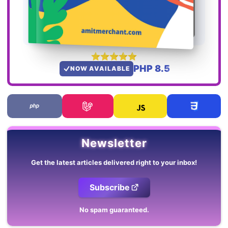
PHP 8.5
NOW AVAILABLE
Newsletter
Get the latest articles delivered right to your inbox!
Subscribe
No spam guaranteed.