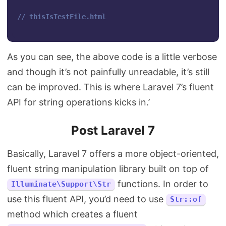
// thisIsTestFile.html
As you can see, the above code is a little verbose
and though it’s not painfully unreadable, it’s still
can be improved. This is where Laravel 7’s fluent
API for string operations kicks in.’
Post Laravel 7
Basically, Laravel 7 offers a more object-oriented,
fluent string manipulation library built on top of
functions. In order to
Illuminate\Support\Str
use this fluent API, you’d need to use
Str::of
method which creates a fluent