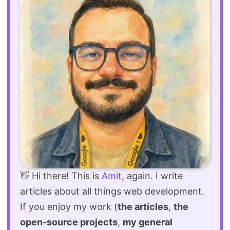
👋 Hi there! This is
Amit
, again. I write
articles about all things web development.
If you enjoy my work (
the articles
,
the
open-source projects
,
my general