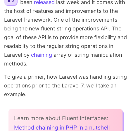
been
released
last week and it comes with
Search
the host of features and improvements to the
Laravel framework. One of the improvements
being the new fluent string operations API. The
goal of these API is to provide more flexibility and
readablity to the regular string operations in
Laravel by
chaining
array of string manipulation
methods.
To give a primer, how Laravel was handling string
operations prior to the Laravel 7, we’ll take an
example.
Learn more about Fluent Interfaces:
Method chaining in PHP in a nutshell