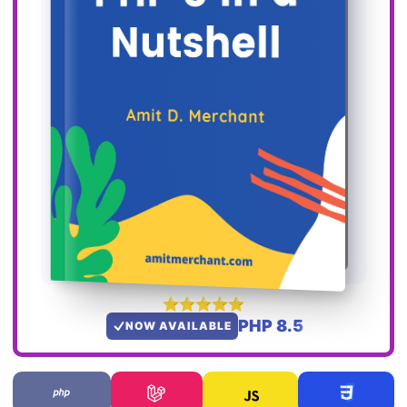
PHP 8.5
NOW AVAILABLE