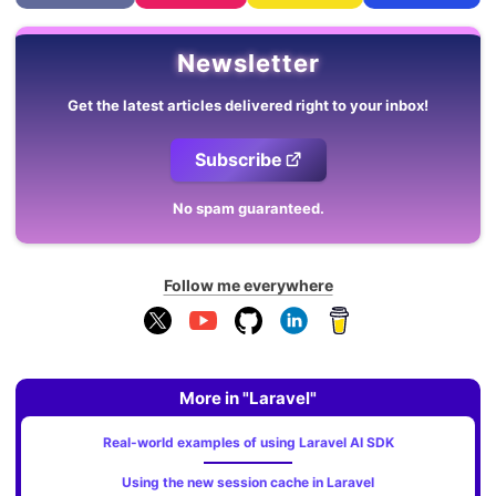
Newsletter
Get the latest articles delivered right to your inbox!
Subscribe
No spam guaranteed.
Follow me everywhere
More in "Laravel"
Real-world examples of using Laravel AI SDK
Using the new session cache in Laravel