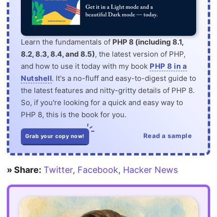
Learn the fundamentals of
PHP 8 (including 8.1,
8.2, 8.3, 8.4, and 8.5)
, the latest version of PHP,
and how to use it today with my book
PHP 8 in a
Nutshell
. It's a no-fluff and easy-to-digest guide to
the latest features and nitty-gritty details of PHP 8.
So, if you're looking for a quick and easy way to
PHP 8, this is the book for you.
Read a sample
Grab your copy now!
» Share:
Twitter
,
Facebook
,
Hacker News