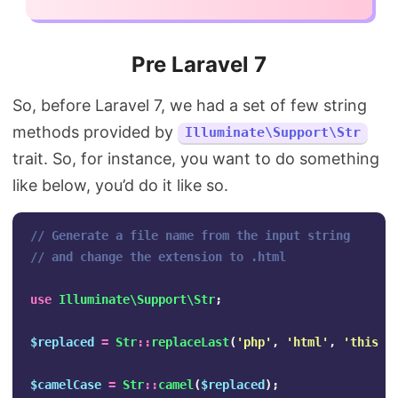
Pre Laravel 7
So, before Laravel 7, we had a set of few string
methods provided by
Illuminate\Support\Str
trait. So, for instance, you want to do something
like below, you’d do it like so.
// Generate a file name from the input string
// and change the extension to .html
use
Illuminate\Support\Str
;
$replaced
=
Str
::
replaceLast
(
'php'
,
'html'
,
'this i
$camelCase
=
Str
::
camel
(
$replaced
);