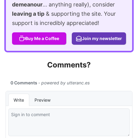
demeanour
... anything really), consider
leaving a tip
& supporting the site. Your
support is incredibly appreciated!
Buy Me a Coffee
Join my newsletter
Comments?