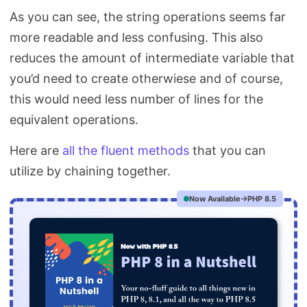
As you can see, the string operations seems far
more readable and less confusing. This also
reduces the amount of intermediate variable that
you’d need to create otherwiese and of course,
this would need less number of lines for the
equivalent operations.
Here are
all the fluent methods
that you can
utilize by chaining together.
Now Available
PHP 8.5