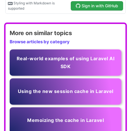
More on similar topics
Browse articles by category
Real-world examples of using Laravel AI
SDK
Using the new session cache in Laravel
Memoizing the cache in Laravel