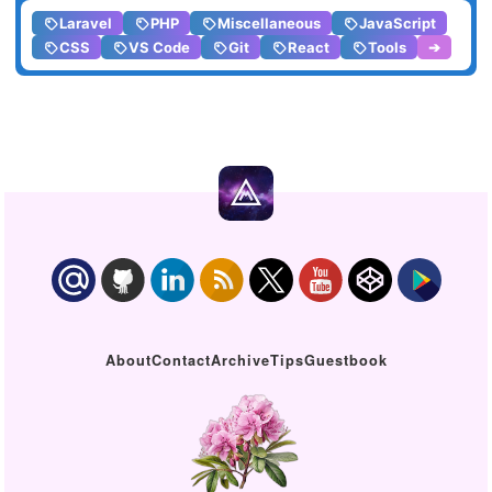
Laravel
PHP
Miscellaneous
JavaScript
CSS
VS Code
Git
React
Tools
➔
About
Contact
Archive
Tips
Guestbook