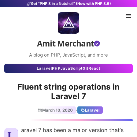
Get "PHP 8 in a Nutshell" (Now with PHP 8.5)
Amit Merchant
A blog on PHP, JavaScript, and more
Articles
Laravel
PHP
JavaScript
Git
React
Snippets
Fluent string operations in
Projects
Laravel 7
Uses
·
March 10, 2020
Laravel
Stats
About
Laravel 7 has been a major version that’s