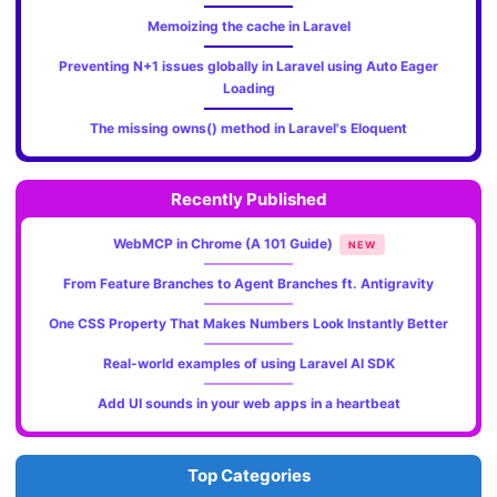
Memoizing the cache in Laravel
Preventing N+1 issues globally in Laravel using Auto Eager
Loading
The missing owns() method in Laravel's Eloquent
Recently Published
WebMCP in Chrome (A 101 Guide)
NEW
From Feature Branches to Agent Branches ft. Antigravity
One CSS Property That Makes Numbers Look Instantly Better
Real-world examples of using Laravel AI SDK
Add UI sounds in your web apps in a heartbeat
Top Categories