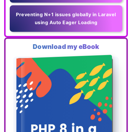
Preventing N+1 issues globally in Laravel
using Auto Eager Loading
Download my eBook