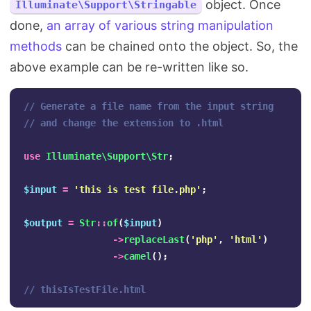
object. Once
Illuminate\Support\Stringable
done,
an array of various string manipulation
methods
can be chained onto the object. So, the
above example can be re-written like so.
// Generate a file name from the input string
// and change the extension to .html
use
Illuminate\Support\Str
;
$input
=
'this is test file.php'
;
$output
=
Str
::
of
(
$input
)
->
replaceLast
(
'php'
,
'html'
)
->
camel
();
// thisIsTestFile.html