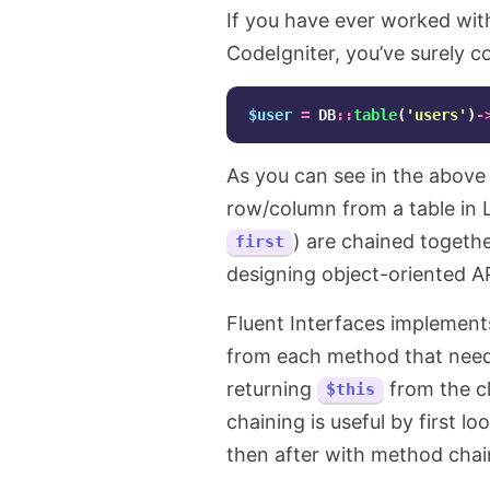
If you have ever worked wit
CodeIgniter, you’ve surely c
$user
=
DB
::
table
(
'users'
)
-
As you can see in the above 
row/column from a table in
) are chained together
first
designing object-oriented AP
Fluent Interfaces implement
from each method that needs
returning
from the c
$this
chaining is useful by first 
then after with method chai