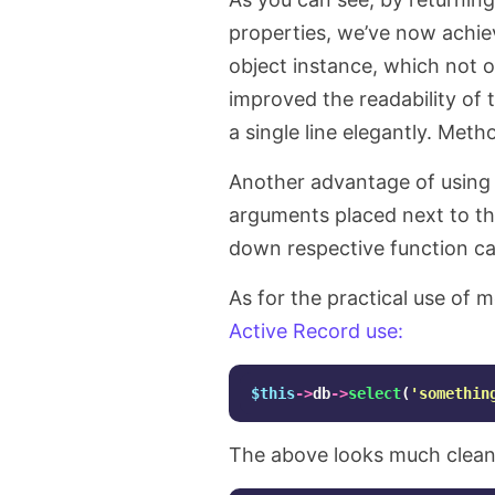
properties, we’ve now achi
object instance, which not 
improved the readability of t
a single line elegantly. Meth
Another advantage of using 
arguments placed next to the
down respective function ca
As for the practical use of 
Active Record use:
$this
->
db
->
select
(
'somethin
The above looks much clean