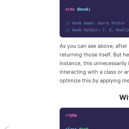
echo
$book
;
// Book Name: Harry Potter
// Book Author: J. K. Rowli
As you can see above, after 
returning those itself. But h
instance, this unnecessaril
interacting with a class or a
optimize this by applying m
Wi
<?php
Next: