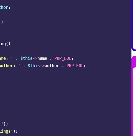
thor
;
r
;
ing
()
ame: '
.
$this
->
name
.
PHP_EOL
;
Author: '
.
$this
->
author
.
PHP_EOL
;
r'
);
lings'
);