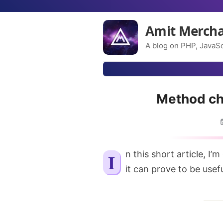
Amit Merch
A blog on PHP, JavaSc
Method cha
In this short article, I’m going to explain what method chaining is and how
it can prove to be usef