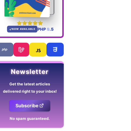
PHP 8.5
NOW AVAILABLE
Newsletter
Get the latest articles
delivered right to your inbox!
Subscribe
No spam guaranteed.