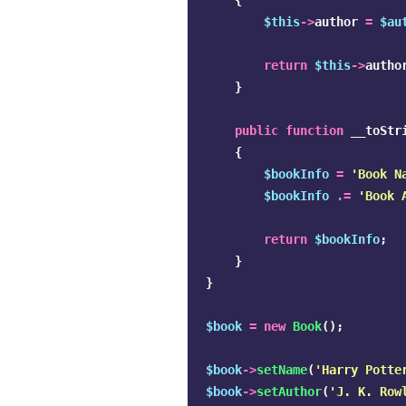
{
$this
->
author
=
$au
return
$this
->
autho
}
public
function
__toStr
{
$bookInfo
=
'Book N
$bookInfo
.
=
'Book 
return
$bookInfo
;
}
}
$book
=
new
Book
();
$book
->
setName
(
'Harry Potte
$book
->
setAuthor
(
'J. K. Row