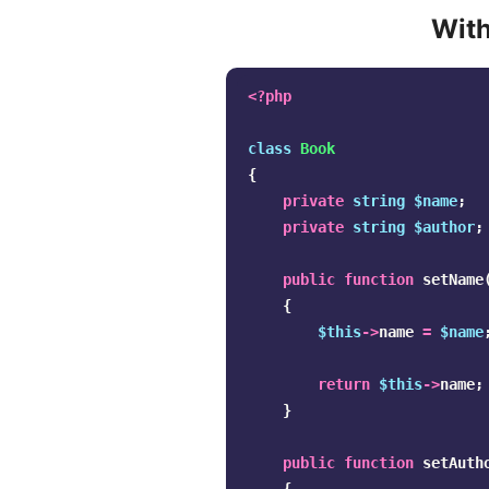
With
<?php
class
Book
{
private
string
$name
;
private
string
$author
;
public
function
setName
{
$this
->
name
=
$name
return
$this
->
name
;
}
public
function
setAuth