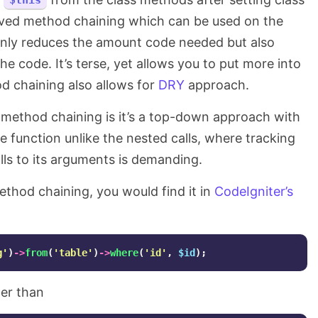
$this
eved method chaining which can be used on the
only reduces the amount code needed but also
he code. It’s terse, yet allows you to put more into
od chaining also allows for
DRY
approach.
method chaining is it’s a top-down approach with
 function unlike the nested calls, where tracking
lls to its arguments is demanding.
method chaining, you would find it in
CodeIgniter’s
g'
)
->
from
(
'table'
)
->
where
(
'id'
,
$id
);
er than