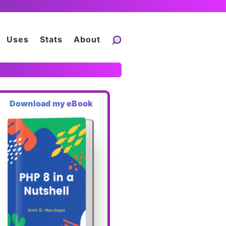
Uses
Stats
About
Download my eBook