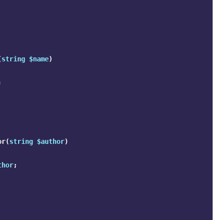
(
string
$name
)
;
or
(
string
$author
)
thor
;