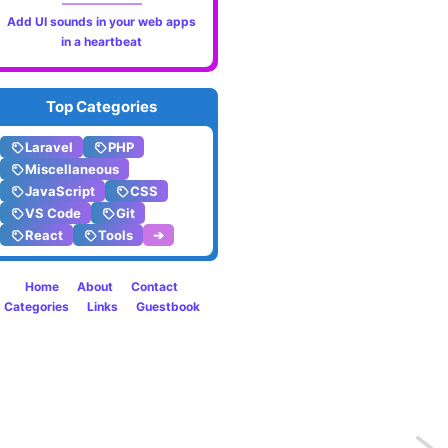
Add UI sounds in your web apps
in a heartbeat
Top Categories
Laravel
PHP
Miscellaneous
JavaScript
CSS
VS Code
Git
React
Tools
➔
Home
About
Contact
Categories
Links
Guestbook
Previo