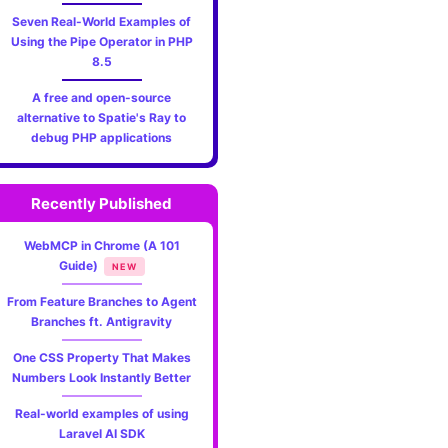
Seven Real-World Examples of
Using the Pipe Operator in PHP
8.5
A free and open-source
alternative to Spatie's Ray to
debug PHP applications
Recently Published
WebMCP in Chrome (A 101
Guide)
NEW
From Feature Branches to Agent
Branches ft. Antigravity
One CSS Property That Makes
Numbers Look Instantly Better
Real-world examples of using
Laravel AI SDK