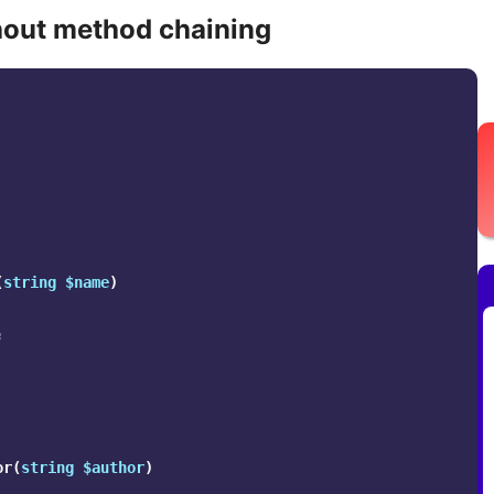
out method chaining
(
string
$name
)
;
or
(
string
$author
)