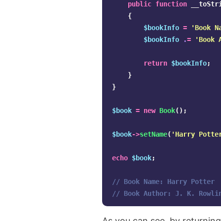
public
function
__toStr
{
$bookInfo
=
'Book N
$bookInfo
.
=
'Book 
return
$bookInfo
;
}
}
$book
=
new
Book
();
$book
->
setName
(
'Harry Potte
echo
$book
;
// Book Name: Harry Potter
// Book Author: J. K. Rowli
As you can see, by returnin