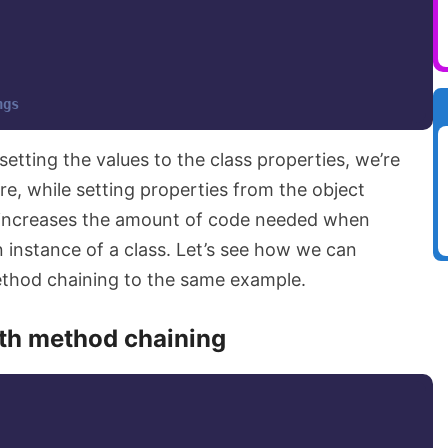
ngs
setting the values to the class properties, we’re
ere, while setting properties from the object
y increases the amount of code needed when
n instance of a class. Let’s see how we can
ethod chaining to the same example.
th method chaining