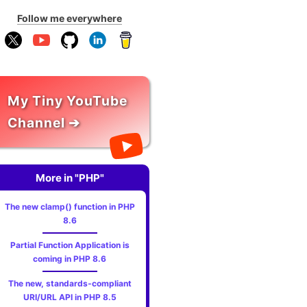
Follow me everywhere
My Tiny YouTube
Channel ➔
More in "PHP"
The new clamp() function in PHP
8.6
Partial Function Application is
coming in PHP 8.6
The new, standards‑compliant
URI/URL API in PHP 8.5