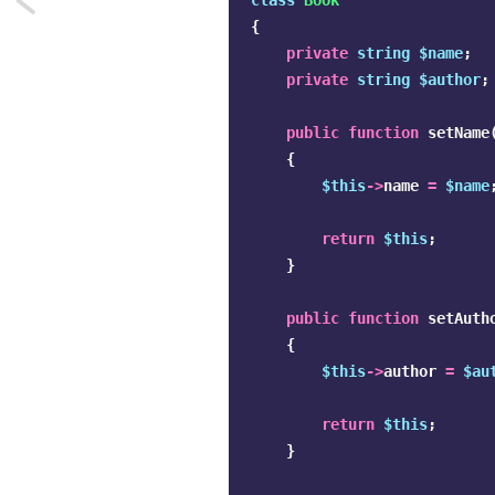
class
Book
{
Premature
private
string
$name
;
private
string
$author
;
optimization
is
public
function
setName
{
dangerous
$this
->
name
=
$name
return
$this
;
}
public
function
setAuth
{
$this
->
author
=
$au
return
$this
;
}