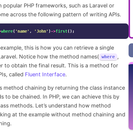
h popular PHP frameworks, such as Laravel or
ome across the following pattern of writing APIs.
>
where
(
'name'
,
'John'
)
->
first
();
example, this is how you can retrieve a single
 Laravel. Notice how the method names(
,
where
 to obtain the final result. This is a method for
Is, called
Fluent Interface
.
s method chaining by returning the class instance
 to be chained. In PHP, we can achieve this by
lass methods. Let’s understand how method
looking at the example without method chaining and
ning.