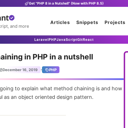
Get "PHP 8 in a Nutshell" (Now with PHP 8.5)
ant
Articles
Snippets
Projects
ript, and more
Laravel
PHP
JavaScript
Git
React
ining in PHP in a nutshell
·
December 16, 2019
PHP
ul as an object oriented design pattern.