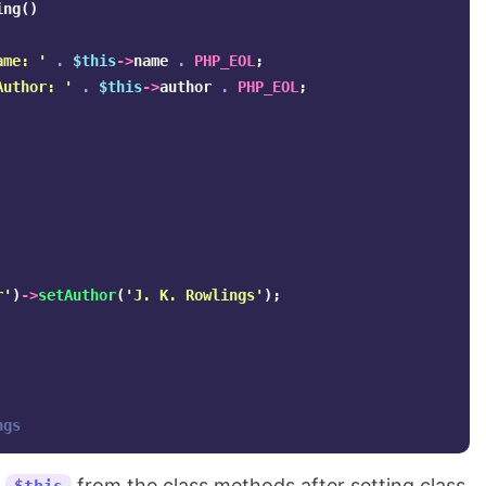
ing
()
ame: '
.
$this
->
name
.
PHP_EOL
;
Author: '
.
$this
->
author
.
PHP_EOL
;
r'
)
->
setAuthor
(
'J. K. Rowlings'
);
ngs
g
from the class methods after setting class