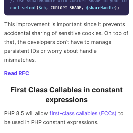
// Use $shareHandle with CURLOPT_SHARE in your cURL
curl_setopt
(
$ch
,
CURLOPT_SHARE
,
$shareHandle
);
This improvement is important since it prevents
accidental sharing of sensitive cookies. On top of
that, the developers don’t have to manage
persistent IDs or worry about handle
mismatches.
Read RFC
First Class Callables in constant
expressions
PHP 8.5 will allow
first-class callables (FCCs)
to
be used in PHP constant expressions.