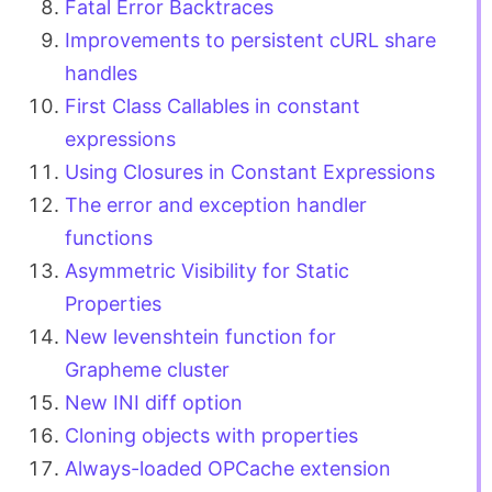
Fatal Error Backtraces
Improvements to persistent cURL share
handles
First Class Callables in constant
expressions
Using Closures in Constant Expressions
The error and exception handler
functions
Asymmetric Visibility for Static
Properties
New levenshtein function for
Grapheme cluster
New INI diff option
Cloning objects with properties
Always-loaded OPCache extension