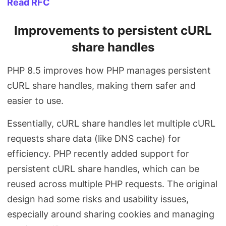
Read RFC
Improvements to persistent cURL
share handles
PHP 8.5 improves how PHP manages persistent
cURL share handles, making them safer and
easier to use.
Essentially, cURL share handles let multiple cURL
requests share data (like DNS cache) for
efficiency. PHP recently added support for
persistent cURL share handles, which can be
reused across multiple PHP requests. The original
design had some risks and usability issues,
especially around sharing cookies and managing