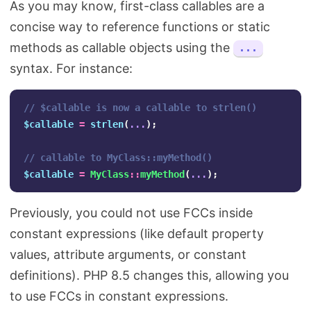
As you may know, first-class callables are a
concise way to reference functions or static
methods as callable objects using the
...
syntax. For instance:
// $callable is now a callable to strlen()
$callable
=
strlen
(
...
);
// callable to MyClass::myMethod()
$callable
=
MyClass
::
myMethod
(
...
);
Previously, you could not use FCCs inside
constant expressions (like default property
values, attribute arguments, or constant
definitions). PHP 8.5 changes this, allowing you
to use FCCs in constant expressions.