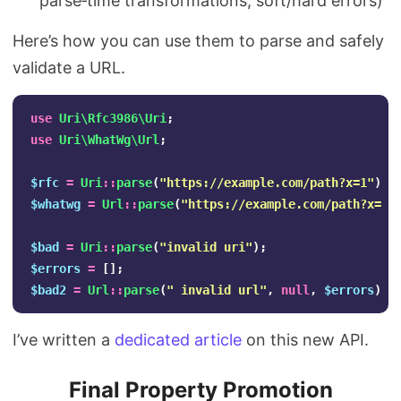
parse‑time transformations, soft/hard errors)
Here’s how you can use them to parse and safely
validate a URL.
use
Uri\Rfc3986\Uri
;
use
Uri\WhatWg\Url
;
$rfc
=
Uri
::
parse
(
"https://example.com/path?x=1"
);
$whatwg
=
Url
::
parse
(
"https://example.com/path?x=1"
$bad
=
Uri
::
parse
(
"invalid uri"
);
$errors
=
[];
$bad2
=
Url
::
parse
(
" invalid url"
,
null
,
$errors
);
I’ve written a
dedicated article
on this new API.
Final Property Promotion