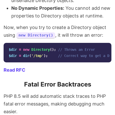
unserialize Directory objects.
No Dynamic Properties:
You cannot add new
properties to Directory objects at runtime.
Now, when you try to create a Directory object
using
, it will throw an error:
new Directory()
$dir
=
new
Directory
();
// Throws an Error
$dir
=
dir
(
'/tmp'
);
// Correct way to get a Dir
Read RFC
Fatal Error Backtraces
PHP 8.5 will add automatic stack traces to PHP
fatal error messages, making debugging much
easier.