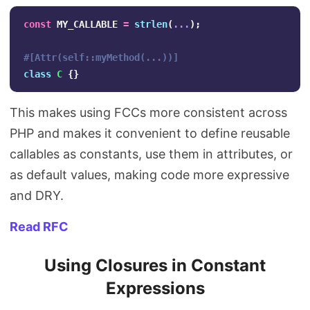
const
MY_CALLABLE
=
strlen
(
...
);
#[Attr(self::myMethod(...))]
class
C
{}
This makes using FCCs more consistent across
PHP and makes it convenient to define reusable
callables as constants, use them in attributes, or
as default values, making code more expressive
and DRY.
Read RFC
Using Closures in Constant
Expressions