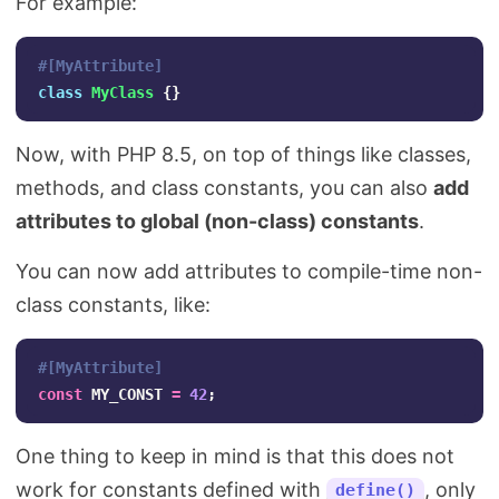
For example:
#[MyAttribute]
class
MyClass
{}
Now, with PHP 8.5, on top of things like classes,
methods, and class constants, you can also
add
attributes to global (non-class) constants
.
You can now add attributes to compile-time non-
class constants, like:
#[MyAttribute]
const
MY_CONST
=
42
;
One thing to keep in mind is that this does not
work for constants defined with
, only
define()