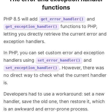
functions
PHP 8.5 will add
and
get_error_handler()
functions to PHP,
get_exception_handler()
letting you directly retrieve the current error and
exception handlers.
In PHP, you can set custom error and exception
handlers using
and
set_error_handler()
. However, there was
set_exception_handler()
no direct way to check what the current handler
is.
Developers had to use a workaround: set a new
handler, save the old one, then restore it, which
is an awkward and error-prone process.