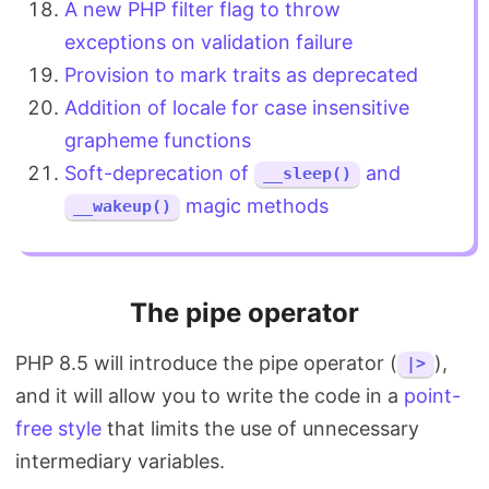
A new PHP filter flag to throw
exceptions on validation failure
Provision to mark traits as deprecated
Addition of locale for case insensitive
grapheme functions
Soft-deprecation of
and
__sleep()
magic methods
__wakeup()
The pipe operator
PHP 8.5 will introduce the pipe operator (
),
|>
and it will allow you to write the code in a
point-
free style
that limits the use of unnecessary
intermediary variables.