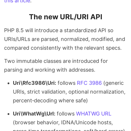
this article
.
The new URL/URI API
PHP 8.5 will introduce a standardized API so
URIs/URLs are parsed, normalized, modified, and
compared consistently with the relevant specs.
Two immutable classes are introduced for
parsing and working with addresses.
Uri\Rfc3986\Uri:
follows
RFC 3986
(generic
URIs, strict validation, optional normalization,
percent‑decoding where safe)
Uri\WhatWg\Url:
follows
WHATWG URL
(browser behavior, IDNA/Unicode hosts,