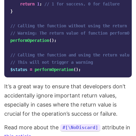
return
1
;
// 1 for success, 0 for failure
}
// Calling the function without using the return va
// Warning: The return value of function performOpe
performOperation
();
// Calling the function and using the return value
// This will not trigger a warning
$status
=
performOperation
();
It’s a great way to ensure that developers don’t
accidentally ignore important return values,
especially in cases where the return value is
crucial for the operation’s success or failure.
Read more about the
attribute in
#[\NoDiscard]