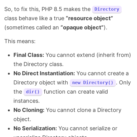
So, to fix this, PHP 8.5 makes the
Directory
class behave like a true
“resource object”
(sometimes called an
“opaque object”
).
This means:
Final Class:
You cannot extend (inherit from)
the Directory class.
No Direct Instantiation:
You cannot create a
Directory object with
. Only
new Directory()
the
function can create valid
dir()
instances.
No Cloning:
You cannot clone a Directory
object.
No Serialization:
You cannot serialize or