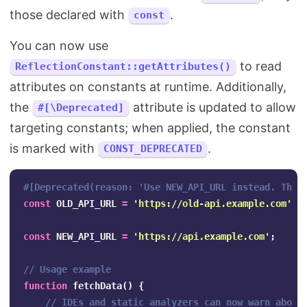
those declared with
.
const
You can now use
to read
ReflectionConstant::getAttributes()
attributes on constants at runtime. Additionally,
the
attribute is updated to allow
#[\Deprecated]
targeting constants; when applied, the constant
is marked with
.
CONST_DEPRECATED
#[Deprecated(reason: 'Use NEW_API_URL instead. This
const
OLD_API_URL
=
'https://old-api.example.com'
;
const
NEW_API_URL
=
'https://api.example.com'
;
// Usage example
function
fetchData
()
{
// IDEs and static analyzers can now warn about