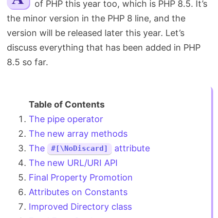
of PHP this year too, which is PHP 8.5. It’s
Search
the minor version in the PHP 8 line, and the
version will be released later this year. Let’s
discuss everything that has been added in PHP
8.5 so far.
The pipe operator
The new array methods
The
attribute
#[\NoDiscard]
The new URL/URI API
Final Property Promotion
Attributes on Constants
Improved Directory class