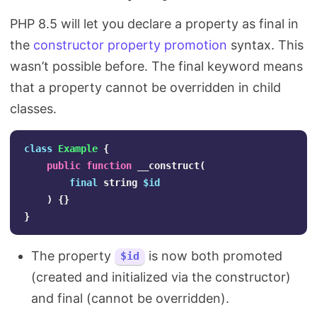
PHP 8.5 will let you declare a property as final in
the
constructor property promotion
syntax. This
wasn’t possible before. The final keyword means
that a property cannot be overridden in child
classes.
class
Example
{
public
function
__construct
(
final
string
$id
)
{}
}
The property
is now both promoted
$id
(created and initialized via the constructor)
and final (cannot be overridden).