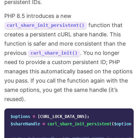
persistent IDs.
PHP 8.5 introduces a new
function that
curl_share_init_persistent()
creates a persistent cURL share handle. This
function is safer and more consistent than the
previous
. You no longer
curl_share_init()
need to provide a custom persistent ID; PHP
manages this automatically based on the options
you pass. If you call the function again with the
same options, you get the same handle (it’s
reused).
$options
=
[
CURL_LOCK_DATA_DNS
];
$shareHandle
=
curl_share_init_persistent
(
$options
)