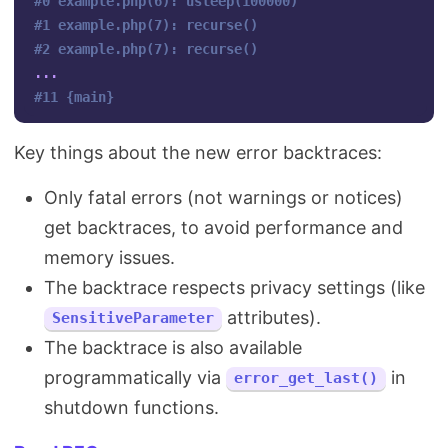
#0 example.php(6): usleep(100000)
#1 example.php(7): recurse()
#2 example.php(7): recurse()
...
#11 {main}
Key things about the new error backtraces:
Only fatal errors (not warnings or notices)
get backtraces, to avoid performance and
memory issues.
The backtrace respects privacy settings (like
attributes).
SensitiveParameter
The backtrace is also available
programmatically via
in
error_get_last()
shutdown functions.