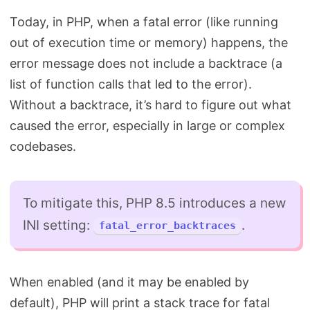
Today, in PHP, when a fatal error (like running
out of execution time or memory) happens, the
error message does not include a backtrace (a
list of function calls that led to the error).
Without a backtrace, it’s hard to figure out what
caused the error, especially in large or complex
codebases.
To mitigate this, PHP 8.5 introduces a new
INI setting:
.
fatal_error_backtraces
When enabled (and it may be enabled by
default), PHP will print a stack trace for fatal