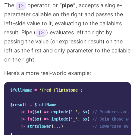
The
operator, or
“pipe”
, accepts a single-
|>
parameter callable on the right and passes the
left-side value to it, evaluating to the callable’s
result. Pipe (
) evaluates left to right by
|>
passing the value (or expression result) on the
left as the first and only parameter to the callable
on the right.
Here’s a more real-world example:
$fullName
=
'Fred Flintstone'
;
$result
=
$fullName
|>
fn
(
$x
)
=>
explode
(
' '
,
$x
)
// Produces an ar
|>
fn
(
$x
)
=>
implode
(
'_'
,
$x
)
// Join those wor
|>
strtolower
(
...
)
// Lowercase ever
;