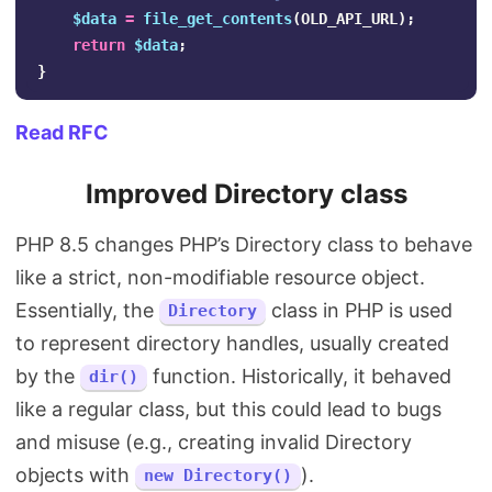
$data
=
file_get_contents
(
OLD_API_URL
);
return
$data
;
}
Read RFC
Improved Directory class
PHP 8.5 changes PHP’s Directory class to behave
like a strict, non-modifiable resource object.
Essentially, the
class in PHP is used
Directory
to represent directory handles, usually created
by the
function. Historically, it behaved
dir()
like a regular class, but this could lead to bugs
and misuse (e.g., creating invalid Directory
objects with
).
new Directory()