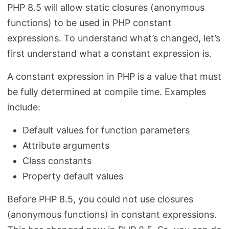
PHP 8.5 will allow static closures (anonymous
functions) to be used in PHP constant
expressions. To understand what’s changed, let’s
first understand what a constant expression is.
A constant expression in PHP is a value that must
be fully determined at compile time. Examples
include:
Default values for function parameters
Attribute arguments
Class constants
Property default values
Before PHP 8.5, you could not use closures
(anonymous functions) in constant expressions.