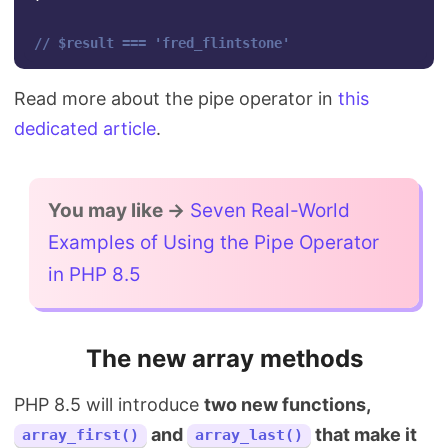
// $result === 'fred_flintstone'
Read more about the pipe operator in
this
dedicated article
.
You may like →
Seven Real-World
Examples of Using the Pipe Operator
in PHP 8.5
The new array methods
PHP 8.5 will introduce
two new functions,
and
that make it
array_first()
array_last()