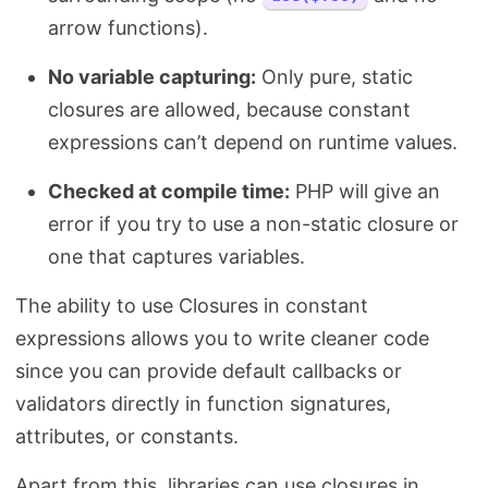
arrow functions).
No variable capturing:
Only pure, static
closures are allowed, because constant
expressions can’t depend on runtime values.
Checked at compile time:
PHP will give an
error if you try to use a non-static closure or
one that captures variables.
The ability to use Closures in constant
expressions allows you to write cleaner code
since you can provide default callbacks or
validators directly in function signatures,
attributes, or constants.
Apart from this, libraries can use closures in