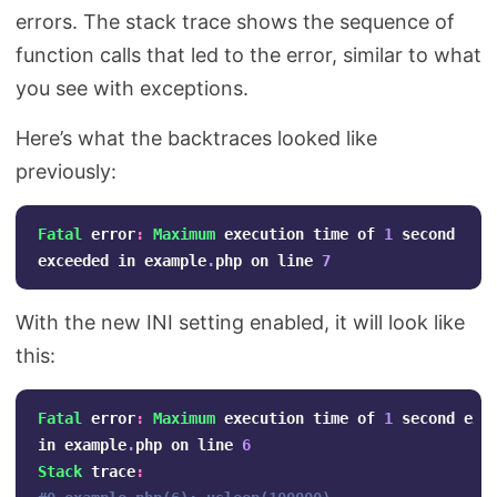
errors. The stack trace shows the sequence of
function calls that led to the error, similar to what
you see with exceptions.
Here’s what the backtraces looked like
previously:
Fatal
error
:
Maximum
execution
time
of
1
second
exceeded
in
example
.
php
on
line
7
With the new INI setting enabled, it will look like
this:
Fatal
error
:
Maximum
execution
time
of
1
second
exc
in
example
.
php
on
line
6
Stack
trace
: