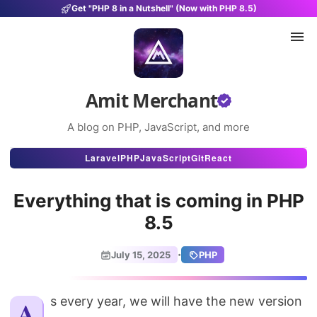
Get "PHP 8 in a Nutshell" (Now with PHP 8.5)
Amit Merchant
A blog on PHP, JavaScript, and more
Articles
Laravel
PHP
JavaScript
Git
React
Snippets
Everything that is coming in PHP
Projects
8.5
Uses
·
July 15, 2025
PHP
Stats
About
As every year, we will have the new version