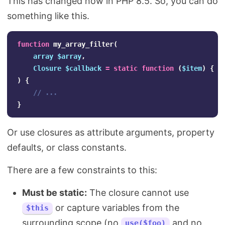
This has changed now in PHP 8.5. So, you can do
something like this.
function
my_array_filter
(
array
$array
,
Closure
$callback
=
static
function
(
$item
)
{
r
)
{
// ...
}
Or use closures as attribute arguments, property
defaults, or class constants.
There are a few constraints to this:
Must be static:
The closure cannot use
or capture variables from the
$this
surrounding scope (no
and no
use($foo)