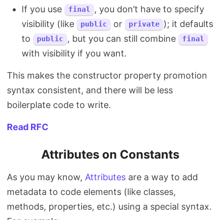
If you use
, you don’t have to specify
final
visibility (like
or
); it defaults
public
private
to
, but you can still combine
public
final
with visibility if you want.
This makes the constructor property promotion
syntax consistent, and there will be less
boilerplate code to write.
Read RFC
Attributes on Constants
As you may know,
Attributes
are a way to add
metadata to code elements (like classes,
methods, properties, etc.) using a special syntax.