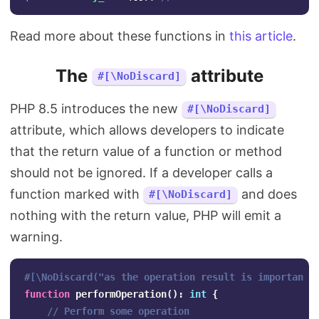
Read more about these functions in
this article
.
The
attribute
#[\NoDiscard]
PHP 8.5 introduces the new
#[\NoDiscard]
attribute, which allows developers to indicate
that the return value of a function or method
should not be ignored. If a developer calls a
function marked with
and does
#[\NoDiscard]
nothing with the return value, PHP will emit a
warning.
#[\NoDiscard("as the operation result is important"
function
performOperation
():
int
{
// Perform some operation