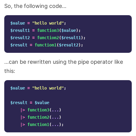
So, the following code…
$value
=
"hello world"
;
$result1
=
function3
(
$value
);
$result2
=
function2
(
$result1
);
$result
=
function1
(
$result2
);
…can be rewritten using the pipe operator like
this:
$value
=
"hello world"
;
$result
=
$value
|>
function3
(
...
)
|>
function2
(
...
)
|>
function1
(
...
);