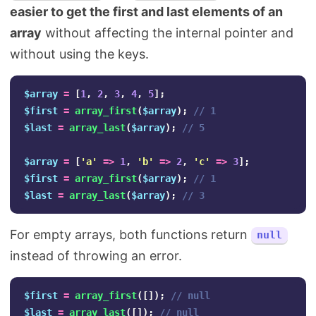
easier to get the first and last elements of an
array
without affecting the internal pointer and
without using the keys.
$array
=
[
1
,
2
,
3
,
4
,
5
];
$first
=
array_first
(
$array
);
// 1
$last
=
array_last
(
$array
);
// 5
$array
=
[
'a'
=>
1
,
'b'
=>
2
,
'c'
=>
3
];
$first
=
array_first
(
$array
);
// 1
$last
=
array_last
(
$array
);
// 3
For empty arrays, both functions return
null
instead of throwing an error.
$first
=
array_first
([]);
// null
$last
=
array_last
([]);
// null