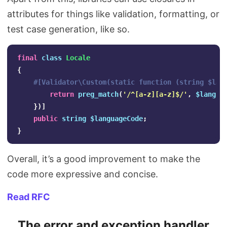
attributes for things like validation, formatting, or
test case generation, like so.
final
class
Locale
{
#[Validator\Custom(static function (string $lan
return
preg_match
(
'/^[a-z][a-z]$/'
,
$langua
})]
public
string
$languageCode
;
}
Overall, it’s a good improvement to make the
code more expressive and concise.
Read RFC
The error and exception handler