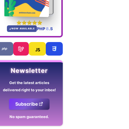
PHP 8.5
NOW AVAILABLE
Newsletter
Get the latest articles
delivered right to your inbox!
Subscribe
No spam guaranteed.