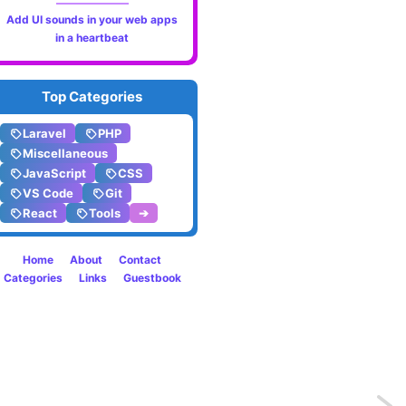
Add UI sounds in your web apps
in a heartbeat
Top Categories
Laravel
PHP
Miscellaneous
JavaScript
CSS
VS Code
Git
React
Tools
➔
Home
About
Contact
Categories
Links
Guestbook
Previo