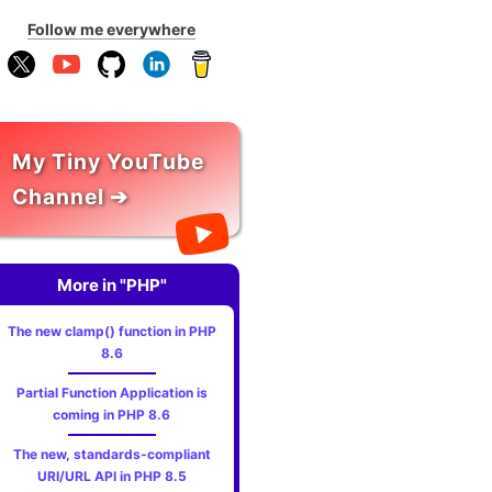
Follow me everywhere
My Tiny YouTube
Channel ➔
More in "PHP"
The new clamp() function in PHP
8.6
Partial Function Application is
coming in PHP 8.6
The new, standards‑compliant
URI/URL API in PHP 8.5