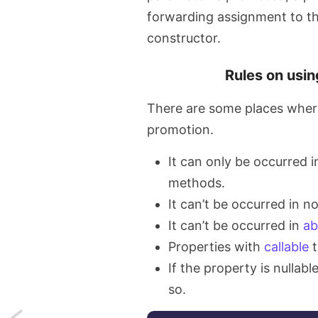
forwarding assignment to th
constructor.
Rules on usi
There are some places where
promotion.
It can only be occurred i
methods.
It can’t be occurred in 
It can’t be occurred in
ab
Properties with
callable
t
If the property is nullabl
so.
Next: