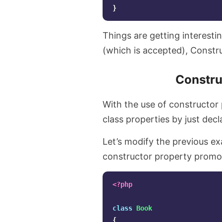
}
Things are getting interesti
(which is accepted), Constr
Constru
With the use of constructor p
class properties by just decl
Let’s modify the previous ex
constructor property promo
<?php
class
Book
{