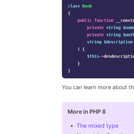
class
Book
{
public
function
__const
private
string
$nam
private
string
$aut
string
$description
)
{
$this
->
desdescripti
}
}
You can learn more about th
More in PHP 8
The mixed type