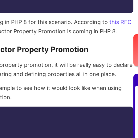
ng in PHP 8 for this scenario. According to
this RFC
uctor Property Promotion is coming in PHP 8.
ctor Property Promotion
roperty promotion, it will be really easy to declare
aring and defining properties all in one place.
ample to see how it would look like when using
tion.