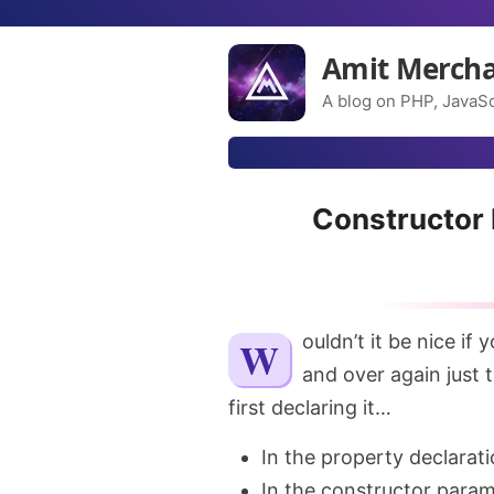
Amit Merch
A blog on PHP, JavaSc
Constructor 
Wouldn’t it be nice if you don’t have to declare the class property over
and over again just t
first declaring it…
In the property declarati
In the constructor param