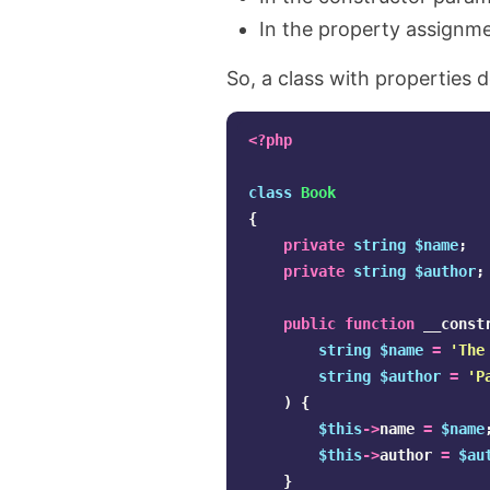
In the property assignme
So, a class with properties d
<?php
class
Book
{
private
string
$name
;
private
string
$author
;
public
function
__const
string
$name
=
'The
string
$author
=
'P
)
{
$this
->
name
=
$name
$this
->
author
=
$au
}