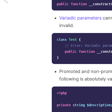
public
function
__construct
Non-
Variadic parameters
cann
capturing
invalid.
exception
class
Test
{
catches
// Error: Variadic para
in
public
function
__const
}
PHP
8
Promoted and non-promo
following is absolutely va
<?php
private
string
$description