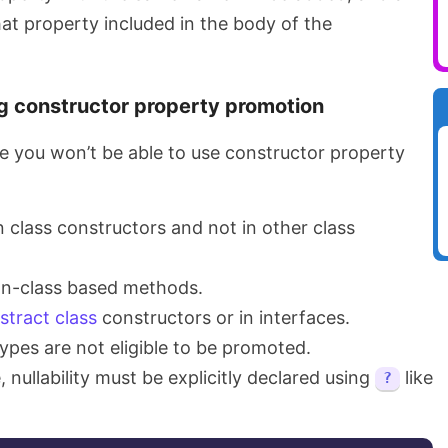
at property included in the body of the
ng constructor property promotion
 you won’t be able to use constructor property
n class constructors and not in other class
non-class based methods.
stract class
constructors or in interfaces.
ypes are not eligible to be promoted.
e, nullability must be explicitly declared using
like
?