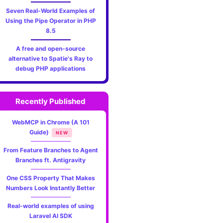
Seven Real-World Examples of
Using the Pipe Operator in PHP
8.5
A free and open-source
alternative to Spatie's Ray to
debug PHP applications
Recently Published
WebMCP in Chrome (A 101
Guide)
NEW
From Feature Branches to Agent
Branches ft. Antigravity
One CSS Property That Makes
Numbers Look Instantly Better
Real-world examples of using
Laravel AI SDK