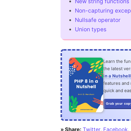
New string functions
Non-capturing excep
Nullsafe operator
Union types
Learn the fu
the latest ve
in a Nutshell
features and n
quick and eas
Grab your cop
» Share:
Twitter
,
Facebook
,