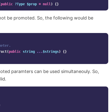
(
public
?Type
$prop
=
null
)
{}
ot be promoted. So, the following would be
meter.
ruct
(
public
string
...
$strings
)
{}
ted paramters can be used simultaneouly. So,
lid.
;