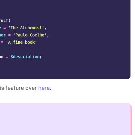
ruct
(
e
=
'The Alchemist'
,
hor
=
'Paulo Coelho'
,
=
'A fine book'
on
=
$description
;
is feature over
here
.