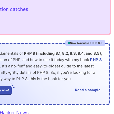
tion catches
Now Available
PHP 8.5
ndamentals of
PHP 8 (including 8.1, 8.2, 8.3, 8.4, and 8.5)
,
rsion of PHP, and how to use it today with my book
PHP 8
. It's a no-fluff and easy-to-digest guide to the latest
itty-gritty details of PHP 8. So, if you're looking for a
y way to PHP 8, this is the book for you.
Read a sample
y now!
Hacker News