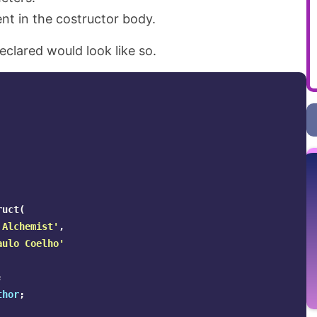
nt in the costructor body.
eclared would look like so.
ruct
(
 Alchemist'
,
aulo Coelho'
;
thor
;