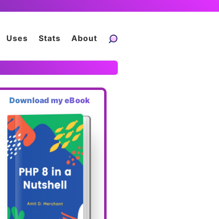
Uses
Stats
About
Download my eBook