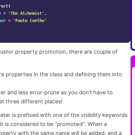
ruct
(
e
=
'The Alchemist'
,
hor
=
'Paulo Coelho'
rustor property promotion, there are couple of
e properties in the class and defining them into
er and less error-prone as you don’t have to
t three different places!
er is prefixed with one of the visibility keywords
 it is considered to be
“promoted”
. When a
operty with the same name will be added, and a