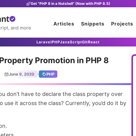
Get "PHP 8 in a Nutshell" (Now with PHP 8.5)
ant
Articles
Snippets
Projects
ript, and more
Laravel
PHP
JavaScript
Git
React
Property Promotion in PHP 8
·
June 9, 2020
PHP
o use it across the class? Currently, you’d do it by
on.
eters.