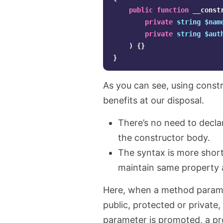
public
function
__const
private
string
$nam
private
string
$aut
)
{}
}
As you can see, using const
benefits at our disposal.
There’s no need to declar
the constructor body.
The syntax is more short
maintain same property a
Here, when a method paramet
public, protected or private,
parameter is promoted, a pr