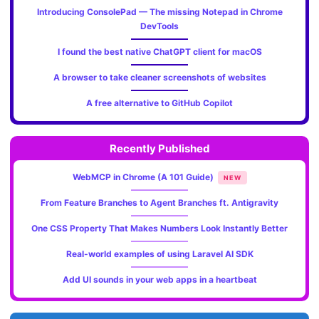
Introducing ConsolePad — The missing Notepad in Chrome
DevTools
I found the best native ChatGPT client for macOS
A browser to take cleaner screenshots of websites
A free alternative to GitHub Copilot
Recently Published
WebMCP in Chrome (A 101 Guide)
NEW
From Feature Branches to Agent Branches ft. Antigravity
One CSS Property That Makes Numbers Look Instantly Better
Real-world examples of using Laravel AI SDK
Add UI sounds in your web apps in a heartbeat