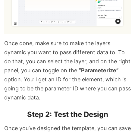
Once done, make sure to make the layers
dynamic you want to pass different data to. To
do that, you can select the layer, and on the right
panel, you can toggle on the
“Parameterize”
option. You’ll get an ID for the element, which is
going to be the parameter ID where you can pass
dynamic data.
Step 2: Test the Design
Once you’ve designed the template, you can save