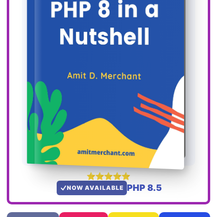
PHP 8.5
NOW AVAILABLE