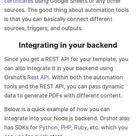
certificates
using Google Sheets or any other
sources. The good thing about automation tools
is that you can basically connect different
sources, triggers, and outputs.
Integrating in your backend
Since you get a REST API for your template, you
can also integrate it in your backend using
Orshot’s
Rest API
. Within both the automation
tools and the REST API, you can pass dynamic
data to generate PDFs with different content.
Below is a quick example of how you can
integrate into your Node.js backend. Orshot also
has SDKs for
Python
,
PHP
,
Ruby
, etc. which you