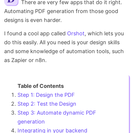
There are very few apps that do it right.
Search
Automating PDF generation from those good
designs is even harder.
I found a cool app called
Orshot
, which lets you
do this easily. All you need is your design skills
and some knowledge of automation tools, such
as Zapier or n8n.
Step 1: Design the PDF
Step 2: Test the Design
Step 3: Automate dynamic PDF
generation
Integrating in your backend