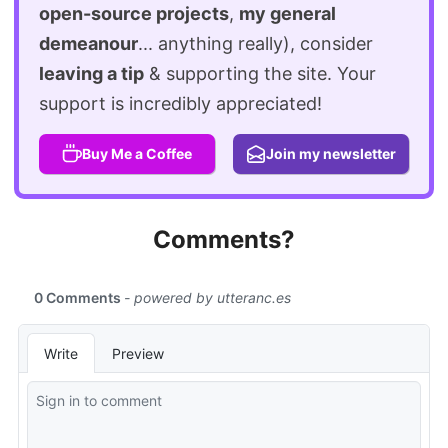
open-source projects
,
my general
demeanour
... anything really), consider
leaving a tip
& supporting the site. Your
support is incredibly appreciated!
Buy Me a Coffee
Join my newsletter
Comments?