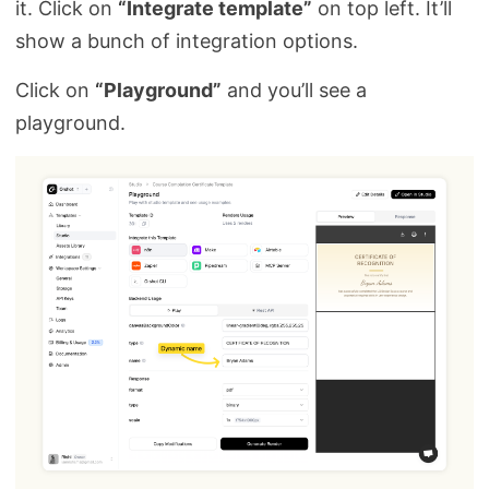
it. Click on
“Integrate template”
on top left. It’ll
show a bunch of integration options.
Click on
“Playground”
and you’ll see a
playground.