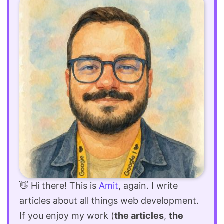
👋 Hi there! This is
Amit
, again. I write
articles about all things web development.
If you enjoy my work (
the articles
,
the