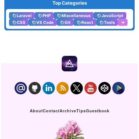
Top Categories
Laravel
PHP
Miscellaneous
JavaScript
CSS
VS Code
Git
React
Tools
➔
About
Contact
Archive
Tips
Guestbook