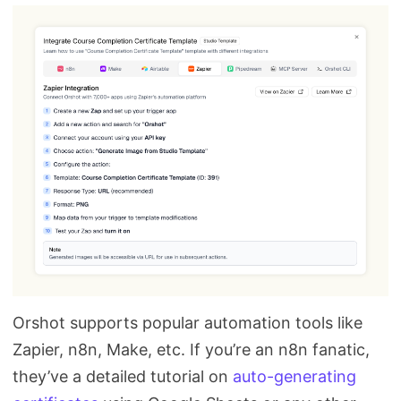
Orshot supports popular automation tools like
Zapier, n8n, Make, etc. If you’re an n8n fanatic,
they’ve a detailed tutorial on
auto-generating