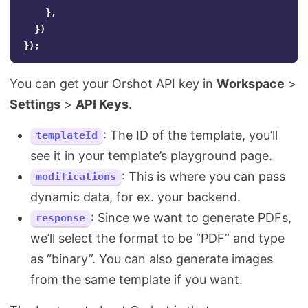
},
})
});
You can get your Orshot API key in
Workspace
>
Settings
>
API Keys
.
: The ID of the template, you’ll
templateId
see it in your template’s playground page.
: This is where you can pass
modifications
dynamic data, for ex. your backend.
: Since we want to generate PDFs,
response
we’ll select the format to be “PDF” and type
as “binary”. You can also generate images
from the same template if you want.