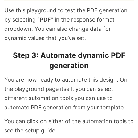
Use this playground to test the PDF generation
by selecting
“PDF”
in the response format
dropdown. You can also change data for
dynamic values that you’ve set.
Step 3: Automate dynamic PDF
generation
You are now ready to automate this design. On
the playground page itself, you can select
different automation tools you can use to
automate PDF generation from your template.
You can click on either of the automation tools to
see the setup guide.