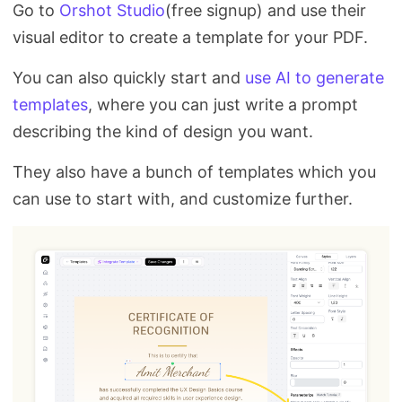
Go to
Orshot Studio
(free signup) and use their
visual editor to create a template for your PDF.
You can also quickly start and
use AI to generate
templates
, where you can just write a prompt
describing the kind of design you want.
They also have a bunch of templates which you
can use to start with, and customize further.