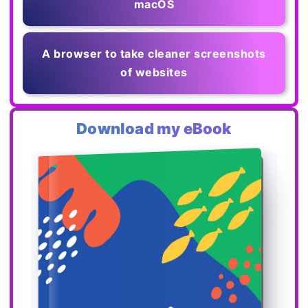
macOS
A browser to take cleaner screenshots
of websites
Download my eBook