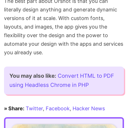
The best part about Orshot is that you can
literally design anything and generate dynamic
versions of it at scale. With custom fonts,
layouts, and images, the app gives you the
flexibility over the design and the power to
automate your design with the apps and services
you already use.
You may also like:
Convert HTML to PDF
using Headless Chrome in PHP
» Share:
Twitter
,
Facebook
,
Hacker News