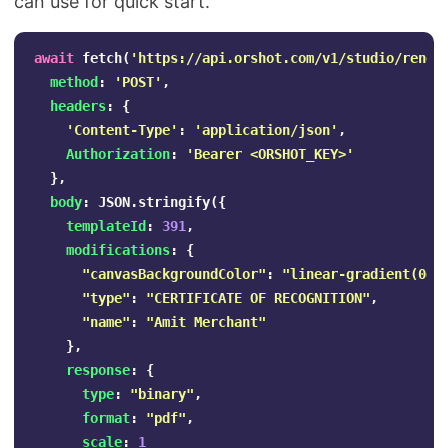
can use for quick start.
await
fetch
(
'
https://api.orshot.com/v1/studio/rende
method
:
'
POST
'
,
headers
:
{
'
Content-Type
'
:
'
application/json
'
,
Authorization
:
'
Bearer <ORSHOT_KEY>
'
},
body
:
JSON
.
stringify
({
templateId
:
391
,
modifications
:
{
"
canvasBackgroundColor
"
:
"
linear-gradient(0de
"
type
"
:
"
CERTIFICATE OF RECOGNITION
"
,
"
name
"
:
"
Amit Merchant
"
},
response
:
{
type
:
"
binary
"
,
format
:
"
pdf
"
,
scale
:
1