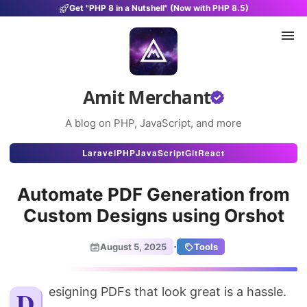
Get "PHP 8 in a Nutshell" (Now with PHP 8.5)
Amit Merchant
A blog on PHP, JavaScript, and more
Articles
Laravel
PHP
JavaScript
Git
React
Snippets
Automate PDF Generation from
Projects
Custom Designs using Orshot
Uses
·
August 5, 2025
Tools
Stats
About
Designing PDFs that look great is a hassle.