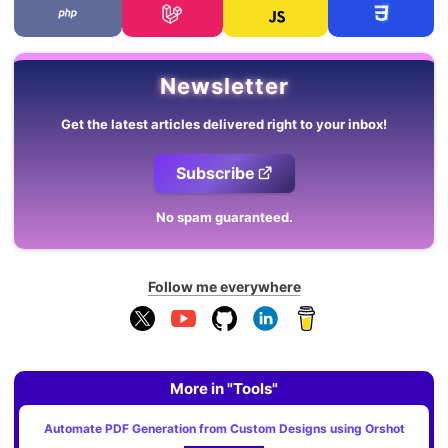
Newsletter
Get the latest articles delivered right to your inbox!
Subscribe
No spam guaranteed.
Follow me everywhere
More in "Tools"
Automate PDF Generation from Custom Designs using Orshot