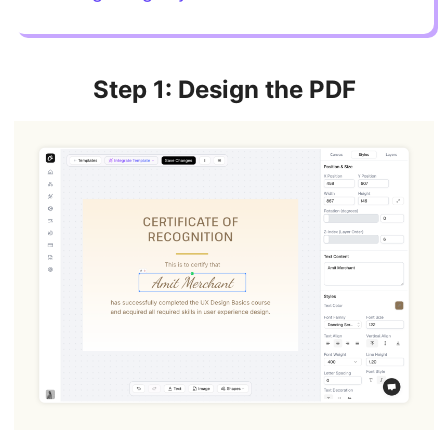
Step 1: Design the PDF