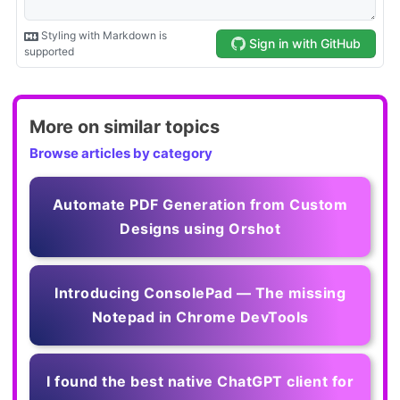
More on similar topics
Browse articles by category
Automate PDF Generation from Custom
Designs using Orshot
Introducing ConsolePad — The missing
Notepad in Chrome DevTools
I found the best native ChatGPT client for