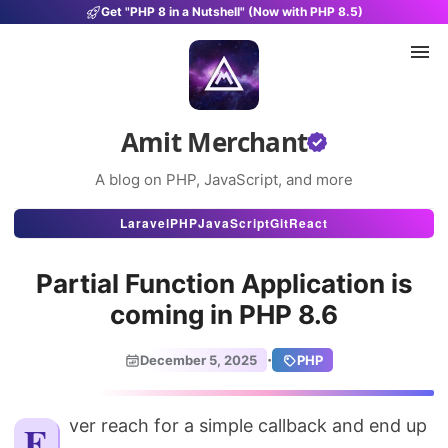
Get "PHP 8 in a Nutshell" (Now with PHP 8.5)
Amit Merchant
A blog on PHP, JavaScript, and more
Articles
Laravel
PHP
JavaScript
Git
React
Snippets
Partial Function Application is
Projects
coming in PHP 8.6
Uses
·
December 5, 2025
PHP
Stats
About
Ever reach for a simple callback and end up