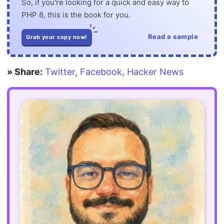
So, if you're looking for a quick and easy way to
PHP 8, this is the book for you.
Read a sample
Grab your copy now!
» Share:
Twitter
,
Facebook
,
Hacker News