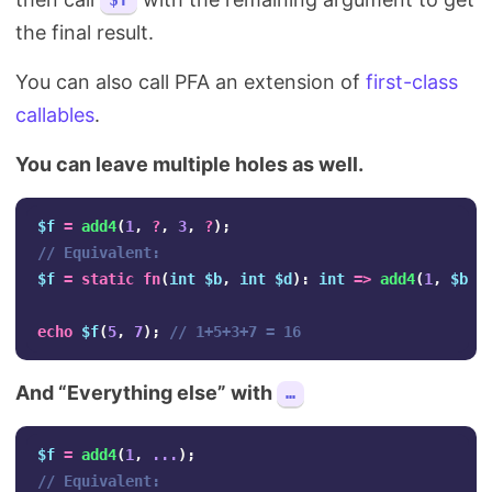
$f
the final result.
You can also call PFA an extension of
first-class
callables
.
You can leave multiple holes as well.
$f
=
add4
(
1
,
?
,
3
,
?
);
// Equivalent:
$f
=
static
fn
(
int
$b
,
int
$d
):
int
=>
add4
(
1
,
$b
,
echo
$f
(
5
,
7
);
// 1+5+3+7 = 16
And “Everything else” with
…
$f
=
add4
(
1
,
...
);
// Equivalent: