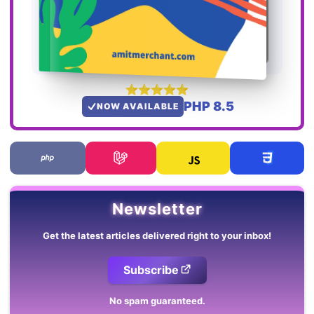
PHP 8.5
NOW AVAILABLE
Newsletter
Get the latest articles delivered right to your inbox!
Subscribe
No spam guaranteed.