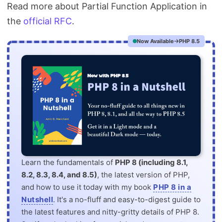
Read more about Partial Function Application in
the
official RFC
.
Now Available
PHP 8.5
Learn the fundamentals of
PHP 8 (including 8.1,
8.2, 8.3, 8.4, and 8.5)
, the latest version of PHP,
and how to use it today with my book
PHP 8 in a
Nutshell
. It's a no-fluff and easy-to-digest guide to
the latest features and nitty-gritty details of PHP 8.