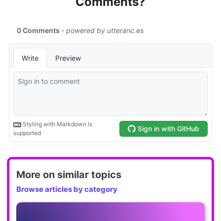
Comments?
More on similar topics
Browse articles by category