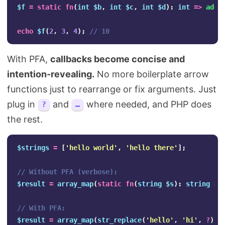
$f
=
static
fn
(
int
$b
,
int
$c
,
int
$d
):
int
=>
add4
echo
$f
(
2
,
3
,
4
);
// 10
With PFA,
callbacks become concise and
intention-revealing.
No more boilerplate arrow
functions just to rearrange or fix arguments. Just
plug in
and
where needed, and PHP does
?
…
the rest.
$strings
=
[
'hello world'
,
'hello there'
];
// Without PFA (verbose):
$result
=
array_map
(
static
fn
(
string
$s
):
string
=>
// With PFA:
$result
=
array_map
(
str_replace
(
'hello'
,
'hi'
,
?
),