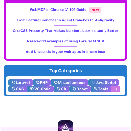
WebMCP in Chrome (A 101 Guide)
NEW
From Feature Branches to Agent Branches ft. Antigravity
One CSS Property That Makes Numbers Look Instantly Better
Real-world examples of using Laravel AI SDK
Add UI sounds in your web apps in a heartbeat
Top Categories
Laravel
PHP
Miscellaneous
JavaScript
CSS
VS Code
Git
React
Tools
➔