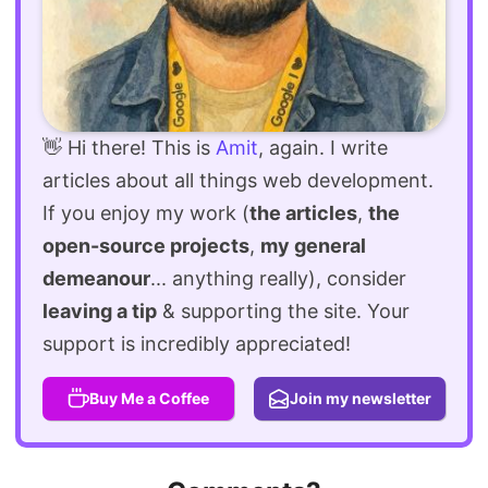
👋 Hi there! This is
Amit
, again. I write
articles about all things web development.
If you enjoy my work (
the articles
,
the
open-source projects
,
my general
demeanour
... anything really), consider
leaving a tip
& supporting the site. Your
support is incredibly appreciated!
Buy Me a Coffee
Join my newsletter