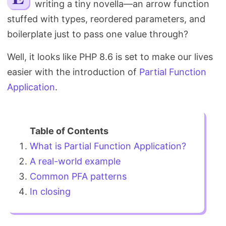
writing a tiny novella—an arrow function
Search
stuffed with types, reordered parameters, and
boilerplate just to pass one value through?
Well, it looks like PHP 8.6 is set to make our lives
easier with the introduction of
Partial Function
Application
.
What is Partial Function Application?
A real-world example
Common PFA patterns
In closing