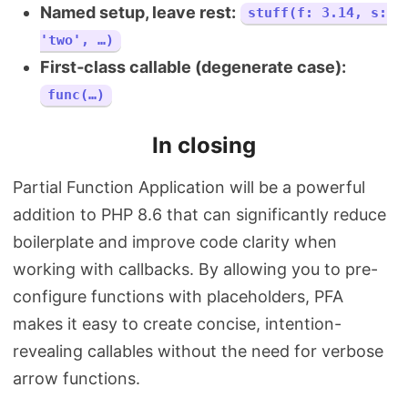
Named setup, leave rest:
stuff(f: 3.14, s:
'two', …)
First‑class callable (degenerate case):
func(…)
In closing
Partial Function Application will be a powerful
addition to PHP 8.6 that can significantly reduce
boilerplate and improve code clarity when
working with callbacks. By allowing you to pre-
configure functions with placeholders, PFA
makes it easy to create concise, intention-
revealing callables without the need for verbose
arrow functions.