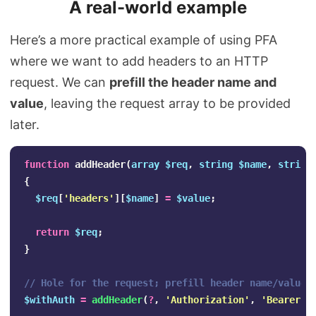
A real-world example
Here’s a more practical example of using PFA
where we want to add headers to an HTTP
request. We can
prefill the header name and
value
, leaving the request array to be provided
later.
function
addHeader
(
array
$req
,
string
$name
,
string
{
$req
[
'headers'
][
$name
]
=
$value
;
return
$req
;
}
// Hole for the request; prefill header name/value
$withAuth
=
addHeader
(
?
,
'Authorization'
,
'Bearer T