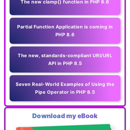
The new clamp() function in PHP 8.6
Partial Function Application is coming in
PHP 8.6
The new, standards‑compliant URI/URL
API in PHP 8.5
Seven Real-World Examples of Using the
Pipe Operator in PHP 8.5
Download my eBook