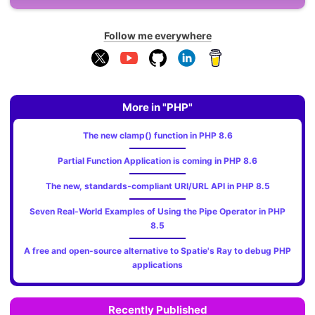
Follow me everywhere
More in "PHP"
The new clamp() function in PHP 8.6
Partial Function Application is coming in PHP 8.6
The new, standards‑compliant URI/URL API in PHP 8.5
Seven Real-World Examples of Using the Pipe Operator in PHP
8.5
A free and open-source alternative to Spatie's Ray to debug PHP
applications
Recently Published