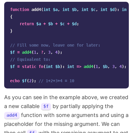
function
add4
(
int
$a
,
int
$b
,
int
$c
,
int
$d
):
int
{
return
$a
+
$b
+
$c
+
$d
;
}
// Fill some now, leave one for later:
$f
=
add4
(
1
,
?
,
3
,
4
);
// Equivalent to:
$f
=
static
fn
(
int
$b
):
int
=>
add4
(
1
,
$b
,
3
,
4
);
echo
$f
(
2
);
// 1+2+3+4 = 10
As you can see in the example above, we created
a new callable
by partially applying the
$f
function with some arguments and using a
add4
placeholder for the missing argument. We can
then call
with the remaining argument to get