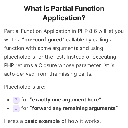
What is Partial Function
Application?
Partial Function Application in PHP 8.6 will let you
write a
“pre‑configured”
callable by calling a
function with some arguments and using
placeholders for the rest. Instead of executing,
PHP returns a Closure whose parameter list is
auto‑derived from the missing parts.
Placeholders are:
for
“exactly one argument here”
?
for
“forward any remaining arguments”
…
Here’s a
basic example
of how it works.