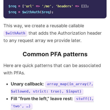
$req
=
[
'url'
=>
'/me'
,
'headers'
=>
[]];
$req
=
$withAuth
(
$req
);
This way, we create a reusable callable
that adds the Authorization header
$withAuth
to any request array we provide later.
Common PFA patterns
Here are quick patterns that can be associated
with PFAs.
Unary callback:
array_map(in_array(?,
$allowed, strict: true), $input)
Fill “from the left,” leave rest:
stuff(1,
'two', …)