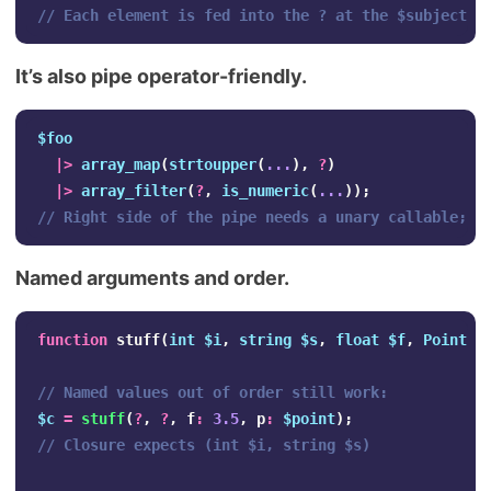
// Each element is fed into the ? at the $subject p
It’s also pipe operator-friendly.
$foo
|>
array_map
(
strtoupper
(
...
),
?
)
|>
array_filter
(
?
,
is_numeric
(
...
));
// Right side of the pipe needs a unary callable; P
Named arguments and order.
function
stuff
(
int
$i
,
string
$s
,
float
$f
,
Point
$
// Named values out of order still work:
$c
=
stuff
(
?
,
?
,
f
:
3.5
,
p
:
$point
);
// Closure expects (int $i, string $s)