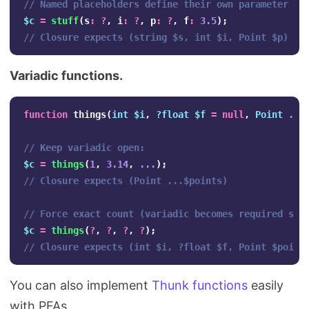
// Named placeholders define their own parameter or
$c
=
stuff
(
s
:
?
,
i
:
?
,
p
:
?
,
f
:
3.5
);
// Closure expects (string $s, int $i, Point $p)
Variadic functions.
function
things
(
int
$i
,
?float
$f
=
null
,
Point
...
// Keep variadic open:
$c
=
things
(
1
,
3.14
,
...
);
// Closure expects (Point ...$points)
// Force exact count (variadic becomes required slo
$c
=
things
(
?
,
?
,
?
,
?
);
// Closure expects (int $i, ?float $f, Point $point
You can also implement
Thunk functions
easily
with PFAs.