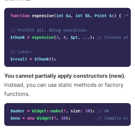
function
expensive
(
int
$a
,
int
$b
,
Point
$c
)
{
/* h
// Prefill all, delay execution:
$thunk
=
expensive
(
3
,
4
,
$pt
,
...
);
// Closure with
// Later:
$result
=
$thunk
();
You cannot partially apply constructors (new).
Instead, you can use static methods or factory
functions.
$maker
=
Widget
::
make
(
?
,
size
:
10
);
// OK
$new
=
new
Widget
(
?
,
10
);
// Compile erro