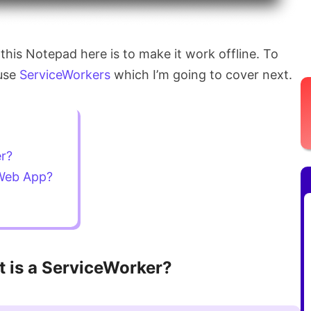
 this Notepad here is to make it work offline. To
 use
ServiceWorkers
which I’m going to cover next.
er?
 Web App?
 is a ServiceWorker?