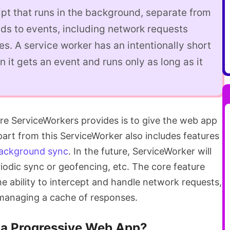
ript that runs in the background, separate from
ds to events, including network requests
s. A service worker has an intentionally short
n it gets an event and runs only as long as it
ure ServiceWorkers provides is to give the web app
Apart from this ServiceWorker also includes features
ackground sync
. In the future, ServiceWorker will
riodic sync or geofencing, etc. The core feature
 the ability to intercept and handle network requests,
 managing a cache of responses.
 a Progressive Web App?