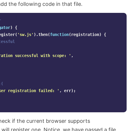
add the following code in that file.
r
gator
)
{
egister
(
'
sw.js
'
).
then
(
function
(
registration
)
{
cessful
ration successful with scope: 
'
,
:(
ker registration failed: 
'
,
err
);
heck if the current browser supports
t will register one. Notice, we have passed a file