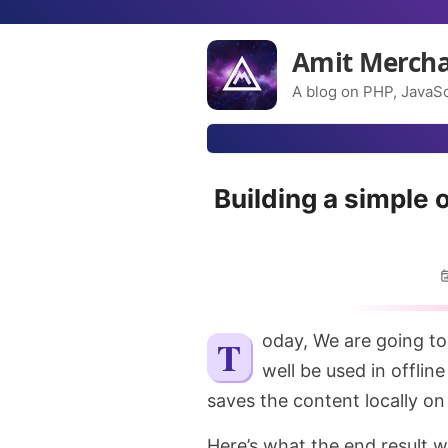
Amit Merch
A blog on PHP, JavaSc
Building a simple 
Today, We are going to
well be used in offlin
saves the content locally on 
Here’s what the end result wil