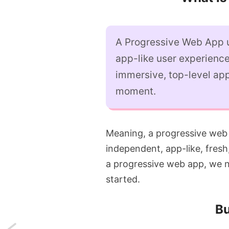
A Progressive Web App u
app-like user experience
immersive, top-level app
moment.
Meaning, a progressive web
independent, app-like, fresh
a progressive web app, we ne
started.
Bu
Next: