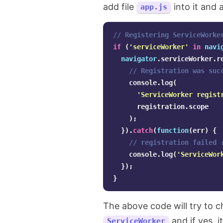
add file
into it and 
app.js
// Registering ServiceWorke
if
(
'
serviceWorker
'
in
navi
navigator
.
serviceWorker
.
r
// Registration was suc
console
.
log
(
'
ServiceWorker regist
registration
.
scope
);
}).
catch
(
function
(
err
)
{
// registration failed 
console
.
log
(
'
ServiceWor
});
}
The above code will try to c
and if yes, i
ServiceWorker