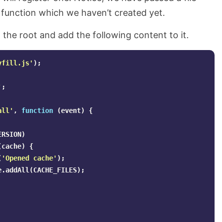
r function which we haven’t created yet.
 the root and add the following content to it.
yfill.js
'
);
'
;
all
'
,
function
(
event
)
{
ERSION
)
(
cache
)
{
(
'
Opened cache
'
);
e
.
addAll
(
CACHE_FILES
);