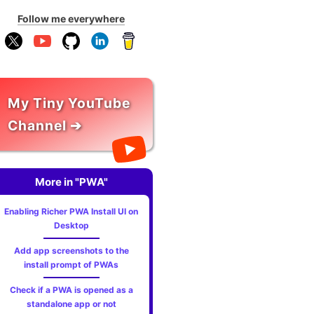
Follow me everywhere
My Tiny YouTube
Channel ➔
More in "PWA"
Enabling Richer PWA Install UI on
Desktop
Add app screenshots to the
install prompt of PWAs
Check if a PWA is opened as a
standalone app or not