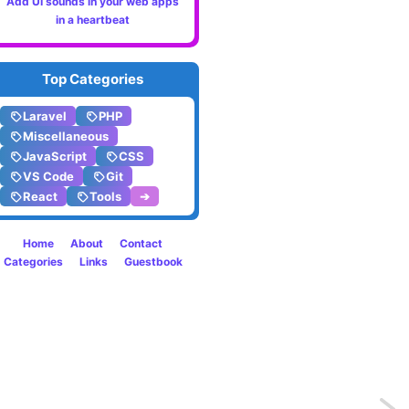
Add UI sounds in your web apps
in a heartbeat
Top Categories
Laravel
PHP
Miscellaneous
JavaScript
CSS
VS Code
Git
React
Tools
➔
Home
About
Contact
Categories
Links
Guestbook
Previo