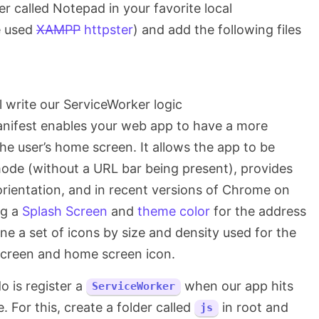
der called Notepad in your favorite local
e used
XAMPP
httpster
) and add the following files
l write our ServiceWorker logic
nifest enables your web app to have a more
he user’s home screen. It allows the app to be
mode (without a URL bar being present), provides
orientation, and in recent versions of Chrome on
ng a
Splash Screen
and
theme color
for the address
fine a set of icons by size and density used for the
creen and home screen icon.
do is register a
when our app hits
ServiceWorker
. For this, create a folder called
in root and
js