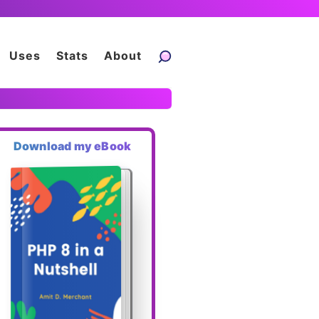
Uses
Stats
About
Download my eBook