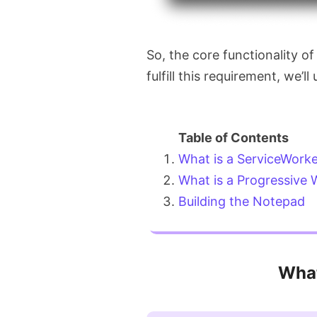
So, the core functionality of
fulfill this requirement, we’ll
What is a ServiceWork
What is a Progressive
Building the Notepad
What