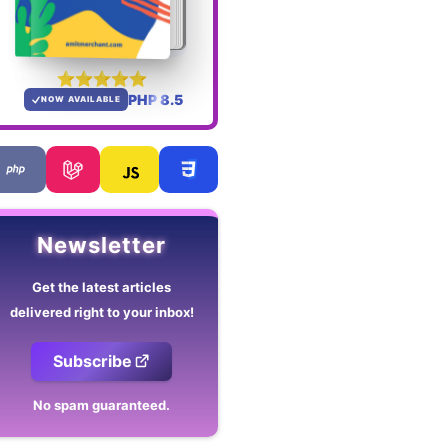
PHP 8.5
NOW AVAILABLE
Newsletter
Get the latest articles
delivered right to your inbox!
Subscribe
No spam guaranteed.