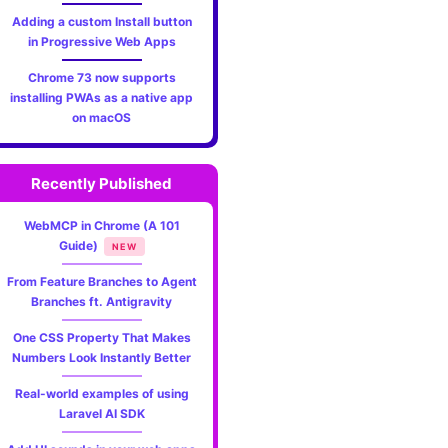
Adding a custom Install button
in Progressive Web Apps
Chrome 73 now supports
installing PWAs as a native app
on macOS
Recently Published
WebMCP in Chrome (A 101
Guide)
NEW
From Feature Branches to Agent
Branches ft. Antigravity
One CSS Property That Makes
Numbers Look Instantly Better
Real-world examples of using
Laravel AI SDK