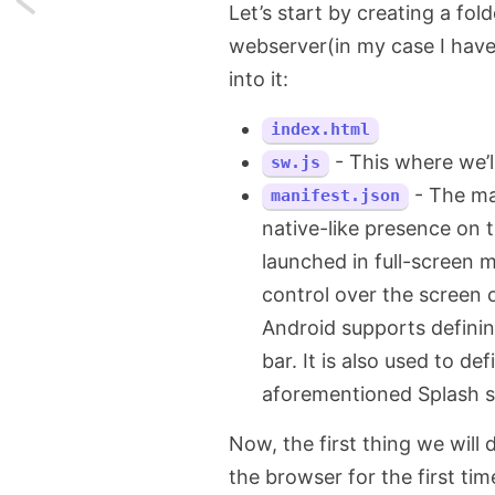
Let’s start by creating a fol
webserver(in my case I hav
Handling
into it:
time
index.html
intervals
- This where we’l
sw.js
in
- The ma
manifest.json
JavaScript
native-like presence on t
launched in full-screen 
control over the screen 
Android supports defini
bar. It is also used to de
aforementioned Splash s
Now, the first thing we will 
the browser for the first time