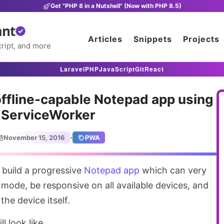
Get "PHP 8 in a Nutshell" (Now with PHP 8.5)
ant
Articles
Snippets
Projects
ript, and more
Laravel
PHP
JavaScript
Git
React
offline-capable Notepad app using
ServiceWorker
·
November 15, 2016
PWA
 build a progressive
Notepad app
which can very
e mode, be responsive on all available devices, and
the device itself.
l look like.