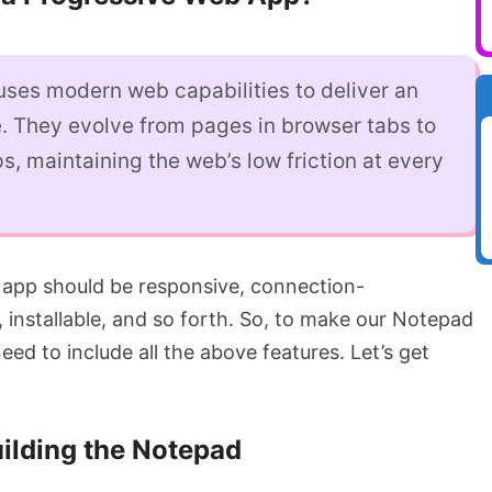
ses modern web capabilities to deliver an
. They evolve from pages in browser tabs to
s, maintaining the web’s low friction at every
 app should be responsive, connection-
, installable, and so forth. So, to make our Notepad
ed to include all the above features. Let’s get
ilding the Notepad