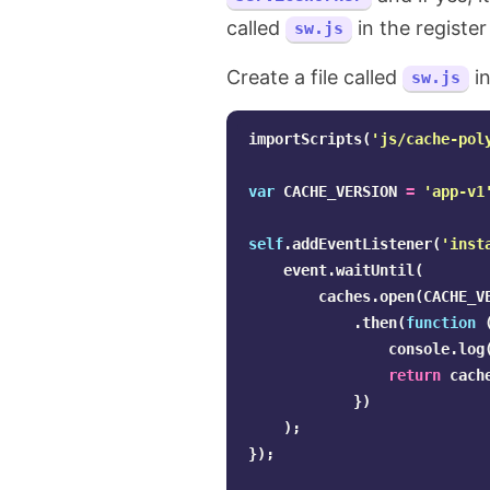
called
in the registe
sw.js
Create a file called
in
sw.js
importScripts
(
'
js/cache-pol
var
CACHE_VERSION
=
'
app-v1
self
.
addEventListener
(
'
inst
event
.
waitUntil
(
caches
.
open
(
CACHE_V
.
then
(
function
console
.
log
return
cach
})
);
});