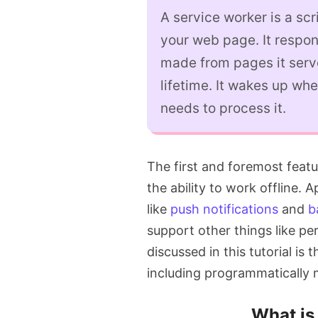
A service worker is a sc
your web page. It respon
made from pages it serve
lifetime. It wakes up whe
needs to process it.
The first and foremost feat
the ability to work offline. 
like
push notifications
and
b
support other things like pe
discussed in this tutorial is
including programmatically
What is