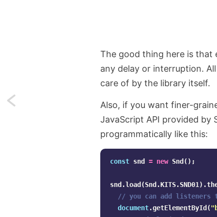
The good thing here is that 
any delay or interruption. Al
care of by the library itself.
Next:
Also, if you want finer-grai
JavaScript API provided by 
Real-
programmatically like this:
world
examples
const
snd
=
new
Snd
();
of
snd
.
load
(
Snd
.
KITS
.
SND01
).
th
// you can add listeners 
using
document
.
getElementById
(
"
Laravel