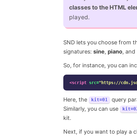
classes to the HTML el
played.
SND lets you choose from thr
signatures:
sine
,
piano
, and
So, for instance, you can in
<script 
src=
"https://cdn.js
Here, the
query para
kit=01
Similarly, you can use
kit=0
kit.
Next, if you want to play a 