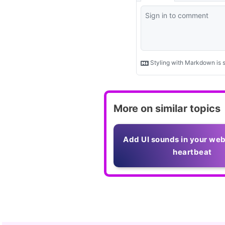
More on similar topics
Add UI sounds in your web
heartbeat