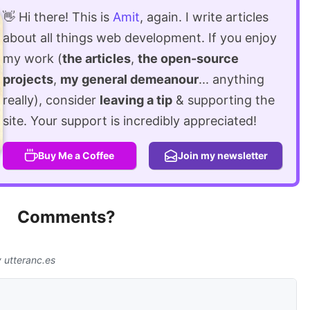
👋 Hi there! This is
Amit
, again. I write articles
about all things web development. If you enjoy
my work (
the articles
,
the open-source
projects
,
my general demeanour
... anything
really), consider
leaving a tip
& supporting the
site. Your support is incredibly appreciated!
Buy Me a Coffee
Join my newsletter
Comments?