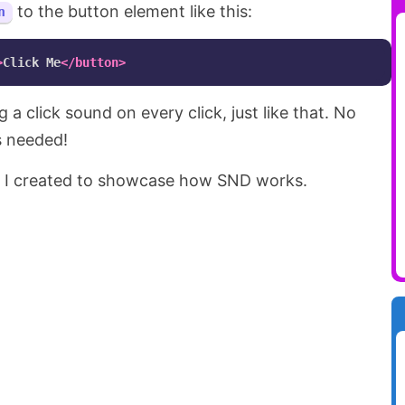
to the button element like this:
n
>
Click Me
</button>
 a click sound on every click, just like that. No
s needed!
 I created to showcase how SND works.