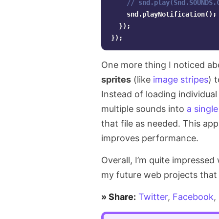
// snd.play(Snd.SOUNDS.
snd
.
playNotification
();
AI
});
});
SDK
One more thing I noticed ab
sprites
(like
image stripes
) 
Instead of loading individua
multiple sounds into
a single
that file as needed. This a
improves performance.
Overall, I’m quite impressed
my future web projects that 
» Share:
Twitter
,
Facebook
,