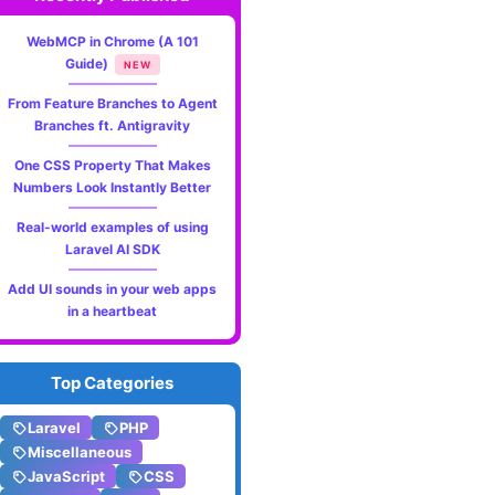
WebMCP in Chrome (A 101
Guide)
NEW
From Feature Branches to Agent
Branches ft. Antigravity
One CSS Property That Makes
Numbers Look Instantly Better
Real-world examples of using
Laravel AI SDK
Add UI sounds in your web apps
in a heartbeat
Top Categories
Laravel
PHP
Miscellaneous
JavaScript
CSS