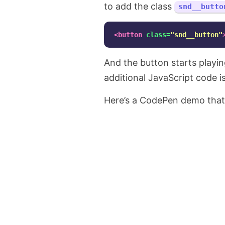
to add the class
snd__butto
<button
class=
"snd__button"
And the button starts playing
additional JavaScript code i
Here’s a CodePen demo that