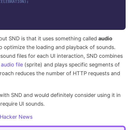
CELEBRATION);
out SND is that it uses something called
audio
to optimize the loading and playback of sounds.
l sound files for each UI interaction, SND combines
 audio file
(sprite) and plays specific segments of
pproach reduces the number of HTTP requests and
 with SND and would definitely consider using it in
require UI sounds.
Hacker News