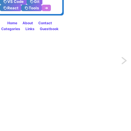
VS Code
Git
React
Tools
➔
Home
About
Contact
Categories
Links
Guestbook
Previo
SVG
Filters
are
just
amazi