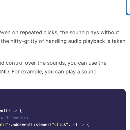
even on repeated clicks, the sound plays without
l the nitty-gritty of handling audio playback is taken
ned control over the sounds, you can use the
SND. For example, you can play a sound
en
(()
=>
{
to UI events:
btn
"
).
addEventListener
(
"
click
"
,
()
=>
{