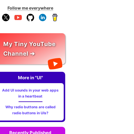
Follow me everywhere
My Tiny YouTube
Channel ➔
More in "UI"
?kit=01"
></script>
Add UI sounds in your web apps
in a heartbeat
Why radio buttons are called
radio buttons in UIs?
Recently Published