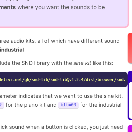
ements
where you want the sounds to be
ee audio kits, all of which have different sound
industrial
clude the SND library with the
sine kit
like this:
delivr.net/gh/snd-lib/
snd-lib@v1.2.4
/dist/browser/snd.js
meter indicates that we want to use the sine kit.
for the piano kit and
for the industrial
2
kit=03
click sound when a button is clicked, you just need