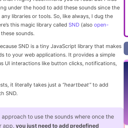
ng under the hood to add these sounds since the
 any libraries or tools. So, like always, I dug the
e’s this magic library called
SND
(also
open-
d these sounds.
 because SND is a tiny JavaScript library that makes
ds to your web applications. It provides a simple
 UI interactions like button clicks, notifications,
ts, it literally takes just a
“heartbeat”
to add
th SND.
g approach to use the sounds where once the
ur app,
you just need to add predefined