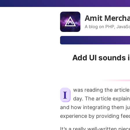
Amit Merch
A blog on PHP, JavaSc
Add UI sounds i
I was reading the articl
day. The article expla
and how integrating them ju
experience by providing fee
It’s a really well-written pi