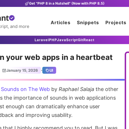
Get "PHP 8 in a Nutshell" (Now with PHP 8.5)
ant
Articles
Snippets
Projects
ript, and more
Laravel
PHP
JavaScript
Git
React
n your web apps in a heartbeat
·
January 15, 2026
UI
e
Sounds on The Web
by
Raphael Salaja
the other
ins the importance of sounds in web applications
st enough can dramatically enhance user
dback and improving usability.
ece that I highly recommend you to read. But I was