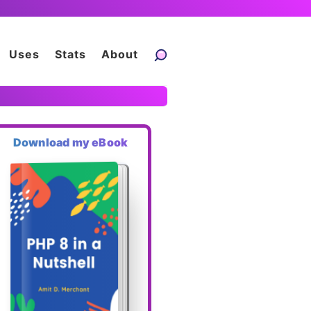
Uses
Stats
About
Download my eBook