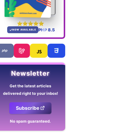
PHP 8.5
NOW AVAILABLE
Newsletter
Get the latest articles
delivered right to your inbox!
Subscribe
No spam guaranteed.