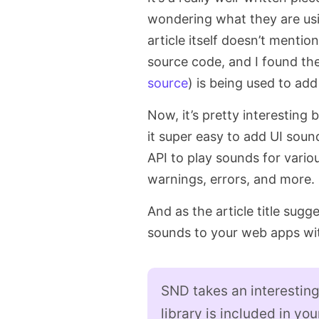
wondering what they are usi
article itself doesn’t mention
source code, and I found ther
source
) is being used to ad
Now, it’s pretty interesting
it super easy to add UI soun
API to play sounds for various
warnings, errors, and more.
And as the article title sugges
sounds to your web apps wi
SND takes an interestin
library is included in yo