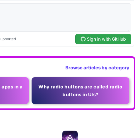
Browse articles by category
 apps in a
Why radio buttons are called radio
buttons in UIs?