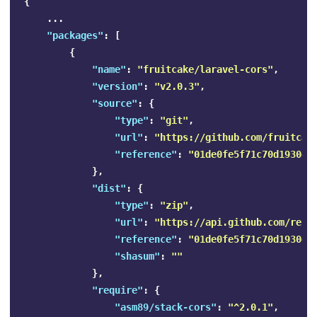
{
...
"packages"
:
[
{
"name"
:
"fruitcake/laravel-cors"
,
"version"
:
"v2.0.3"
,
"source"
:
{
"type"
:
"git"
,
"url"
:
"https://github.com/fruitcak
"reference"
:
"01de0fe5f71c70d1930ee
},
"dist"
:
{
"type"
:
"zip"
,
"url"
:
"https://api.github.com/repo
"reference"
:
"01de0fe5f71c70d1930ee
"shasum"
:
""
},
"require"
:
{
"asm89/stack-cors"
:
"^2.0.1"
,