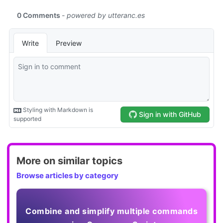
More on similar topics
Browse articles by category
Combine and simplify multiple commands