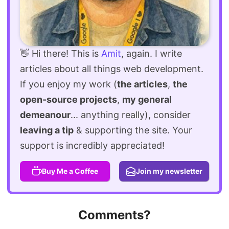
👋 Hi there! This is
Amit
, again. I write
articles about all things web development.
If you enjoy my work (
the articles
,
the
open-source projects
,
my general
demeanour
... anything really), consider
leaving a tip
& supporting the site. Your
support is incredibly appreciated!
Buy Me a Coffee
Join my newsletter
Comments?