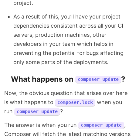
project.
As a result of this, you’ll have your project
dependencies consistent across all your CI
servers, production machines, other
developers in your team which helps in
preventing the potential for bugs affecting
only some parts of the deployments.
What happens on
?
composer update
Now, the obvious question that arises over here
is what happens to
when you
composer.lock
run
?
composer update
The answer is when you run
,
composer update
Composer will fetch the latest matching versions