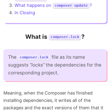
What happens on
?
composer update
In Closing
What is
?
composer.lock
The
file as its name
composer.lock
suggests
“locks”
the dependencies for the
corresponding project.
Meaning, when the Composer has finished
installing dependencies, it writes all of the
packages and the exact versions of them that it