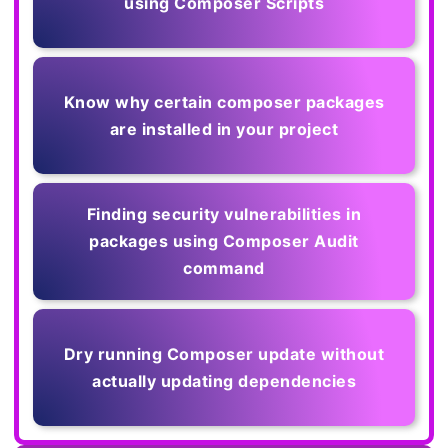
using Composer Scripts
Know why certain composer packages
are installed in your project
Finding security vulnerabilities in
packages using Composer Audit
command
Dry running Composer update without
actually updating dependencies