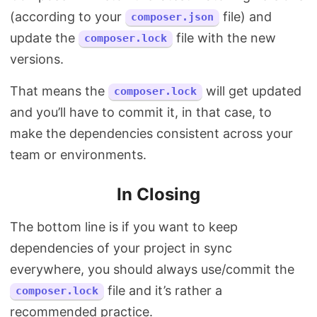
(according to your
file) and
composer.json
update the
file with the new
composer.lock
versions.
That means the
will get updated
composer.lock
and you’ll have to commit it, in that case, to
make the dependencies consistent across your
team or environments.
In Closing
The bottom line is if you want to keep
dependencies of your project in sync
everywhere, you should always use/commit the
file and it’s rather a
composer.lock
recommended practice.