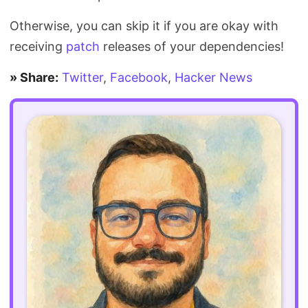
Otherwise, you can skip it if you are okay with
receiving
patch
releases of your dependencies!
» Share:
Twitter
,
Facebook
,
Hacker News