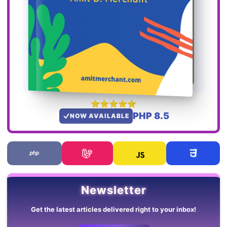
PHP 8.5
NOW AVAILABLE
Newsletter
Get the latest articles delivered right to your inbox!