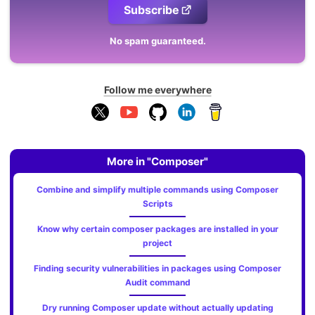
Subscribe
No spam guaranteed.
Follow me everywhere
More in "Composer"
Combine and simplify multiple commands using Composer
Scripts
Know why certain composer packages are installed in your
project
Finding security vulnerabilities in packages using Composer
Audit command
Dry running Composer update without actually updating