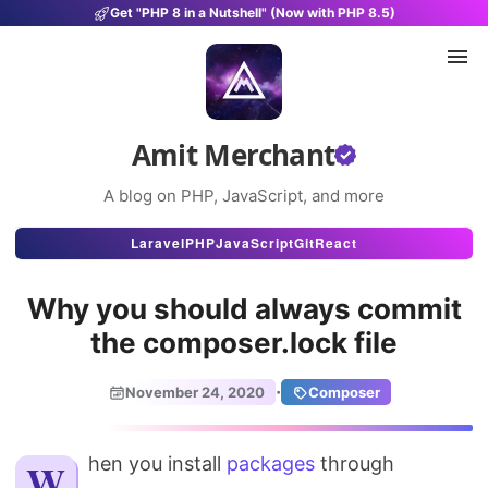
Get "PHP 8 in a Nutshell" (Now with PHP 8.5)
Amit Merchant
A blog on PHP, JavaScript, and more
Articles
Laravel
PHP
JavaScript
Git
React
Snippets
Why you should always commit
Projects
the composer.lock file
Uses
·
November 24, 2020
Composer
Stats
When you install
About
packages
through