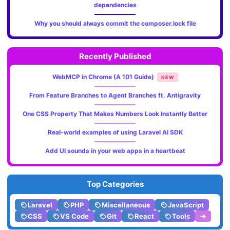
dependencies
Why you should always commit the composer.lock file
Recently Published
WebMCP in Chrome (A 101 Guide)
NEW
From Feature Branches to Agent Branches ft. Antigravity
One CSS Property That Makes Numbers Look Instantly Better
Real-world examples of using Laravel AI SDK
Add UI sounds in your web apps in a heartbeat
Top Categories
Laravel
PHP
Miscellaneous
JavaScript
CSS
VS Code
Git
React
Tools
➔