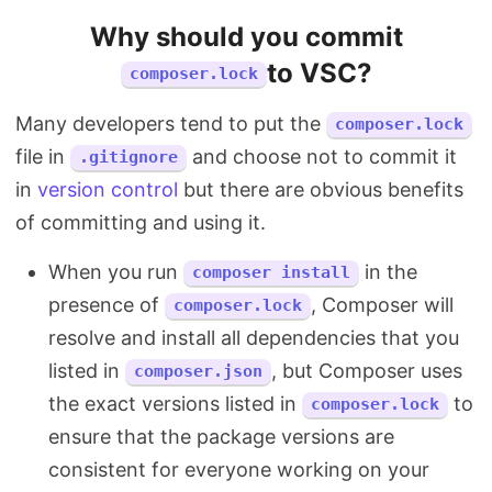
Why should you commit
to VSC?
composer.lock
Many developers tend to put the
composer.lock
file in
and choose not to commit it
.gitignore
in
version control
but there are obvious benefits
of committing and using it.
When you run
in the
composer install
presence of
, Composer will
composer.lock
resolve and install all dependencies that you
listed in
, but Composer uses
composer.json
the exact versions listed in
to
composer.lock
ensure that the package versions are
consistent for everyone working on your