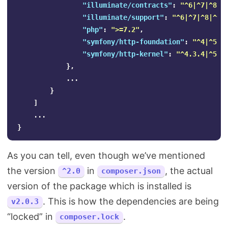
"illuminate/contracts"
:
"^6|^7|^8|^
"illuminate/support"
:
"^6|^7|^8|^9"
"php"
:
">=7.2"
,
"symfony/http-foundation"
:
"^4|^5"
,
"symfony/http-kernel"
:
"^4.3.4|^5"
},
...
}
]
...
}
As you can tell, even though we’ve mentioned
the version
in
, the actual
^2.0
composer.json
version of the package which is installed is
. This is how the dependencies are being
v2.0.3
“locked” in
.
composer.lock