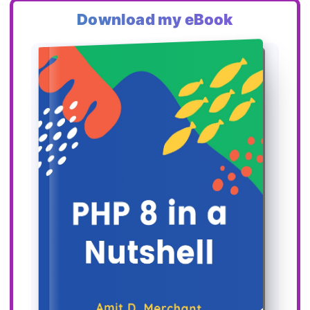
Download my eBook