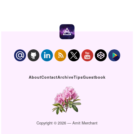
About
Contact
Archive
Tips
Guestbook
Copyright © 2026 — Amit Merchant