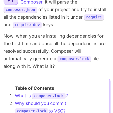
Composer
, it will parse the
Search
of your project and try to install
composer.json
all the dependencies listed in it under
require
and
keys.
require-dev
Now, when you are installing dependencies for
the first time and once all the dependencies are
resolved successfully, Composer will
automatically generate a
file
composer.lock
along with it. What is it?
What is
?
composer.lock
Why should you commit
to VSC?
composer.lock