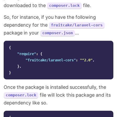
downloaded to the
file.
composer.lock
So, for instance, if you have the following
dependency for the
fruitcake/laravel-cors
package in your
…
composer.json
{
"require"
:
{
"fruitcake/laravel-cors"
:
"^2.0"
,
},
}
Once the package is installed successfully, the
file will lock this package and its
composer.lock
dependency like so.