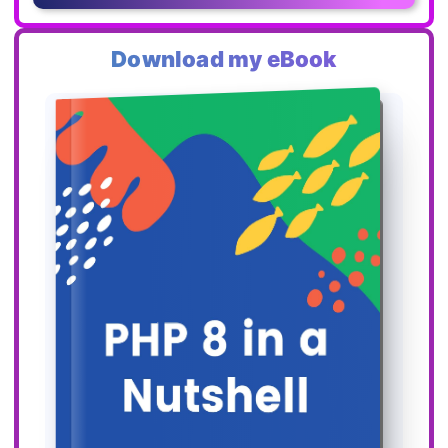
Download my eBook