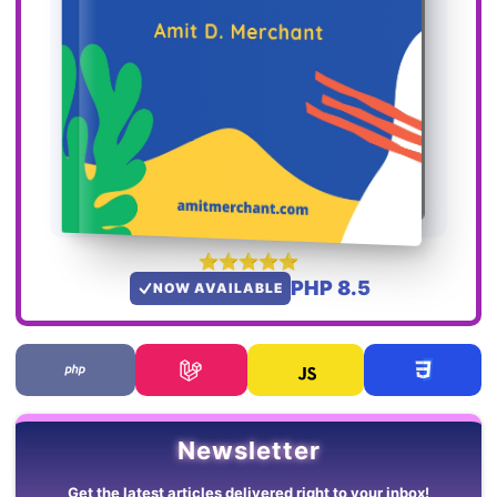
PHP 8.5
NOW AVAILABLE
Newsletter
Get the latest articles delivered right to your inbox!