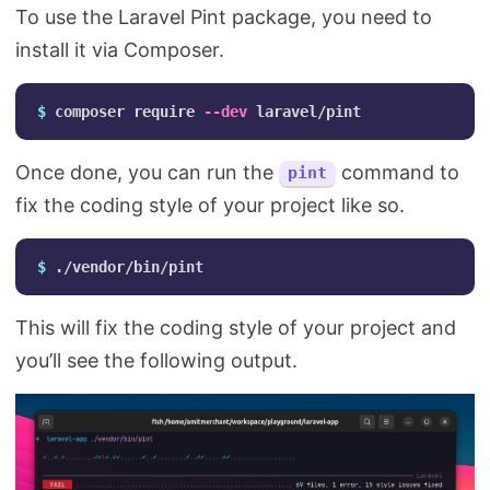
To use the Laravel Pint package, you need to
install it via Composer.
$ 
composer require 
--dev
Once done, you can run the
command to
pint
fix the coding style of your project like so.
$ 
This will fix the coding style of your project and
you’ll see the following output.