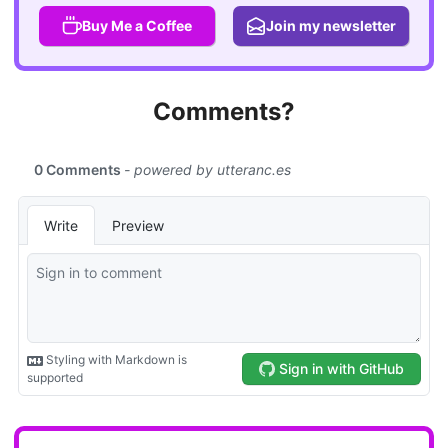
Buy Me a Coffee
Join my newsletter
Comments?