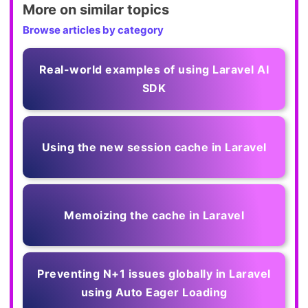
More on similar topics
Browse articles by category
Real-world examples of using Laravel AI
SDK
Using the new session cache in Laravel
Memoizing the cache in Laravel
Preventing N+1 issues globally in Laravel
using Auto Eager Loading