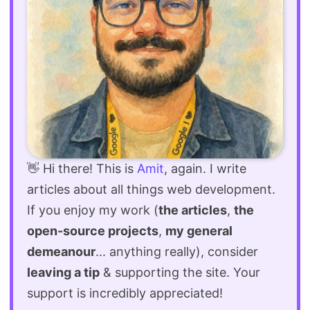
👋 Hi there! This is
Amit
, again. I write
articles about all things web development.
If you enjoy my work (
the articles
,
the
open-source projects
,
my general
demeanour
... anything really), consider
leaving a tip
& supporting the site. Your
support is incredibly appreciated!