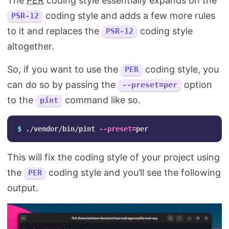
The
PER
coding style essentially expands on the
coding style and adds a few more rules
PSR-12
to it and replaces the
coding style
PSR-12
altogether.
So, if you want to use the
coding style, you
PER
can do so by passing the
option
--preset=per
to the
command like so.
pint
$ 
./vendor/bin/pint 
--preset
=
This will fix the coding style of your project using
the
coding style and you’ll see the following
PER
output.