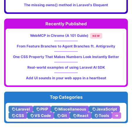
The missing owns() method in Laravel's Eloquent
Recently Published
WebMCP in Chrome (A 101 Guide)
NEW
From Feature Branches to Agent Branches ft. Antigravity
One CSS Property That Makes Numbers Look Instantly Better
Real-world examples of using Laravel AI SDK
Add UI sounds in your web apps in a heartbeat
Top Categories
Laravel
PHP
Miscellaneous
JavaScript
CSS
VS Code
Git
React
Tools
➔