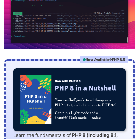
Now Available
PHP 8.5
Learn the fundamentals of
PHP 8 (including 8.1,