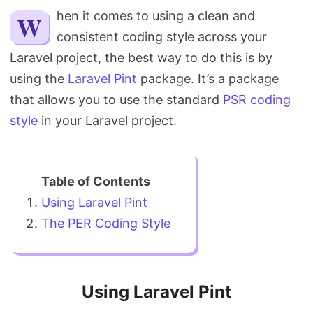
Search
When it comes to using a clean and
consistent coding style across your
Laravel project, the best way to do this is by
using the
Laravel Pint
package. It’s a package
that allows you to use the standard
PSR coding
style
in your Laravel project.
Using Laravel Pint
The PER Coding Style
Using Laravel Pint