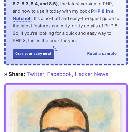
8.2, 8.3, 8.4, and 8.5)
, the latest version of PHP,
and how to use it today with my book
PHP 8 in a
Nutshell
. It's a no-fluff and easy-to-digest guide to
the latest features and nitty-gritty details of PHP 8.
So, if you're looking for a quick and easy way to
PHP 8, this is the book for you.
Read a sample
Grab your copy now!
» Share:
Twitter
,
Facebook
,
Hacker News