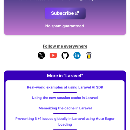
Subscribe
No spam guaranteed.
Follow me everywhere
More in "Laravel"
Real-world examples of using Laravel AI SDK
Using the new session cache in Laravel
Memoizing the cache in Laravel
Preventing N+1 issues globally in Laravel using Auto Eager
Loading