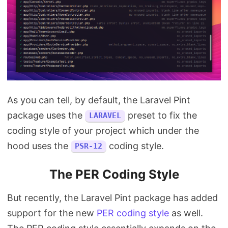
As you can tell, by default, the Laravel Pint
package uses the
preset to fix the
LARAVEL
coding style of your project which under the
hood uses the
coding style.
PSR-12
The PER Coding Style
But recently, the Laravel Pint package has added
support for the new
PER coding style
as well.