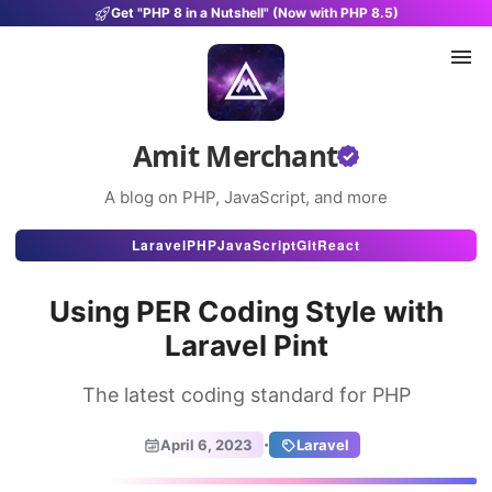
Get "PHP 8 in a Nutshell" (Now with PHP 8.5)
Amit Merchant
A blog on PHP, JavaScript, and more
Articles
Laravel
PHP
JavaScript
Git
React
Snippets
Using PER Coding Style with
Projects
Laravel Pint
Uses
The latest coding standard for PHP
Stats
·
April 6, 2023
Laravel
About