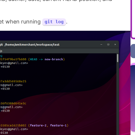
 get when running
.
git log