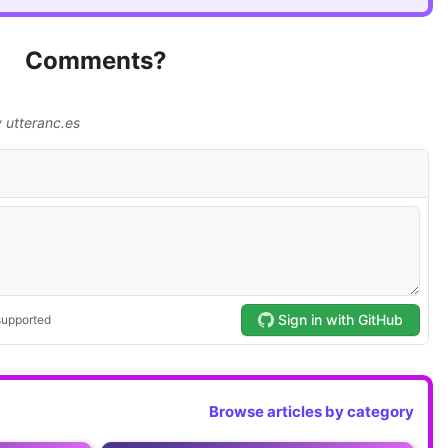
Comments?
Browse articles by category