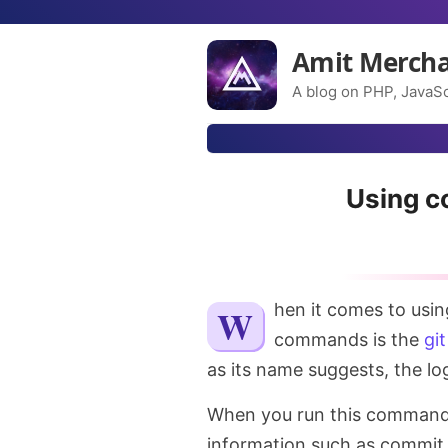
Amit Merch
A blog on PHP, JavaSc
Using c
When it comes to usi
commands is the
git
as its name suggests, the log
When you run this command, it
information such as commit 