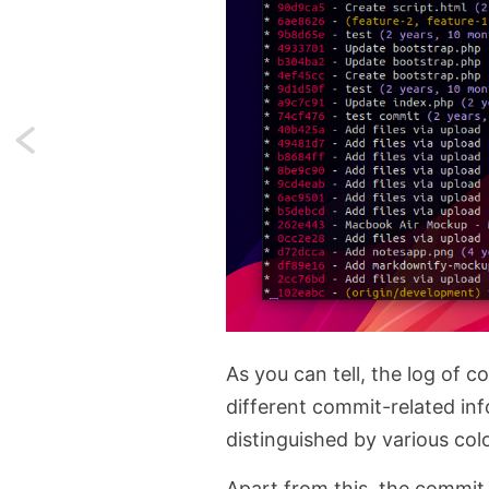
Next:
console.trace
—
A
better
alternative
As you can tell, the log of 
to
different commit-related info
distinguished by various col
console.log
Apart from this, the commit 