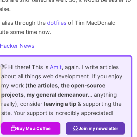
lse.
r alias through the
dotfiles
of Tim MacDonald
quite some time now.
Hacker News
👋 Hi there! This is
Amit
, again. I write articles
about all things web development. If you enjoy
my work (
the articles
,
the open-source
projects
,
my general demeanour
... anything
really), consider
leaving a tip
& supporting the
site. Your support is incredibly appreciated!
Buy Me a Coffee
Join my newsletter