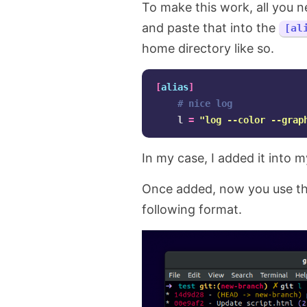
To make this work, all you n
and paste that into the
[al
home directory like so.
[
alias
]
# nice log
    l 
=
"log --color --grap
In my case, I added it into 
Once added, now you use th
following format.