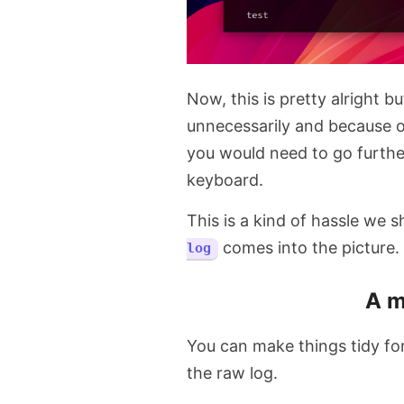
Now, this is pretty alright bu
unnecessarily and because o
you would need to go furth
keyboard.
This is a kind of hassle we 
comes into the picture.
log
A m
You can make things tidy fo
the raw log.