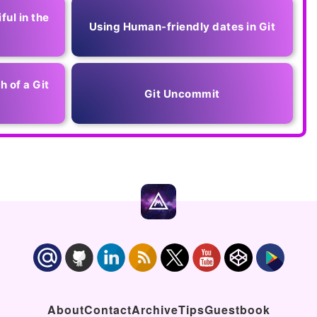
ful in the
Using Human-friendly dates in Git
h of a Git
Git Uncommit
About
Contact
Archive
Tips
Guestbook