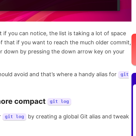
t if you can notice, the list is taking a lot of space
f that if you want to reach the much older commit,
er down by pressing the down arrow key on your
should avoid and that’s where a handy alias for
git
ore compact
git log
r
by creating a global Git alias and tweak
git log