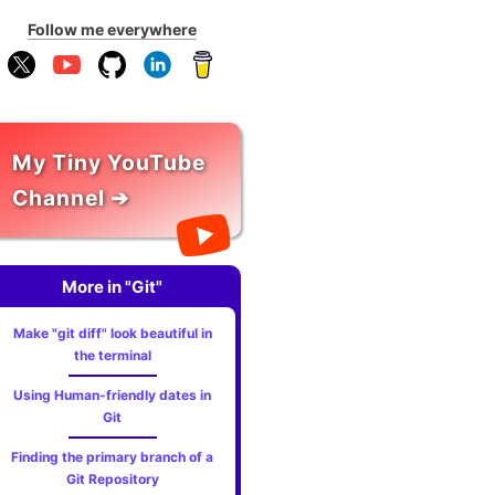
Follow me everywhere
My Tiny YouTube
Channel ➔
More in "Git"
Make "git diff" look beautiful in
the terminal
Using Human-friendly dates in
Git
Finding the primary branch of a
Git Repository