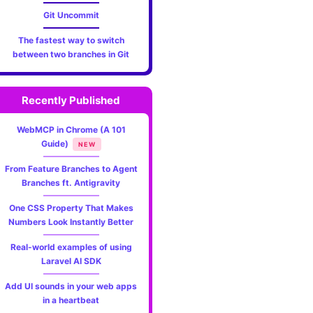
Git Uncommit
The fastest way to switch
between two branches in Git
Recently Published
s %Cgreen(%cr) %C(bold blue)<%an>%Creset' --abbrev-commi
WebMCP in Chrome (A 101
Guide)
NEW
From Feature Branches to Agent
Branches ft. Antigravity
One CSS Property That Makes
Numbers Look Instantly Better
Real-world examples of using
Laravel AI SDK
Add UI sounds in your web apps
in a heartbeat