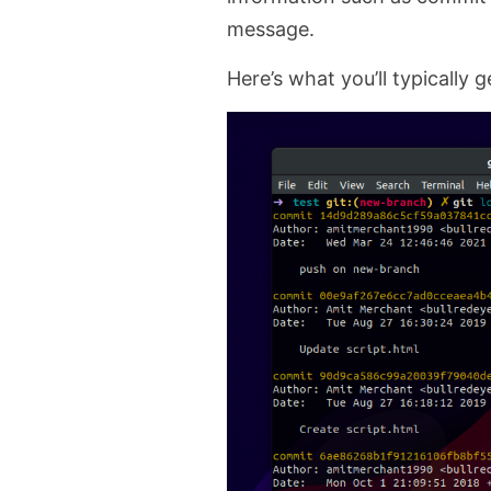
message.
Here’s what you’ll typically