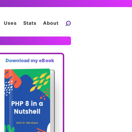
Uses
Stats
About
Download my eBook