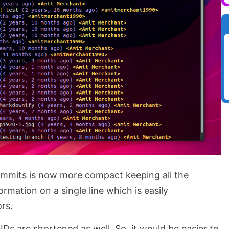
commits is now more compact keeping all the
rmation on a single line which is easily
ors.
IDs are shortened as well. So, it would be easier to