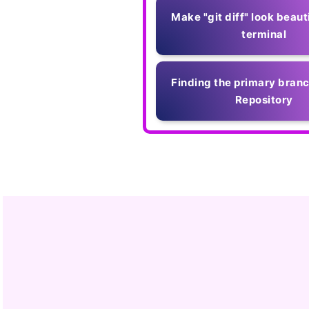
Make "git diff" look beauti
terminal
Finding the primary branc
Repository