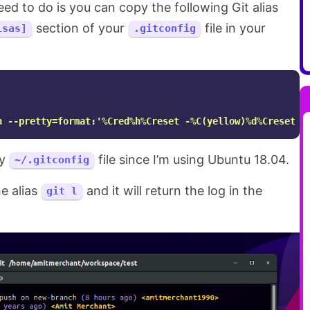
eed to do is you can copy the following Git alias
section of your
file in your
isas]
.gitconfig
h --pretty=format:'%Cred%h%Creset -%C(yellow)%d%Creset %
my
file since I’m using Ubuntu 18.04.
~/.gitconfig
e alias
and it will return the log in the
git l