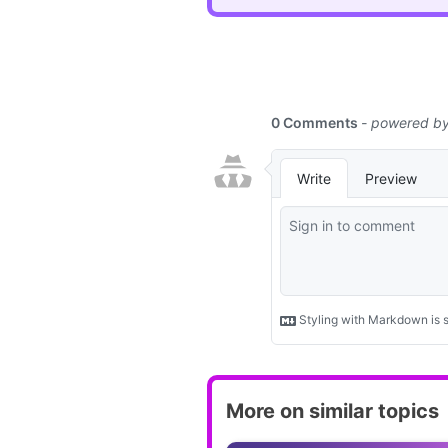
More on similar topics