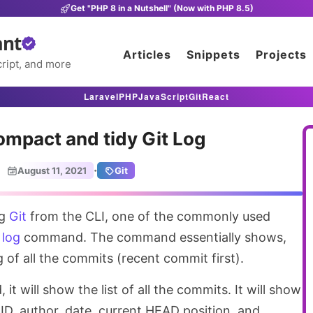
Get "PHP 8 in a Nutshell" (Now with PHP 8.5)
ant
Articles
Snippets
Projects
ript, and more
Laravel
PHP
JavaScript
Git
React
ompact and tidy Git Log
·
August 11, 2021
Git
ng
Git
from the CLI, one of the commonly used
 log
command. The command essentially shows,
 of all the commits (recent commit first).
 will show the list of all the commits. It will show
ID, author, date, current HEAD position, and