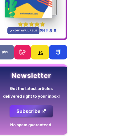
PHP 8.5
NOW AVAILABLE
Newsletter
Get the latest articles
delivered right to your inbox!
Subscribe
No spam guaranteed.