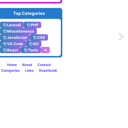
Top Categories
Laravel
PHP
Miscellaneous
Previo
JavaScript
CSS
VS Code
Git
Print
React
Tools
➔
media
Home
About
Contact
Categories
Links
Guestbook
style
drop
caps
using
only
CSS