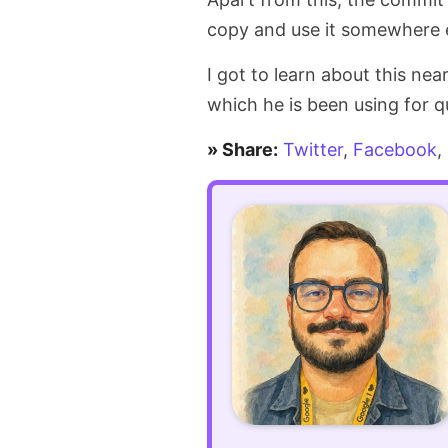
copy and use it somewhere e
I got to learn about this nea
which he is been using for 
» Share:
Twitter
,
Facebook
,