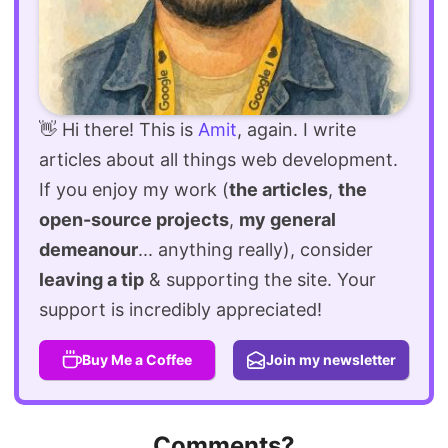
👋 Hi there! This is
Amit
, again. I write
articles about all things web development.
If you enjoy my work (
the articles
,
the
open-source projects
,
my general
demeanour
... anything really), consider
leaving a tip
& supporting the site. Your
support is incredibly appreciated!
Buy Me a Coffee
Join my newsletter
Comments?