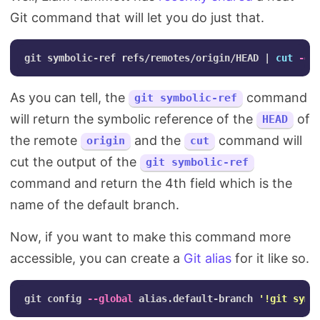
Git command that will let you do just that.
git symbolic-ref refs/remotes/origin/HEAD | 
cut
-d
'
As you can tell, the
command
git symbolic-ref
will return the symbolic reference of the
of
HEAD
the remote
and the
command will
origin
cut
cut the output of the
git symbolic-ref
command and return the 4th field which is the
name of the default branch.
Now, if you want to make this command more
accessible, you can create a
Git alias
for it like so.
git config 
--global
 alias.default-branch 
'!git symb