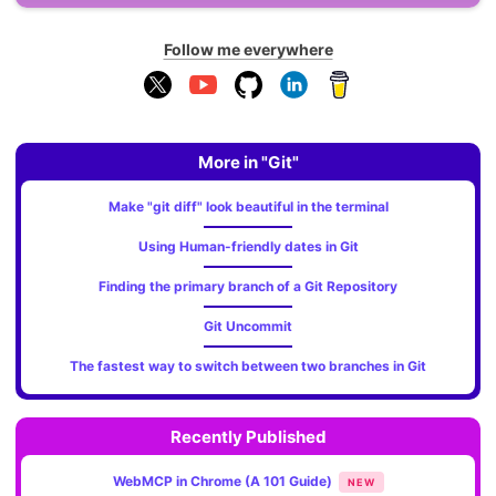
Follow me everywhere
More in "Git"
Make "git diff" look beautiful in the terminal
Using Human-friendly dates in Git
Finding the primary branch of a Git Repository
Git Uncommit
The fastest way to switch between two branches in Git
Recently Published
WebMCP in Chrome (A 101 Guide)
NEW