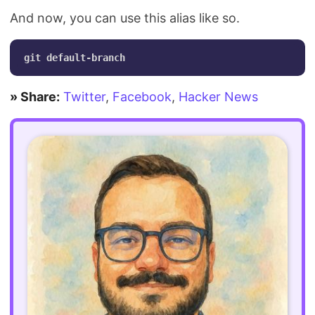
And now, you can use this alias like so.
» Share:
Twitter
,
Facebook
,
Hacker News