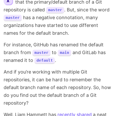
that the primary/default branch of a Git
Search
repository is called
. But, since the word
master
has a negative connotation, many
master
organizations have started to use different
names for the default branch.
For instance, GitHub has renamed the default
branch from
to
and GitLab has
master
main
renamed it to
.
default
And if you’re working with multiple Git
repositories, it can be hard to remember the
default branch name of each repository. So, how
do you find out the default branch of a Git
repository?
Well, Liam Hammett has
recently shared
a neat