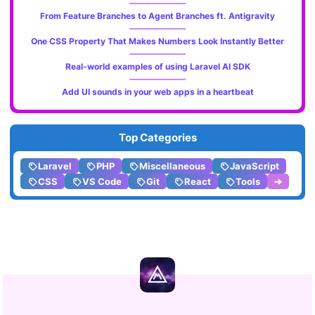
From Feature Branches to Agent Branches ft. Antigravity
One CSS Property That Makes Numbers Look Instantly Better
Real-world examples of using Laravel AI SDK
Add UI sounds in your web apps in a heartbeat
Top Categories
Laravel
PHP
Miscellaneous
JavaScript
CSS
VS Code
Git
React
Tools
➔