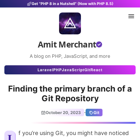
Get "PHP 8 in a Nutshell" (Now with PHP 8.5)
Amit Merchant
A blog on PHP, JavaScript, and more
Articles
Laravel
PHP
JavaScript
Git
React
Snippets
Finding the primary branch of a
Projects
Git Repository
Uses
·
October 20, 2023
Git
Stats
About
If you’re using Git, you might have noticed