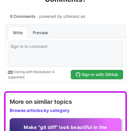
More on similar topics
Browse articles by category
Make "git diff" look beautiful in the