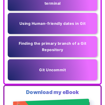
terminal
Using Human-friendly dates in Git
Finding the primary branch of a Git
Repository
Git Uncommit
Download my eBook