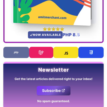
PHP 8.5
NOW AVAILABLE
Newsletter
Get the latest articles delivered right to your inbox!
Subscribe
No spam guaranteed.