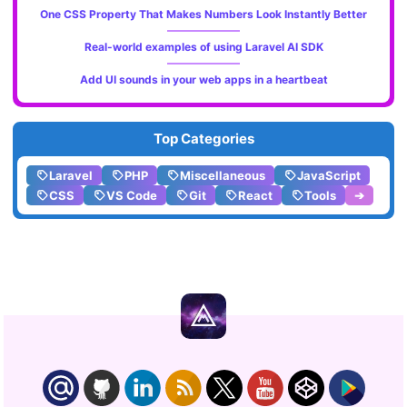
One CSS Property That Makes Numbers Look Instantly Better
Real-world examples of using Laravel AI SDK
Add UI sounds in your web apps in a heartbeat
Top Categories
Laravel
PHP
Miscellaneous
JavaScript
CSS
VS Code
Git
React
Tools
➔