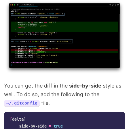
You can get the diff in the
side-by-side
style as
well. To do so, add the following to the
file.
~/.gitconfig
[
delta]

    side-by-side 
=
true