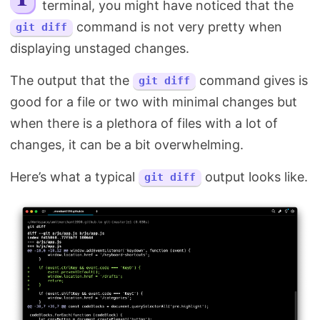
terminal, you might have noticed that the
Search
command is not very pretty when
git diff
displaying unstaged changes.
The output that the
command gives is
git diff
good for a file or two with minimal changes but
when there is a plethora of files with a lot of
changes, it can be a bit overwhelming.
Here’s what a typical
output looks like.
git diff