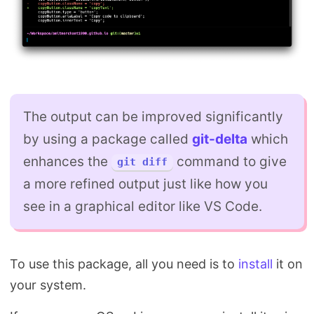
The output can be improved significantly
by using a package called
git-delta
which
enhances the
command to give
git diff
a more refined output just like how you
see in a graphical editor like VS Code.
To use this package, all you need is to
install
it on
your system.