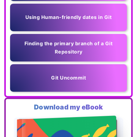
Using Human-friendly dates in Git
Finding the primary branch of a Git
Repository
Git Uncommit
Download my eBook