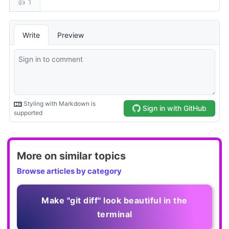
More on similar topics
Browse articles by category
Make "git diff" look beautiful in the
terminal