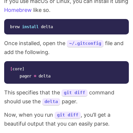
If you use macOS or Linux, you can install it using
Homebrew
like so.
brew 
install 
Once installed, open the
file and
~/.gitconfig
add the following.
[
core]

    pager 
=
This specifies that the
command
git diff
should use the
pager.
delta
Now, when you run
, you’ll get a
git diff
beautiful output that you can easily parse.