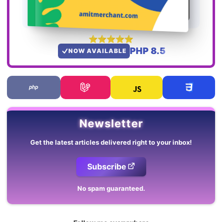
PHP 8.5
NOW AVAILABLE
Newsletter
Get the latest articles delivered right to your inbox!
Subscribe
No spam guaranteed.