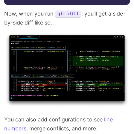
Now, when you run
, you’ll get a side-
git diff
by-side diff like so.
You can also add configurations to see
line
numbers
, merge conflicts, and more.