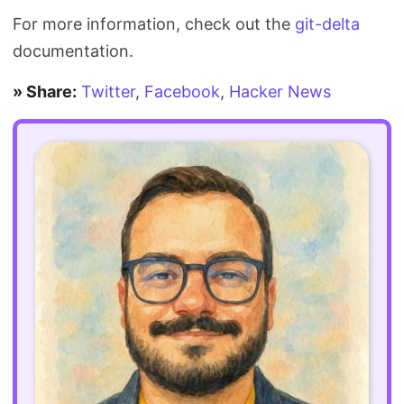
For more information, check out the
git-delta
documentation.
» Share:
Twitter
,
Facebook
,
Hacker News