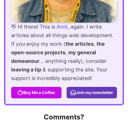
👋 Hi there! This is
Amit
, again. I write
articles about all things web development.
If you enjoy my work (
the articles
,
the
open-source projects
,
my general
demeanour
... anything really), consider
leaving a tip
& supporting the site. Your
support is incredibly appreciated!
Buy Me a Coffee
Join my newsletter
Comments?