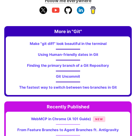
Follow me everywhere
More in "Git"
Make "git diff" look beautiful in the terminal
Using Human-friendly dates in Git
Finding the primary branch of a Git Repository
Git Uncommit
The fastest way to switch between two branches in Git
Recently Published
WebMCP in Chrome (A 101 Guide)
NEW
From Feature Branches to Agent Branches ft. Antigravity