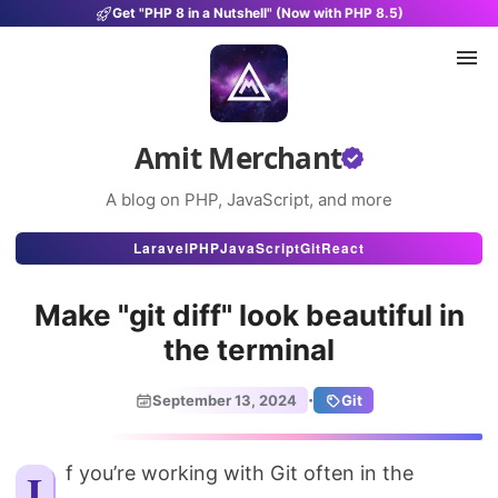
Get "PHP 8 in a Nutshell" (Now with PHP 8.5)
Amit Merchant
A blog on PHP, JavaScript, and more
Articles
Laravel
PHP
JavaScript
Git
React
Snippets
Make "git diff" look beautiful in
Projects
the terminal
Uses
·
September 13, 2024
Git
Stats
About
If you’re working with Git often in the