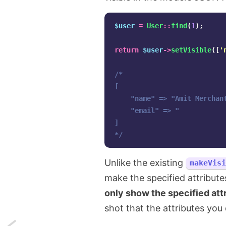
$user
=
User
::
find
(
1
);
return
$user
->
setVisible
([
'
/*

[

    "name" => "Amit Merchant
    "email" => "

]

*/
Unlike the existing
makeVisi
make the specified attribute
only show the specified att
shot that the attributes you
Next: