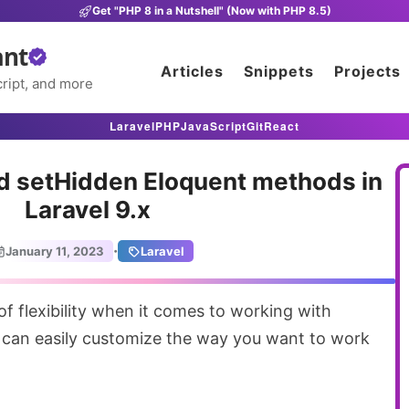
Get "PHP 8 in a Nutshell" (Now with PHP 8.5)
ant
Articles
Snippets
Projects
ript, and more
Laravel
PHP
JavaScript
Git
React
nd setHidden Eloquent methods in
Laravel 9.x
·
January 11, 2023
Laravel
 can easily customize the way you want to work