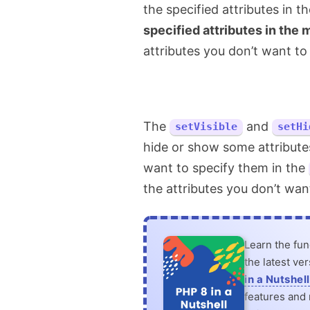
the specified attributes in 
specified attributes in the
attributes you don’t want to 
The
and
setVisible
setHi
hide or show some attributes
want to specify them in the
the attributes you don’t wan
Learn the fu
the latest ve
in a Nutshell
features and n