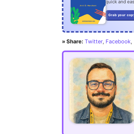
quick and eas
Grab your cop
» Share:
Twitter
,
Facebook
,