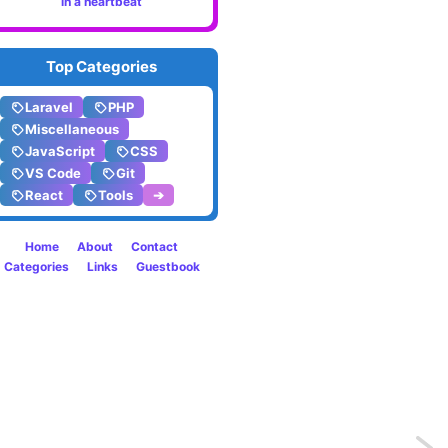
in a heartbeat
Top Categories
Laravel
PHP
Miscellaneous
JavaScript
CSS
VS Code
Git
React
Tools
➔
Home
About
Contact
Categories
Links
Guestbook
Previo