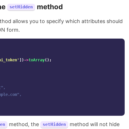
he
method
setHidden
hod allows you to specify which attributes should
ON form.
pi_token'
])
->
toArray
();
",

mple.com
",

method, the
method will not hide
en
setHidden