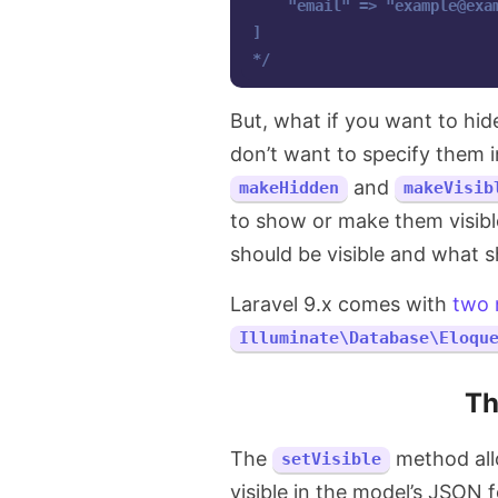
    "email" => "
example@exa
]

*/
But, what if you want to hi
don’t want to specify them 
and
makeHidden
makeVisib
to show or make them visibl
should be visible and what 
Laravel 9.x comes with
two
Illuminate\Database\Eloqu
T
The
method allo
setVisible
visible in the model’s JSON 