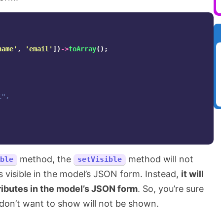
name'
,
'email'
])
->
toArray
();
",

method, the
method will not
ble
setVisible
s visible in the model’s JSON form. Instead,
it will
ributes in the model’s JSON form
. So, you’re sure
 don’t want to show will not be shown.