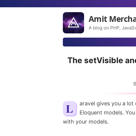
Amit Merch
A blog on PHP, JavaSc
The setVisible a
Laravel gives you a lot of flexibility when it comes to working with
Eloquent models. You
with your models.