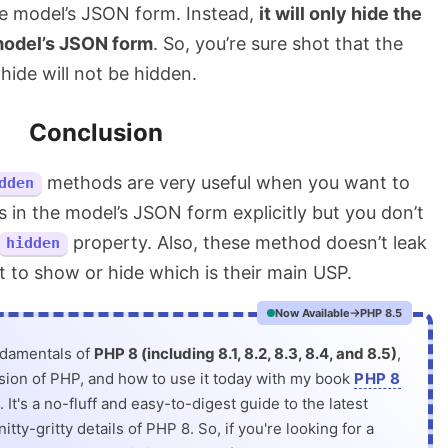
the model’s JSON form. Instead,
it will only hide the
 model’s JSON form
. So, you’re sure shot that the
hide will not be hidden.
Conclusion
methods are very useful when you want to
dden
 in the model’s JSON form explicitly but you don’t
property. Also, these method doesn’t leak
hidden
t to show or hide which is their main USP.
Now Available
PHP 8.5
ndamentals of
PHP 8 (including 8.1, 8.2, 8.3, 8.4, and 8.5)
,
rsion of PHP, and how to use it today with my book
PHP 8
. It's a no-fluff and easy-to-digest guide to the latest
itty-gritty details of PHP 8. So, if you're looking for a