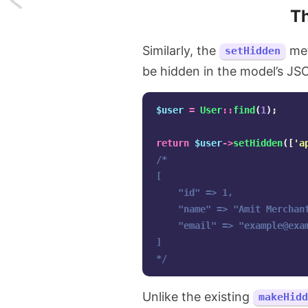
T
Copy
Similarly, the
met
setHidden
last
be hidden in the model’s JS
terminal
command
$user
=
User
::
find
(
1
);
to
return
$user
->
setHidden
([
'a
/*

clipboard
[

in
    "id" => 1,

    "name" => "Amit Merchant
Linux
    "email" => "
example@exa
]

and
*/
macOS
Unlike the existing
makeHidd