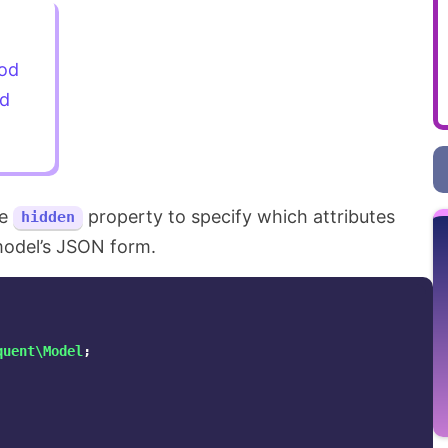
od
d
he
property to specify which attributes
hidden
model’s JSON form.
quent\Model
;