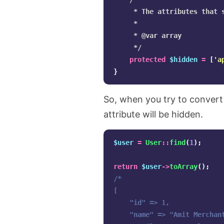
     * The attributes that s
     *

     * @var array

     */
protected
$hidden
=
[
'a
}
So, when you try to convert
attribute will be hidden.
$user
=
User
::
find
(
1
);
return
$user
->
toArray
();
/*

[

    "id" => 1,

    "name" => "Amit Merchant