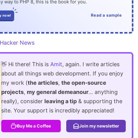
y way to PHP 8, this is the book for you.
Read a sample
y now!
Hacker News
👋 Hi there! This is
Amit
, again. I write articles
about all things web development. If you enjoy
my work (
the articles
,
the open-source
projects
,
my general demeanour
... anything
really), consider
leaving a tip
& supporting the
site. Your support is incredibly appreciated!
Buy Me a Coffee
Join my newsletter