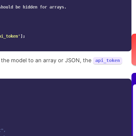
hould be hidden for arrays.

pi_token'
];
 the model to an array or JSON, the
api_token
",
