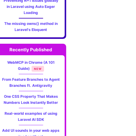
Preventing N+1 issues globally
in Laravel using Auto Eager
Loading
The missing owns() method in
Laravel's Eloquent
Recently Published
WebMCP in Chrome (A 101
Guide)
NEW
From Feature Branches to Agent
Branches ft. Antigravity
One CSS Property That Makes
Numbers Look Instantly Better
Real-world examples of using
Laravel AI SDK
Add UI sounds in your web apps