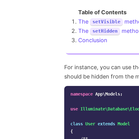
The
meth
setVisible
The
metho
setHidden
Conclusion
For instance, you can use t
should be hidden from the 
namespace
App\Models
;
use
Illuminate\Database\Elo
class
User
extends
Model
{
/**
