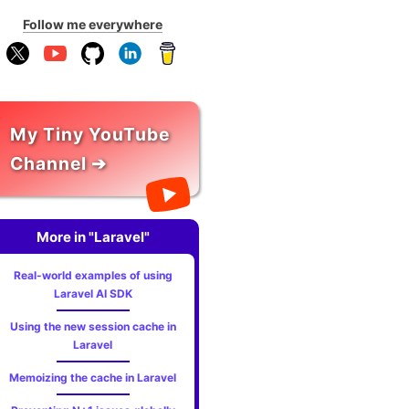
Follow me everywhere
My Tiny YouTube
Channel ➔
More in "Laravel"
Real-world examples of using
Laravel AI SDK
Using the new session cache in
Laravel
Memoizing the cache in Laravel