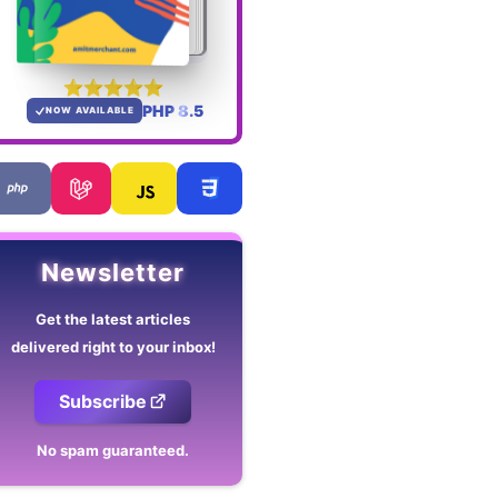
PHP 8.5
NOW AVAILABLE
Newsletter
Get the latest articles
delivered right to your inbox!
Subscribe
No spam guaranteed.