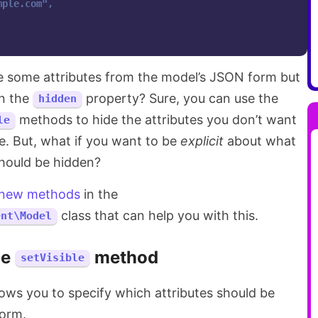
mple.com
",

de some attributes from the model’s JSON form but
in the
property? Sure, you can use the
hidden
methods to hide the attributes you don’t want
le
e. But, what if you want to be
explicit
about what
should be hidden?
 new methods
in the
class that can help you with this.
ent\Model
he
method
setVisible
ws you to specify which attributes should be
form.