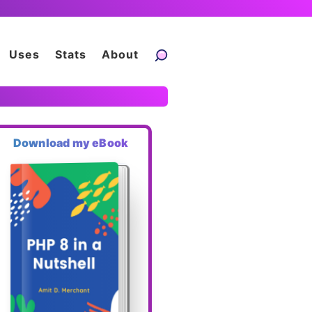
Uses
Stats
About
Download my eBook