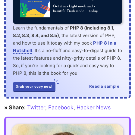
Learn the fundamentals of
PHP 8 (including 8.1,
8.2, 8.3, 8.4, and 8.5)
, the latest version of PHP,
and how to use it today with my book
PHP 8 in a
Nutshell
. It's a no-fluff and easy-to-digest guide to
the latest features and nitty-gritty details of PHP 8.
So, if you're looking for a quick and easy way to
PHP 8, this is the book for you.
Read a sample
Grab your copy now!
» Share:
Twitter
,
Facebook
,
Hacker News