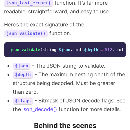
function. It’s far more
json_last_error()
readable, straightforward, and easy to use.
Here’s the exact signature of the
function.
json_validate()
json_validate
(
string
$json
,
int
$depth
=
512
,
int
$
- The JSON string to validate.
$json
- The maximum nesting depth of the
$depth
structure being decoded. Must be greater
than zero.
- Bitmask of JSON decode flags. See
$flags
the
json_decode()
function for more details.
Behind the scenes