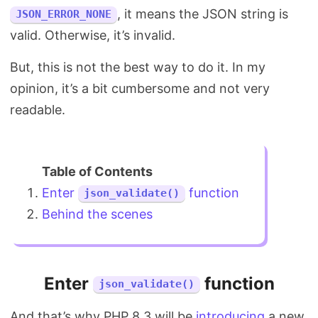
, it means the JSON string is
JSON_ERROR_NONE
valid. Otherwise, it’s invalid.
But, this is not the best way to do it. In my
opinion, it’s a bit cumbersome and not very
readable.
Enter
function
json_validate()
Behind the scenes
Enter
function
json_validate()
And that’s why PHP 8.3 will be
introducing
a new