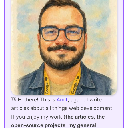
👋 Hi there! This is
Amit
, again. I write
articles about all things web development.
If you enjoy my work (
the articles
,
the
open-source projects
,
my general