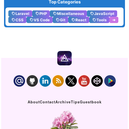
Top Categories
Laravel
PHP
Miscellaneous
JavaScript
CSS
VS Code
Git
React
Tools
➔
About
Contact
Archive
Tips
Guestbook