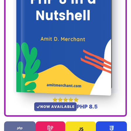
PHP 8.5
NOW AVAILABLE