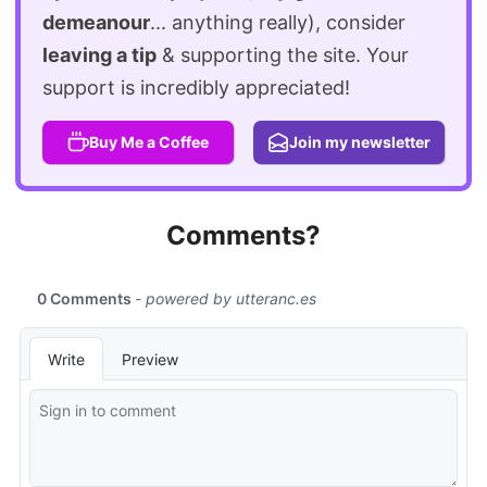
demeanour
... anything really), consider
leaving a tip
& supporting the site. Your
support is incredibly appreciated!
Buy Me a Coffee
Join my newsletter
Comments?