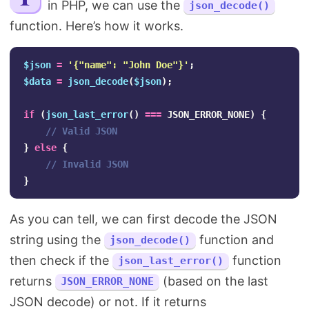
in PHP, we can use the
json_decode()
Search
function. Here’s how it works.
$json
=
'{"name": "John Doe"}'
;
$data
=
json_decode
(
$json
);
if
(
json_last_error
()
===
JSON_ERROR_NONE
)
{
// Valid JSON
}
else
{
// Invalid JSON
}
As you can tell, we can first decode the JSON
string using the
function and
json_decode()
then check if the
function
json_last_error()
returns
(based on the last
JSON_ERROR_NONE
JSON decode) or not. If it returns