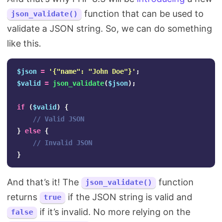
function that can be used to
json_validate()
validate a JSON string. So, we can do something
like this.
$json
=
'{"name": "John Doe"}'
;
$valid
=
json_validate
(
$json
);
if
(
$valid
)
{
// Valid JSON
}
else
{
// Invalid JSON
}
And that’s it! The
function
json_validate()
returns
if the JSON string is valid and
true
if it’s invalid. No more relying on the
false