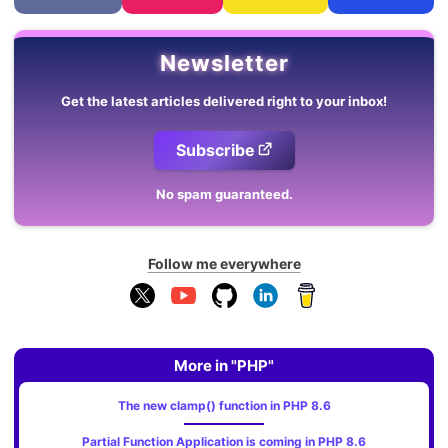
Newsletter
Get the latest articles delivered right to your inbox!
Subscribe
No spam guaranteed.
Follow me everywhere
More in "PHP"
The new clamp() function in PHP 8.6
Partial Function Application is coming in PHP 8.6