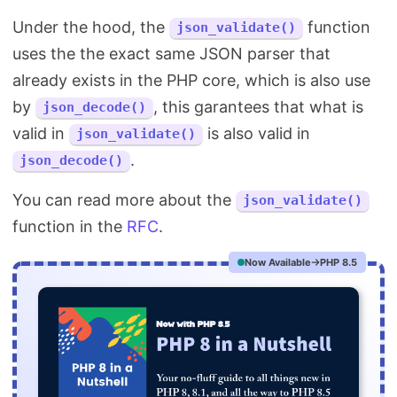
Under the hood, the
function
json_validate()
uses the the exact same JSON parser that
already exists in the PHP core, which is also use
by
, this garantees that what is
json_decode()
valid in
is also valid in
json_validate()
.
json_decode()
You can read more about the
json_validate()
function in the
RFC
.
Now Available
PHP 8.5