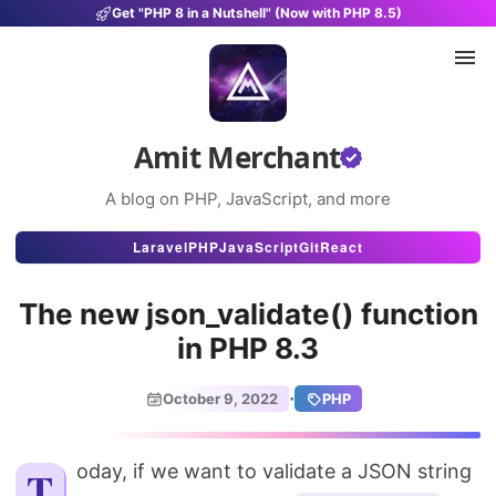
Get "PHP 8 in a Nutshell" (Now with PHP 8.5)
Amit Merchant
A blog on PHP, JavaScript, and more
Articles
Laravel
PHP
JavaScript
Git
React
Snippets
The new json_validate() function
Projects
in PHP 8.3
Uses
·
October 9, 2022
PHP
Stats
About
Today, if we want to validate a JSON string