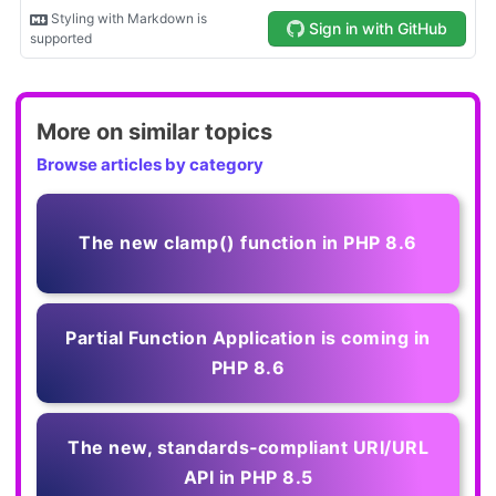
More on similar topics
Browse articles by category
The new clamp() function in PHP 8.6
Partial Function Application is coming in
PHP 8.6
The new, standards‑compliant URI/URL
API in PHP 8.5