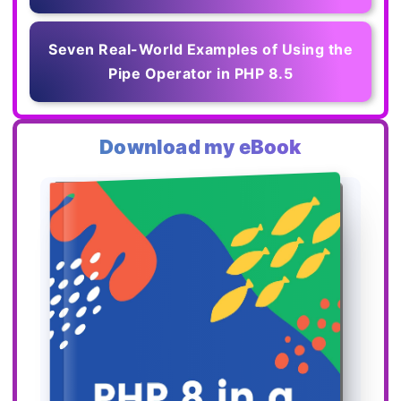
Seven Real-World Examples of Using the
Pipe Operator in PHP 8.5
Download my eBook