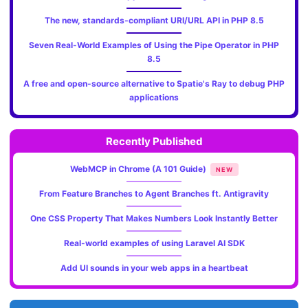
The new, standards‑compliant URI/URL API in PHP 8.5
Seven Real-World Examples of Using the Pipe Operator in PHP
8.5
A free and open-source alternative to Spatie's Ray to debug PHP
applications
Recently Published
WebMCP in Chrome (A 101 Guide)
NEW
From Feature Branches to Agent Branches ft. Antigravity
One CSS Property That Makes Numbers Look Instantly Better
Real-world examples of using Laravel AI SDK
Add UI sounds in your web apps in a heartbeat