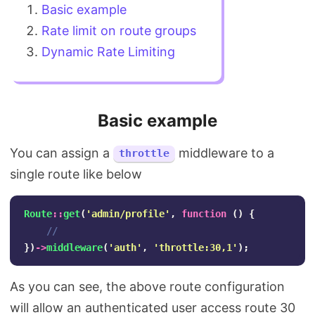
Basic example
Rate limit on route groups
Dynamic Rate Limiting
Basic example
You can assign a
middleware to a
throttle
single route like below
Route
::
get
(
'admin/profile'
,
function
()
{
//
})
->
middleware
(
'auth'
,
'throttle:30,1'
);
As you can see, the above route configuration
will allow an authenticated user access route 30