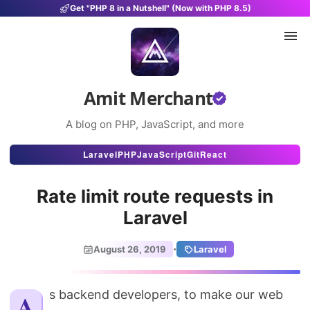
Get "PHP 8 in a Nutshell" (Now with PHP 8.5)
Amit Merchant
A blog on PHP, JavaScript, and more
Articles
Laravel
PHP
JavaScript
Git
React
Snippets
Rate limit route requests in
Projects
Laravel
Uses
·
August 26, 2019
Laravel
Stats
About
As backend developers, to make our web