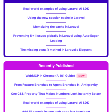
Real-world examples of using Laravel AI SDK
Using the new session cache in Laravel
Memoizing the cache in Laravel
Preventing N+1 issues globally in Laravel using Auto Eager
Loading
The missing owns() method in Laravel's Eloquent
Recently Published
WebMCP in Chrome (A 101 Guide)
NEW
From Feature Branches to Agent Branches ft. Antigravity
One CSS Property That Makes Numbers Look Instantly Better
Real-world examples of using Laravel AI SDK
Add UI sounds in your web apps in a heartbeat