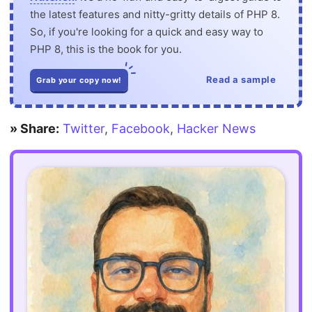
the latest features and nitty-gritty details of PHP 8.
So, if you're looking for a quick and easy way to
PHP 8, this is the book for you.
Read a sample
Grab your copy now!
» Share:
Twitter
,
Facebook
,
Hacker News