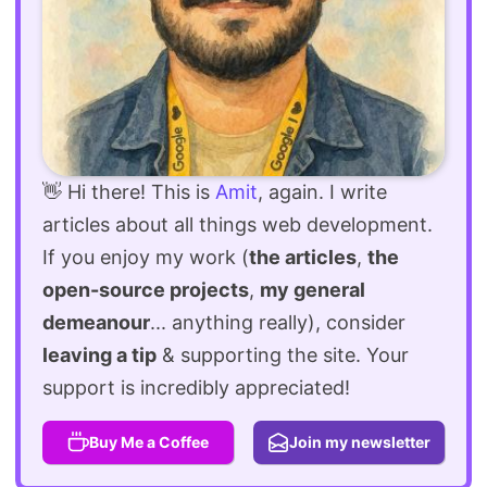
👋 Hi there! This is
Amit
, again. I write
articles about all things web development.
If you enjoy my work (
the articles
,
the
open-source projects
,
my general
demeanour
... anything really), consider
leaving a tip
& supporting the site. Your
support is incredibly appreciated!
Buy Me a Coffee
Join my newsletter