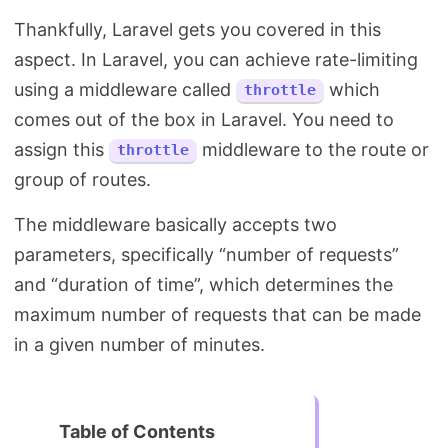
Thankfully, Laravel gets you covered in this
aspect. In Laravel, you can achieve rate-limiting
using a middleware called
which
throttle
comes out of the box in Laravel. You need to
assign this
middleware to the route or
throttle
group of routes.
The middleware basically accepts two
parameters, specifically “number of requests”
and “duration of time”, which determines the
maximum number of requests that can be made
in a given number of minutes.