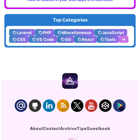
Top Categories
Laravel
PHP
Miscellaneous
JavaScript
CSS
VS Code
Git
React
Tools
➔
About
Contact
Archive
Tips
Guestbook