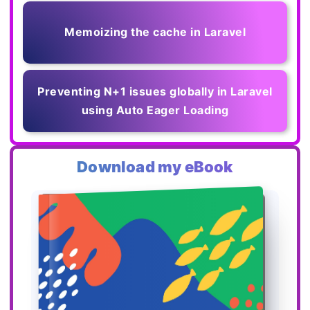
Memoizing the cache in Laravel
Preventing N+1 issues globally in Laravel
using Auto Eager Loading
Download my eBook