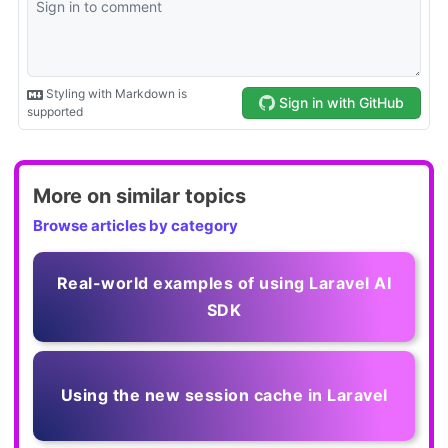
More on similar topics
Browse articles by category
Real-world examples of using Laravel AI
SDK
Using the new session cache in Laravel