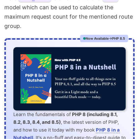
model which can be used to calculate the
maximum request count for the mentioned route
group.
Now Available
PHP 8.5
Learn the fundamentals of
PHP 8 (including 8.1,
8.2, 8.3, 8.4, and 8.5)
, the latest version of PHP,
and how to use it today with my book
PHP 8 in a
Nutshell
. It's a no-fluff and easy-to-digest guide to