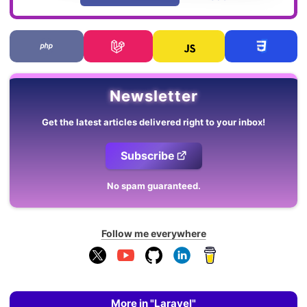
Newsletter
Get the latest articles delivered right to your inbox!
Subscribe
No spam guaranteed.
Follow me everywhere
More in "Laravel"