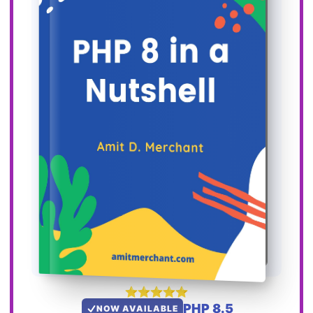
PHP 8.5
NOW AVAILABLE