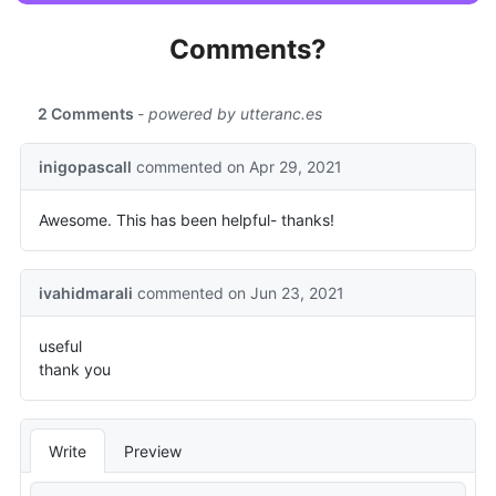
Comments?