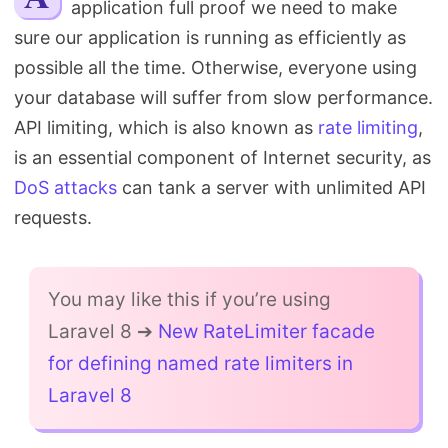
application full proof we need to make
Search
sure our application is running as efficiently as
possible all the time. Otherwise, everyone using
your database will suffer from slow performance.
API limiting, which is also known as
rate limiting
,
is an essential component of Internet security, as
DoS attacks
can tank a server with unlimited API
requests.
You may like this if you’re using
Laravel 8 ➔
New RateLimiter facade
for defining named rate limiters in
Laravel 8