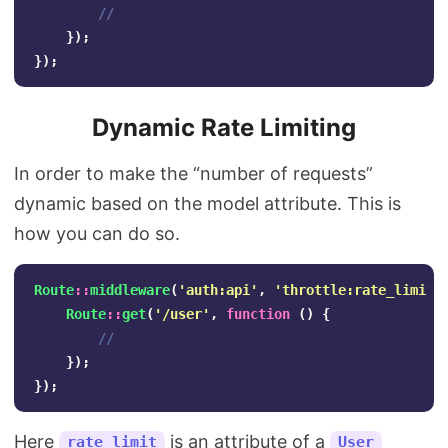
//
});
});
Dynamic Rate Limiting
In order to make the “number of requests”
dynamic based on the model attribute. This is
how you can do so.
Route
::
middleware
(
'auth:api'
,
'throttle:rate_limit,
Route
::
get
(
'/user'
,
function
()
{
//
});
});
Here
is an attribute of a
rate_limit
User