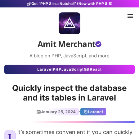
Get "PHP 8 in a Nutshell" (Now with PHP 8.5)
Amit Merchant
A blog on PHP, JavaScript, and more
Articles
Laravel
PHP
JavaScript
Git
React
Snippets
Quickly inspect the database
Projects
and its tables in Laravel
Uses
·
January 25, 2024
Laravel
Stats
About
It’s sometimes convenient if you can quickly