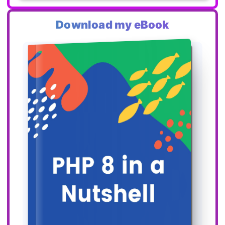
Download my eBook