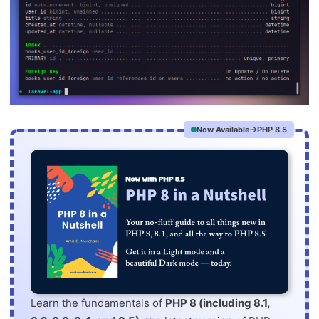
Now Available
PHP 8.5
Learn the fundamentals of
PHP 8 (including 8.1,