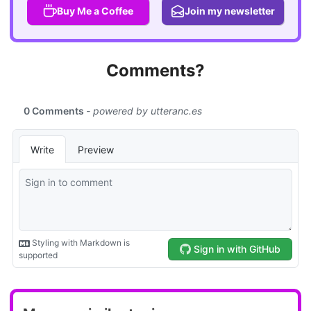
Buy Me a Coffee
Join my newsletter
Comments?