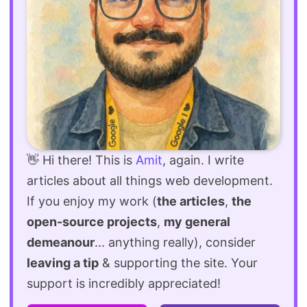
👋 Hi there! This is
Amit
, again. I write
articles about all things web development.
If you enjoy my work (
the articles
,
the
open-source projects
,
my general
demeanour
... anything really), consider
leaving a tip
& supporting the site. Your
support is incredibly appreciated!