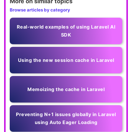
More on similar topics
Browse articles by category
Real-world examples of using Laravel AI
SDK
Using the new session cache in Laravel
Memoizing the cache in Laravel
Preventing N+1 issues globally in Laravel
using Auto Eager Loading