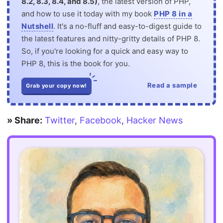
8.2, 8.3, 8.4, and 8.5)
, the latest version of PHP,
and how to use it today with my book
PHP 8 in a
Nutshell
. It's a no-fluff and easy-to-digest guide to
the latest features and nitty-gritty details of PHP 8.
So, if you're looking for a quick and easy way to
PHP 8, this is the book for you.
Read a sample
Grab your copy now!
» Share:
Twitter
,
Facebook
,
Hacker News