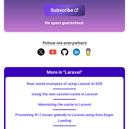
Subscribe
No spam guaranteed.
Follow me everywhere
More in "Laravel"
Real-world examples of using Laravel AI SDK
Using the new session cache in Laravel
Memoizing the cache in Laravel
Preventing N+1 issues globally in Laravel using Auto Eager
Loading