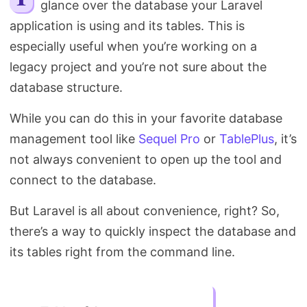
glance over the database your Laravel
Search
application is using and its tables. This is
especially useful when you’re working on a
legacy project and you’re not sure about the
database structure.
While you can do this in your favorite database
management tool like
Sequel Pro
or
TablePlus
, it’s
not always convenient to open up the tool and
connect to the database.
But Laravel is all about convenience, right? So,
there’s a way to quickly inspect the database and
its tables right from the command line.