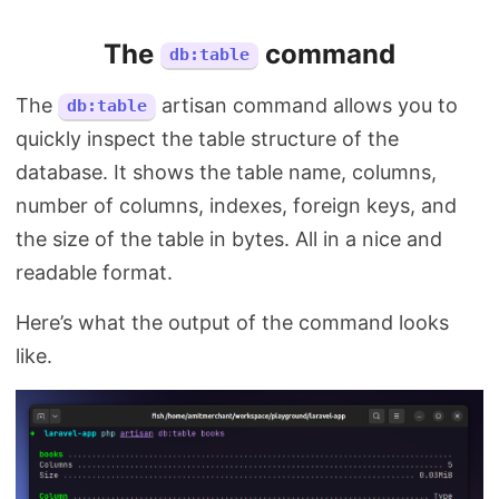
The
command
db:table
The
artisan command allows you to
db:table
quickly inspect the table structure of the
database. It shows the table name, columns,
number of columns, indexes, foreign keys, and
the size of the table in bytes. All in a nice and
readable format.
Here’s what the output of the command looks
like.