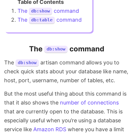
The
command
db:show
The
command
db:table
The
command
db:show
The
artisan command allows you to
db:show
check quick stats about your database like name,
host, port, username, number of tables, etc.
But the most useful thing about this command is
that it also shows the
number of connections
that are currently open to the database. This is
especially useful when you’re using a database
service like
Amazon RDS
where you have a limit