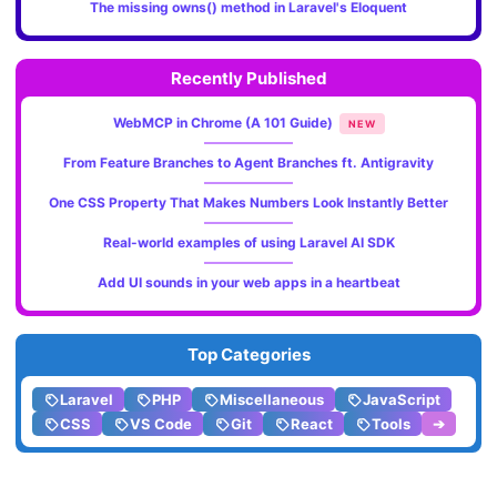
The missing owns() method in Laravel's Eloquent
Recently Published
WebMCP in Chrome (A 101 Guide)
NEW
From Feature Branches to Agent Branches ft. Antigravity
One CSS Property That Makes Numbers Look Instantly Better
Real-world examples of using Laravel AI SDK
Add UI sounds in your web apps in a heartbeat
Top Categories
Laravel
PHP
Miscellaneous
JavaScript
CSS
VS Code
Git
React
Tools
➔