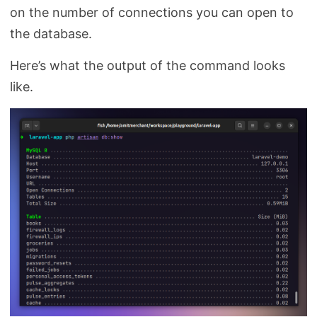
on the number of connections you can open to
the database.
Here’s what the output of the command looks
like.