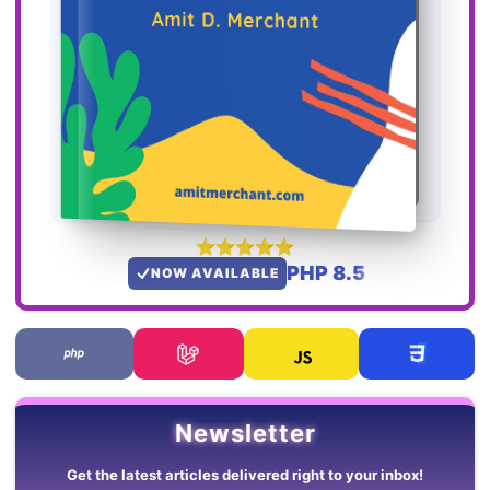
PHP 8.5
NOW AVAILABLE
Newsletter
Get the latest articles delivered right to your inbox!