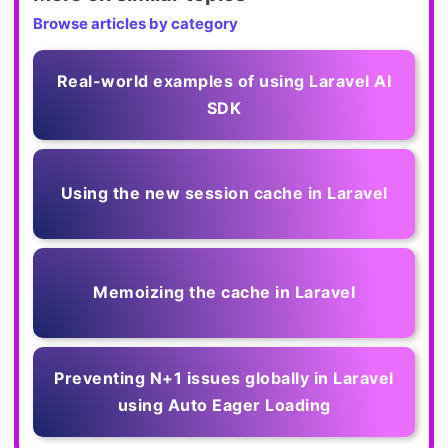
Browse articles by category
Real-world examples of using Laravel AI
SDK
Using the new session cache in Laravel
Memoizing the cache in Laravel
Preventing N+1 issues globally in Laravel
using Auto Eager Loading