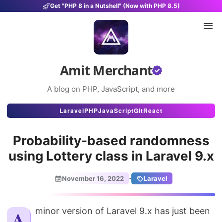
Get "PHP 8 in a Nutshell" (Now with PHP 8.5)
Amit Merchant
A blog on PHP, JavaScript, and more
Articles
Laravel
PHP
JavaScript
Git
React
Snippets
Probability-based randomness
Projects
using Lottery class in Laravel 9.x
Uses
·
November 16, 2022
Laravel
Stats
A minor version of Laravel 9.x has just been
About