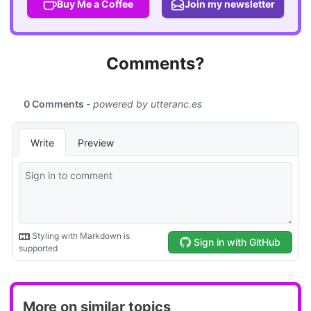
Buy Me a Coffee
Join my newsletter
Comments?
More on similar topics