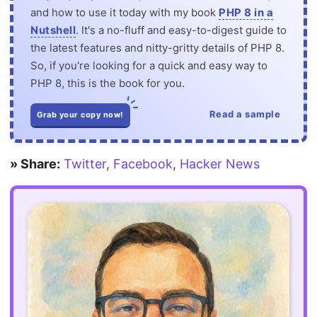
and how to use it today with my book
PHP 8 in a
Nutshell
. It's a no-fluff and easy-to-digest guide to
the latest features and nitty-gritty details of PHP 8.
So, if you're looking for a quick and easy way to
PHP 8, this is the book for you.
Read a sample
Grab your copy now!
» Share:
Twitter
,
Facebook
,
Hacker News