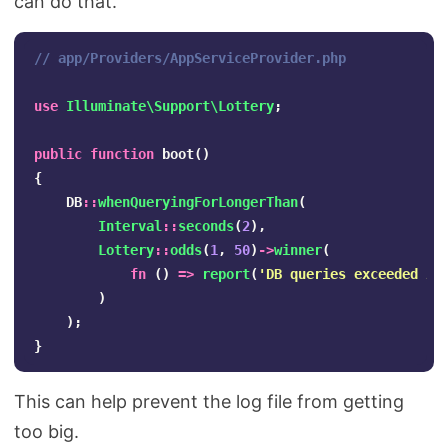
can do that.
// app/Providers/AppServiceProvider.php
use
Illuminate\Support\Lottery
;
public
function
boot
()
{
DB
::
whenQueryingForLongerThan
(
Interval
::
seconds
(
2
),
Lottery
::
odds
(
1
,
50
)
->
winner
(
fn
()
=>
report
(
'DB queries exceeded 2 
)
);
}
This can help prevent the log file from getting
too big.