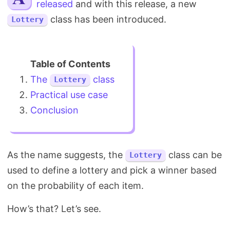
released
and with this release, a new
Search
class has been introduced.
Lottery
The
class
Lottery
Practical use case
Conclusion
As the name suggests, the
class can be
Lottery
used to define a lottery and pick a winner based
on the probability of each item.
How’s that? Let’s see.