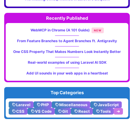
Recently Published
WebMCP in Chrome (A 101 Guide)
NEW
From Feature Branches to Agent Branches ft. Antigravity
One CSS Property That Makes Numbers Look Instantly Better
Real-world examples of using Laravel AI SDK
Add UI sounds in your web apps in a heartbeat
Top Categories
Laravel
PHP
Miscellaneous
JavaScript
CSS
VS Code
Git
React
Tools
➔