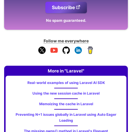
Subscribe
No spam guaranteed.
Follow me everywhere
More in "Laravel"
Real-world examples of using Laravel AI SDK
Using the new session cache in Laravel
Memoizing the cache in Laravel
Preventing N+1 issues globally in Laravel using Auto Eager
Loading
The missing owns() method in Laravel's Eloquent