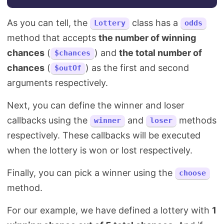
As you can tell, the
class has a
Lottery
odds
method that accepts
the number of winning
chances
(
) and
the total number of
$chances
chances
(
) as the first and second
$outOf
arguments respectively.
Next, you can define the winner and loser
callbacks using the
and
methods
winner
loser
respectively. These callbacks will be executed
when the lottery is won or lost respectively.
Finally, you can pick a winner using the
choose
method.
For our example, we have defined a lottery with
1