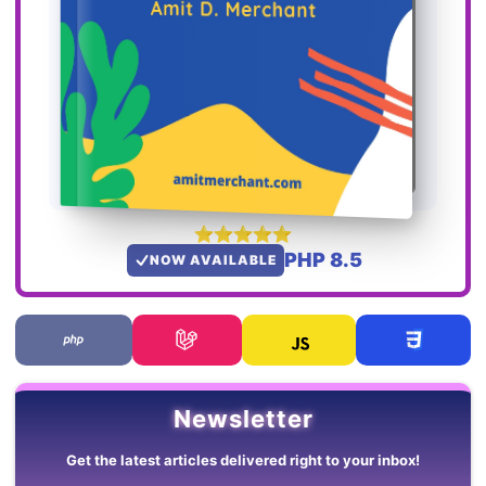
PHP 8.5
NOW AVAILABLE
Newsletter
Get the latest articles delivered right to your inbox!