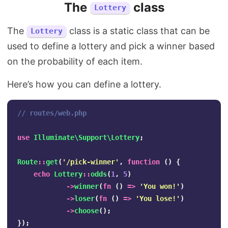
The
class
Lottery
The
class is a static class that can be
Lottery
used to define a lottery and pick a winner based
on the probability of each item.
Here’s how you can define a lottery.
// routes/web.php
use
Illuminate\Support\Lottery
;
Route
::
get
(
'/pick-winner'
,
function
()
{
echo
Lottery
::
odds
(
1
,
5
)
->
winner
(
fn
()
=>
'You won!'
)
->
loser
(
fn
()
=>
'You lose!'
)
->
choose
();
});