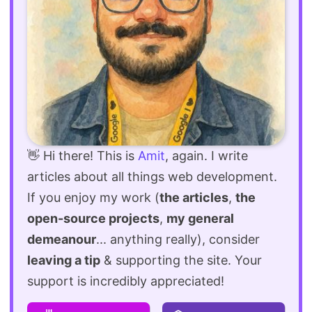
👋 Hi there! This is
Amit
, again. I write
articles about all things web development.
If you enjoy my work (
the articles
,
the
open-source projects
,
my general
demeanour
... anything really), consider
leaving a tip
& supporting the site. Your
support is incredibly appreciated!