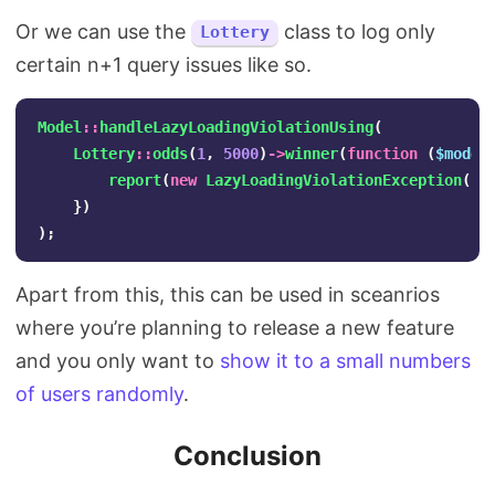
Or we can use the
class to log only
Lottery
certain n+1 query issues like so.
Model
::
handleLazyLoadingViolationUsing
(
Lottery
::
odds
(
1
,
5000
)
->
winner
(
function
(
$model
report
(
new
LazyLoadingViolationException
(
$m
})
);
Apart from this, this can be used in sceanrios
where you’re planning to release a new feature
and you only want to
show it to a small numbers
of users randomly
.
Conclusion