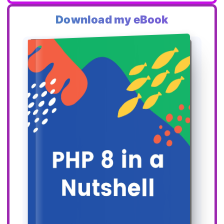
Download my eBook