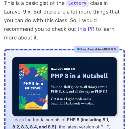
This is a basic gist of the
class in
Lottery
Laravel 9.x. But there are a lot more things that
you can do with this class. So, I would
recommend you to check out
this PR
to learn
more about it.
Now Available
PHP 8.5
Learn the fundamentals of
PHP 8 (including 8.1,
8.2, 8.3, 8.4, and 8.5)
, the latest version of PHP,