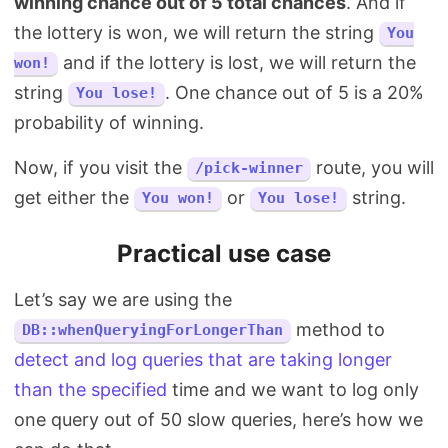
winning chance out of 5 total chances
. And if
the lottery is won, we will return the string
You
and if the lottery is lost, we will return the
won!
string
. One chance out of 5 is a 20%
You lose!
probability of winning.
Now, if you visit the
route, you will
/pick-winner
get either the
or
string.
You won!
You lose!
Practical use case
Let’s say we are using the
method to
DB::whenQueryingForLongerThan
detect and log queries that are taking longer
than the specified
time and we want to log only
one query out of 50 slow queries, here’s how we