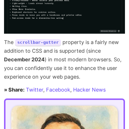
The
property is a fairly new
scrollbar-gutter
addition to CSS and is supported (since
December 2024
) in most modern browsers. So,
you can confidently use it to enhance the user
experience on your web pages.
» Share:
Twitter
,
Facebook
,
Hacker News