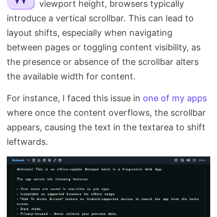
viewport height, browsers typically
Search
introduce a vertical scrollbar. This can lead to
layout shifts, especially when navigating
between pages or toggling content visibility, as
the presence or absence of the scrollbar alters
the available width for content.
For instance, I faced this issue in
one of my apps
where once the content overflows, the scrollbar
appears, causing the text in the textarea to shift
leftwards.