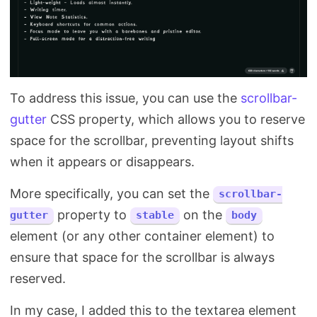
To address this issue, you can use the
scrollbar-
gutter
CSS property, which allows you to reserve
space for the scrollbar, preventing layout shifts
when it appears or disappears.
More specifically, you can set the
scrollbar-
property to
on the
gutter
stable
body
element (or any other container element) to
ensure that space for the scrollbar is always
reserved.
In my case, I added this to the textarea element