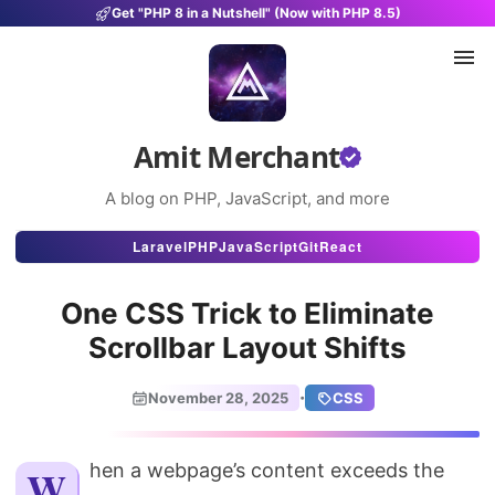
Get "PHP 8 in a Nutshell" (Now with PHP 8.5)
Amit Merchant
A blog on PHP, JavaScript, and more
Articles
Laravel
PHP
JavaScript
Git
React
Snippets
One CSS Trick to Eliminate
Projects
Scrollbar Layout Shifts
Uses
·
November 28, 2025
CSS
Stats
About
When a webpage’s content exceeds the