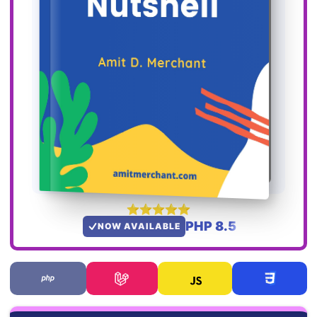
PHP 8.5
NOW AVAILABLE