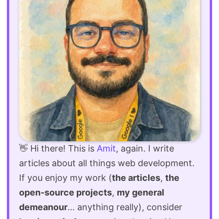
👋 Hi there! This is
Amit
, again. I write
articles about all things web development.
If you enjoy my work (
the articles
,
the
open-source projects
,
my general
demeanour
... anything really), consider