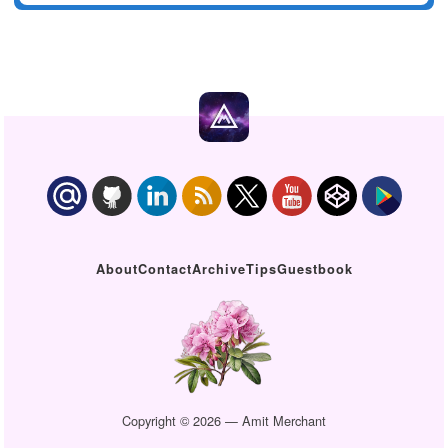
About
Contact
Archive
Tips
Guestbook
Copyright © 2026 — Amit Merchant