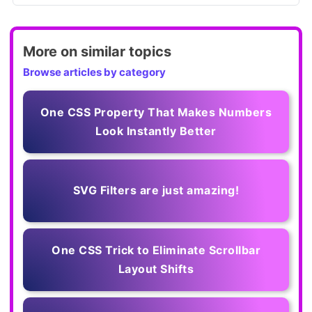
More on similar topics
Browse articles by category
One CSS Property That Makes Numbers
Look Instantly Better
SVG Filters are just amazing!
One CSS Trick to Eliminate Scrollbar
Layout Shifts