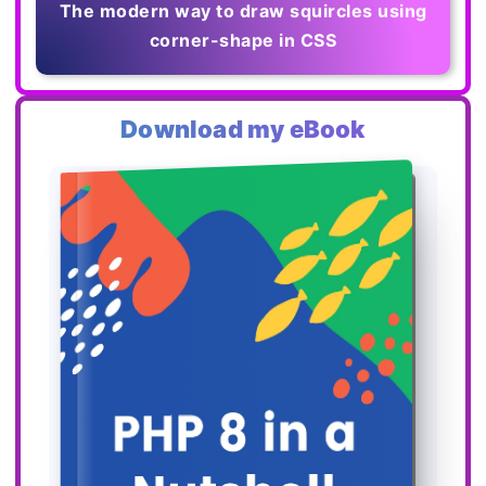
The modern way to draw squircles using
corner-shape in CSS
Download my eBook