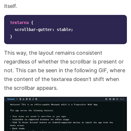
itself.
textarea
{
scrollbar-gutter
:
stable
;
}
This way, the layout remains consistent
regardless of whether the scrollbar is present or
not. This can be seen in the following GIF, where
the content of the textarea doesn’t shift when
the scrollbar appears.