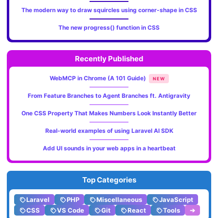
The modern way to draw squircles using corner-shape in CSS
The new progress() function in CSS
Recently Published
WebMCP in Chrome (A 101 Guide)
NEW
From Feature Branches to Agent Branches ft. Antigravity
One CSS Property That Makes Numbers Look Instantly Better
Real-world examples of using Laravel AI SDK
Add UI sounds in your web apps in a heartbeat
Top Categories
Laravel
PHP
Miscellaneous
JavaScript
CSS
VS Code
Git
React
Tools
➔