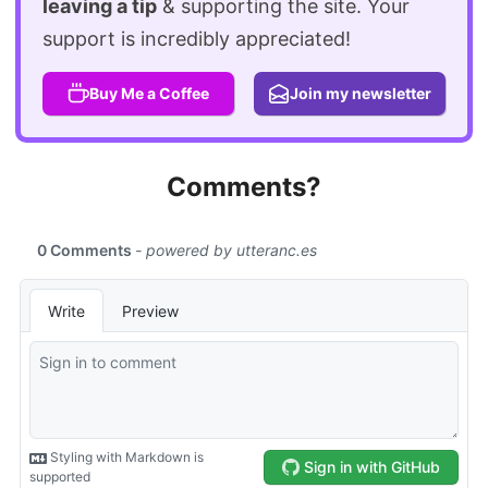
leaving a tip
& supporting the site. Your
support is incredibly appreciated!
Buy Me a Coffee
Join my newsletter
Comments?