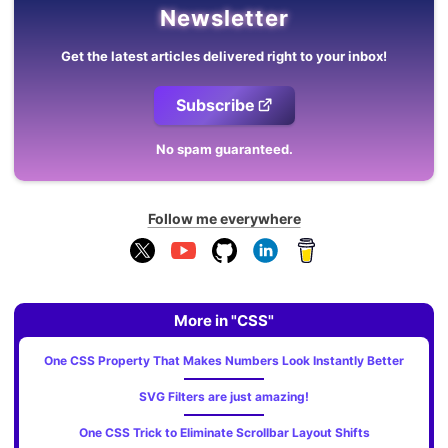
Newsletter
Get the latest articles delivered right to your inbox!
Subscribe
No spam guaranteed.
Follow me everywhere
More in "CSS"
One CSS Property That Makes Numbers Look Instantly Better
SVG Filters are just amazing!
One CSS Trick to Eliminate Scrollbar Layout Shifts