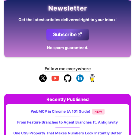
Newsletter
Get the latest articles delivered right to your inbox!
Subscribe
No spam guaranteed.
Follow me everywhere
Recently Published
WebMCP in Chrome (A 101 Guide)
NEW
From Feature Branches to Agent Branches ft. Antigravity
One CSS Property That Makes Numbers Look Instantly Better