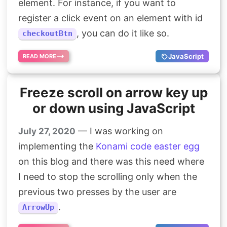
element. For instance, if you want to
register a click event on an element with id
, you can do it like so.
checkoutBtn
JavaScript
READ MORE
Freeze scroll on arrow key up
or down using JavaScript
— I was working on
July 27, 2020
implementing the
Konami code easter egg
on this blog and there was this need where
I need to stop the scrolling only when the
previous two presses by the user are
.
ArrowUp