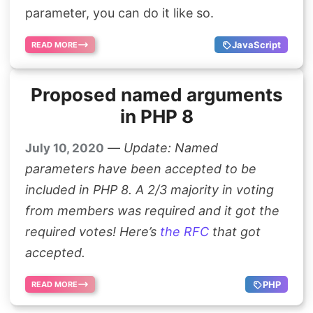
parameter, you can do it like so.
JavaScript
READ MORE
Proposed named arguments
in PHP 8
—
Update: Named
July 10, 2020
parameters have been accepted to be
included in PHP 8. A 2/3 majority in voting
from members was required and it got the
required votes! Here’s
the RFC
that got
accepted.
PHP
READ MORE