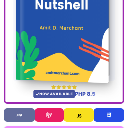
PHP 8.5
NOW AVAILABLE