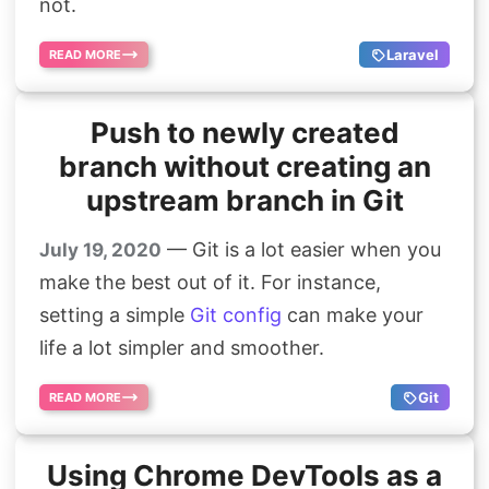
not.
Laravel
READ MORE
Push to newly created
branch without creating an
upstream branch in Git
— Git is a lot easier when you
July 19, 2020
make the best out of it. For instance,
setting a simple
Git config
can make your
life a lot simpler and smoother.
Git
READ MORE
Using Chrome DevTools as a