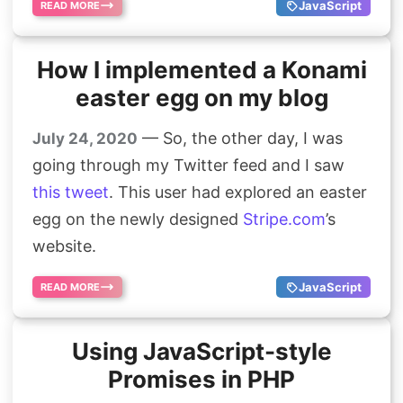
JavaScript
READ MORE
How I implemented a Konami
easter egg on my blog
— So, the other day, I was
July 24, 2020
going through my Twitter feed and I saw
this tweet
. This user had explored an easter
egg on the newly designed
Stripe.com
’s
website.
JavaScript
READ MORE
Using JavaScript-style
Promises in PHP