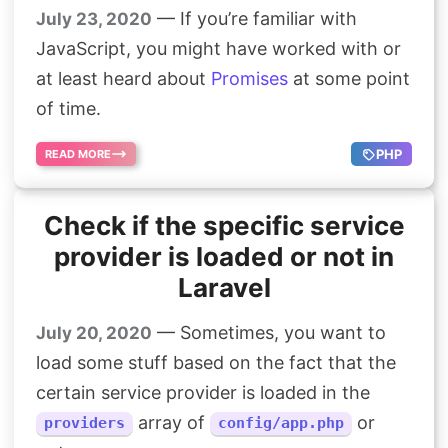
— If you’re familiar with
July 23, 2020
JavaScript, you might have worked with or
at least heard about
Promises
at some point
of time.
PHP
READ MORE
Check if the specific service
provider is loaded or not in
Laravel
— Sometimes, you want to
July 20, 2020
load some stuff based on the fact that the
certain service provider is loaded in the
array of
or
providers
config/app.php