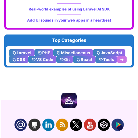
Real-world examples of using Laravel AI SDK
Add UI sounds in your web apps in a heartbeat
Top Categories
Laravel
PHP
Miscellaneous
JavaScript
CSS
VS Code
Git
React
Tools
➔