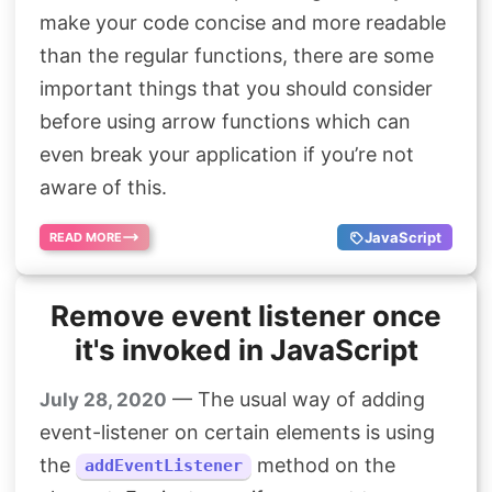
Search
make your code concise and more readable
than the regular functions, there are some
important things that you should consider
before using arrow functions which can
even break your application if you’re not
aware of this.
JavaScript
READ MORE
Remove event listener once
it's invoked in JavaScript
— The usual way of adding
July 28, 2020
event-listener on certain elements is using
the
method on the
addEventListener