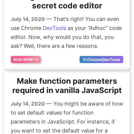
secret code editor
— That’s right! You can even
July 14, 2020
use Chrome
DevTools
as your
“Adhoc”
code
editor. Now, why would you do that, you
ask? Well, there are a few reasons.
ChromeDevTools
READ MORE
Make function parameters
required in vanilla JavaScript
— You might be aware of how
July 14, 2020
to set default values for function
parameters in JavaScript. For instance, if
you want to set the default value for a