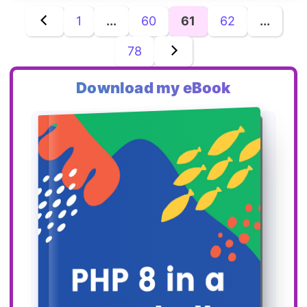
1
...
60
61
62
...
78
Download my eBook