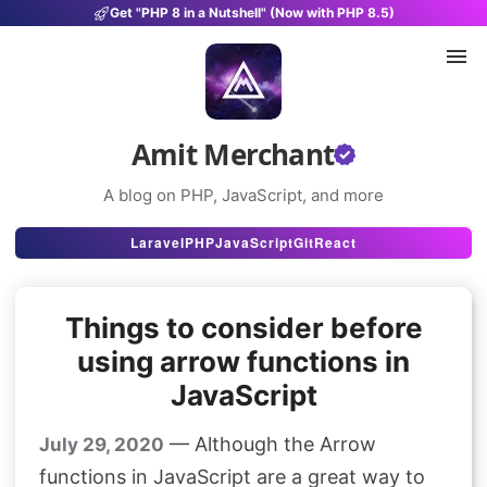
Get "PHP 8 in a Nutshell" (Now with PHP 8.5)
Amit Merchant
A blog on PHP, JavaScript, and more
Articles
Laravel
PHP
JavaScript
Git
React
Snippets
Things to consider before
Projects
using arrow functions in
Uses
JavaScript
Stats
— Although the Arrow
July 29, 2020
About
functions in JavaScript are a great way to