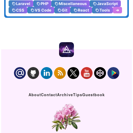
Laravel
PHP
Miscellaneous
JavaScript
CSS
VS Code
Git
React
Tools
➔
About
Contact
Archive
Tips
Guestbook