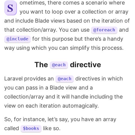
Sometimes, there comes a scenario where
Search
you want to loop over a collection or array
and include Blade views based on the iteration of
that collection/array. You can use
and
@foreach
for this purpose but there’s a handy
@include
way using which you can simplify this process.
The
directive
@each
Laravel provides an
directives in which
@each
you can pass in a Blade view and a
collection/array and it will handle including the
view on each iteration automagically.
So, for instance, let’s say, you have an array
called
like so.
$books