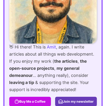
👋 Hi there! This is
Amit
, again. I write
articles about all things web development.
If you enjoy my work (
the articles
,
the
open-source projects
,
my general
demeanour
... anything really), consider
leaving a tip
& supporting the site. Your
support is incredibly appreciated!
Buy Me a Coffee
Join my newsletter