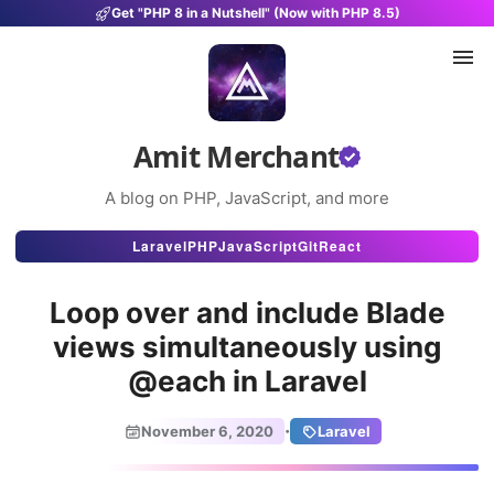
Get "PHP 8 in a Nutshell" (Now with PHP 8.5)
Amit Merchant
A blog on PHP, JavaScript, and more
Articles
Laravel
PHP
JavaScript
Git
React
Snippets
Loop over and include Blade
Projects
views simultaneously using
@each in Laravel
Uses
Stats
·
November 6, 2020
Laravel
About