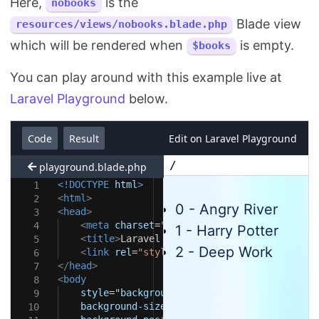
Here,
is the
nobooks
Blade view
resources/views/nobooks.blade.php
which will be rendered when
is empty.
$books
You can play around with this example live at
Laravel Playground
below.