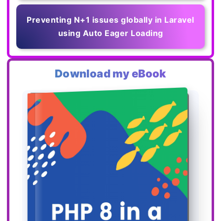
Preventing N+1 issues globally in Laravel
using Auto Eager Loading
Download my eBook