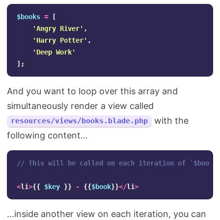
$books
=
[
'Angry River'
,
'Harry Potter'
,
'Deep Work'
];
And you want to loop over this array and
simultaneously render a view called
with the
resources/views/books.blade.php
following content…
// This will be called on each iteration of `$books
<
li
>
{{
$key
}}
-
{{
$book
}}
</
li
>
…inside another view on each iteration, you can