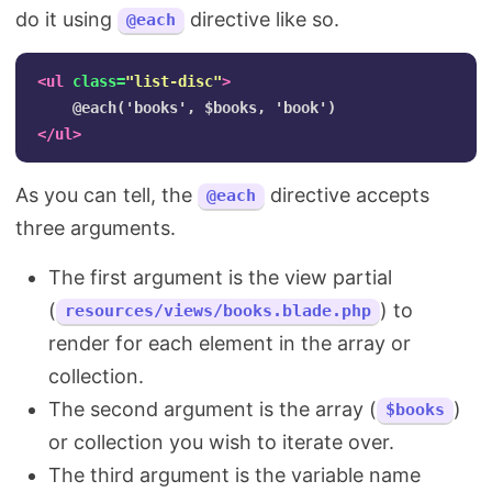
do it using
directive like so.
@each
<ul
class=
"list-disc"
>
</ul>
As you can tell, the
directive accepts
@each
three arguments.
The first argument is the view partial
(
) to
resources/views/books.blade.php
render for each element in the array or
collection.
The second argument is the array (
)
$books
or collection you wish to iterate over.
The third argument is the variable name