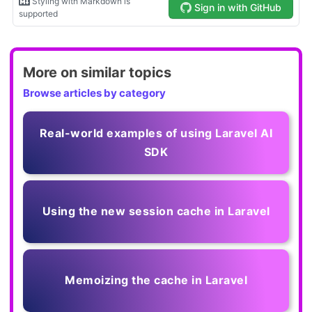
More on similar topics
Browse articles by category
Real-world examples of using Laravel AI
SDK
Using the new session cache in Laravel
Memoizing the cache in Laravel