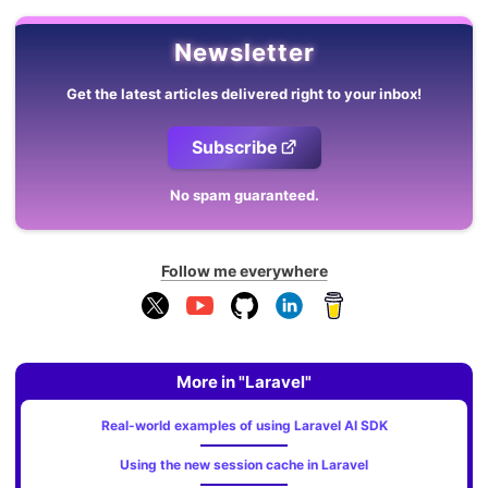
Newsletter
Get the latest articles delivered right to your inbox!
Subscribe
No spam guaranteed.
Follow me everywhere
More in "Laravel"
Real-world examples of using Laravel AI SDK
Using the new session cache in Laravel