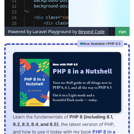
Now Available
PHP 8.5
Learn the fundamentals of
PHP 8 (including 8.1,
8.2, 8.3, 8.4, and 8.5)
, the latest version of PHP,
and how to use it today with my book
PHP 8 in a