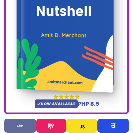
PHP 8.5
NOW AVAILABLE