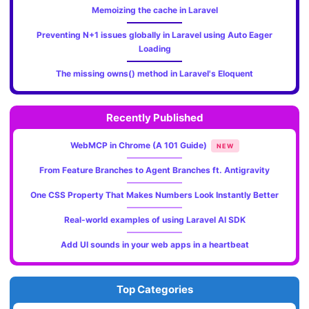
Memoizing the cache in Laravel
Preventing N+1 issues globally in Laravel using Auto Eager
Loading
The missing owns() method in Laravel's Eloquent
Recently Published
WebMCP in Chrome (A 101 Guide)
NEW
From Feature Branches to Agent Branches ft. Antigravity
One CSS Property That Makes Numbers Look Instantly Better
Real-world examples of using Laravel AI SDK
Add UI sounds in your web apps in a heartbeat
Top Categories