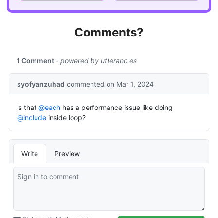
Comments?