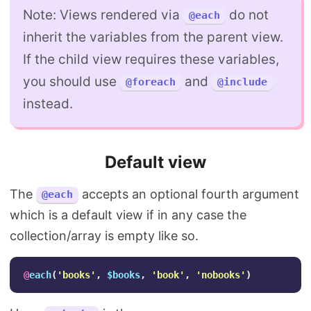
Note: Views rendered via
do not
@each
inherit the variables from the parent view.
If the child view requires these variables,
you should use
and
@foreach
@include
instead.
Default view
The
accepts an optional fourth argument
@each
which is a default view if in any case the
collection/array is empty like so.
@
each
(
'books'
,
$books
,
'book'
,
'nobooks'
)