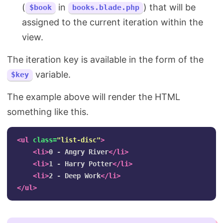
(
in
) that will be
$book
books.blade.php
assigned to the current iteration within the
view.
The iteration key is available in the form of the
variable.
$key
The example above will render the HTML
something like this.
<ul
class=
"list-disc"
>
<li>
0 - Angry River
</li>
<li>
1 - Harry Potter
</li>
<li>
2 - Deep Work
</li>
</ul>