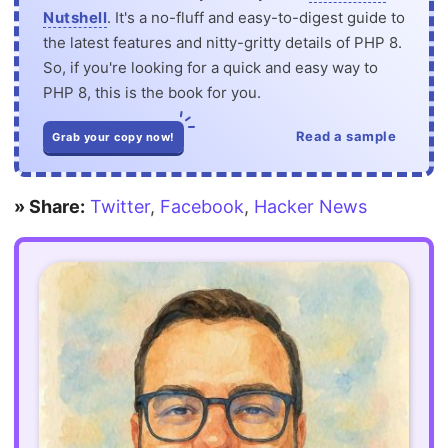
Nutshell
. It's a no-fluff and easy-to-digest guide to
the latest features and nitty-gritty details of PHP 8.
So, if you're looking for a quick and easy way to
PHP 8, this is the book for you.
Read a sample
Grab your copy now!
» Share:
Twitter
,
Facebook
,
Hacker News