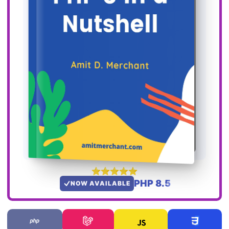
PHP 8.5
NOW AVAILABLE