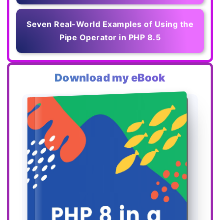
Seven Real-World Examples of Using the
Pipe Operator in PHP 8.5
Download my eBook