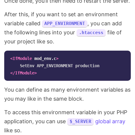
Once done, you’ll then need to restart the server.
After this, if you want to set an environment
variable called
, you can add
APP_ENVIRONMENT
the following lines into your
file of
.htaccess
your project like so.
<IfModule
mod_env.c
>
</IfModule>
You can define as many environment variables as
you may like in the same block.
To access this environment variable in your PHP
application, you can use
global array
$_SERVER
like so.