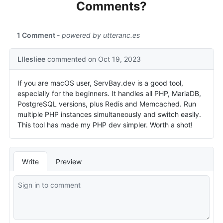
Comments?