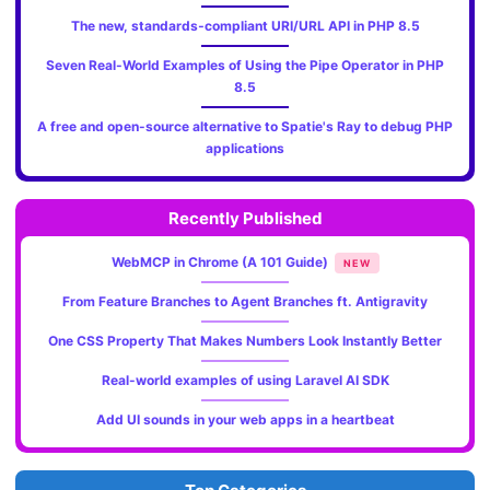
The new, standards‑compliant URI/URL API in PHP 8.5
Seven Real-World Examples of Using the Pipe Operator in PHP
8.5
A free and open-source alternative to Spatie's Ray to debug PHP
applications
Recently Published
WebMCP in Chrome (A 101 Guide)
NEW
From Feature Branches to Agent Branches ft. Antigravity
One CSS Property That Makes Numbers Look Instantly Better
Real-world examples of using Laravel AI SDK
Add UI sounds in your web apps in a heartbeat