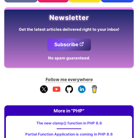
Newsletter
Get the latest articles delivered right to your inbox!
Subscribe
No spam guaranteed.
Follow me everywhere
More in "PHP"
The new clamp() function in PHP 8.6
Partial Function Application is coming in PHP 8.6