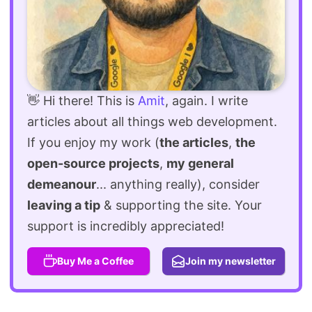
👋 Hi there! This is
Amit
, again. I write
articles about all things web development.
If you enjoy my work (
the articles
,
the
open-source projects
,
my general
demeanour
... anything really), consider
leaving a tip
& supporting the site. Your
support is incredibly appreciated!
Buy Me a Coffee
Join my newsletter