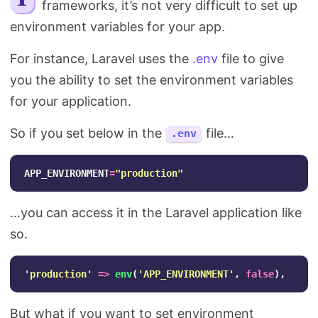
frameworks, it’s not very difficult to set up
Search
environment variables for your app.
For instance, Laravel uses the
.env
file to give
you the ability to set the environment variables
for your application.
So if you set below in the
file…
.env
APP_ENVIRONMENT
=
"
production
"
…you can access it in the Laravel application like
so.
'production'
=>
env
(
'APP_ENVIRONMENT'
,
false
),
But what if you want to set environment