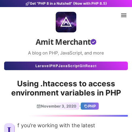
Get "PHP 8 in a Nutshell" (Now with PHP 8.5)
Amit Merchant
A blog on PHP, JavaScript, and more
Articles
Laravel
PHP
JavaScript
Git
React
Snippets
Using .htaccess to access
Projects
environment variables in PHP
Uses
·
November 3, 2020
PHP
Stats
About
If you’re working with the latest