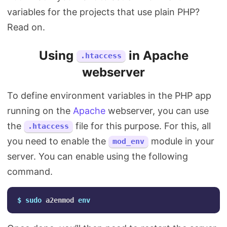
variables for the projects that use plain PHP?
Read on.
Using
in Apache
.htaccess
webserver
To define environment variables in the PHP app
running on the
Apache
webserver, you can use
the
file for this purpose. For this, all
.htaccess
you need to enable the
module in your
mod_env
server. You can enable using the following
command.
$ 
sudo 
a2enmod 
env