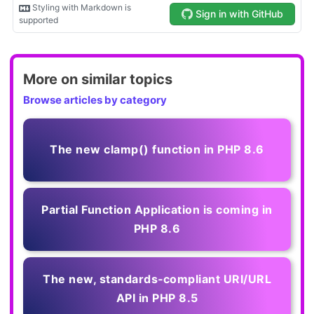
More on similar topics
Browse articles by category
The new clamp() function in PHP 8.6
Partial Function Application is coming in
PHP 8.6
The new, standards‑compliant URI/URL
API in PHP 8.5