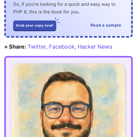
So, if you're looking for a quick and easy way to
PHP 8, this is the book for you.
Read a sample
Grab your copy now!
» Share:
Twitter
,
Facebook
,
Hacker News