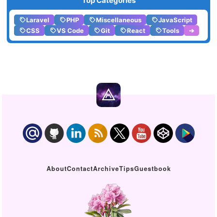
Top Categories
Laravel
PHP
Miscellaneous
JavaScript
CSS
VS Code
Git
React
Tools
➔
About
Contact
Archive
Tips
Guestbook