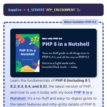
$appEnv
=
$_SERVER
[
'APP_ENVIRONMENT'
];
Now Available
PHP 8.5
Learn the fundamentals of
PHP 8 (including 8.1,
8.2, 8.3, 8.4, and 8.5)
, the latest version of PHP,
and how to use it today with my book
PHP 8 in a
Nutshell
. It's a no-fluff and easy-to-digest guide to
the latest features and nitty-gritty details of PHP 8.