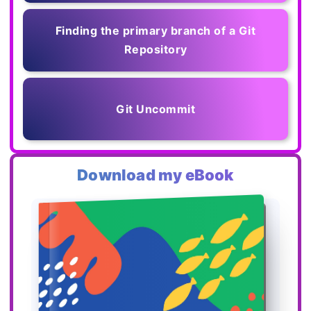
Finding the primary branch of a Git
Repository
Git Uncommit
Download my eBook