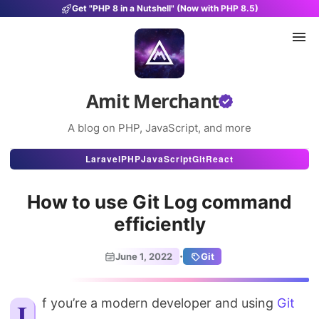
Get "PHP 8 in a Nutshell" (Now with PHP 8.5)
Amit Merchant
A blog on PHP, JavaScript, and more
Articles
Laravel
PHP
JavaScript
Git
React
Snippets
How to use Git Log command
Projects
efficiently
Uses
·
June 1, 2022
Git
Stats
If you’re a modern developer and using
About
Git