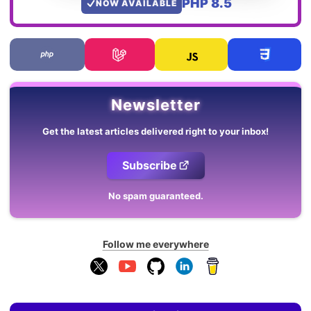
PHP 8.5
NOW AVAILABLE
Newsletter
Get the latest articles delivered right to your inbox!
Subscribe
No spam guaranteed.
Follow me everywhere