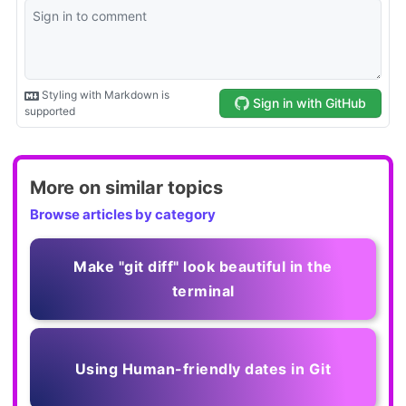
More on similar topics
Browse articles by category
Make "git diff" look beautiful in the
terminal
Using Human-friendly dates in Git