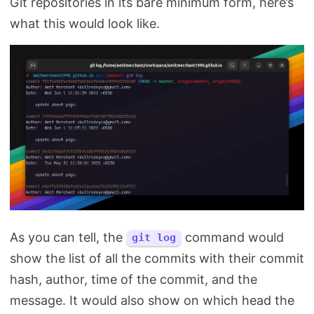
Git repositories in its bare minimum form, here’s
what this would look like.
As you can tell, the
command would
git log
show the list of all the commits with their commit
hash, author, time of the commit, and the
message. It would also show on which head the