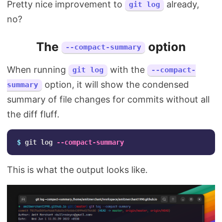
Pretty nice improvement to
already,
git log
no?
The
option
--compact-summary
When running
with the
git log
--compact-
option, it will show the condensed
summary
summary of file changes for commits without all
the diff fluff.
$ 
git log 
--compact-summary
This is what the output looks like.