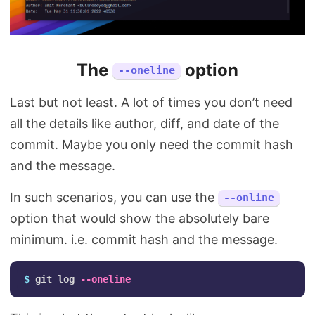
The
option
--oneline
Last but not least. A lot of times you don’t need
all the details like author, diff, and date of the
commit. Maybe you only need the commit hash
and the message.
In such scenarios, you can use the
--online
option that would show the absolutely bare
minimum. i.e. commit hash and the message.
$ 
git log 
--oneline