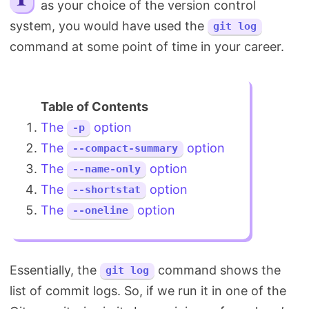
as your choice of the version control
Search
system, you would have used the
git log
command at some point of time in your career.
The
option
-p
The
option
--compact-summary
The
option
--name-only
The
option
--shortstat
The
option
--oneline
Essentially, the
command shows the
git log
list of commit logs. So, if we run it in one of the