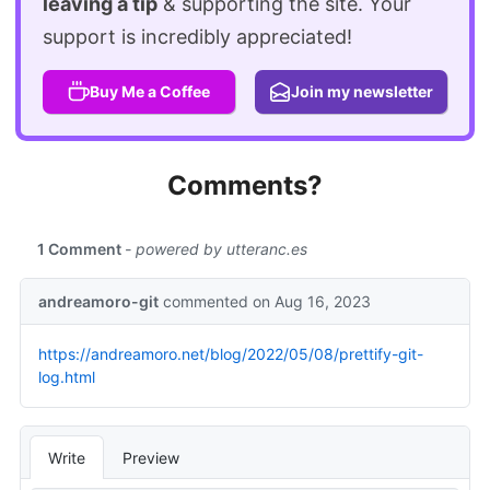
leaving a tip
& supporting the site. Your
support is incredibly appreciated!
Buy Me a Coffee
Join my newsletter
Comments?