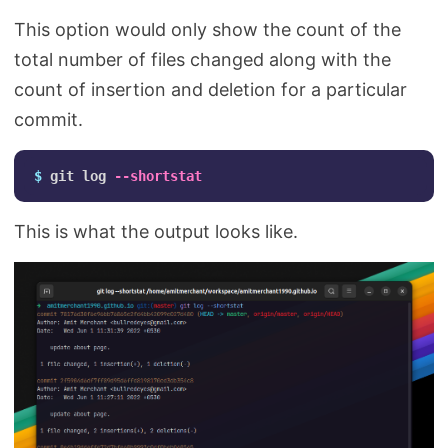
This option would only show the count of the
total number of files changed along with the
count of insertion and deletion for a particular
commit.
$ 
git log 
--shortstat
This is what the output looks like.