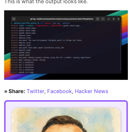
This is what the output looks like.
» Share:
Twitter
,
Facebook
,
Hacker News