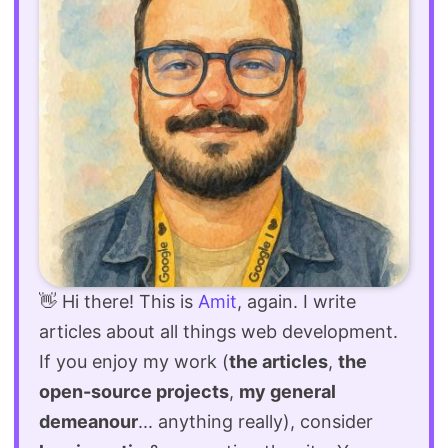
👋 Hi there! This is
Amit
, again. I write
articles about all things web development.
If you enjoy my work (
the articles
,
the
open-source projects
,
my general
demeanour
... anything really), consider