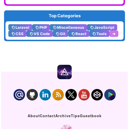
Top Categories
Laravel
PHP
Miscellaneous
JavaScript
CSS
VS Code
Git
React
Tools
➔
About
Contact
Archive
Tips
Guestbook