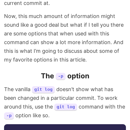
current commit at.
Now, this much amount of information might
sound like a good deal but what if I tell you there
are some options that when used with this
command can show a lot more information. And
this is what I’m going to discuss about some of
my favorite options in this article.
The
option
-p
The vanilla
doesn’t show what has
git log
been changed in a particular commit. To work
around this, use the
command with the
git log
option like so.
-p