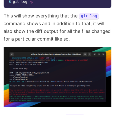
$ 
git log 
-p
This will show everything that the
git log
command shows and in addition to that, it will
also show the diff output for all the files changed
for a particular commit like so.