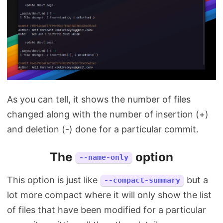
As you can tell, it shows the number of files
changed along with the number of insertion (+)
and deletion (-) done for a particular commit.
The
option
--name-only
This option is just like
but a
--compact-summary
lot more compact where it will only show the list
of files that have been modified for a particular