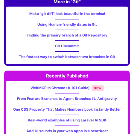
More in "Git"
Make "git diff" look beautiful in the terminal
Using Human-friendly dates in Git
Finding the primary branch of a Git Repository
Git Uncommit
The fastest way to switch between two branches in Git
Recently Published
WebMCP in Chrome (A 101 Guide)
NEW
From Feature Branches to Agent Branches ft. Antigravity
One CSS Property That Makes Numbers Look Instantly Better
Real-world examples of using Laravel AI SDK
Add UI sounds in your web apps in a heartbeat