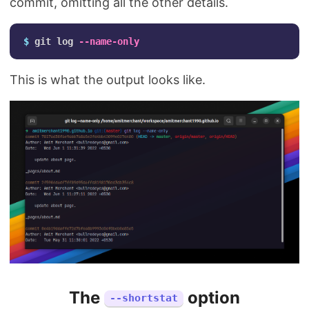
commit, omitting all the other details.
$ 
git log 
--name-only
This is what the output looks like.
The
option
--shortstat