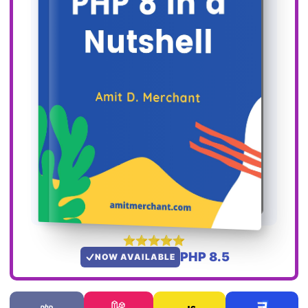
PHP 8.5
NOW AVAILABLE