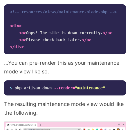
<!-- resources/views/maintenance.blade.php -->
<div>
<p>
Oops! The site is down currently.
</p>
<p>
Please check back later.
</p>
</div>
…You can pre-render this as your maintenance
mode view like so.
$ 
php artisan down 
--render
=
"maintenance"
The resulting maintenance mode view would like
the following.