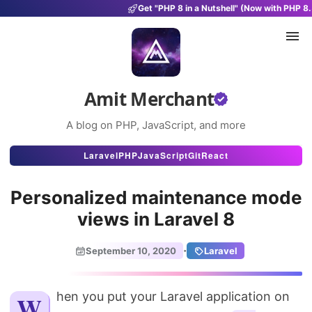
Get "PHP 8 in a Nutshell" (Now with PHP 8.
Amit Merchant
A blog on PHP, JavaScript, and more
Articles
Laravel
PHP
JavaScript
Git
React
Snippets
Personalized maintenance mode
Projects
views in Laravel 8
Uses
·
September 10, 2020
Laravel
Stats
About
When you put your Laravel application on