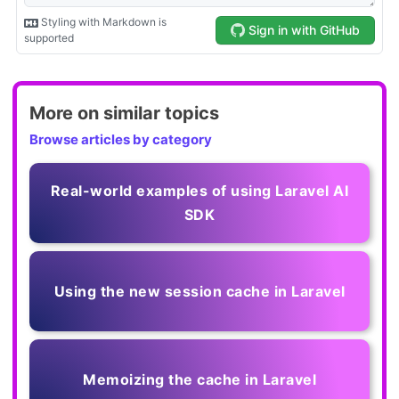
More on similar topics
Browse articles by category
Real-world examples of using Laravel AI
SDK
Using the new session cache in Laravel
Memoizing the cache in Laravel