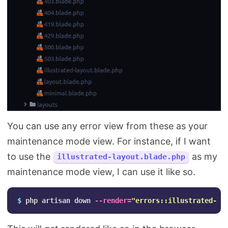
You can use any error view from these as your
maintenance mode view. For instance, if I want
to use the
as my
illustrated-layout.blade.php
maintenance mode view, I can use it like so.
$ 
php artisan down 
--render
=
"errors::illustrated-la