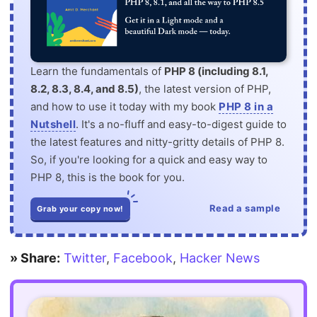
Learn the fundamentals of
PHP 8 (including 8.1,
8.2, 8.3, 8.4, and 8.5)
, the latest version of PHP,
and how to use it today with my book
PHP 8 in a
Nutshell
. It's a no-fluff and easy-to-digest guide to
the latest features and nitty-gritty details of PHP 8.
So, if you're looking for a quick and easy way to
PHP 8, this is the book for you.
Read a sample
Grab your copy now!
» Share:
Twitter
,
Facebook
,
Hacker News