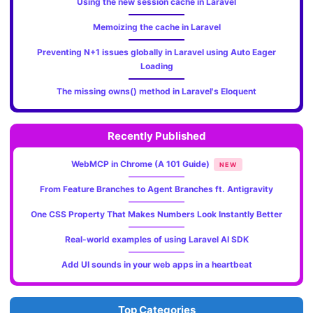
Using the new session cache in Laravel
Memoizing the cache in Laravel
Preventing N+1 issues globally in Laravel using Auto Eager
Loading
The missing owns() method in Laravel's Eloquent
Recently Published
WebMCP in Chrome (A 101 Guide)
NEW
From Feature Branches to Agent Branches ft. Antigravity
One CSS Property That Makes Numbers Look Instantly Better
Real-world examples of using Laravel AI SDK
Add UI sounds in your web apps in a heartbeat
Top Categories