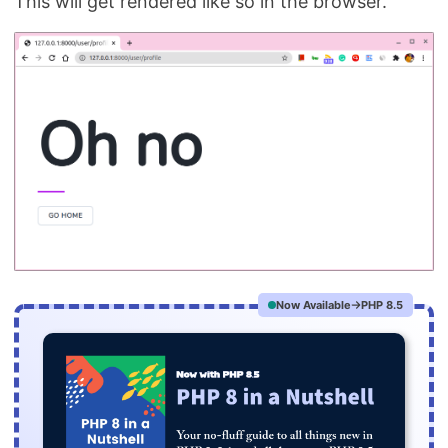
This will get rendered like so in the browser.
Now Available
PHP 8.5