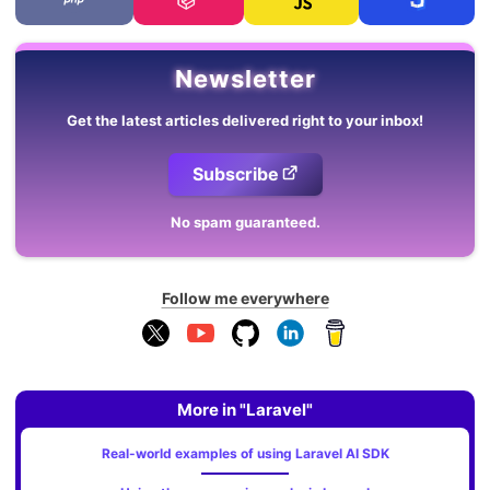
Newsletter
Get the latest articles delivered right to your inbox!
Subscribe
No spam guaranteed.
Follow me everywhere
More in "Laravel"
Real-world examples of using Laravel AI SDK