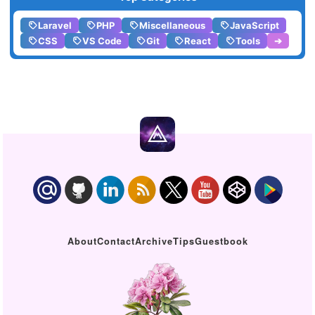
Laravel
PHP
Miscellaneous
JavaScript
CSS
VS Code
Git
React
Tools
➔
About
Contact
Archive
Tips
Guestbook