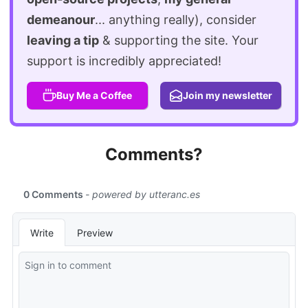
demeanour
... anything really), consider
leaving a tip
& supporting the site. Your
support is incredibly appreciated!
Buy Me a Coffee
Join my newsletter
Comments?