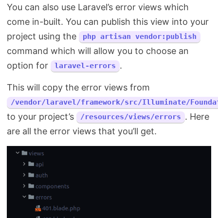
You can also use Laravel’s error views which
come in-built. You can publish this view into your
project using the
php artisan vendor:publish
command which will allow you to choose an
option for
.
laravel-errors
This will copy the error views from
/vendor/laravel/framework/src/Illuminate/Founda
to your project’s
. Here
/resources/views/errors
are all the error views that you’ll get.