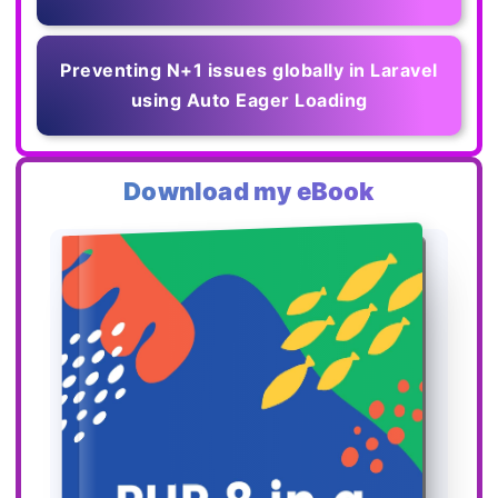
Preventing N+1 issues globally in Laravel
using Auto Eager Loading
Download my eBook