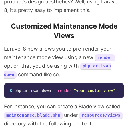
product’s design aesthetics? Well, using Laravel
8, it’s pretty easy to implement this.
Customized Maintenance Mode
Views
Laravel 8 now allows you to pre-render your
maintenance mode view using a new
render
option that you’d be using with
php artisan
command like so.
down
$ 
php artisan down 
--render
=
"your-custom-view"
For instance, you can create a Blade view called
under
maintenance.blade.php
resources/views
directory with the following content.