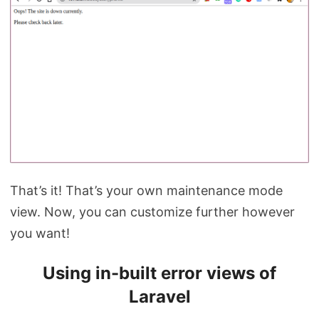
That’s it! That’s your own maintenance mode
view. Now, you can customize further however
you want!
Using in-built error views of
Laravel