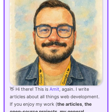
👋 Hi there! This is
Amit
, again. I write
articles about all things web development.
If you enjoy my work (
the articles
,
the
open-source projects
,
my general