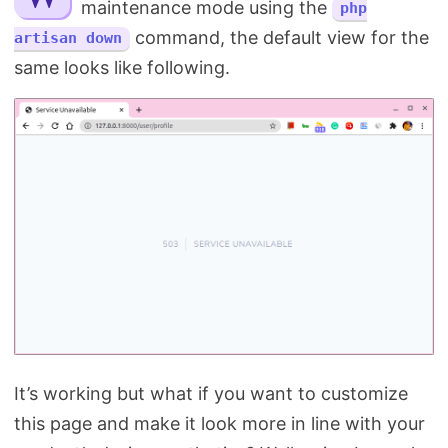
maintenance mode using the
php
Search
command, the default view for the
artisan down
same looks like following.
It’s working but what if you want to customize
this page and make it look more in line with your