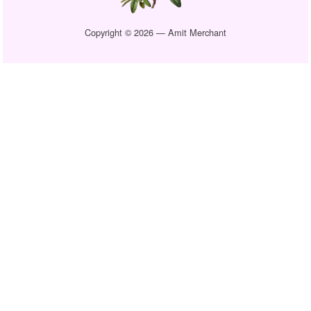
Copyright © 2026 — Amit Merchant