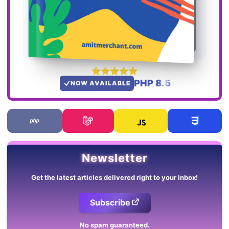
PHP 8.5
NOW AVAILABLE
Newsletter
Get the latest articles delivered right to your inbox!
Subscribe
No spam guaranteed.