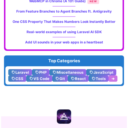
WebMCP in Chrome (A 101 Guide)
NEW
From Feature Branches to Agent Branches ft. Antigravity
One CSS Property That Makes Numbers Look Instantly Better
Real-world examples of using Laravel AI SDK
Add UI sounds in your web apps in a heartbeat
Top Categories
Laravel
PHP
Miscellaneous
JavaScript
CSS
VS Code
Git
React
Tools
➔