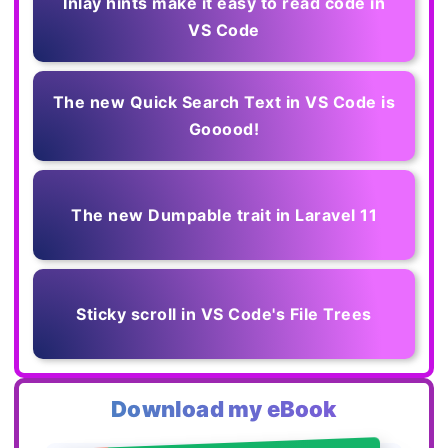
Inlay hints make it easy to read code in
VS Code
The new Quick Search Text in VS Code is
Gooood!
The new Dumpable trait in Laravel 11
Sticky scroll in VS Code's File Trees
Download my eBook