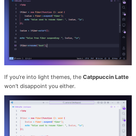
If you’re into light themes, the
Catppuccin Latte
won’t disappoint you either.