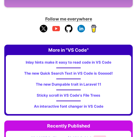
Follow me everywhere
More in "VS Code"
Inlay hints make it easy to read code in VS Code
The new Quick Search Text in VS Code is Gooood!
The new Dumpable trait in Laravel 11
Sticky scroll in VS Code's File Trees
An interactive font changer in VS Code
Recently Published