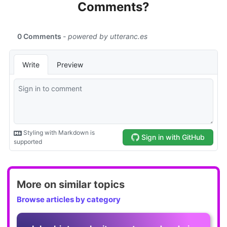
Comments?
More on similar topics
Browse articles by category