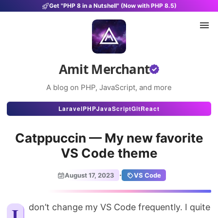
Get "PHP 8 in a Nutshell" (Now with PHP 8.5)
Amit Merchant
A blog on PHP, JavaScript, and more
Articles
Laravel
PHP
JavaScript
Git
React
Snippets
Catppuccin — My new favorite
Projects
VS Code theme
Uses
·
August 17, 2023
VS Code
Stats
About
I don’t change my VS Code frequently. I quite