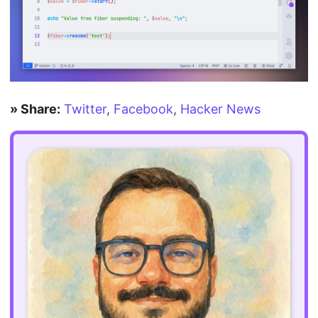
» Share:
Twitter
,
Facebook
,
Hacker News