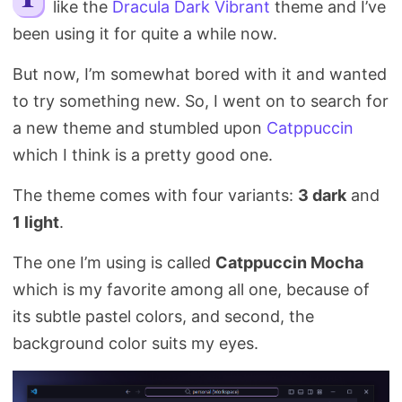
like the
Dracula Dark Vibrant
theme and I’ve
Search
been using it for quite a while now.
But now, I’m somewhat bored with it and wanted
to try something new. So, I went on to search for
a new theme and stumbled upon
Catppuccin
which I think is a pretty good one.
The theme comes with four variants:
3 dark
and
1 light
.
The one I’m using is called
Catppuccin Mocha
which is my favorite among all one, because of
its subtle pastel colors, and second, the
background color suits my eyes.