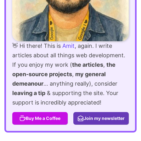
👋 Hi there! This is
Amit
, again. I write
articles about all things web development.
If you enjoy my work (
the articles
,
the
open-source projects
,
my general
demeanour
... anything really), consider
leaving a tip
& supporting the site. Your
support is incredibly appreciated!
Buy Me a Coffee
Join my newsletter