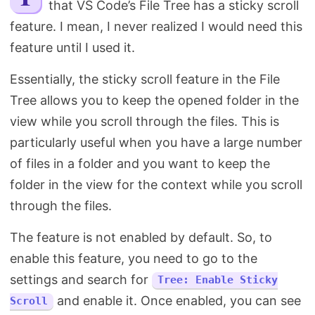
that VS Code’s File Tree has a sticky scroll
Search
feature. I mean, I never realized I would need this
feature until I used it.
Essentially, the sticky scroll feature in the File
Tree allows you to keep the opened folder in the
view while you scroll through the files. This is
particularly useful when you have a large number
of files in a folder and you want to keep the
folder in the view for the context while you scroll
through the files.
The feature is not enabled by default. So, to
enable this feature, you need to go to the
settings and search for
Tree: Enable Sticky
and enable it. Once enabled, you can see
Scroll