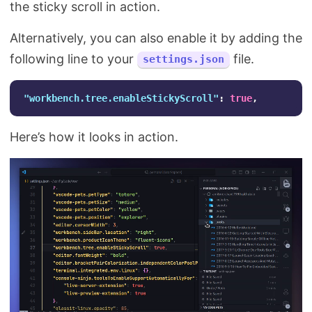
the sticky scroll in action.
Alternatively, you can also enable it by adding the
following line to your
file.
settings.json
"workbench.tree.enableStickyScroll"
:
true
,
Here’s how it looks in action.