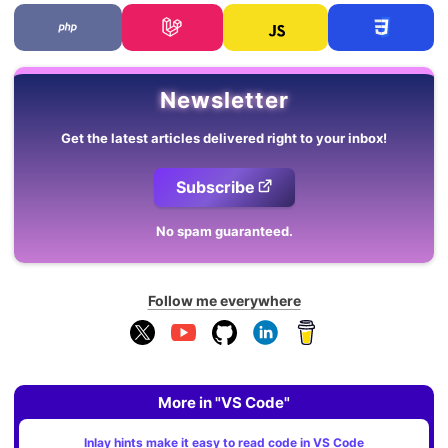
Newsletter
Get the latest articles delivered right to your inbox!
Subscribe
No spam guaranteed.
Follow me everywhere
More in "VS Code"
Inlay hints make it easy to read code in VS Code