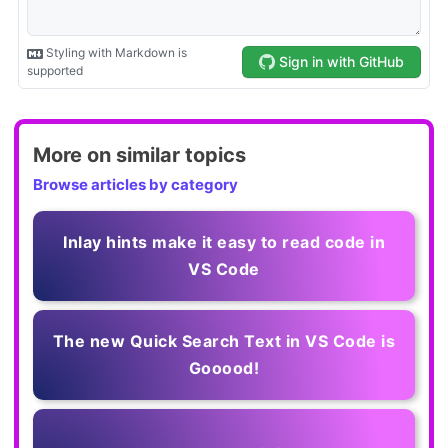
More on similar topics
Browse articles by category
Inlay hints make it easy to read code in
VS Code
The new Quick Search Text in VS Code is
Gooood!