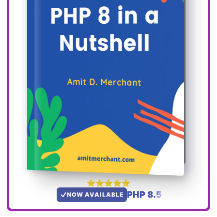
PHP 8.5
NOW AVAILABLE