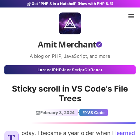
Get "PHP 8 in a Nutshell" (Now with PHP 8.5)
Amit Merchant
A blog on PHP, JavaScript, and more
Articles
Laravel
PHP
JavaScript
Git
React
Snippets
Sticky scroll in VS Code's File
Projects
Trees
Uses
·
February 3, 2024
VS Code
Stats
Today, I became a year older when I
About
learned