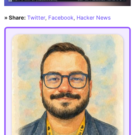
» Share:
Twitter
,
Facebook
,
Hacker News