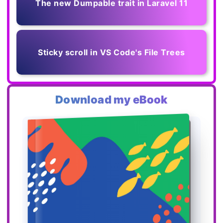
The new Dumpable trait in Laravel 11
Sticky scroll in VS Code's File Trees
Download my eBook