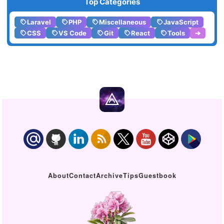
Top Categories
Laravel
PHP
Miscellaneous
JavaScript
CSS
VS Code
Git
React
Tools
➔
About
Contact
Archive
Tips
Guestbook