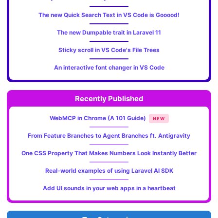
The new Quick Search Text in VS Code is Gooood!
The new Dumpable trait in Laravel 11
Sticky scroll in VS Code's File Trees
An interactive font changer in VS Code
Recently Published
WebMCP in Chrome (A 101 Guide)
NEW
From Feature Branches to Agent Branches ft. Antigravity
One CSS Property That Makes Numbers Look Instantly Better
Real-world examples of using Laravel AI SDK
Add UI sounds in your web apps in a heartbeat