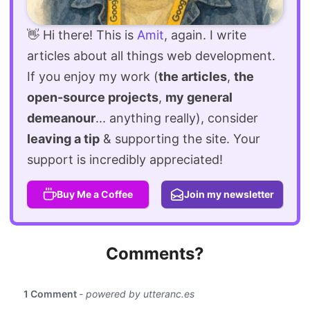
👋 Hi there! This is
Amit
, again. I write
articles about all things web development.
If you enjoy my work (
the articles
,
the
open-source projects
,
my general
demeanour
... anything really), consider
leaving a tip
& supporting the site. Your
support is incredibly appreciated!
Buy Me a Coffee
Join my newsletter
Comments?