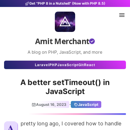
Get "PHP 8 in a Nutshell" (Now with PHP 8.5)
Amit Merchant
A blog on PHP, JavaScript, and more
Articles
Laravel
PHP
JavaScript
Git
React
Snippets
A better setTimeout() in
Projects
JavaScript
Uses
·
August 16, 2023
JavaScript
Stats
About
A pretty long ago, I covered how to handle