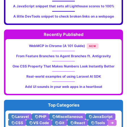
A JavaScript snippet that sets all Lighthouse scores to 100%
A little DevTools snippet to check broken links on a webpage
Recently Published
WebMCP in Chrome (A 101 Guide)
NEW
From Feature Branches to Agent Branches ft. Antigravity
One CSS Property That Makes Numbers Look Instantly Better
Real-world examples of using Laravel AI SDK
Add UI sounds in your web apps in a heartbeat
Top Categories
Laravel
PHP
Miscellaneous
JavaScript
CSS
VS Code
Git
React
Tools
➔