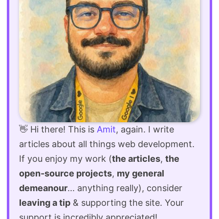
👋 Hi there! This is
Amit
, again. I write
articles about all things web development.
If you enjoy my work (
the articles
,
the
open-source projects
,
my general
demeanour
... anything really), consider
leaving a tip
& supporting the site. Your
support is incredibly appreciated!