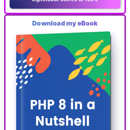
Download my eBook