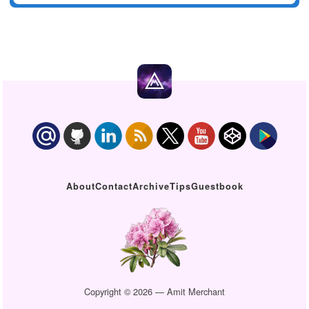
About
Contact
Archive
Tips
Guestbook
Copyright © 2026 — Amit Merchant