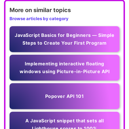
More on similar topics
Browse articles by category
JavaScript Basics for Beginners — Simple
Steps to Create Your First Program
Implementing interactive floating
windows using Picture-in-Picture API
Popover API 101
A JavaScript snippet that sets all
Lighthouse scores to 100%