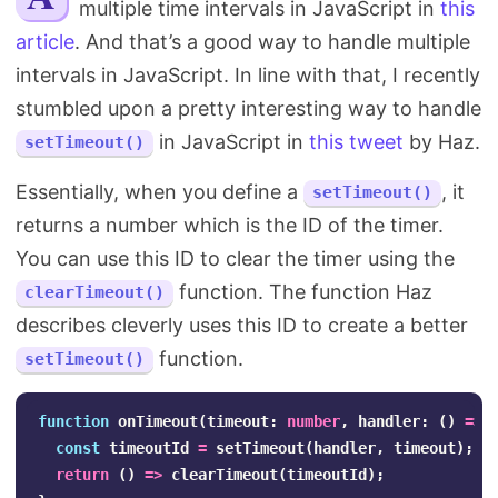
multiple time intervals in JavaScript in
this
Search
article
. And that’s a good way to handle multiple
intervals in JavaScript. In line with that, I recently
stumbled upon a pretty interesting way to handle
in JavaScript in
this tweet
by Haz.
setTimeout()
Essentially, when you define a
, it
setTimeout()
returns a number which is the ID of the timer.
You can use this ID to clear the timer using the
function. The function Haz
clearTimeout()
describes cleverly uses this ID to create a better
function.
setTimeout()
function
onTimeout
(
timeout
:
number
,
handler
:
()
=>
const
timeoutId
=
setTimeout
(
handler
,
timeout
);
return
()
=>
clearTimeout
(
timeoutId
);