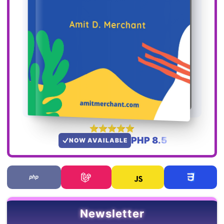
PHP 8.5
NOW AVAILABLE
Newsletter