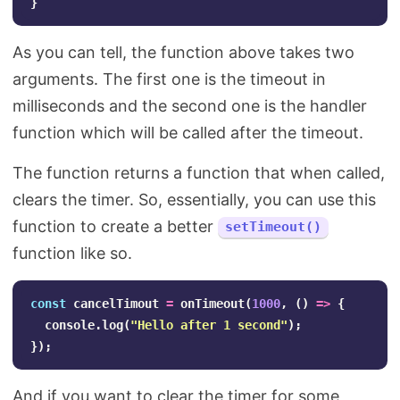
}
As you can tell, the function above takes two
arguments. The first one is the timeout in
milliseconds and the second one is the handler
function which will be called after the timeout.
The function returns a function that when called,
clears the timer. So, essentially, you can use this
function to create a better
setTimeout()
function like so.
const
cancelTimout
=
onTimeout
(
1000
,
()
=>
{
console
.
log
(
"
Hello after 1 second
"
);
});
And if you want to clear the timer for some