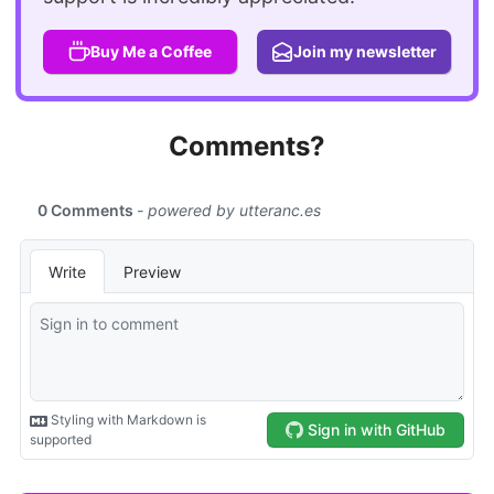
Buy Me a Coffee
Join my newsletter
Comments?