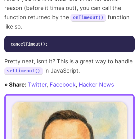
reason (before it times out), you can call the
function returned by the
function
onTimeout()
like so.
cancelTimout
();
Pretty neat, isn’t it? This is a great way to handle
in JavaScript.
setTimeout()
» Share:
Twitter
,
Facebook
,
Hacker News