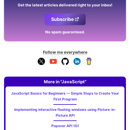
Get the latest articles delivered right to your inbox!
Subscribe
No spam guaranteed.
Follow me everywhere
More in "JavaScript"
JavaScript Basics for Beginners — Simple Steps to Create Your
First Program
Implementing interactive floating windows using Picture-in-
Picture API
Popover API 101