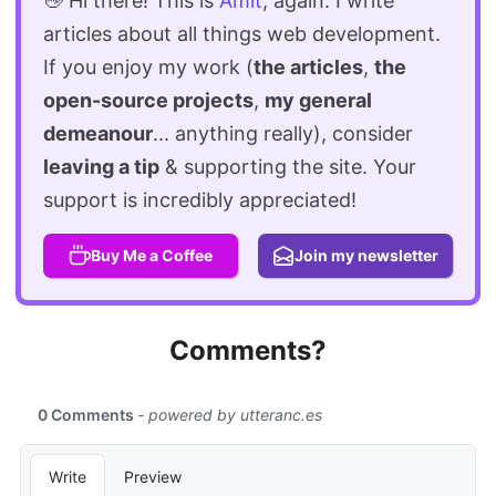
👋 Hi there! This is
Amit
, again. I write
articles about all things web development.
If you enjoy my work (
the articles
,
the
open-source projects
,
my general
demeanour
... anything really), consider
leaving a tip
& supporting the site. Your
support is incredibly appreciated!
Buy Me a Coffee
Join my newsletter
Comments?