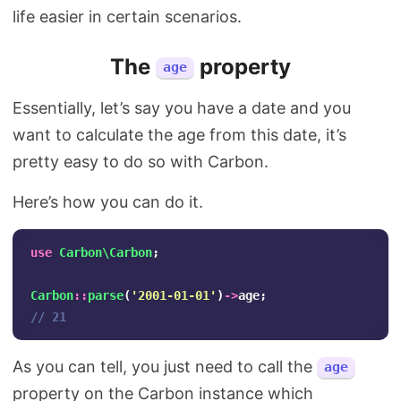
life easier in certain scenarios.
The
property
age
Essentially, let’s say you have a date and you
want to calculate the age from this date, it’s
pretty easy to do so with Carbon.
Here’s how you can do it.
use
Carbon\Carbon
;
Carbon
::
parse
(
'2001-01-01'
)
->
age
;
// 21
As you can tell, you just need to call the
age
property on the Carbon instance which