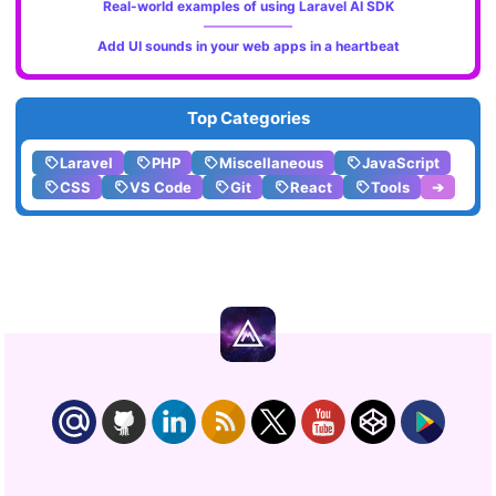
Real-world examples of using Laravel AI SDK
Add UI sounds in your web apps in a heartbeat
Top Categories
Laravel
PHP
Miscellaneous
JavaScript
CSS
VS Code
Git
React
Tools
➔