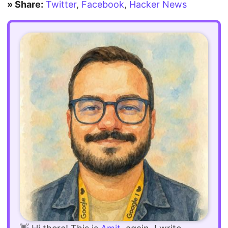
» Share:
Twitter
,
Facebook
,
Hacker News