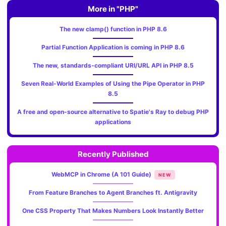
More in "PHP"
The new clamp() function in PHP 8.6
Partial Function Application is coming in PHP 8.6
The new, standards‑compliant URI/URL API in PHP 8.5
Seven Real-World Examples of Using the Pipe Operator in PHP
8.5
A free and open-source alternative to Spatie's Ray to debug PHP
applications
Recently Published
WebMCP in Chrome (A 101 Guide)
NEW
From Feature Branches to Agent Branches ft. Antigravity
One CSS Property That Makes Numbers Look Instantly Better