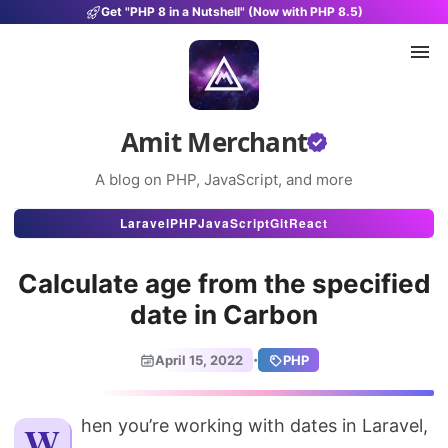
Get "PHP 8 in a Nutshell" (Now with PHP 8.5)
Amit Merchant
A blog on PHP, JavaScript, and more
Articles
Laravel
PHP
JavaScript
Git
React
Snippets
Calculate age from the specified
Projects
date in Carbon
Uses
·
April 15, 2022
PHP
Stats
About
When you’re working with dates in Laravel,