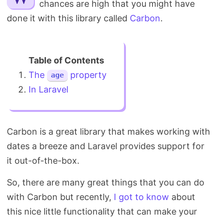
chances are high that you might have
Search
done it with this library called
Carbon
.
The
property
age
In Laravel
Carbon is a great library that makes working with
dates a breeze and Laravel provides support for
it out-of-the-box.
So, there are many great things that you can do
with Carbon but recently,
I got to know
about
this nice little functionality that can make your