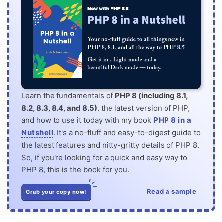
Learn the fundamentals of
PHP 8 (including 8.1,
8.2, 8.3, 8.4, and 8.5)
, the latest version of PHP,
and how to use it today with my book
PHP 8 in a
Nutshell
. It's a no-fluff and easy-to-digest guide to
the latest features and nitty-gritty details of PHP 8.
So, if you're looking for a quick and easy way to
PHP 8, this is the book for you.
Read a sample
Grab your copy now!