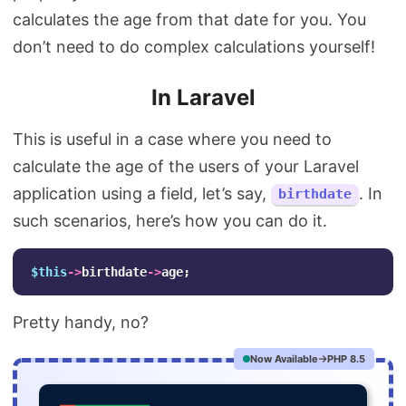
calculates the age from that date for you. You
don’t need to do complex calculations yourself!
In Laravel
This is useful in a case where you need to
calculate the age of the users of your Laravel
application using a field, let’s say,
. In
birthdate
such scenarios, here’s how you can do it.
$this
->
birthdate
->
age
;
Pretty handy, no?
Now Available
PHP 8.5