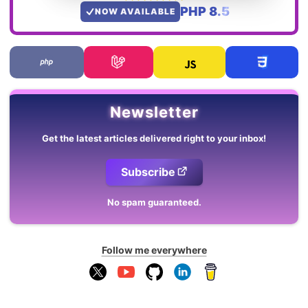
PHP 8.5
NOW AVAILABLE
Newsletter
Get the latest articles delivered right to your inbox!
Subscribe
No spam guaranteed.
Follow me everywhere