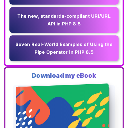
The new, standards‑compliant URI/URL
API in PHP 8.5
Seven Real-World Examples of Using the
Pipe Operator in PHP 8.5
Download my eBook