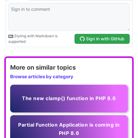
More on similar topics
Browse articles by category
The new clamp() function in PHP 8.6
Partial Function Application is coming in
PHP 8.6